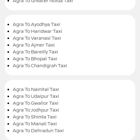
Agra To Greater Noida Taxi
Agra To Ayodhya Taxi
Agra To Haridwar Taxi
Agra To Varanasi Taxi
Agra To Ajmer Taxi
Agra To Bareilly Taxi
Agra To Bhopal Taxi
Agra To Chandigrah Taxi
Agra To Nainital Taxi
Agra To Udaipur Taxi
Agra To Gwalior Taxi
Agra To Jodhpur Taxi
Agra To Shimla Taxi
Agra To Manali Taxi
Agra To Dehradun Taxi