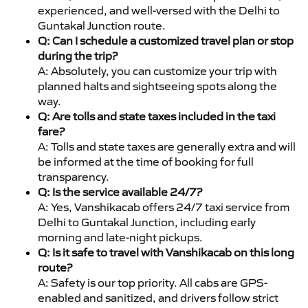
experienced, and well-versed with the Delhi to
Guntakal Junction route.
Q: Can I schedule a customized travel plan or stop
during the trip?
A: Absolutely, you can customize your trip with
planned halts and sightseeing spots along the
way.
Q: Are tolls and state taxes included in the taxi
fare?
A: Tolls and state taxes are generally extra and will
be informed at the time of booking for full
transparency.
Q: Is the service available 24/7?
A: Yes, Vanshikacab offers 24/7 taxi service from
Delhi to Guntakal Junction, including early
morning and late-night pickups.
Q: Is it safe to travel with Vanshikacab on this long
route?
A: Safety is our top priority. All cabs are GPS-
enabled and sanitized, and drivers follow strict