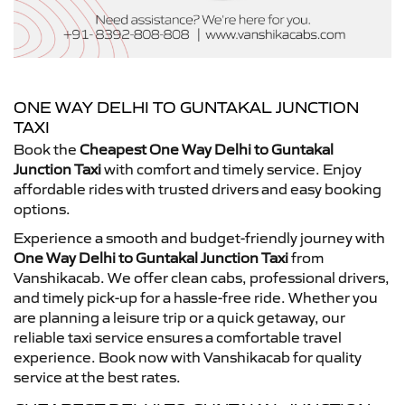
ONE WAY DELHI TO GUNTAKAL JUNCTION
TAXI
Book the
Cheapest One Way Delhi to Guntakal
Junction Taxi
with comfort and timely service. Enjoy
affordable rides with trusted drivers and easy booking
options.
Experience a smooth and budget-friendly journey with
One Way Delhi to Guntakal Junction Taxi
from
Vanshikacab. We offer clean cabs, professional drivers,
and timely pick-up for a hassle-free ride. Whether you
are planning a leisure trip or a quick getaway, our
reliable taxi service ensures a comfortable travel
experience. Book now with Vanshikacab for quality
service at the best rates.