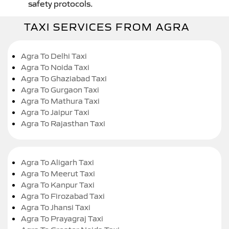
safety protocols.
TAXI SERVICES FROM AGRA
Agra To Delhi Taxi
Agra To Noida Taxi
Agra To Ghaziabad Taxi
Agra To Gurgaon Taxi
Agra To Mathura Taxi
Agra To Jaipur Taxi
Agra To Rajasthan Taxi
Agra To Aligarh Taxi
Agra To Meerut Taxi
Agra To Kanpur Taxi
Agra To Firozabad Taxi
Agra To Jhansi Taxi
Agra To Prayagraj Taxi