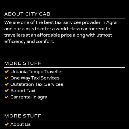
ABOUT CITY CAB
We are one of the best taxi services provider in Agra
and our aim is to offer a world-class car for rent to
travellers at an affordable price along with utmost
efficiency and comfort.
MORE STUFF
Urbania Tempo Traveller
One Way Taxi Services
Outstation Taxi Services
Airport Taxi
Car rental in agra
MORE STUFF
About Us