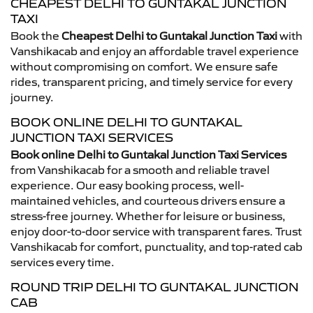
CHEAPEST DELHI TO GUNTAKAL JUNCTION
TAXI
Book the
Cheapest Delhi to Guntakal Junction Taxi
with
Vanshikacab and enjoy an affordable travel experience
without compromising on comfort. We ensure safe
rides, transparent pricing, and timely service for every
journey.
BOOK ONLINE DELHI TO GUNTAKAL
JUNCTION TAXI SERVICES
Book online Delhi to Guntakal Junction Taxi Services
from Vanshikacab for a smooth and reliable travel
experience. Our easy booking process, well-
maintained vehicles, and courteous drivers ensure a
stress-free journey. Whether for leisure or business,
enjoy door-to-door service with transparent fares. Trust
Vanshikacab for comfort, punctuality, and top-rated cab
services every time.
ROUND TRIP DELHI TO GUNTAKAL JUNCTION
CAB