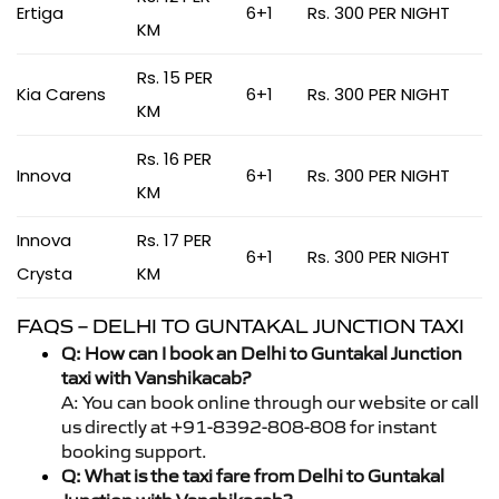
Ertiga
6+1
Rs. 300 PER NIGHT
KM
Rs. 15 PER
Kia Carens
6+1
Rs. 300 PER NIGHT
KM
Rs. 16 PER
Innova
6+1
Rs. 300 PER NIGHT
KM
Innova
Rs. 17 PER
6+1
Rs. 300 PER NIGHT
Crysta
KM
FAQS – DELHI TO GUNTAKAL JUNCTION TAXI
Q: How can I book an Delhi to Guntakal Junction
taxi with Vanshikacab?
A: You can book online through our website or call
us directly at +91-8392-808-808 for instant
booking support.
Q: What is the taxi fare from Delhi to Guntakal