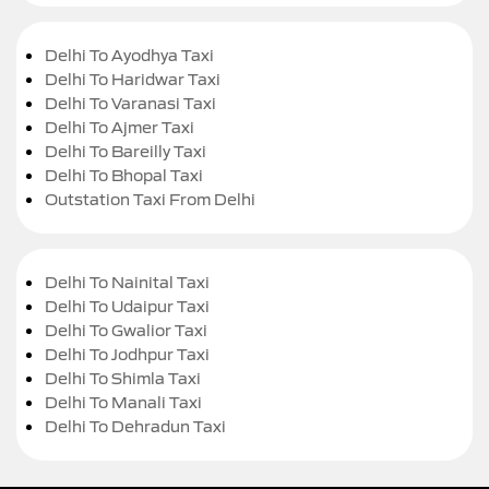
Delhi To Ayodhya Taxi
Delhi To Haridwar Taxi
Delhi To Varanasi Taxi
Delhi To Ajmer Taxi
Delhi To Bareilly Taxi
Delhi To Bhopal Taxi
Outstation Taxi From Delhi
Delhi To Nainital Taxi
Delhi To Udaipur Taxi
Delhi To Gwalior Taxi
Delhi To Jodhpur Taxi
Delhi To Shimla Taxi
Delhi To Manali Taxi
Delhi To Dehradun Taxi