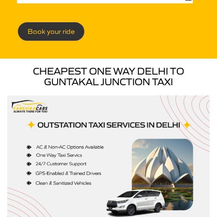
Book your ride
CHEAPEST ONE WAY DELHI TO
GUNTAKAL JUNCTION TAXI