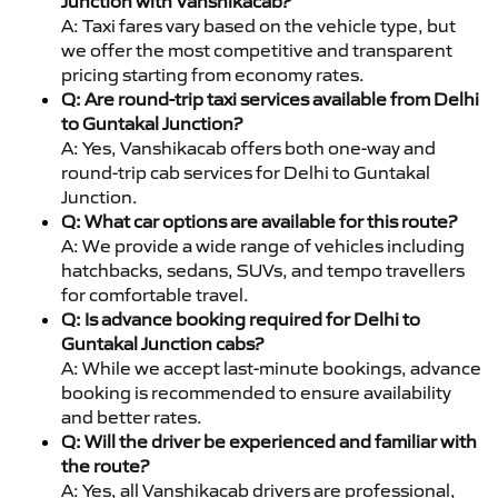
Junction with Vanshikacab?
A: Taxi fares vary based on the vehicle type, but
we offer the most competitive and transparent
pricing starting from economy rates.
Q: Are round-trip taxi services available from Delhi
to Guntakal Junction?
A: Yes, Vanshikacab offers both one-way and
round-trip cab services for Delhi to Guntakal
Junction.
Q: What car options are available for this route?
A: We provide a wide range of vehicles including
hatchbacks, sedans, SUVs, and tempo travellers
for comfortable travel.
Q: Is advance booking required for Delhi to
Guntakal Junction cabs?
A: While we accept last-minute bookings, advance
booking is recommended to ensure availability
and better rates.
Q: Will the driver be experienced and familiar with
the route?
A: Yes, all Vanshikacab drivers are professional,