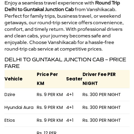
Enjoy a seamless travel experience with
Round Trip
Delhi to Guntakal Junction Cab
from Vanshikacab.
Perfect for family trips, business travel, or weekend
getaways, our round-trip service offers convenience,
comfort, and timely return. With professional drivers
and clean cabs, your journey becomes safe and
enjoyable. Choose Vanshikacab for a hassle-free
round-trip cab service at competitive prices.
DELHI TO GUNTAKAL JUNCTION CAB – PRICE
FARE
Price Per
Driver Fee PER
Vehicle
Seater
KM
NIGHT
Dzire
Rs. 9 PER KM
4+1
Rs. 300 PER NIGHT
Hyundai Aura
Rs. 9 PER KM
4+1
Rs. 300 PER NIGHT
Etios
Rs. 9 PER KM
4+1
Rs. 300 PER NIGHT
Rs. 12 PER