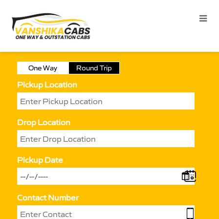
One Way
Round Trip
Pickup Location
Drop Location
Pickup Date
Contact Number