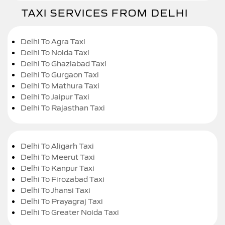
TAXI SERVICES FROM DELHI
Delhi To Agra Taxi
Delhi To Noida Taxi
Delhi To Ghaziabad Taxi
Delhi To Gurgaon Taxi
Delhi To Mathura Taxi
Delhi To Jaipur Taxi
Delhi To Rajasthan Taxi
Delhi To Aligarh Taxi
Delhi To Meerut Taxi
Delhi To Kanpur Taxi
Delhi To Firozabad Taxi
Delhi To Jhansi Taxi
Delhi To Prayagraj Taxi
Delhi To Greater Noida Taxi