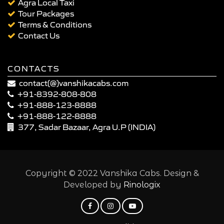
Agra Local Taxi
Tour Packages
Terms & Conditions
Contact Us
CONTACTS
contact(@)vanshikacabs.com
+91-8392-808-808
+91-888-123-8888
+91-888-122-8888
377, Sadar Bazaar, Agra U.P (INDIA)
Copyright © 2022 Vanshika Cabs. Design &
Developed by
Rinologix