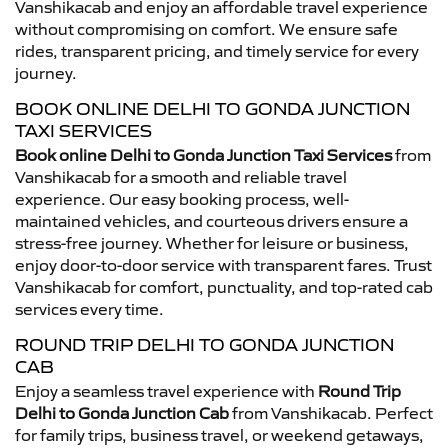
Vanshikacab and enjoy an affordable travel experience
without compromising on comfort. We ensure safe
rides, transparent pricing, and timely service for every
journey.
BOOK ONLINE DELHI TO GONDA JUNCTION
TAXI SERVICES
Book online Delhi to Gonda Junction Taxi Services
from
Vanshikacab for a smooth and reliable travel
experience. Our easy booking process, well-
maintained vehicles, and courteous drivers ensure a
stress-free journey. Whether for leisure or business,
enjoy door-to-door service with transparent fares. Trust
Vanshikacab for comfort, punctuality, and top-rated cab
services every time.
ROUND TRIP DELHI TO GONDA JUNCTION
CAB
Enjoy a seamless travel experience with
Round Trip
Delhi to Gonda Junction Cab
from Vanshikacab. Perfect
for family trips, business travel, or weekend getaways,