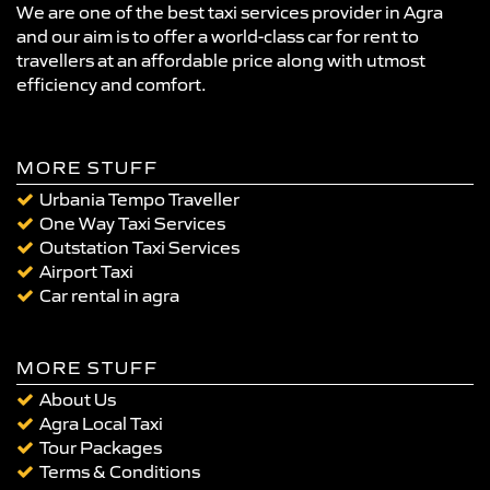
We are one of the best taxi services provider in Agra
and our aim is to offer a world-class car for rent to
travellers at an affordable price along with utmost
efficiency and comfort.
MORE STUFF
Urbania Tempo Traveller
One Way Taxi Services
Outstation Taxi Services
Airport Taxi
Car rental in agra
MORE STUFF
About Us
Agra Local Taxi
Tour Packages
Terms & Conditions