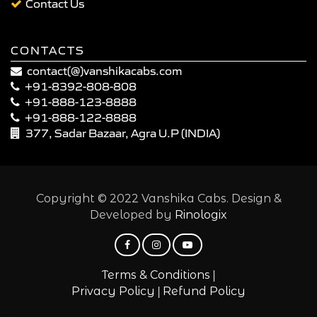
Contact Us
CONTACTS
contact(@)vanshikacabs.com
+91-8392-808-808
+91-888-123-8888
+91-888-122-8888
377, Sadar Bazaar, Agra U.P (INDIA)
Copyright © 2022 Vanshika Cabs. Design &
Developed by
Rinologix
|
Terms & Conditions
|
Privacy Policy
Refund Policy