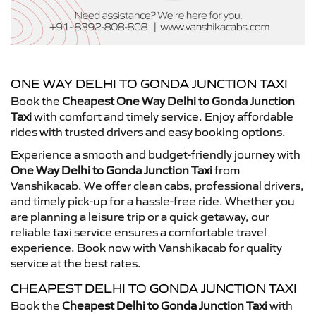
ONE WAY DELHI TO GONDA JUNCTION TAXI
Book the
Cheapest One Way Delhi to Gonda Junction
Taxi
with comfort and timely service. Enjoy affordable
rides with trusted drivers and easy booking options.
Experience a smooth and budget-friendly journey with
One Way Delhi to Gonda Junction Taxi
from
Vanshikacab. We offer clean cabs, professional drivers,
and timely pick-up for a hassle-free ride. Whether you
are planning a leisure trip or a quick getaway, our
reliable taxi service ensures a comfortable travel
experience. Book now with Vanshikacab for quality
service at the best rates.
CHEAPEST DELHI TO GONDA JUNCTION TAXI
Book the
Cheapest Delhi to Gonda Junction Taxi
with