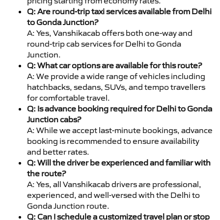
pricing starting from economy rates.
Q: Are round-trip taxi services available from Delhi
to Gonda Junction?
A: Yes, Vanshikacab offers both one-way and
round-trip cab services for Delhi to Gonda
Junction.
Q: What car options are available for this route?
A: We provide a wide range of vehicles including
hatchbacks, sedans, SUVs, and tempo travellers
for comfortable travel.
Q: Is advance booking required for Delhi to Gonda
Junction cabs?
A: While we accept last-minute bookings, advance
booking is recommended to ensure availability
and better rates.
Q: Will the driver be experienced and familiar with
the route?
A: Yes, all Vanshikacab drivers are professional,
experienced, and well-versed with the Delhi to
Gonda Junction route.
Q: Can I schedule a customized travel plan or stop