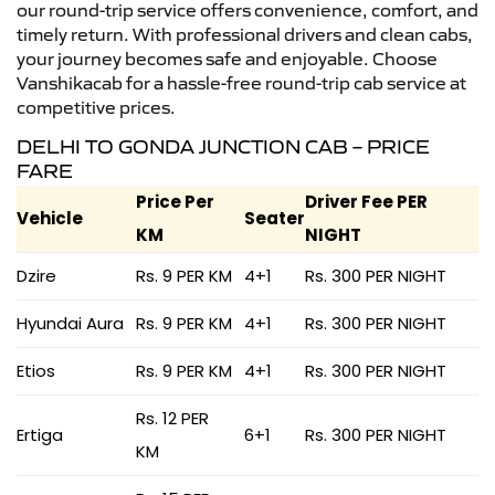
our round-trip service offers convenience, comfort, and
timely return. With professional drivers and clean cabs,
your journey becomes safe and enjoyable. Choose
Vanshikacab for a hassle-free round-trip cab service at
competitive prices.
DELHI TO GONDA JUNCTION CAB – PRICE
FARE
Price Per
Driver Fee PER
Vehicle
Seater
KM
NIGHT
Dzire
Rs. 9 PER KM
4+1
Rs. 300 PER NIGHT
Hyundai Aura
Rs. 9 PER KM
4+1
Rs. 300 PER NIGHT
Etios
Rs. 9 PER KM
4+1
Rs. 300 PER NIGHT
Rs. 12 PER
Ertiga
6+1
Rs. 300 PER NIGHT
KM