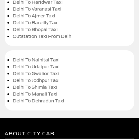
Delhi To Haridwar Taxi
Delhi To Varanasi Taxi
Delhi To Ajmer Taxi
Delhi To Bareilly Taxi
Delhi To Bhopal Taxi
Outstation Taxi From Delhi
Delhi To Nainital Taxi
Delhi To Udaipur Taxi
Delhi To Gwalior Taxi
Delhi To Jodhpur Taxi
Delhi To Shimla Taxi
Delhi To Manali Taxi
Delhi To Dehradun Taxi
ABOUT CITY CAB