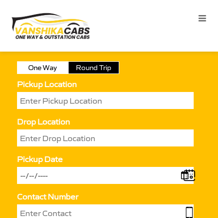
One Way
Round Trip
Pickup Location
Drop Location
Pickup Date
Contact Number