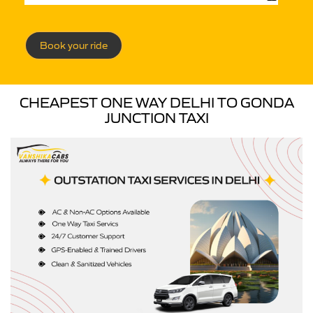
Book your ride
CHEAPEST ONE WAY DELHI TO GONDA
JUNCTION TAXI