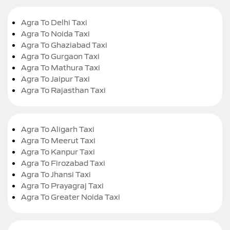
Agra To Delhi Taxi
Agra To Noida Taxi
Agra To Ghaziabad Taxi
Agra To Gurgaon Taxi
Agra To Mathura Taxi
Agra To Jaipur Taxi
Agra To Rajasthan Taxi
Agra To Aligarh Taxi
Agra To Meerut Taxi
Agra To Kanpur Taxi
Agra To Firozabad Taxi
Agra To Jhansi Taxi
Agra To Prayagraj Taxi
Agra To Greater Noida Taxi