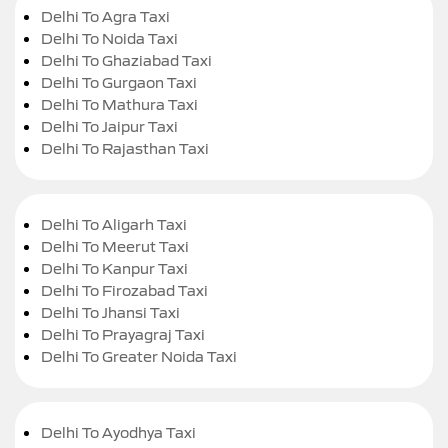
Delhi To Agra Taxi
Delhi To Noida Taxi
Delhi To Ghaziabad Taxi
Delhi To Gurgaon Taxi
Delhi To Mathura Taxi
Delhi To Jaipur Taxi
Delhi To Rajasthan Taxi
Delhi To Aligarh Taxi
Delhi To Meerut Taxi
Delhi To Kanpur Taxi
Delhi To Firozabad Taxi
Delhi To Jhansi Taxi
Delhi To Prayagraj Taxi
Delhi To Greater Noida Taxi
Delhi To Ayodhya Taxi