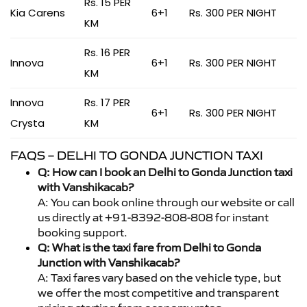
Rs. 15 PER
Kia Carens
6+1
Rs. 300 PER NIGHT
KM
Rs. 16 PER
Innova
6+1
Rs. 300 PER NIGHT
KM
Innova
Rs. 17 PER
6+1
Rs. 300 PER NIGHT
Crysta
KM
FAQS – DELHI TO GONDA JUNCTION TAXI
Q: How can I book an Delhi to Gonda Junction taxi
with Vanshikacab?
A: You can book online through our website or call
us directly at +91-8392-808-808 for instant
booking support.
Q: What is the taxi fare from Delhi to Gonda
Junction with Vanshikacab?
A: Taxi fares vary based on the vehicle type, but
we offer the most competitive and transparent