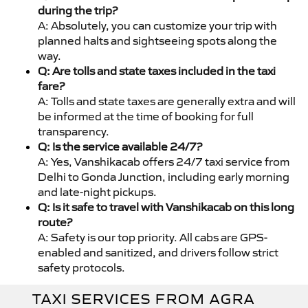
during the trip?
A: Absolutely, you can customize your trip with
planned halts and sightseeing spots along the
way.
Q: Are tolls and state taxes included in the taxi
fare?
A: Tolls and state taxes are generally extra and will
be informed at the time of booking for full
transparency.
Q: Is the service available 24/7?
A: Yes, Vanshikacab offers 24/7 taxi service from
Delhi to Gonda Junction, including early morning
and late-night pickups.
Q: Is it safe to travel with Vanshikacab on this long
route?
A: Safety is our top priority. All cabs are GPS-
enabled and sanitized, and drivers follow strict
safety protocols.
TAXI SERVICES FROM AGRA