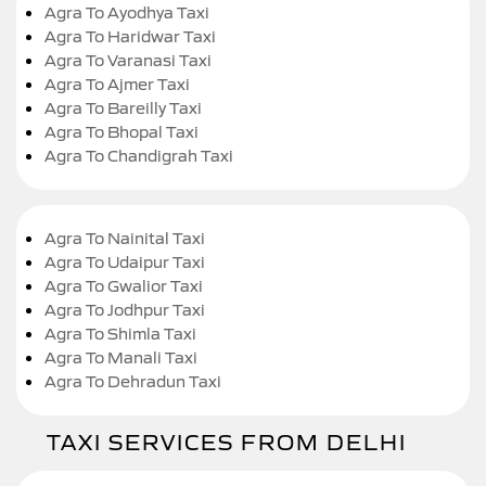
Agra To Ayodhya Taxi
Agra To Haridwar Taxi
Agra To Varanasi Taxi
Agra To Ajmer Taxi
Agra To Bareilly Taxi
Agra To Bhopal Taxi
Agra To Chandigrah Taxi
Agra To Nainital Taxi
Agra To Udaipur Taxi
Agra To Gwalior Taxi
Agra To Jodhpur Taxi
Agra To Shimla Taxi
Agra To Manali Taxi
Agra To Dehradun Taxi
TAXI SERVICES FROM DELHI