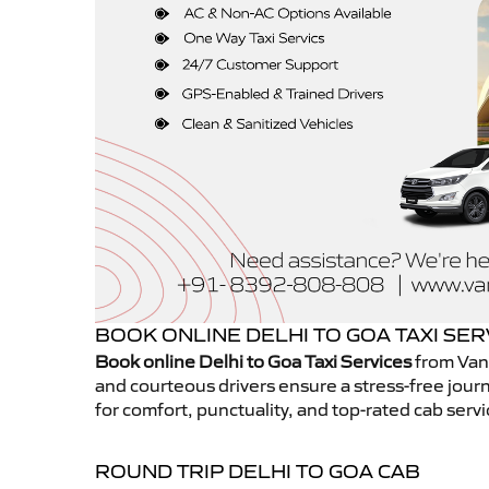
BOOK ONLINE DELHI TO GOA TAXI SER
Book online Delhi to Goa Taxi Services
from Vans
and courteous drivers ensure a stress-free journ
for comfort, punctuality, and top-rated cab servi
ROUND TRIP DELHI TO GOA CAB