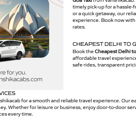
Goa Taxi
from Vanshikacab. 
timely pick-up for a hassle-
or a quick getaway, our reli
experience. Book now with V
rates.
CHEAPEST DELHI TO G
Book the
Cheapest Delhi to
affordable travel experien
safe rides, transparent pric
VICES
hikacab for a smooth and reliable travel experience. Our e
ey. Whether for leisure or business, enjoy door-to-door ser
ces every time.