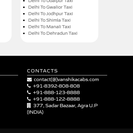
Delhi To Udaipur Taxi
Delhi To Gwalior Taxi
Delhi To Jodhpur Taxi
Delhi To Shimla Taxi
Delhi To Manali Taxi
Delhi To Dehradun Taxi
CONTACTS
contact(@)vanshikacabs.com
+91-8392-808-808
+91-888-123-8888
+91-888-122-8888
377, Sadar Bazaar, Agra U.P
(INDIA)