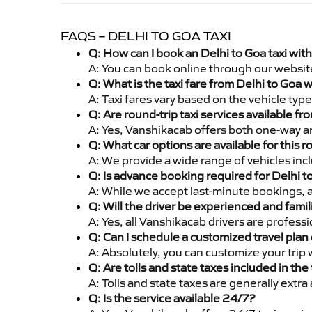
FAQS – DELHI TO GOA TAXI
Q: How can I book an Delhi to Goa taxi wit
A: You can book online through our websit
Q: What is the taxi fare from Delhi to Goa
A: Taxi fares vary based on the vehicle ty
Q: Are round-trip taxi services available fr
A: Yes, Vanshikacab offers both one-way an
Q: What car options are available for this r
A: We provide a wide range of vehicles inc
Q: Is advance booking required for Delhi t
A: While we accept last-minute bookings, 
Q: Will the driver be experienced and famil
A: Yes, all Vanshikacab drivers are profess
Q: Can I schedule a customized travel plan 
A: Absolutely, you can customize your trip
Q: Are tolls and state taxes included in the 
A: Tolls and state taxes are generally extra
Q: Is the service available 24/7?