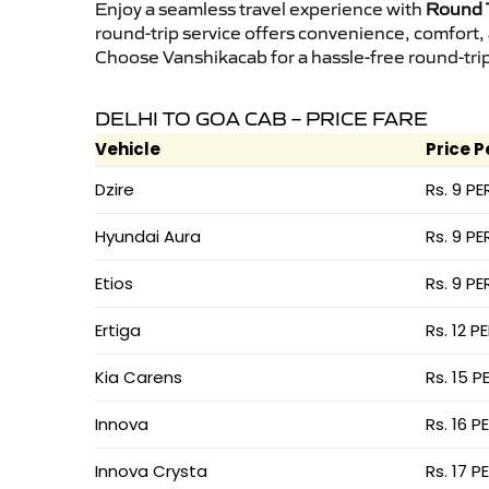
Enjoy a seamless travel experience with
Round T
round-trip service offers convenience, comfort,
Choose Vanshikacab for a hassle-free round-trip 
DELHI TO GOA CAB – PRICE FARE
Vehicle
Price P
Dzire
Rs. 9 PE
Hyundai Aura
Rs. 9 PE
Etios
Rs. 9 PE
Ertiga
Rs. 12 P
Kia Carens
Rs. 15 P
Innova
Rs. 16 P
Innova Crysta
Rs. 17 P