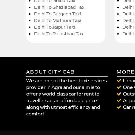
Delhi To Noida Taxi
Delhi
Delhi To Ghaziabad Taxi
Delhi
Delhi To Gurgaon Taxi
Delhi
Delhi To Mathura Taxi
Delhi 
Delhi To Jaipur Taxi
Delhi
Delhi To Rajasthan Taxi
Delhi
ABOUT CITY CAB
MORE
We are one of the best taxi services
Urban
provider in Agra and our aim is to
One 
offer a world-class car for rent to
Outst
travellers at an affordable price
Airpo
along with utmost efficiency and
Car r
comfort.