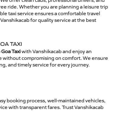
We offer clean cabs, professional drivers, and
free ride. Whether you are planning a leisure trip
able taxi service ensures a comfortable travel
anshikacab for quality service at the best
OA TAXI
 Goa Taxi
with Vanshikacab and enjoy an
ce without compromising on comfort. We ensure
ing, and timely service for every journey.
asy booking process, well-maintained vehicles,
vice with transparent fares. Trust Vanshikacab