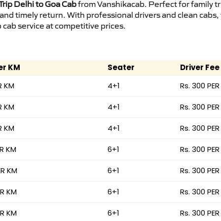
rip Delhi to Goa Cab
from Vanshikacab. Perfect for family t
 and timely return. With professional drivers and clean cab
cab service at competitive prices.
er KM
Seater
Driver Fee
R KM
4+1
Rs. 300 PER
R KM
4+1
Rs. 300 PER
R KM
4+1
Rs. 300 PER
ER KM
6+1
Rs. 300 PER
ER KM
6+1
Rs. 300 PER
ER KM
6+1
Rs. 300 PER
ER KM
6+1
Rs. 300 PER