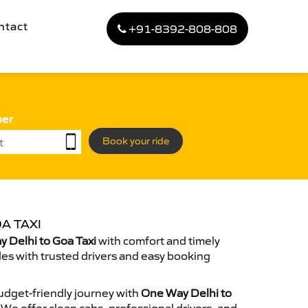
ntact
+91-8392-808-808
ber
Book your ride
A TAXI
 Delhi to Goa Taxi
with comfort and timely
des with trusted drivers and easy booking
dget-friendly journey with
One Way Delhi to