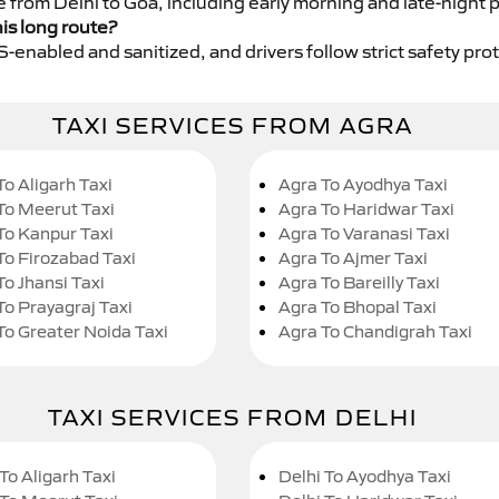
e from Delhi to Goa, including early morning and late-night 
his long route?
GPS-enabled and sanitized, and drivers follow strict safety pro
TAXI SERVICES FROM AGRA
To Aligarh Taxi
Agra To Ayodhya Taxi
To Meerut Taxi
Agra To Haridwar Taxi
To Kanpur Taxi
Agra To Varanasi Taxi
To Firozabad Taxi
Agra To Ajmer Taxi
To Jhansi Taxi
Agra To Bareilly Taxi
To Prayagraj Taxi
Agra To Bhopal Taxi
To Greater Noida Taxi
Agra To Chandigrah Taxi
TAXI SERVICES FROM DELHI
To Aligarh Taxi
Delhi To Ayodhya Taxi