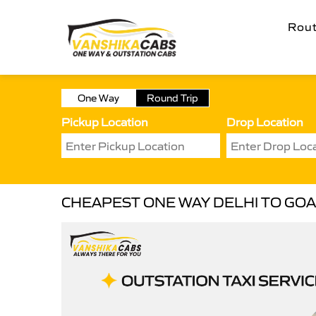
Rou
One Way
Round Trip
Pickup Location
Drop Location
CHEAPEST ONE WAY DELHI TO GOA 