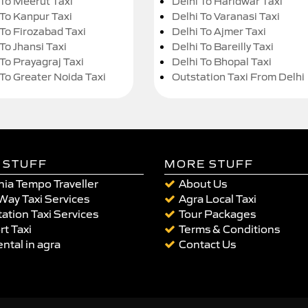
 To Meerut Taxi
Delhi To Haridwar Taxi
 To Kanpur Taxi
Delhi To Varanasi Taxi
 To Firozabad Taxi
Delhi To Ajmer Taxi
To Jhansi Taxi
Delhi To Bareilly Taxi
 To Prayagraj Taxi
Delhi To Bhopal Taxi
 To Greater Noida Taxi
Outstation Taxi From Delhi
 STUFF
MORE STUFF
ia Tempo Traveller
About Us
Way Taxi Services
Agra Local Taxi
ation Taxi Services
Tour Packages
rt Taxi
Terms & Conditions
ental in agra
Contact Us