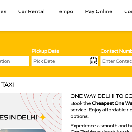
tes
Car Rental
Tempo
Pay Online
Co
Pickup Date
Contact Num
TAXI
ONE WAY DELHI TO GO
Book the
Cheapest One Way
service. Enjoy affordable ri
options.
Experience a smooth and bu