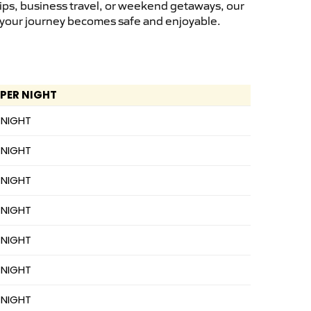
rips, business travel, or weekend getaways, our
s, your journey becomes safe and enjoyable.
 PER NIGHT
 NIGHT
 NIGHT
 NIGHT
 NIGHT
 NIGHT
 NIGHT
 NIGHT