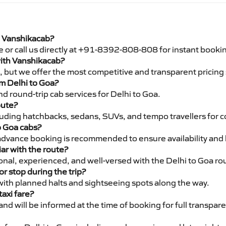
h Vanshikacab?
e or call us directly at +91-8392-808-808 for instant booki
 with Vanshikacab?
pe, but we offer the most competitive and transparent pricin
om Delhi to Goa?
d round-trip cab services for Delhi to Goa.
oute?
luding hatchbacks, sedans, SUVs, and tempo travellers for c
o Goa cabs?
advance booking is recommended to ensure availability and 
iar with the route?
ional, experienced, and well-versed with the Delhi to Goa ro
or stop during the trip?
 with planned halts and sightseeing spots along the way.
taxi fare?
 and will be informed at the time of booking for full transpar