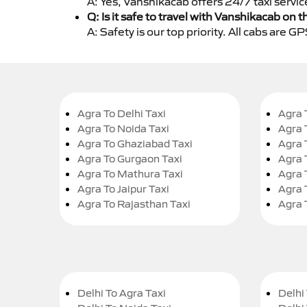
A: Yes, Vanshikacab offers 24/7 taxi servic
Q: Is it safe to travel with Vanshikacab on t
A: Safety is our top priority. All cabs are 
Agra To Delhi Taxi
Agra 
Agra To Noida Taxi
Agra 
Agra To Ghaziabad Taxi
Agra 
Agra To Gurgaon Taxi
Agra 
Agra To Mathura Taxi
Agra 
Agra To Jaipur Taxi
Agra 
Agra To Rajasthan Taxi
Agra 
Delhi To Agra Taxi
Delhi 