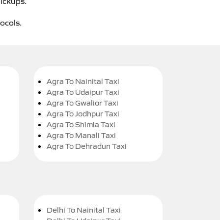
pickups.
tocols.
Agra To Nainital Taxi
Agra To Udaipur Taxi
Agra To Gwalior Taxi
Agra To Jodhpur Taxi
Agra To Shimla Taxi
Agra To Manali Taxi
Agra To Dehradun Taxi
Delhi To Nainital Taxi