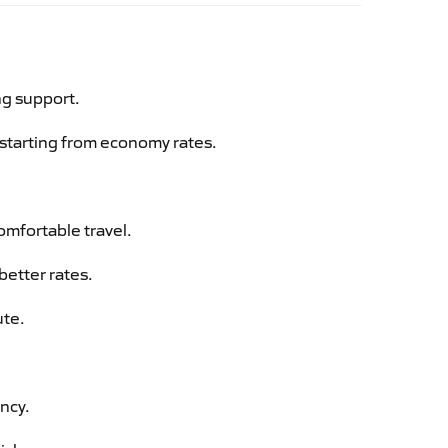
ng support.
g starting from economy rates.
omfortable travel.
better rates.
ute.
ency.