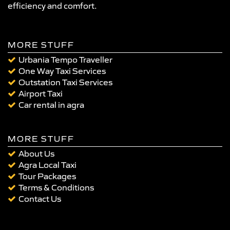
efficiency and comfort.
MORE STUFF
Urbania Tempo Traveller
One Way Taxi Services
Outstation Taxi Services
Airport Taxi
Car rental in agra
MORE STUFF
About Us
Agra Local Taxi
Tour Packages
Terms & Conditions
Contact Us