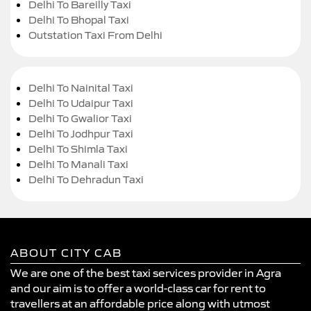
Delhi To Bareilly Taxi
Delhi To Bhopal Taxi
Outstation Taxi From Delhi
Delhi To Nainital Taxi
Delhi To Udaipur Taxi
Delhi To Gwalior Taxi
Delhi To Jodhpur Taxi
Delhi To Shimla Taxi
Delhi To Manali Taxi
Delhi To Dehradun Taxi
ABOUT CITY CAB
We are one of the best taxi services provider in Agra
and our aim is to offer a world-class car for rent to
travellers at an affordable price along with utmost