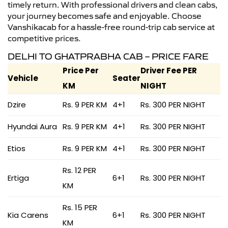
timely return. With professional drivers and clean cabs,
your journey becomes safe and enjoyable. Choose
Vanshikacab for a hassle-free round-trip cab service at
competitive prices.
DELHI TO GHATPRABHA CAB – PRICE FARE
Price Per
Driver Fee PER
Vehicle
Seater
KM
NIGHT
Dzire
Rs. 9 PER KM
4+1
Rs. 300 PER NIGHT
Hyundai Aura
Rs. 9 PER KM
4+1
Rs. 300 PER NIGHT
Etios
Rs. 9 PER KM
4+1
Rs. 300 PER NIGHT
Rs. 12 PER
Ertiga
6+1
Rs. 300 PER NIGHT
KM
Rs. 15 PER
Kia Carens
6+1
Rs. 300 PER NIGHT
KM