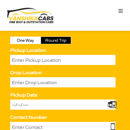
One Way
Round Trip
Pickup Location
Drop Location
Pickup Date
Contact Number