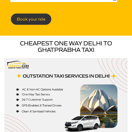
Book your ride
CHEAPEST ONE WAY DELHI TO
GHATPRABHA TAXI