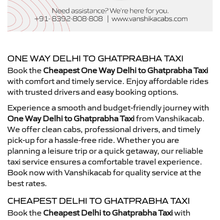
ONE WAY DELHI TO GHATPRABHA TAXI
Book the
Cheapest One Way Delhi to Ghatprabha Taxi
with comfort and timely service. Enjoy affordable rides
with trusted drivers and easy booking options.
Experience a smooth and budget-friendly journey with
One Way Delhi to Ghatprabha Taxi
from Vanshikacab.
We offer clean cabs, professional drivers, and timely
pick-up for a hassle-free ride. Whether you are
planning a leisure trip or a quick getaway, our reliable
taxi service ensures a comfortable travel experience.
Book now with Vanshikacab for quality service at the
best rates.
CHEAPEST DELHI TO GHATPRABHA TAXI
Book the
Cheapest Delhi to Ghatprabha Taxi
with