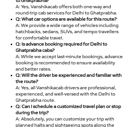
to Ghatprabha?
A: Yes, Vanshikacab offers both one-way and
round-trip cab services for Delhi to Ghatprabha.
Q: What car options are available for this route?
A: We provide a wide range of vehicles including
hatchbacks, sedans, SUVs, and tempo travellers
for comfortable travel.
Q: Is advance booking required for Delhi to
Ghatprabha cabs?
A: While we accept last-minute bookings, advance
booking is recommended to ensure availability
and better rates.
Q: Will the driver be experienced and familiar with
the route?
A: Yes, all Vanshikacab drivers are professional,
experienced, and well-versed with the Delhi to
Ghatprabha route.
Q: Can I schedule a customized travel plan or stop
during the trip?
A: Absolutely, you can customize your trip with
planned halts and sightseeing spots along the