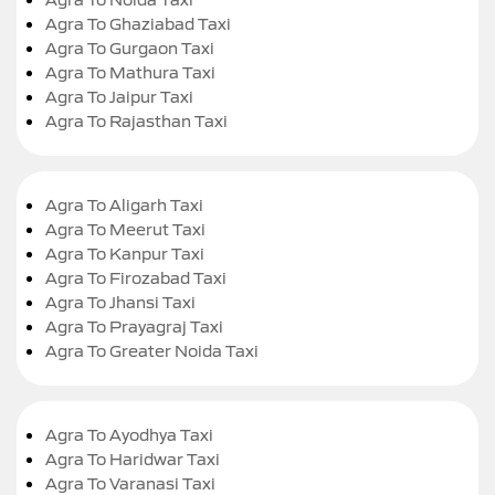
Agra To Ghaziabad Taxi
Agra To Gurgaon Taxi
Agra To Mathura Taxi
Agra To Jaipur Taxi
Agra To Rajasthan Taxi
Agra To Aligarh Taxi
Agra To Meerut Taxi
Agra To Kanpur Taxi
Agra To Firozabad Taxi
Agra To Jhansi Taxi
Agra To Prayagraj Taxi
Agra To Greater Noida Taxi
Agra To Ayodhya Taxi
Agra To Haridwar Taxi
Agra To Varanasi Taxi