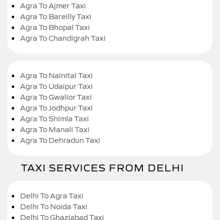
Agra To Ajmer Taxi
Agra To Bareilly Taxi
Agra To Bhopal Taxi
Agra To Chandigrah Taxi
Agra To Nainital Taxi
Agra To Udaipur Taxi
Agra To Gwalior Taxi
Agra To Jodhpur Taxi
Agra To Shimla Taxi
Agra To Manali Taxi
Agra To Dehradun Taxi
TAXI SERVICES FROM DELHI
Delhi To Agra Taxi
Delhi To Noida Taxi
Delhi To Ghaziabad Taxi