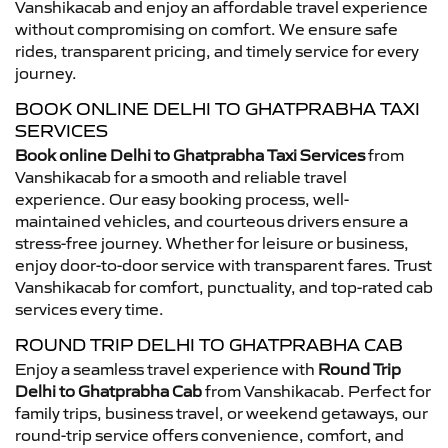
Vanshikacab and enjoy an affordable travel experience
without compromising on comfort. We ensure safe
rides, transparent pricing, and timely service for every
journey.
BOOK ONLINE DELHI TO GHATPRABHA TAXI
SERVICES
Book online Delhi to Ghatprabha Taxi Services
from
Vanshikacab for a smooth and reliable travel
experience. Our easy booking process, well-
maintained vehicles, and courteous drivers ensure a
stress-free journey. Whether for leisure or business,
enjoy door-to-door service with transparent fares. Trust
Vanshikacab for comfort, punctuality, and top-rated cab
services every time.
ROUND TRIP DELHI TO GHATPRABHA CAB
Enjoy a seamless travel experience with
Round Trip
Delhi to Ghatprabha Cab
from Vanshikacab. Perfect for
family trips, business travel, or weekend getaways, our
round-trip service offers convenience, comfort, and