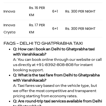
Rs. 16 PER
Innova
6+1
Rs. 300 PER NIGHT
KM
Innova
Rs. 17 PER
6+1
Rs. 300 PER NIGHT
Crysta
KM
FAQS – DELHI TO GHATPRABHA TAXI
Q: How can I book an Delhi to Ghatprabha taxi
with Vanshikacab?
A: You can book online through our website or call
us directly at +91-8392-808-808 for instant
booking support.
Q: What is the taxi fare from Delhi to Ghatprabha
with Vanshikacab?
A: Taxi fares vary based on the vehicle type, but
we offer the most competitive and transparent
pricing starting from economy rates.
Q: Are round-trip taxi services available from Delhi