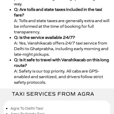
way.
Q: Are tolls and state taxes included in the taxi
fare?
A: Tolls and state taxes are generally extra and will
be informed at the time of booking for full
transparency.
Q: Is the service available 24/7?
A: Yes, Vanshikacab offers 24/7 taxi service from
Delhi to Ghatprabha, including early morning and
late-night pickups.
Q: Is it safe to travel with Vanshikacab on this long
route?
A: Safety is our top priority. All cabs are GPS-
enabled and sanitized, and drivers follow strict
safety protocols.
TAXI SERVICES FROM AGRA
Agra To Delhi Taxi
Agra To Noida Taxi