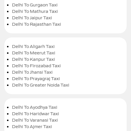
Delhi To Gurgaon Taxi
Delhi To Mathura Taxi
Delhi To Jaipur Taxi
Delhi To Rajasthan Taxi
Delhi To Aligarh Taxi
Delhi To Meerut Taxi
Delhi To Kanpur Taxi
Delhi To Firozabad Taxi
Delhi To Jhansi Taxi
Delhi To Prayagraj Taxi
Delhi To Greater Noida Taxi
Delhi To Ayodhya Taxi
Delhi To Haridwar Taxi
Delhi To Varanasi Taxi
Delhi To Ajmer Taxi