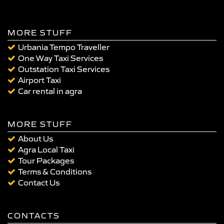
MORE STUFF
Urbania Tempo Traveller
One Way Taxi Services
Outstation Taxi Services
Airport Taxi
Car rental in agra
MORE STUFF
About Us
Agra Local Taxi
Tour Packages
Terms & Conditions
Contact Us
CONTACTS