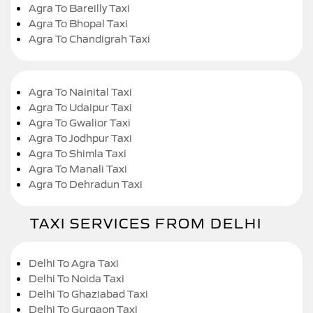
Agra To Bareilly Taxi
Agra To Bhopal Taxi
Agra To Chandigrah Taxi
Agra To Nainital Taxi
Agra To Udaipur Taxi
Agra To Gwalior Taxi
Agra To Jodhpur Taxi
Agra To Shimla Taxi
Agra To Manali Taxi
Agra To Dehradun Taxi
TAXI SERVICES FROM DELHI
Delhi To Agra Taxi
Delhi To Noida Taxi
Delhi To Ghaziabad Taxi
Delhi To Gurgaon Taxi