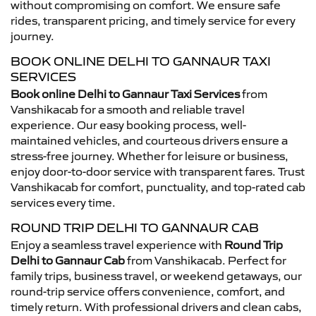
without compromising on comfort. We ensure safe
rides, transparent pricing, and timely service for every
journey.
BOOK ONLINE DELHI TO GANNAUR TAXI
SERVICES
Book online Delhi to Gannaur Taxi Services
from
Vanshikacab for a smooth and reliable travel
experience. Our easy booking process, well-
maintained vehicles, and courteous drivers ensure a
stress-free journey. Whether for leisure or business,
enjoy door-to-door service with transparent fares. Trust
Vanshikacab for comfort, punctuality, and top-rated cab
services every time.
ROUND TRIP DELHI TO GANNAUR CAB
Enjoy a seamless travel experience with
Round Trip
Delhi to Gannaur Cab
from Vanshikacab. Perfect for
family trips, business travel, or weekend getaways, our
round-trip service offers convenience, comfort, and
timely return. With professional drivers and clean cabs,