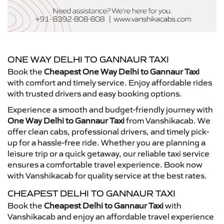
ONE WAY DELHI TO GANNAUR TAXI
Book the
Cheapest One Way Delhi to Gannaur Taxi
with comfort and timely service. Enjoy affordable rides
with trusted drivers and easy booking options.
Experience a smooth and budget-friendly journey with
One Way Delhi to Gannaur Taxi
from Vanshikacab. We
offer clean cabs, professional drivers, and timely pick-
up for a hassle-free ride. Whether you are planning a
leisure trip or a quick getaway, our reliable taxi service
ensures a comfortable travel experience. Book now
with Vanshikacab for quality service at the best rates.
CHEAPEST DELHI TO GANNAUR TAXI
Book the
Cheapest Delhi to Gannaur Taxi
with
Vanshikacab and enjoy an affordable travel experience