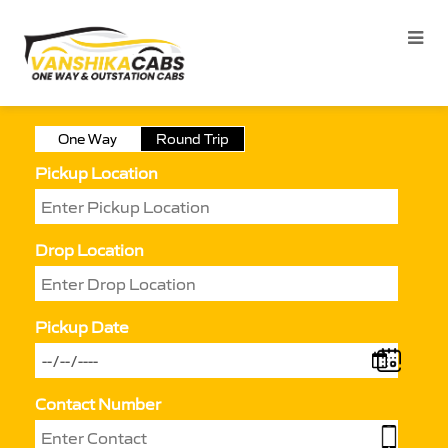
One Way
Round Trip
Pickup Location
Drop Location
Pickup Date
Contact Number