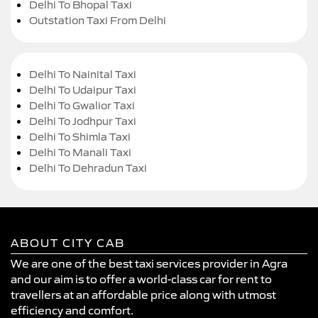
Delhi To Bhopal Taxi
Outstation Taxi From Delhi
Delhi To Nainital Taxi
Delhi To Udaipur Taxi
Delhi To Gwalior Taxi
Delhi To Jodhpur Taxi
Delhi To Shimla Taxi
Delhi To Manali Taxi
Delhi To Dehradun Taxi
ABOUT CITY CAB
We are one of the best taxi services provider in Agra
and our aim is to offer a world-class car for rent to
travellers at an affordable price along with utmost
efficiency and comfort.