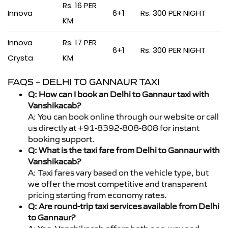
Rs. 16 PER
Innova
6+1
Rs. 300 PER NIGHT
KM
Innova
Rs. 17 PER
6+1
Rs. 300 PER NIGHT
Crysta
KM
FAQS – DELHI TO GANNAUR TAXI
Q: How can I book an Delhi to Gannaur taxi with
Vanshikacab?
A: You can book online through our website or call
us directly at +91-8392-808-808 for instant
booking support.
Q: What is the taxi fare from Delhi to Gannaur with
Vanshikacab?
A: Taxi fares vary based on the vehicle type, but
we offer the most competitive and transparent
pricing starting from economy rates.
Q: Are round-trip taxi services available from Delhi
to Gannaur?