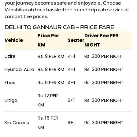
your journey becomes safe and enjoyable. Choose
Vanshikacab for a hassle-free round-trip cab service at
competitive prices.
DELHI TO GANNAUR CAB – PRICE FARE
Price Per
Driver Fee PER
Vehicle
Seater
KM
NIGHT
Dzire
Rs. 9 PER KM
4+1
Rs. 300 PER NIGHT
Hyundai Aura
Rs. 9 PER KM
4+1
Rs. 300 PER NIGHT
Etios
Rs. 9 PER KM
4+1
Rs. 300 PER NIGHT
Rs. 12 PER
Ertiga
6+1
Rs. 300 PER NIGHT
KM
Rs. 15 PER
Kia Carens
6+1
Rs. 300 PER NIGHT
KM