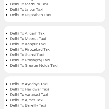
Delhi To Mathura Taxi
Delhi To Jaipur Taxi
Delhi To Rajasthan Taxi
Delhi To Aligarh Taxi
Delhi To Meerut Taxi
Delhi To Kanpur Taxi
Delhi To Firozabad Taxi
Delhi To Jhansi Taxi
Delhi To Prayagraj Taxi
Delhi To Greater Noida Taxi
Delhi To Ayodhya Taxi
Delhi To Haridwar Taxi
Delhi To Varanasi Taxi
Delhi To Ajmer Taxi
Delhi To Bareilly Taxi