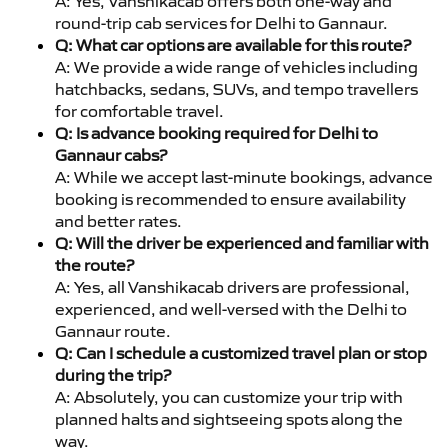
A: Yes, Vanshikacab offers both one-way and
round-trip cab services for Delhi to Gannaur.
Q: What car options are available for this route?
A: We provide a wide range of vehicles including
hatchbacks, sedans, SUVs, and tempo travellers
for comfortable travel.
Q: Is advance booking required for Delhi to
Gannaur cabs?
A: While we accept last-minute bookings, advance
booking is recommended to ensure availability
and better rates.
Q: Will the driver be experienced and familiar with
the route?
A: Yes, all Vanshikacab drivers are professional,
experienced, and well-versed with the Delhi to
Gannaur route.
Q: Can I schedule a customized travel plan or stop
during the trip?
A: Absolutely, you can customize your trip with
planned halts and sightseeing spots along the
way.