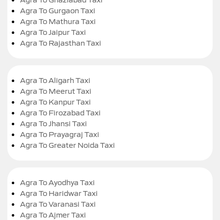
Agra To Gurgaon Taxi
Agra To Mathura Taxi
Agra To Jaipur Taxi
Agra To Rajasthan Taxi
Agra To Aligarh Taxi
Agra To Meerut Taxi
Agra To Kanpur Taxi
Agra To Firozabad Taxi
Agra To Jhansi Taxi
Agra To Prayagraj Taxi
Agra To Greater Noida Taxi
Agra To Ayodhya Taxi
Agra To Haridwar Taxi
Agra To Varanasi Taxi
Agra To Ajmer Taxi