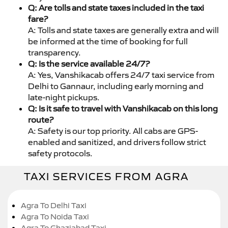
Q: Are tolls and state taxes included in the taxi
fare?
A: Tolls and state taxes are generally extra and will
be informed at the time of booking for full
transparency.
Q: Is the service available 24/7?
A: Yes, Vanshikacab offers 24/7 taxi service from
Delhi to Gannaur, including early morning and
late-night pickups.
Q: Is it safe to travel with Vanshikacab on this long
route?
A: Safety is our top priority. All cabs are GPS-
enabled and sanitized, and drivers follow strict
safety protocols.
TAXI SERVICES FROM AGRA
Agra To Delhi Taxi
Agra To Noida Taxi
Agra To Ghaziabad Taxi