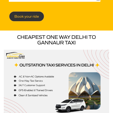
Book your ride
CHEAPEST ONE WAY DELHI TO
GANNAUR TAXI