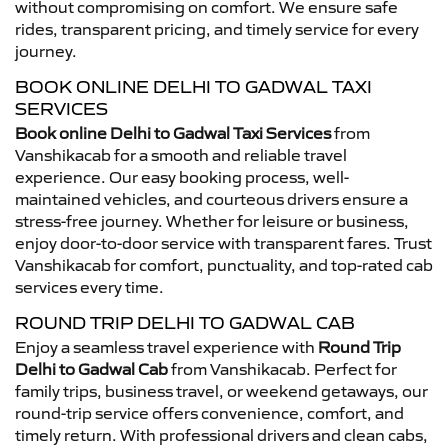
without compromising on comfort. We ensure safe
rides, transparent pricing, and timely service for every
journey.
BOOK ONLINE DELHI TO GADWAL TAXI
SERVICES
Book online Delhi to Gadwal Taxi Services
from
Vanshikacab for a smooth and reliable travel
experience. Our easy booking process, well-
maintained vehicles, and courteous drivers ensure a
stress-free journey. Whether for leisure or business,
enjoy door-to-door service with transparent fares. Trust
Vanshikacab for comfort, punctuality, and top-rated cab
services every time.
ROUND TRIP DELHI TO GADWAL CAB
Enjoy a seamless travel experience with
Round Trip
Delhi to Gadwal Cab
from Vanshikacab. Perfect for
family trips, business travel, or weekend getaways, our
round-trip service offers convenience, comfort, and
timely return. With professional drivers and clean cabs,