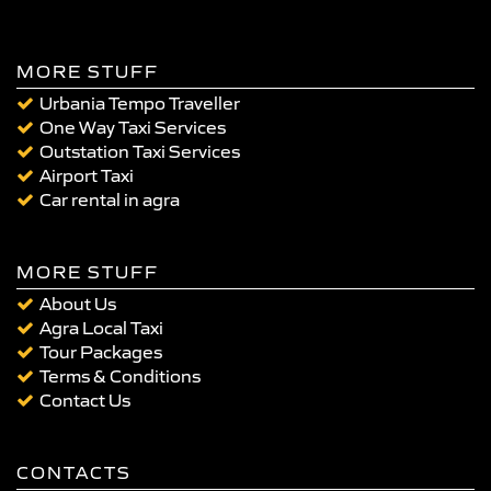
MORE STUFF
Urbania Tempo Traveller
One Way Taxi Services
Outstation Taxi Services
Airport Taxi
Car rental in agra
MORE STUFF
About Us
Agra Local Taxi
Tour Packages
Terms & Conditions
Contact Us
CONTACTS