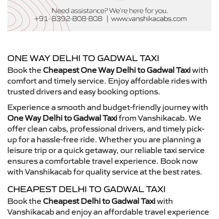
ONE WAY DELHI TO GADWAL TAXI
Book the
Cheapest One Way Delhi to Gadwal Taxi
with
comfort and timely service. Enjoy affordable rides with
trusted drivers and easy booking options.
Experience a smooth and budget-friendly journey with
One Way Delhi to Gadwal Taxi
from Vanshikacab. We
offer clean cabs, professional drivers, and timely pick-
up for a hassle-free ride. Whether you are planning a
leisure trip or a quick getaway, our reliable taxi service
ensures a comfortable travel experience. Book now
with Vanshikacab for quality service at the best rates.
CHEAPEST DELHI TO GADWAL TAXI
Book the
Cheapest Delhi to Gadwal Taxi
with
Vanshikacab and enjoy an affordable travel experience