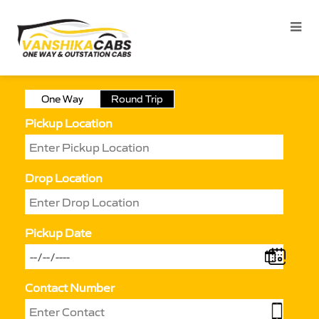
One Way
Round Trip
Pickup Location
Drop Location
Pickup Date
Contact Number