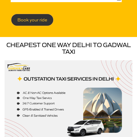
Book your ride
CHEAPEST ONE WAY DELHI TO GADWAL
TAXI