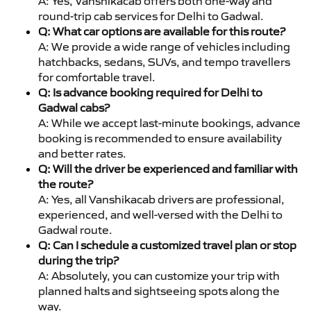
A: Yes, Vanshikacab offers both one-way and
round-trip cab services for Delhi to Gadwal.
Q: What car options are available for this route?
A: We provide a wide range of vehicles including
hatchbacks, sedans, SUVs, and tempo travellers
for comfortable travel.
Q: Is advance booking required for Delhi to
Gadwal cabs?
A: While we accept last-minute bookings, advance
booking is recommended to ensure availability
and better rates.
Q: Will the driver be experienced and familiar with
the route?
A: Yes, all Vanshikacab drivers are professional,
experienced, and well-versed with the Delhi to
Gadwal route.
Q: Can I schedule a customized travel plan or stop
during the trip?
A: Absolutely, you can customize your trip with
planned halts and sightseeing spots along the
way.