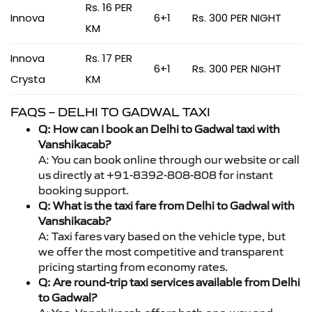
Rs. 16 PER
Innova
6+1
Rs. 300 PER NIGHT
KM
Innova
Rs. 17 PER
6+1
Rs. 300 PER NIGHT
Crysta
KM
FAQS – DELHI TO GADWAL TAXI
Q: How can I book an Delhi to Gadwal taxi with
Vanshikacab?
A: You can book online through our website or call
us directly at +91-8392-808-808 for instant
booking support.
Q: What is the taxi fare from Delhi to Gadwal with
Vanshikacab?
A: Taxi fares vary based on the vehicle type, but
we offer the most competitive and transparent
pricing starting from economy rates.
Q: Are round-trip taxi services available from Delhi
to Gadwal?