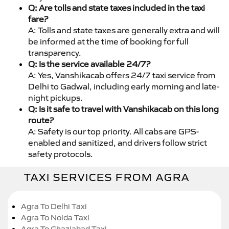
Q: Are tolls and state taxes included in the taxi
fare?
A: Tolls and state taxes are generally extra and will
be informed at the time of booking for full
transparency.
Q: Is the service available 24/7?
A: Yes, Vanshikacab offers 24/7 taxi service from
Delhi to Gadwal, including early morning and late-
night pickups.
Q: Is it safe to travel with Vanshikacab on this long
route?
A: Safety is our top priority. All cabs are GPS-
enabled and sanitized, and drivers follow strict
safety protocols.
TAXI SERVICES FROM AGRA
Agra To Delhi Taxi
Agra To Noida Taxi
Agra To Ghaziabad Taxi