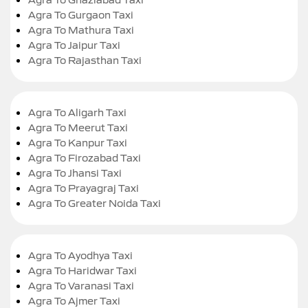
Agra To Gurgaon Taxi
Agra To Mathura Taxi
Agra To Jaipur Taxi
Agra To Rajasthan Taxi
Agra To Aligarh Taxi
Agra To Meerut Taxi
Agra To Kanpur Taxi
Agra To Firozabad Taxi
Agra To Jhansi Taxi
Agra To Prayagraj Taxi
Agra To Greater Noida Taxi
Agra To Ayodhya Taxi
Agra To Haridwar Taxi
Agra To Varanasi Taxi
Agra To Ajmer Taxi