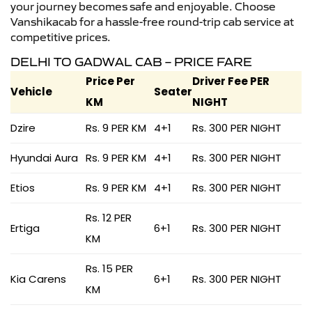
your journey becomes safe and enjoyable. Choose
Vanshikacab for a hassle-free round-trip cab service at
competitive prices.
DELHI TO GADWAL CAB – PRICE FARE
Price Per
Driver Fee PER
Vehicle
Seater
KM
NIGHT
Dzire
Rs. 9 PER KM
4+1
Rs. 300 PER NIGHT
Hyundai Aura
Rs. 9 PER KM
4+1
Rs. 300 PER NIGHT
Etios
Rs. 9 PER KM
4+1
Rs. 300 PER NIGHT
Rs. 12 PER
Ertiga
6+1
Rs. 300 PER NIGHT
KM
Rs. 15 PER
Kia Carens
6+1
Rs. 300 PER NIGHT
KM