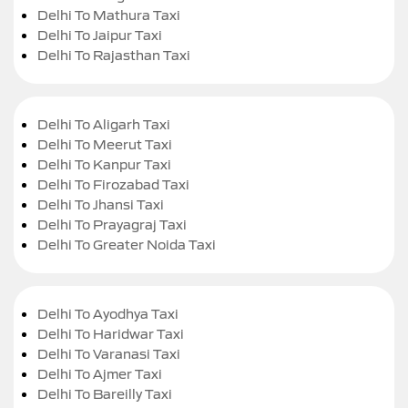
Delhi To Mathura Taxi
Delhi To Jaipur Taxi
Delhi To Rajasthan Taxi
Delhi To Aligarh Taxi
Delhi To Meerut Taxi
Delhi To Kanpur Taxi
Delhi To Firozabad Taxi
Delhi To Jhansi Taxi
Delhi To Prayagraj Taxi
Delhi To Greater Noida Taxi
Delhi To Ayodhya Taxi
Delhi To Haridwar Taxi
Delhi To Varanasi Taxi
Delhi To Ajmer Taxi
Delhi To Bareilly Taxi