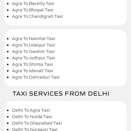
Agra To Bareilly Taxi
Agra To Bhopal Taxi
Agra To Chandigrah Taxi
Agra To Nainital Taxi
Agra To Udaipur Taxi
Agra To Gwalior Taxi
Agra To Jodhpur Taxi
Agra To Shimla Taxi
Agra To Manali Taxi
Agra To Dehradun Taxi
TAXI SERVICES FROM DELHI
Delhi To Agra Taxi
Delhi To Noida Taxi
Delhi To Ghaziabad Taxi
Delhi To Gurgaon Taxi