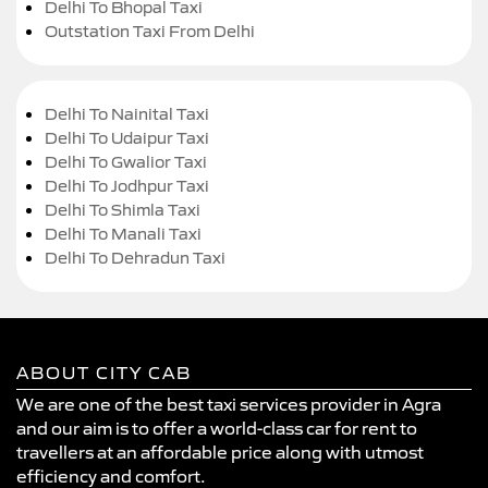
Delhi To Bhopal Taxi
Outstation Taxi From Delhi
Delhi To Nainital Taxi
Delhi To Udaipur Taxi
Delhi To Gwalior Taxi
Delhi To Jodhpur Taxi
Delhi To Shimla Taxi
Delhi To Manali Taxi
Delhi To Dehradun Taxi
ABOUT CITY CAB
We are one of the best taxi services provider in Agra
and our aim is to offer a world-class car for rent to
travellers at an affordable price along with utmost
efficiency and comfort.