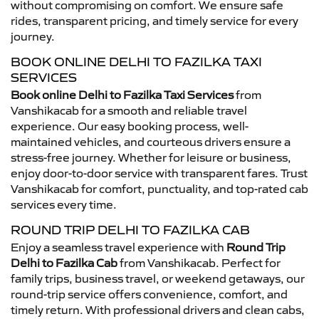
without compromising on comfort. We ensure safe
rides, transparent pricing, and timely service for every
journey.
BOOK ONLINE DELHI TO FAZILKA TAXI
SERVICES
Book online Delhi to Fazilka Taxi Services
from
Vanshikacab for a smooth and reliable travel
experience. Our easy booking process, well-
maintained vehicles, and courteous drivers ensure a
stress-free journey. Whether for leisure or business,
enjoy door-to-door service with transparent fares. Trust
Vanshikacab for comfort, punctuality, and top-rated cab
services every time.
ROUND TRIP DELHI TO FAZILKA CAB
Enjoy a seamless travel experience with
Round Trip
Delhi to Fazilka Cab
from Vanshikacab. Perfect for
family trips, business travel, or weekend getaways, our
round-trip service offers convenience, comfort, and
timely return. With professional drivers and clean cabs,