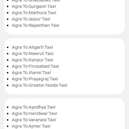
Agra To Gurgaon Taxi
Agra To Mathura Taxi
Agra To Jaipur Taxi
Agra To Rajasthan Taxi
Agra To Aligarh Taxi
Agra To Meerut Taxi
Agra To Kanpur Taxi
Agra To Firozabad Taxi
Agra To Jhansi Taxi
Agra To Prayagraj Taxi
Agra To Greater Noida Taxi
Agra To Ayodhya Taxi
Agra To Haridwar Taxi
Agra To Varanasi Taxi
Agra To Ajmer Taxi