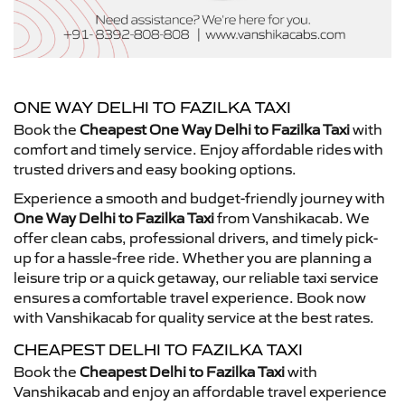
ONE WAY DELHI TO FAZILKA TAXI
Book the
Cheapest One Way Delhi to Fazilka Taxi
with
comfort and timely service. Enjoy affordable rides with
trusted drivers and easy booking options.
Experience a smooth and budget-friendly journey with
One Way Delhi to Fazilka Taxi
from Vanshikacab. We
offer clean cabs, professional drivers, and timely pick-
up for a hassle-free ride. Whether you are planning a
leisure trip or a quick getaway, our reliable taxi service
ensures a comfortable travel experience. Book now
with Vanshikacab for quality service at the best rates.
CHEAPEST DELHI TO FAZILKA TAXI
Book the
Cheapest Delhi to Fazilka Taxi
with
Vanshikacab and enjoy an affordable travel experience