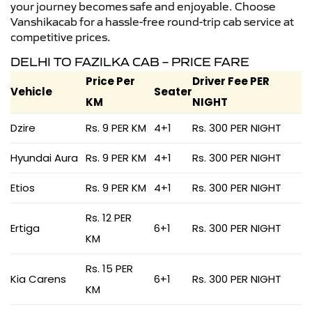
your journey becomes safe and enjoyable. Choose
Vanshikacab for a hassle-free round-trip cab service at
competitive prices.
DELHI TO FAZILKA CAB – PRICE FARE
Price Per
Driver Fee PER
Vehicle
Seater
KM
NIGHT
Dzire
Rs. 9 PER KM
4+1
Rs. 300 PER NIGHT
Hyundai Aura
Rs. 9 PER KM
4+1
Rs. 300 PER NIGHT
Etios
Rs. 9 PER KM
4+1
Rs. 300 PER NIGHT
Rs. 12 PER
Ertiga
6+1
Rs. 300 PER NIGHT
KM
Rs. 15 PER
Kia Carens
6+1
Rs. 300 PER NIGHT
KM