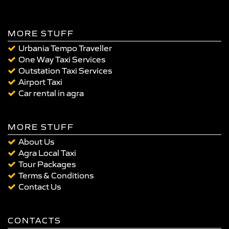
MORE STUFF
Urbania Tempo Traveller
One Way Taxi Services
Outstation Taxi Services
Airport Taxi
Car rental in agra
MORE STUFF
About Us
Agra Local Taxi
Tour Packages
Terms & Conditions
Contact Us
CONTACTS