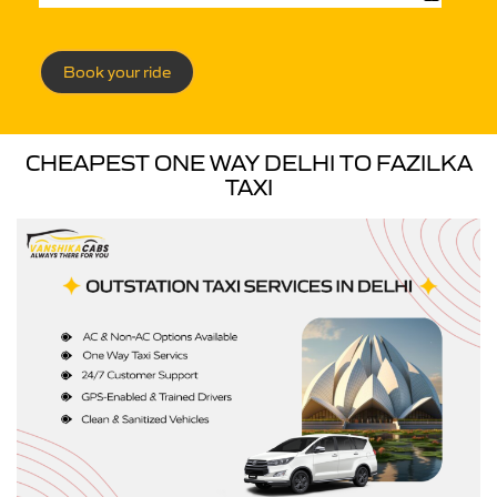
Book your ride
CHEAPEST ONE WAY DELHI TO FAZILKA
TAXI