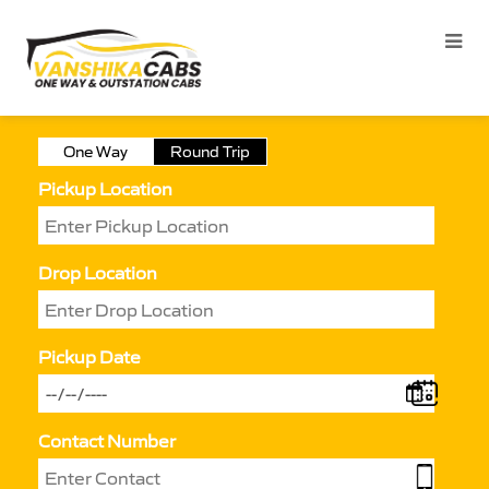
One Way
Round Trip
Pickup Location
Drop Location
Pickup Date
Contact Number