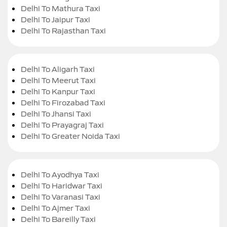
Delhi To Mathura Taxi
Delhi To Jaipur Taxi
Delhi To Rajasthan Taxi
Delhi To Aligarh Taxi
Delhi To Meerut Taxi
Delhi To Kanpur Taxi
Delhi To Firozabad Taxi
Delhi To Jhansi Taxi
Delhi To Prayagraj Taxi
Delhi To Greater Noida Taxi
Delhi To Ayodhya Taxi
Delhi To Haridwar Taxi
Delhi To Varanasi Taxi
Delhi To Ajmer Taxi
Delhi To Bareilly Taxi