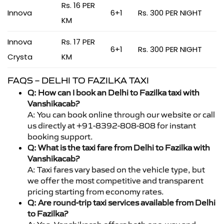
Rs. 16 PER
Innova
6+1
Rs. 300 PER NIGHT
KM
Innova
Rs. 17 PER
6+1
Rs. 300 PER NIGHT
Crysta
KM
FAQS – DELHI TO FAZILKA TAXI
Q: How can I book an Delhi to Fazilka taxi with
Vanshikacab?
A: You can book online through our website or call
us directly at +91-8392-808-808 for instant
booking support.
Q: What is the taxi fare from Delhi to Fazilka with
Vanshikacab?
A: Taxi fares vary based on the vehicle type, but
we offer the most competitive and transparent
pricing starting from economy rates.
Q: Are round-trip taxi services available from Delhi
to Fazilka?