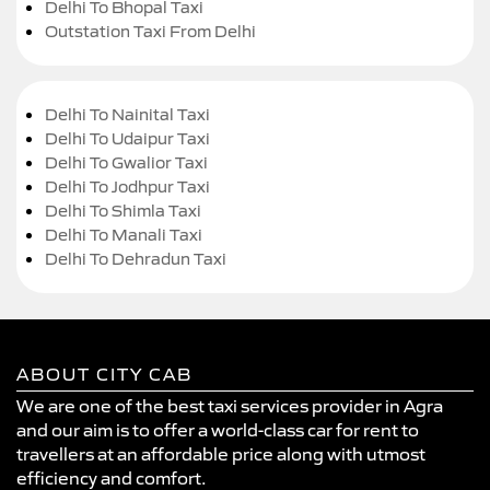
Delhi To Bhopal Taxi
Outstation Taxi From Delhi
Delhi To Nainital Taxi
Delhi To Udaipur Taxi
Delhi To Gwalior Taxi
Delhi To Jodhpur Taxi
Delhi To Shimla Taxi
Delhi To Manali Taxi
Delhi To Dehradun Taxi
ABOUT CITY CAB
We are one of the best taxi services provider in Agra
and our aim is to offer a world-class car for rent to
travellers at an affordable price along with utmost
efficiency and comfort.