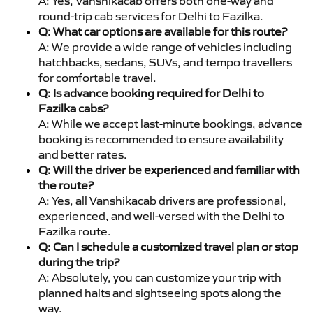
A: Yes, Vanshikacab offers both one-way and
round-trip cab services for Delhi to Fazilka.
Q: What car options are available for this route?
A: We provide a wide range of vehicles including
hatchbacks, sedans, SUVs, and tempo travellers
for comfortable travel.
Q: Is advance booking required for Delhi to
Fazilka cabs?
A: While we accept last-minute bookings, advance
booking is recommended to ensure availability
and better rates.
Q: Will the driver be experienced and familiar with
the route?
A: Yes, all Vanshikacab drivers are professional,
experienced, and well-versed with the Delhi to
Fazilka route.
Q: Can I schedule a customized travel plan or stop
during the trip?
A: Absolutely, you can customize your trip with
planned halts and sightseeing spots along the
way.