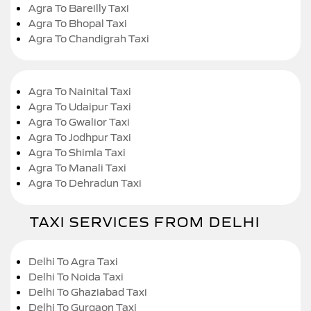
Agra To Bareilly Taxi
Agra To Bhopal Taxi
Agra To Chandigrah Taxi
Agra To Nainital Taxi
Agra To Udaipur Taxi
Agra To Gwalior Taxi
Agra To Jodhpur Taxi
Agra To Shimla Taxi
Agra To Manali Taxi
Agra To Dehradun Taxi
TAXI SERVICES FROM DELHI
Delhi To Agra Taxi
Delhi To Noida Taxi
Delhi To Ghaziabad Taxi
Delhi To Gurgaon Taxi