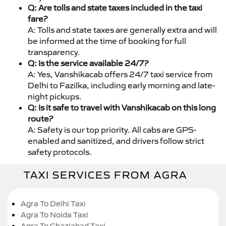
Q: Are tolls and state taxes included in the taxi
fare?
A: Tolls and state taxes are generally extra and will
be informed at the time of booking for full
transparency.
Q: Is the service available 24/7?
A: Yes, Vanshikacab offers 24/7 taxi service from
Delhi to Fazilka, including early morning and late-
night pickups.
Q: Is it safe to travel with Vanshikacab on this long
route?
A: Safety is our top priority. All cabs are GPS-
enabled and sanitized, and drivers follow strict
safety protocols.
TAXI SERVICES FROM AGRA
Agra To Delhi Taxi
Agra To Noida Taxi
Agra To Ghaziabad Taxi