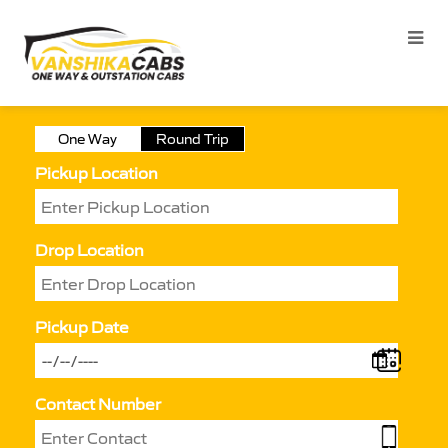
One Way
Round Trip
Pickup Location
Drop Location
Pickup Date
Contact Number