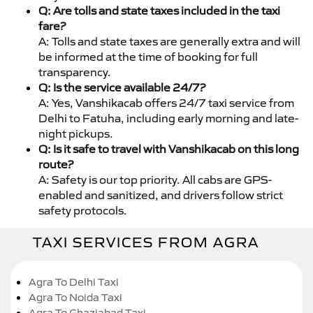
Q: Are tolls and state taxes included in the taxi
fare?
A: Tolls and state taxes are generally extra and will
be informed at the time of booking for full
transparency.
Q: Is the service available 24/7?
A: Yes, Vanshikacab offers 24/7 taxi service from
Delhi to Fatuha, including early morning and late-
night pickups.
Q: Is it safe to travel with Vanshikacab on this long
route?
A: Safety is our top priority. All cabs are GPS-
enabled and sanitized, and drivers follow strict
safety protocols.
TAXI SERVICES FROM AGRA
Agra To Delhi Taxi
Agra To Noida Taxi
Agra To Ghaziabad Taxi