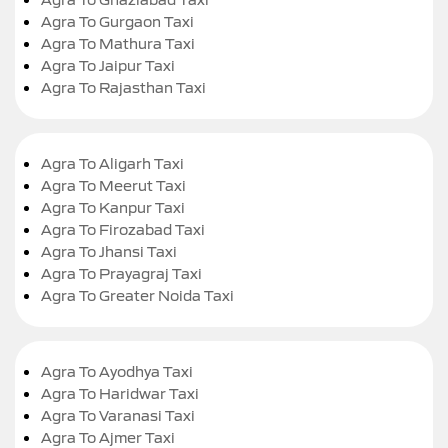
Agra To Gurgaon Taxi
Agra To Mathura Taxi
Agra To Jaipur Taxi
Agra To Rajasthan Taxi
Agra To Aligarh Taxi
Agra To Meerut Taxi
Agra To Kanpur Taxi
Agra To Firozabad Taxi
Agra To Jhansi Taxi
Agra To Prayagraj Taxi
Agra To Greater Noida Taxi
Agra To Ayodhya Taxi
Agra To Haridwar Taxi
Agra To Varanasi Taxi
Agra To Ajmer Taxi