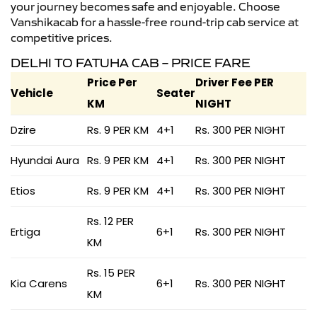
your journey becomes safe and enjoyable. Choose
Vanshikacab for a hassle-free round-trip cab service at
competitive prices.
DELHI TO FATUHA CAB – PRICE FARE
Price Per
Driver Fee PER
Vehicle
Seater
KM
NIGHT
Dzire
Rs. 9 PER KM
4+1
Rs. 300 PER NIGHT
Hyundai Aura
Rs. 9 PER KM
4+1
Rs. 300 PER NIGHT
Etios
Rs. 9 PER KM
4+1
Rs. 300 PER NIGHT
Rs. 12 PER
Ertiga
6+1
Rs. 300 PER NIGHT
KM
Rs. 15 PER
Kia Carens
6+1
Rs. 300 PER NIGHT
KM