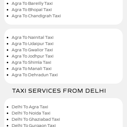
Agra To Bareilly Taxi
Agra To Bhopal Taxi
Agra To Chandigrah Taxi
Agra To Nainital Taxi
Agra To Udaipur Taxi
Agra To Gwalior Taxi
Agra To Jodhpur Taxi
Agra To Shimla Taxi
Agra To Manali Taxi
Agra To Dehradun Taxi
TAXI SERVICES FROM DELHI
Delhi To Agra Taxi
Delhi To Noida Taxi
Delhi To Ghaziabad Taxi
Delhi To Gurgaon Taxi