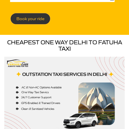
Book your ride
CHEAPEST ONE WAY DELHI TO FATUHA
TAXI