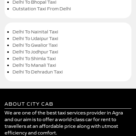
Delhi To Bhopal Taxi
Outstation Taxi From Delhi
Delhi To Nainital Taxi
Delhi To Udaipur Taxi
Delhi To Gwalior Taxi
Delhi To Jodhpur Taxi
Delhi To Shimla Taxi
Delhi To Manali Taxi
Delhi To Dehradun Taxi
ABOUT CITY CAB
We are one of the best taxi services provider in Agra
and our aim is to offer a world-class car for rent to
travellers at an affordable price along with utmost
efficiency and comfort.