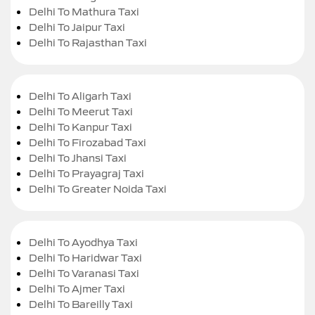
Delhi To Mathura Taxi
Delhi To Jaipur Taxi
Delhi To Rajasthan Taxi
Delhi To Aligarh Taxi
Delhi To Meerut Taxi
Delhi To Kanpur Taxi
Delhi To Firozabad Taxi
Delhi To Jhansi Taxi
Delhi To Prayagraj Taxi
Delhi To Greater Noida Taxi
Delhi To Ayodhya Taxi
Delhi To Haridwar Taxi
Delhi To Varanasi Taxi
Delhi To Ajmer Taxi
Delhi To Bareilly Taxi