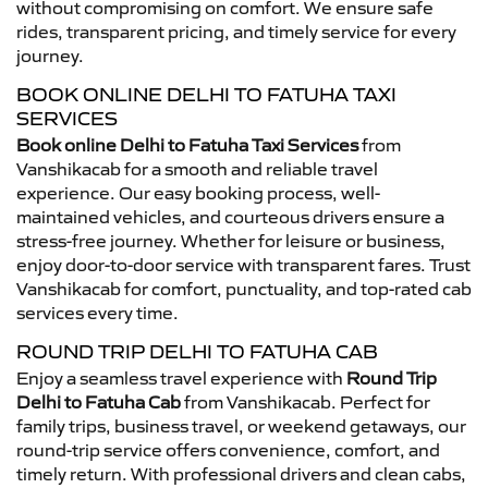
without compromising on comfort. We ensure safe
rides, transparent pricing, and timely service for every
journey.
BOOK ONLINE DELHI TO FATUHA TAXI
SERVICES
Book online Delhi to Fatuha Taxi Services
from
Vanshikacab for a smooth and reliable travel
experience. Our easy booking process, well-
maintained vehicles, and courteous drivers ensure a
stress-free journey. Whether for leisure or business,
enjoy door-to-door service with transparent fares. Trust
Vanshikacab for comfort, punctuality, and top-rated cab
services every time.
ROUND TRIP DELHI TO FATUHA CAB
Enjoy a seamless travel experience with
Round Trip
Delhi to Fatuha Cab
from Vanshikacab. Perfect for
family trips, business travel, or weekend getaways, our
round-trip service offers convenience, comfort, and
timely return. With professional drivers and clean cabs,