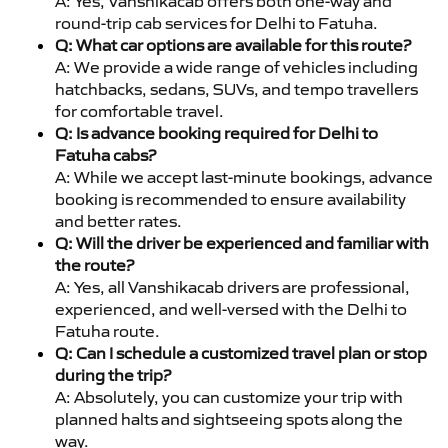
A: Yes, Vanshikacab offers both one-way and
round-trip cab services for Delhi to Fatuha.
Q: What car options are available for this route?
A: We provide a wide range of vehicles including
hatchbacks, sedans, SUVs, and tempo travellers
for comfortable travel.
Q: Is advance booking required for Delhi to
Fatuha cabs?
A: While we accept last-minute bookings, advance
booking is recommended to ensure availability
and better rates.
Q: Will the driver be experienced and familiar with
the route?
A: Yes, all Vanshikacab drivers are professional,
experienced, and well-versed with the Delhi to
Fatuha route.
Q: Can I schedule a customized travel plan or stop
during the trip?
A: Absolutely, you can customize your trip with
planned halts and sightseeing spots along the
way.