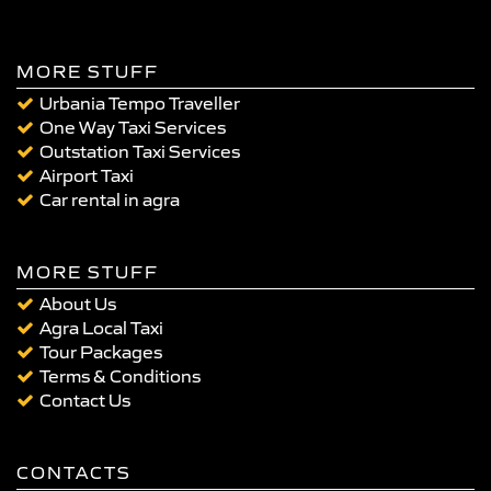
MORE STUFF
Urbania Tempo Traveller
One Way Taxi Services
Outstation Taxi Services
Airport Taxi
Car rental in agra
MORE STUFF
About Us
Agra Local Taxi
Tour Packages
Terms & Conditions
Contact Us
CONTACTS