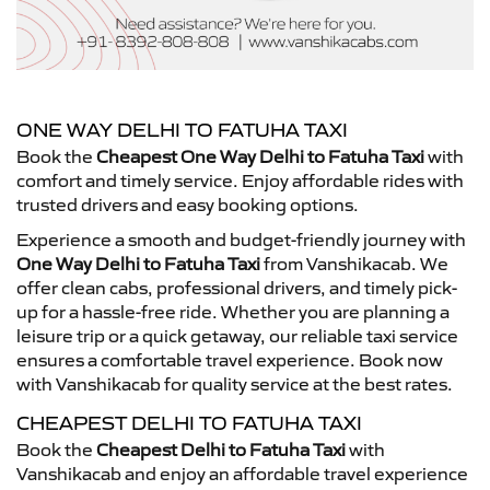
ONE WAY DELHI TO FATUHA TAXI
Book the
Cheapest One Way Delhi to Fatuha Taxi
with
comfort and timely service. Enjoy affordable rides with
trusted drivers and easy booking options.
Experience a smooth and budget-friendly journey with
One Way Delhi to Fatuha Taxi
from Vanshikacab. We
offer clean cabs, professional drivers, and timely pick-
up for a hassle-free ride. Whether you are planning a
leisure trip or a quick getaway, our reliable taxi service
ensures a comfortable travel experience. Book now
with Vanshikacab for quality service at the best rates.
CHEAPEST DELHI TO FATUHA TAXI
Book the
Cheapest Delhi to Fatuha Taxi
with
Vanshikacab and enjoy an affordable travel experience