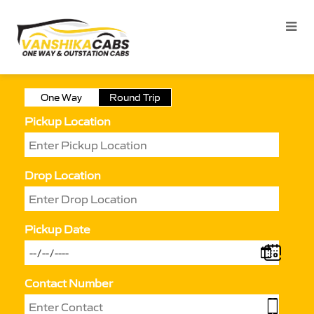
One Way
Round Trip
Pickup Location
Drop Location
Pickup Date
Contact Number