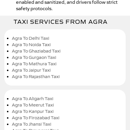
enabled and sanitized, and drivers follow strict
safety protocols.
TAXI SERVICES FROM AGRA
Agra To Delhi Taxi
Agra To Noida Taxi
Agra To Ghaziabad Taxi
Agra To Gurgaon Taxi
Agra To Mathura Taxi
Agra To Jaipur Taxi
Agra To Rajasthan Taxi
Agra To Aligarh Taxi
Agra To Meerut Taxi
Agra To Kanpur Taxi
Agra To Firozabad Taxi
Agra To Jhansi Taxi