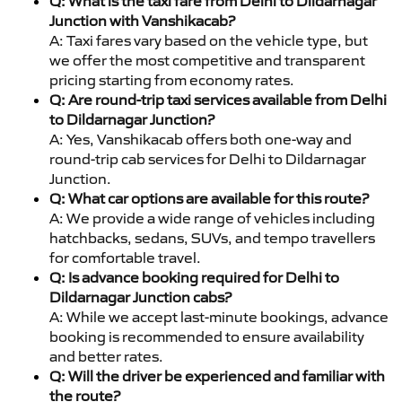
Q: What is the taxi fare from Delhi to Dildarnagar
Junction with Vanshikacab?
A: Taxi fares vary based on the vehicle type, but
we offer the most competitive and transparent
pricing starting from economy rates.
Q: Are round-trip taxi services available from Delhi
to Dildarnagar Junction?
A: Yes, Vanshikacab offers both one-way and
round-trip cab services for Delhi to Dildarnagar
Junction.
Q: What car options are available for this route?
A: We provide a wide range of vehicles including
hatchbacks, sedans, SUVs, and tempo travellers
for comfortable travel.
Q: Is advance booking required for Delhi to
Dildarnagar Junction cabs?
A: While we accept last-minute bookings, advance
booking is recommended to ensure availability
and better rates.
Q: Will the driver be experienced and familiar with
the route?