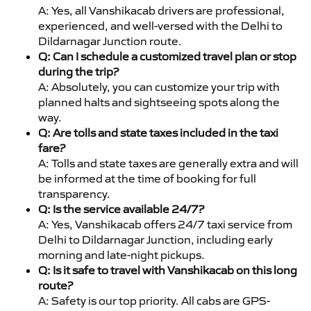
A: Yes, all Vanshikacab drivers are professional,
experienced, and well-versed with the Delhi to
Dildarnagar Junction route.
Q: Can I schedule a customized travel plan or stop
during the trip?
A: Absolutely, you can customize your trip with
planned halts and sightseeing spots along the
way.
Q: Are tolls and state taxes included in the taxi
fare?
A: Tolls and state taxes are generally extra and will
be informed at the time of booking for full
transparency.
Q: Is the service available 24/7?
A: Yes, Vanshikacab offers 24/7 taxi service from
Delhi to Dildarnagar Junction, including early
morning and late-night pickups.
Q: Is it safe to travel with Vanshikacab on this long
route?
A: Safety is our top priority. All cabs are GPS-