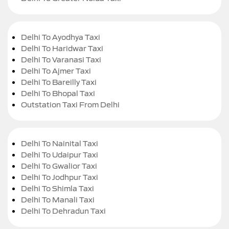
Delhi To Ayodhya Taxi
Delhi To Haridwar Taxi
Delhi To Varanasi Taxi
Delhi To Ajmer Taxi
Delhi To Bareilly Taxi
Delhi To Bhopal Taxi
Outstation Taxi From Delhi
Delhi To Nainital Taxi
Delhi To Udaipur Taxi
Delhi To Gwalior Taxi
Delhi To Jodhpur Taxi
Delhi To Shimla Taxi
Delhi To Manali Taxi
Delhi To Dehradun Taxi