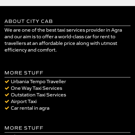
ABOUT CITY CAB
We are one of the best taxi services provider in Agra
and our aim is to offer a world-class car for rent to
travellers at an affordable price along with utmost
efficiency and comfort.
MORE STUFF
Urbania Tempo Traveller
One Way Taxi Services
Outstation Taxi Services
Airport Taxi
Car rental in agra
MORE STUFF