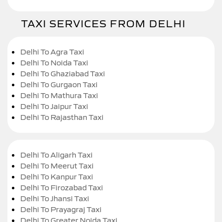
TAXI SERVICES FROM DELHI
Delhi To Agra Taxi
Delhi To Noida Taxi
Delhi To Ghaziabad Taxi
Delhi To Gurgaon Taxi
Delhi To Mathura Taxi
Delhi To Jaipur Taxi
Delhi To Rajasthan Taxi
Delhi To Aligarh Taxi
Delhi To Meerut Taxi
Delhi To Kanpur Taxi
Delhi To Firozabad Taxi
Delhi To Jhansi Taxi
Delhi To Prayagraj Taxi
Delhi To Greater Noida Taxi