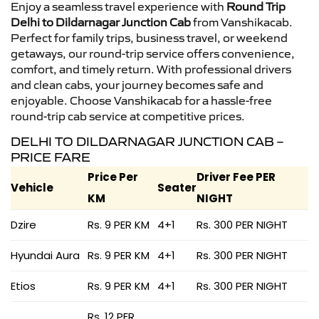
Enjoy a seamless travel experience with
Round Trip
Delhi to Dildarnagar Junction Cab
from Vanshikacab.
Perfect for family trips, business travel, or weekend
getaways, our round-trip service offers convenience,
comfort, and timely return. With professional drivers
and clean cabs, your journey becomes safe and
enjoyable. Choose Vanshikacab for a hassle-free
round-trip cab service at competitive prices.
DELHI TO DILDARNAGAR JUNCTION CAB –
PRICE FARE
Price Per
Driver Fee PER
Vehicle
Seater
KM
NIGHT
Dzire
Rs. 9 PER KM
4+1
Rs. 300 PER NIGHT
Hyundai Aura
Rs. 9 PER KM
4+1
Rs. 300 PER NIGHT
Etios
Rs. 9 PER KM
4+1
Rs. 300 PER NIGHT
Rs. 12 PER