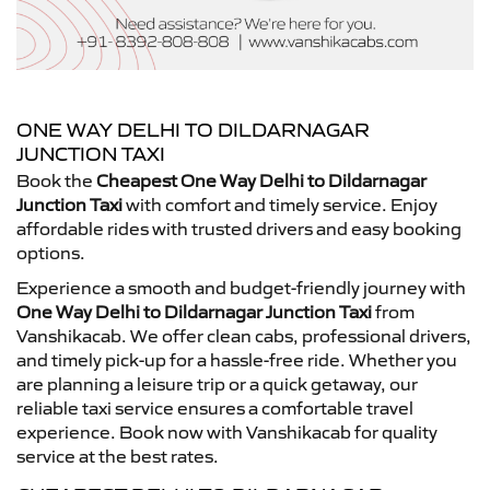
ONE WAY DELHI TO DILDARNAGAR
JUNCTION TAXI
Book the
Cheapest One Way Delhi to Dildarnagar
Junction Taxi
with comfort and timely service. Enjoy
affordable rides with trusted drivers and easy booking
options.
Experience a smooth and budget-friendly journey with
One Way Delhi to Dildarnagar Junction Taxi
from
Vanshikacab. We offer clean cabs, professional drivers,
and timely pick-up for a hassle-free ride. Whether you
are planning a leisure trip or a quick getaway, our
reliable taxi service ensures a comfortable travel
experience. Book now with Vanshikacab for quality
service at the best rates.