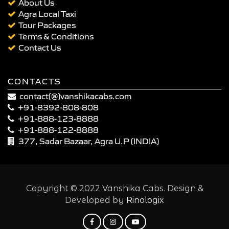
About Us
Agra Local Taxi
Tour Packages
Terms & Conditions
Contact Us
CONTACTS
contact(@)vanshikacabs.com
+91-8392-808-808
+91-888-123-8888
+91-888-122-8888
377, Sadar Bazaar, Agra U.P (INDIA)
Copyright © 2022 Vanshika Cabs. Design &
Developed by
Rinologix