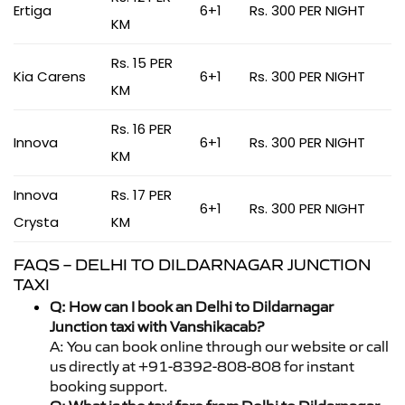
Ertiga
6+1
Rs. 300 PER NIGHT
KM
Rs. 15 PER
Kia Carens
6+1
Rs. 300 PER NIGHT
KM
Rs. 16 PER
Innova
6+1
Rs. 300 PER NIGHT
KM
Innova
Rs. 17 PER
6+1
Rs. 300 PER NIGHT
Crysta
KM
FAQS – DELHI TO DILDARNAGAR JUNCTION
TAXI
Q: How can I book an Delhi to Dildarnagar
Junction taxi with Vanshikacab?
A: You can book online through our website or call
us directly at +91-8392-808-808 for instant
booking support.