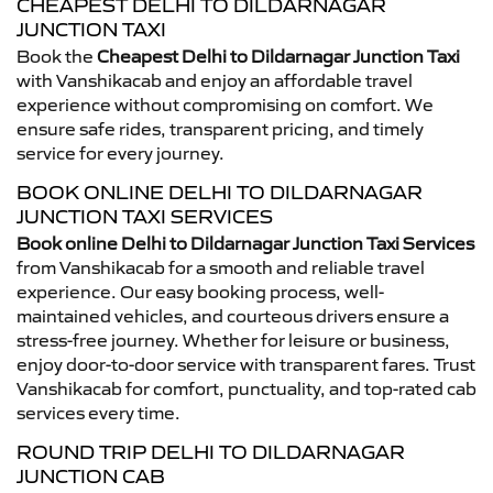
CHEAPEST DELHI TO DILDARNAGAR
JUNCTION TAXI
Book the
Cheapest Delhi to Dildarnagar Junction Taxi
with Vanshikacab and enjoy an affordable travel
experience without compromising on comfort. We
ensure safe rides, transparent pricing, and timely
service for every journey.
BOOK ONLINE DELHI TO DILDARNAGAR
JUNCTION TAXI SERVICES
Book online Delhi to Dildarnagar Junction Taxi Services
from Vanshikacab for a smooth and reliable travel
experience. Our easy booking process, well-
maintained vehicles, and courteous drivers ensure a
stress-free journey. Whether for leisure or business,
enjoy door-to-door service with transparent fares. Trust
Vanshikacab for comfort, punctuality, and top-rated cab
services every time.
ROUND TRIP DELHI TO DILDARNAGAR
JUNCTION CAB