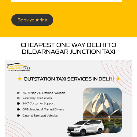
Book your ride
CHEAPEST ONE WAY DELHI TO
DILDARNAGAR JUNCTION TAXI