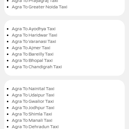
Agra To Prayagraj Taxi
Agra To Greater Noida Taxi
Agra To Ayodhya Taxi
Agra To Haridwar Taxi
Agra To Varanasi Taxi
Agra To Ajmer Taxi
Agra To Bareilly Taxi
Agra To Bhopal Taxi
Agra To Chandigrah Taxi
Agra To Nainital Taxi
Agra To Udaipur Taxi
Agra To Gwalior Taxi
Agra To Jodhpur Taxi
Agra To Shimla Taxi
Agra To Manali Taxi
Agra To Dehradun Taxi