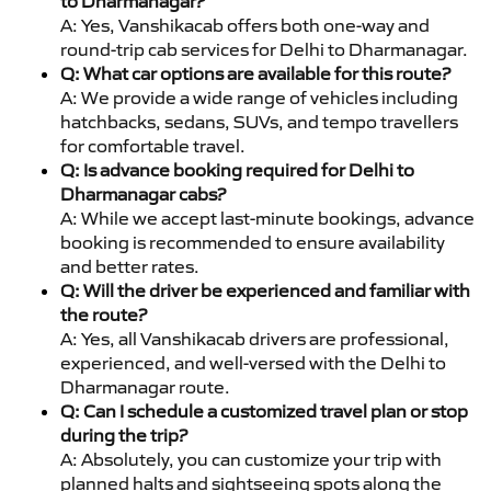
to Dharmanagar?
A: Yes, Vanshikacab offers both one-way and
round-trip cab services for Delhi to Dharmanagar.
Q: What car options are available for this route?
A: We provide a wide range of vehicles including
hatchbacks, sedans, SUVs, and tempo travellers
for comfortable travel.
Q: Is advance booking required for Delhi to
Dharmanagar cabs?
A: While we accept last-minute bookings, advance
booking is recommended to ensure availability
and better rates.
Q: Will the driver be experienced and familiar with
the route?
A: Yes, all Vanshikacab drivers are professional,
experienced, and well-versed with the Delhi to
Dharmanagar route.
Q: Can I schedule a customized travel plan or stop
during the trip?
A: Absolutely, you can customize your trip with
planned halts and sightseeing spots along the