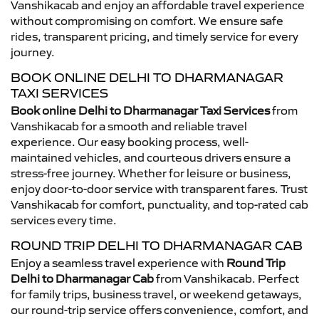
Vanshikacab and enjoy an affordable travel experience
without compromising on comfort. We ensure safe
rides, transparent pricing, and timely service for every
journey.
BOOK ONLINE DELHI TO DHARMANAGAR
TAXI SERVICES
Book online Delhi to Dharmanagar Taxi Services
from
Vanshikacab for a smooth and reliable travel
experience. Our easy booking process, well-
maintained vehicles, and courteous drivers ensure a
stress-free journey. Whether for leisure or business,
enjoy door-to-door service with transparent fares. Trust
Vanshikacab for comfort, punctuality, and top-rated cab
services every time.
ROUND TRIP DELHI TO DHARMANAGAR CAB
Enjoy a seamless travel experience with
Round Trip
Delhi to Dharmanagar Cab
from Vanshikacab. Perfect
for family trips, business travel, or weekend getaways,
our round-trip service offers convenience, comfort, and