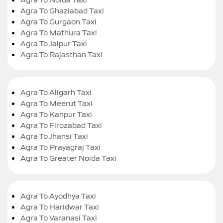
Agra To Ghaziabad Taxi
Agra To Gurgaon Taxi
Agra To Mathura Taxi
Agra To Jaipur Taxi
Agra To Rajasthan Taxi
Agra To Aligarh Taxi
Agra To Meerut Taxi
Agra To Kanpur Taxi
Agra To Firozabad Taxi
Agra To Jhansi Taxi
Agra To Prayagraj Taxi
Agra To Greater Noida Taxi
Agra To Ayodhya Taxi
Agra To Haridwar Taxi
Agra To Varanasi Taxi