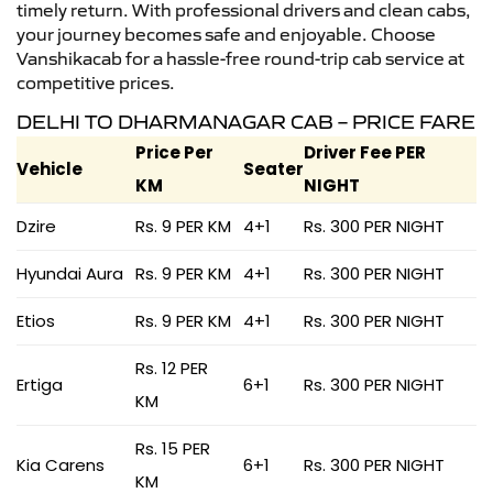
timely return. With professional drivers and clean cabs,
your journey becomes safe and enjoyable. Choose
Vanshikacab for a hassle-free round-trip cab service at
competitive prices.
DELHI TO DHARMANAGAR CAB – PRICE FARE
Price Per
Driver Fee PER
Vehicle
Seater
KM
NIGHT
Dzire
Rs. 9 PER KM
4+1
Rs. 300 PER NIGHT
Hyundai Aura
Rs. 9 PER KM
4+1
Rs. 300 PER NIGHT
Etios
Rs. 9 PER KM
4+1
Rs. 300 PER NIGHT
Rs. 12 PER
Ertiga
6+1
Rs. 300 PER NIGHT
KM
Rs. 15 PER
Kia Carens
6+1
Rs. 300 PER NIGHT
KM