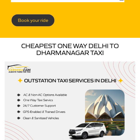
Book your ride
CHEAPEST ONE WAY DELHI TO
DHARMANAGAR TAXI