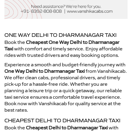
ONE WAY DELHI TO DHARMANAGAR TAXI
Book the
Cheapest One Way Delhi to Dharmanagar
Taxi
with comfort and timely service. Enjoy affordable
rides with trusted drivers and easy booking options.
Experience a smooth and budget-friendly journey with
One Way Delhi to Dharmanagar Taxi
from Vanshikacab.
We offer clean cabs, professional drivers, and timely
pick-up for a hassle-free ride. Whether you are
planning a leisure trip or a quick getaway, our reliable
taxi service ensures a comfortable travel experience.
Book now with Vanshikacab for quality service at the
best rates.
CHEAPEST DELHI TO DHARMANAGAR TAXI
Book the
Cheapest Delhi to Dharmanagar Taxi
with