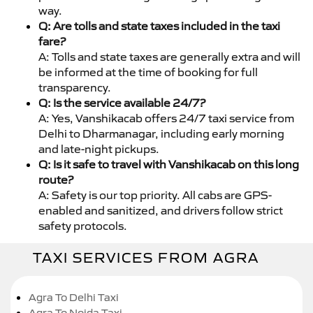
way.
Q: Are tolls and state taxes included in the taxi
fare?
A: Tolls and state taxes are generally extra and will
be informed at the time of booking for full
transparency.
Q: Is the service available 24/7?
A: Yes, Vanshikacab offers 24/7 taxi service from
Delhi to Dharmanagar, including early morning
and late-night pickups.
Q: Is it safe to travel with Vanshikacab on this long
route?
A: Safety is our top priority. All cabs are GPS-
enabled and sanitized, and drivers follow strict
safety protocols.
TAXI SERVICES FROM AGRA
Agra To Delhi Taxi
Agra To Noida Taxi