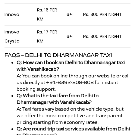
Rs. 16 PER
Innova
6+1
Rs. 300 PER NIGHT
KM
Innova
Rs. 17 PER
6+1
Rs. 300 PER NIGHT
Crysta
KM
FAQS – DELHI TO DHARMANAGAR TAXI
Q: How can I book an Delhi to Dharmanagar taxi
with Vanshikacab?
A: You can book online through our website or call
us directly at +91-8392-808-808 for instant
booking support.
Q: What is the taxi fare from Delhi to
Dharmanagar with Vanshikacab?
A: Taxi fares vary based on the vehicle type, but
we offer the most competitive and transparent
pricing starting from economy rates.
Q: Are round-trip taxi services available from Delhi