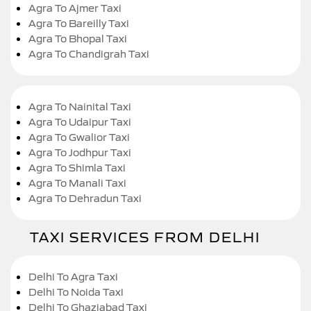
Agra To Ajmer Taxi
Agra To Bareilly Taxi
Agra To Bhopal Taxi
Agra To Chandigrah Taxi
Agra To Nainital Taxi
Agra To Udaipur Taxi
Agra To Gwalior Taxi
Agra To Jodhpur Taxi
Agra To Shimla Taxi
Agra To Manali Taxi
Agra To Dehradun Taxi
TAXI SERVICES FROM DELHI
Delhi To Agra Taxi
Delhi To Noida Taxi
Delhi To Ghaziabad Taxi