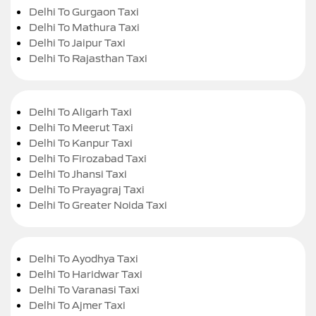
Delhi To Gurgaon Taxi
Delhi To Mathura Taxi
Delhi To Jaipur Taxi
Delhi To Rajasthan Taxi
Delhi To Aligarh Taxi
Delhi To Meerut Taxi
Delhi To Kanpur Taxi
Delhi To Firozabad Taxi
Delhi To Jhansi Taxi
Delhi To Prayagraj Taxi
Delhi To Greater Noida Taxi
Delhi To Ayodhya Taxi
Delhi To Haridwar Taxi
Delhi To Varanasi Taxi
Delhi To Ajmer Taxi