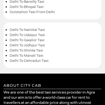
Delhi To Bareilly Taxi
Delhi To Bhopal Taxi
Outstation Taxi From Delhi
Delhi To Nainital Taxi
Delhi To Udaipur Taxi
Delhi To Gwalior Taxi
Delhi To Jodhpur Taxi
Delhi To Shimla Taxi
Delhi To Manali Taxi
Delhi To Dehradun Taxi
ABOUT CITY CAB
We are one of the best taxi services provider in Agra
and our aim is to offer a world-class car for rent to
travellers at an affordable price along with utmost