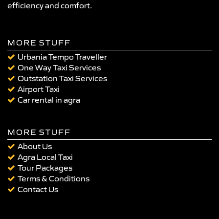
efficiency and comfort.
MORE STUFF
Urbania Tempo Traveller
One Way Taxi Services
Outstation Taxi Services
Airport Taxi
Car rental in agra
MORE STUFF
About Us
Agra Local Taxi
Tour Packages
Terms & Conditions
Contact Us