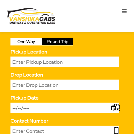
One Way
Round Trip
Pickup Location
Drop Location
Pickup Date
Contact Number