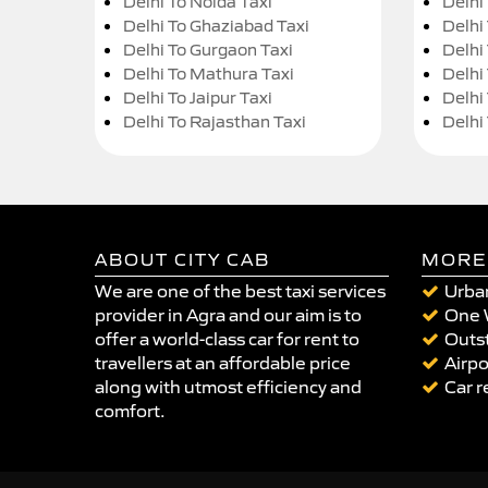
Delhi To Noida Taxi
Delhi
Delhi To Ghaziabad Taxi
Delhi
Delhi To Gurgaon Taxi
Delhi
Delhi To Mathura Taxi
Delhi 
Delhi To Jaipur Taxi
Delhi
Delhi To Rajasthan Taxi
Delhi
ABOUT CITY CAB
MORE
We are one of the best taxi services
Urban
provider in Agra and our aim is to
One 
offer a world-class car for rent to
Outst
travellers at an affordable price
Airpo
along with utmost efficiency and
Car r
comfort.