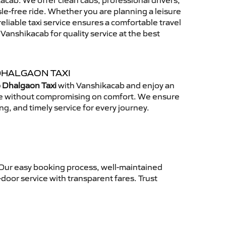
cab. We offer clean cabs, professional drivers,
sle-free ride. Whether you are planning a leisure
reliable taxi service ensures a comfortable travel
anshikacab for quality service at the best
DHALGAON TAXI
 Dhalgaon Taxi
with Vanshikacab and enjoy an
ce without compromising on comfort. We ensure
ing, and timely service for every journey.
 Our easy booking process, well-maintained
-door service with transparent fares. Trust