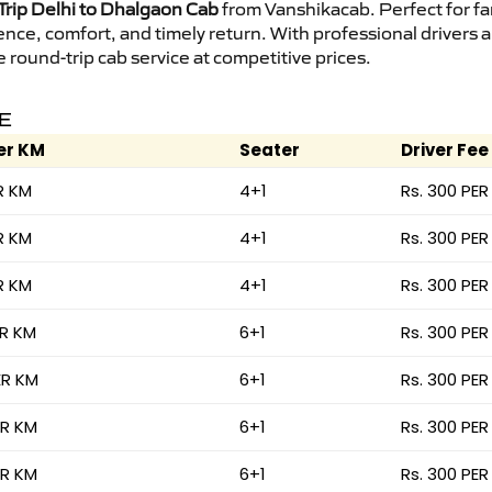
rip Delhi to Dhalgaon Cab
from Vanshikacab. Perfect for fam
ence, comfort, and timely return. With professional drivers
round-trip cab service at competitive prices.
RE
er KM
Seater
Driver Fee
R KM
4+1
Rs. 300 PER
R KM
4+1
Rs. 300 PER
R KM
4+1
Rs. 300 PER
ER KM
6+1
Rs. 300 PER
ER KM
6+1
Rs. 300 PER
ER KM
6+1
Rs. 300 PER
ER KM
6+1
Rs. 300 PER