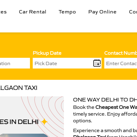
tes
Car Rental
Tempo
Pay Online
Co
Pickup Date
Contact Num
LGAON TAXI
ONE WAY DELHI TO D
Book the
Cheapest One Way
timely service. Enjoy afford
options.
Experience a smooth and bu