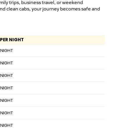
ily trips, business travel, or weekend
 and clean cabs, your journey becomes safe and
 PER NIGHT
 NIGHT
 NIGHT
 NIGHT
 NIGHT
 NIGHT
 NIGHT
 NIGHT