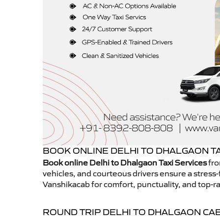
BOOK ONLINE DELHI TO DHALGAON TA
Book online Delhi to Dhalgaon Taxi Services
fro
vehicles, and courteous drivers ensure a stress-
Vanshikacab for comfort, punctuality, and top-ra
ROUND TRIP DELHI TO DHALGAON CA