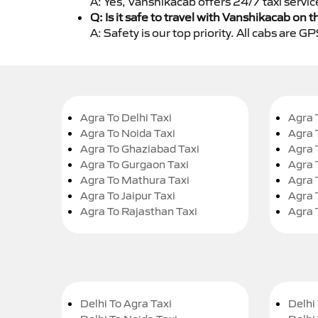
A: Yes, Vanshikacab offers 24/7 taxi servi
Q: Is it safe to travel with Vanshikacab on t
A: Safety is our top priority. All cabs are 
Agra To Delhi Taxi
Agra 
Agra To Noida Taxi
Agra 
Agra To Ghaziabad Taxi
Agra 
Agra To Gurgaon Taxi
Agra 
Agra To Mathura Taxi
Agra 
Agra To Jaipur Taxi
Agra 
Agra To Rajasthan Taxi
Agra 
Delhi To Agra Taxi
Delhi 