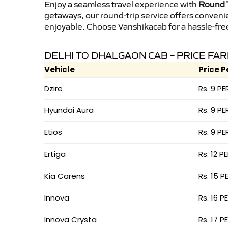
Enjoy a seamless travel experience with
Round T
getaways, our round-trip service offers conveni
enjoyable. Choose Vanshikacab for a hassle-free 
DELHI TO DHALGAON CAB – PRICE FA
Vehicle
Price P
Dzire
Rs. 9 PE
Hyundai Aura
Rs. 9 PE
Etios
Rs. 9 PE
Ertiga
Rs. 12 P
Kia Carens
Rs. 15 P
Innova
Rs. 16 P
Innova Crysta
Rs. 17 P