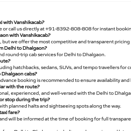
xi with Vanshikacab?
e or call us directly at +91-8392-808-808 for instant booki
lgaon with Vanshikacab?
pe, but we offer the most competitive and transparent pricin
rom Delhi to Dhalgaon?
d round-trip cab services for Delhi to Dhalgaon.
oute?
luding hatchbacks, sedans, SUVs, and tempo travellers for c
to Dhalgaon cabs?
advance booking is recommended to ensure availability and 
iar with the route?
sional, experienced, and well-versed with the Delhi to Dhalg
or stop during the trip?
 with planned halts and sightseeing spots along the way.
taxi fare?
 and will be informed at the time of booking for full transpar