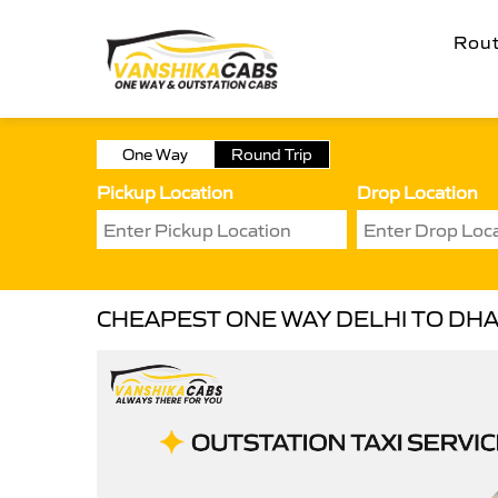
Rou
One Way
Round Trip
Pickup Location
Drop Location
CHEAPEST ONE WAY DELHI TO DHA