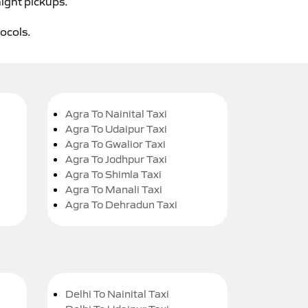
night pickups.
tocols.
Agra To Nainital Taxi
Agra To Udaipur Taxi
Agra To Gwalior Taxi
Agra To Jodhpur Taxi
Agra To Shimla Taxi
Agra To Manali Taxi
Agra To Dehradun Taxi
Delhi To Nainital Taxi