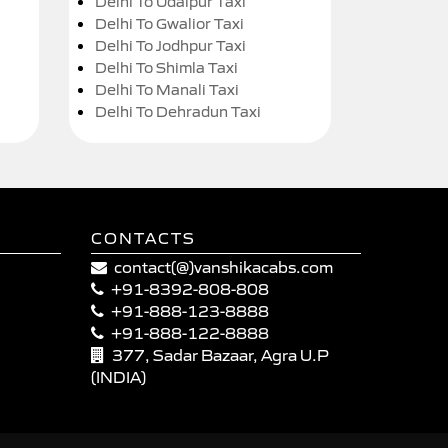
Delhi To Udaipur Taxi
Delhi To Gwalior Taxi
Delhi To Jodhpur Taxi
Delhi To Shimla Taxi
Delhi To Manali Taxi
Delhi To Dehradun Taxi
CONTACTS
contact(@)vanshikacabs.com
+91-8392-808-808
+91-888-123-8888
+91-888-122-8888
377, Sadar Bazaar, Agra U.P
(INDIA)