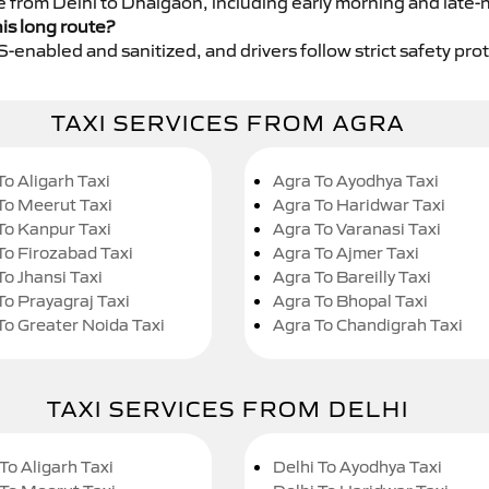
ce from Delhi to Dhalgaon, including early morning and late-
his long route?
GPS-enabled and sanitized, and drivers follow strict safety pro
TAXI SERVICES FROM AGRA
To Aligarh Taxi
Agra To Ayodhya Taxi
To Meerut Taxi
Agra To Haridwar Taxi
To Kanpur Taxi
Agra To Varanasi Taxi
To Firozabad Taxi
Agra To Ajmer Taxi
To Jhansi Taxi
Agra To Bareilly Taxi
To Prayagraj Taxi
Agra To Bhopal Taxi
To Greater Noida Taxi
Agra To Chandigrah Taxi
TAXI SERVICES FROM DELHI
To Aligarh Taxi
Delhi To Ayodhya Taxi