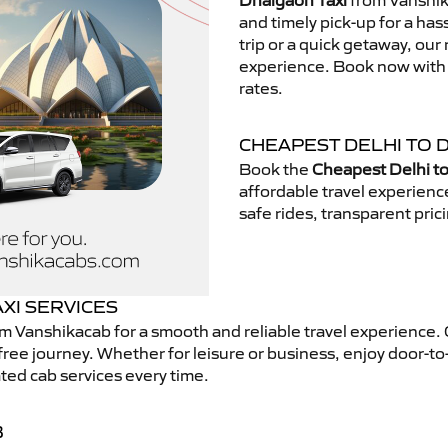
Dhalgaon Taxi
from Vanshika
and timely pick-up for a has
trip or a quick getaway, our 
experience. Book now with V
rates.
CHEAPEST DELHI TO 
Book the
Cheapest Delhi to
affordable travel experien
safe rides, transparent pric
XI SERVICES
m Vanshikacab for a smooth and reliable travel experience.
free journey. Whether for leisure or business, enjoy door-to
ted cab services every time.
B