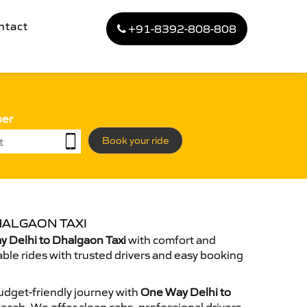
ntact
+91-8392-808-808
ber
Book your ride
HALGAON TAXI
 Delhi to Dhalgaon Taxi
with comfort and
able rides with trusted drivers and easy booking
dget-friendly journey with
One Way Delhi to