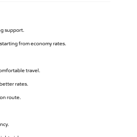
ng support.
g starting from economy rates.
omfortable travel.
better rates.
aon route.
ency.