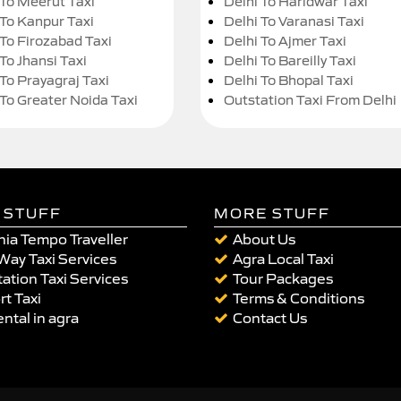
 To Meerut Taxi
Delhi To Haridwar Taxi
 To Kanpur Taxi
Delhi To Varanasi Taxi
 To Firozabad Taxi
Delhi To Ajmer Taxi
To Jhansi Taxi
Delhi To Bareilly Taxi
 To Prayagraj Taxi
Delhi To Bhopal Taxi
 To Greater Noida Taxi
Outstation Taxi From Delhi
 STUFF
MORE STUFF
ia Tempo Traveller
About Us
Way Taxi Services
Agra Local Taxi
ation Taxi Services
Tour Packages
rt Taxi
Terms & Conditions
ental in agra
Contact Us