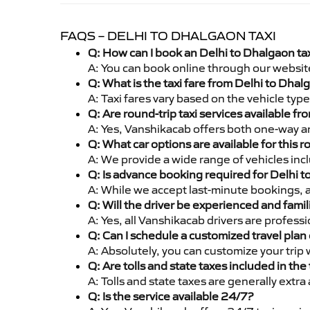
FAQS – DELHI TO DHALGAON TAXI
Q: How can I book an Delhi to Dhalgaon ta
A: You can book online through our websit
Q: What is the taxi fare from Delhi to Dha
A: Taxi fares vary based on the vehicle ty
Q: Are round-trip taxi services available f
A: Yes, Vanshikacab offers both one-way an
Q: What car options are available for this r
A: We provide a wide range of vehicles inc
Q: Is advance booking required for Delhi 
A: While we accept last-minute bookings, 
Q: Will the driver be experienced and famil
A: Yes, all Vanshikacab drivers are profes
Q: Can I schedule a customized travel plan 
A: Absolutely, you can customize your trip
Q: Are tolls and state taxes included in the 
A: Tolls and state taxes are generally extra
Q: Is the service available 24/7?