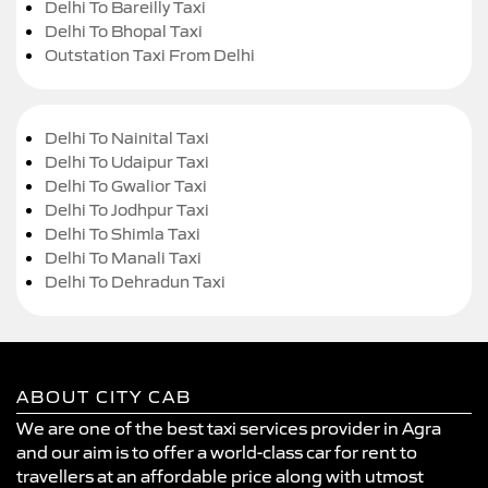
Delhi To Bareilly Taxi
Delhi To Bhopal Taxi
Outstation Taxi From Delhi
Delhi To Nainital Taxi
Delhi To Udaipur Taxi
Delhi To Gwalior Taxi
Delhi To Jodhpur Taxi
Delhi To Shimla Taxi
Delhi To Manali Taxi
Delhi To Dehradun Taxi
ABOUT CITY CAB
We are one of the best taxi services provider in Agra
and our aim is to offer a world-class car for rent to
travellers at an affordable price along with utmost