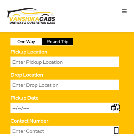
One Way
Round Trip
Pickup Location
Drop Location
Pickup Date
Contact Number