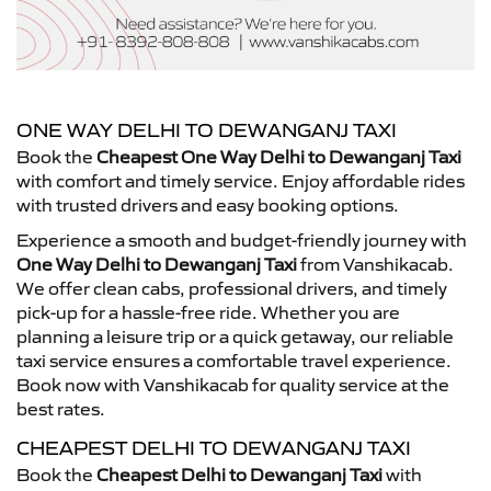
ONE WAY DELHI TO DEWANGANJ TAXI
Book the
Cheapest One Way Delhi to Dewanganj Taxi
with comfort and timely service. Enjoy affordable rides
with trusted drivers and easy booking options.
Experience a smooth and budget-friendly journey with
One Way Delhi to Dewanganj Taxi
from Vanshikacab.
We offer clean cabs, professional drivers, and timely
pick-up for a hassle-free ride. Whether you are
planning a leisure trip or a quick getaway, our reliable
taxi service ensures a comfortable travel experience.
Book now with Vanshikacab for quality service at the
best rates.
CHEAPEST DELHI TO DEWANGANJ TAXI
Book the
Cheapest Delhi to Dewanganj Taxi
with