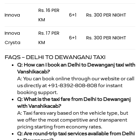
Rs. 16 PER
Innova
6+1
Rs. 300 PER NIGHT
KM
Innova
Rs. 17 PER
6+1
Rs. 300 PER NIGHT
Crysta
KM
FAQS – DELHI TO DEWANGANJ TAXI
Q: How can I book an Delhi to Dewanganj taxi with
Vanshikacab?
A: You can book online through our website or call
us directly at +91-8392-808-808 for instant
booking support.
Q: What is the taxi fare from Delhi to Dewanganj
with Vanshikacab?
A: Taxi fares vary based on the vehicle type, but
we offer the most competitive and transparent
pricing starting from economy rates.
Q: Are round-trip taxi services available from Delhi