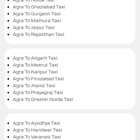
Agra To Ghaziabad Taxi
Agra To Gurgaon Taxi
Agra To Mathura Taxi
Agra To Jaipur Taxi
Agra To Rajasthan Taxi
Agra To Aligarh Taxi
Agra To Meerut Taxi
Agra To Kanpur Taxi
Agra To Firozabad Taxi
Agra To Jhansi Taxi
Agra To Prayagraj Taxi
Agra To Greater Noida Taxi
Agra To Ayodhya Taxi
Agra To Haridwar Taxi
Agra To Varanasi Taxi