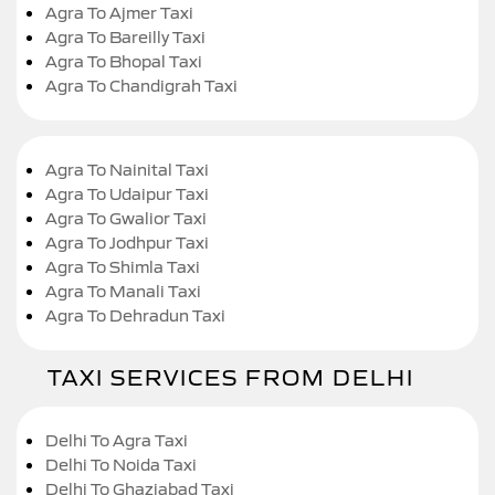
Agra To Ajmer Taxi
Agra To Bareilly Taxi
Agra To Bhopal Taxi
Agra To Chandigrah Taxi
Agra To Nainital Taxi
Agra To Udaipur Taxi
Agra To Gwalior Taxi
Agra To Jodhpur Taxi
Agra To Shimla Taxi
Agra To Manali Taxi
Agra To Dehradun Taxi
TAXI SERVICES FROM DELHI
Delhi To Agra Taxi
Delhi To Noida Taxi
Delhi To Ghaziabad Taxi