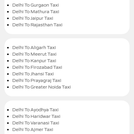
Delhi To Gurgaon Taxi
Delhi To Mathura Taxi
Delhi To Jaipur Taxi
Delhi To Rajasthan Taxi
Delhi To Aligarh Taxi
Delhi To Meerut Taxi
Delhi To Kanpur Taxi
Delhi To Firozabad Taxi
Delhi To Jhansi Taxi
Delhi To Prayagraj Taxi
Delhi To Greater Noida Taxi
Delhi To Ayodhya Taxi
Delhi To Haridwar Taxi
Delhi To Varanasi Taxi
Delhi To Ajmer Taxi