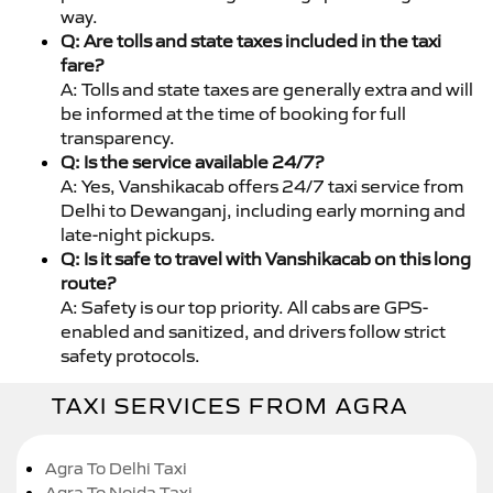
way.
Q: Are tolls and state taxes included in the taxi
fare?
A: Tolls and state taxes are generally extra and will
be informed at the time of booking for full
transparency.
Q: Is the service available 24/7?
A: Yes, Vanshikacab offers 24/7 taxi service from
Delhi to Dewanganj, including early morning and
late-night pickups.
Q: Is it safe to travel with Vanshikacab on this long
route?
A: Safety is our top priority. All cabs are GPS-
enabled and sanitized, and drivers follow strict
safety protocols.
TAXI SERVICES FROM AGRA
Agra To Delhi Taxi
Agra To Noida Taxi