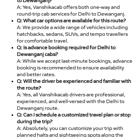
to Dewanganj?
A: Yes, Vanshikacab offers both one-way and
round-trip cab services for Delhi to Dewanganj.
Q: What car options are available for this route?
A: We provide a wide range of vehicles including
hatchbacks, sedans, SUVs, and tempo travellers
for comfortable travel.
Q: Is advance booking required for Delhi to
Dewanganj cabs?
A: While we accept last-minute bookings, advance
booking is recommended to ensure availability
and better rates.
Q: Will the driver be experienced and familiar with
the route?
A: Yes, all Vanshikacab drivers are professional,
experienced, and well-versed with the Delhi to
Dewanganj route.
Q: Can I schedule a customized travel plan or stop
during the trip?
A: Absolutely, you can customize your trip with
planned halts and sightseeing spots along the