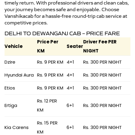
timely return. With professional drivers and clean cabs,
your journey becomes safe and enjoyable. Choose
Vanshikacab for a hassle-free round-trip cab service at
competitive prices.
DELHI TO DEWANGANJ CAB – PRICE FARE
Price Per
Driver Fee PER
Vehicle
Seater
KM
NIGHT
Dzire
Rs. 9 PER KM
4+1
Rs. 300 PER NIGHT
Hyundai Aura
Rs. 9 PER KM
4+1
Rs. 300 PER NIGHT
Etios
Rs. 9 PER KM
4+1
Rs. 300 PER NIGHT
Rs. 12 PER
Ertiga
6+1
Rs. 300 PER NIGHT
KM
Rs. 15 PER
Kia Carens
6+1
Rs. 300 PER NIGHT
KM