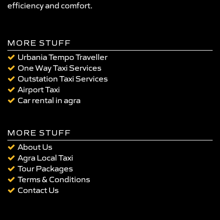
efficiency and comfort.
MORE STUFF
Urbania Tempo Traveller
One Way Taxi Services
Outstation Taxi Services
Airport Taxi
Car rental in agra
MORE STUFF
About Us
Agra Local Taxi
Tour Packages
Terms & Conditions
Contact Us