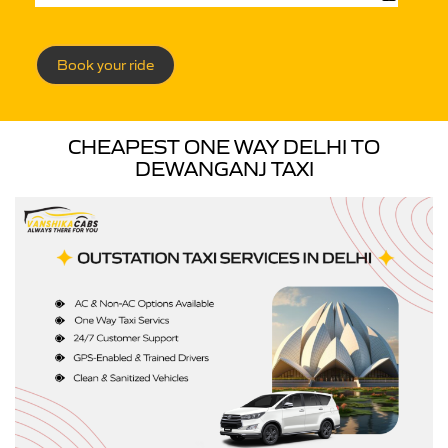
Book your ride
CHEAPEST ONE WAY DELHI TO
DEWANGANJ TAXI