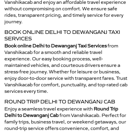
Vanshikacab and enjoy an affordable travel experience
without compromising on comfort. We ensure safe
rides, transparent pricing, and timely service for every
journey.
BOOK ONLINE DELHI TO DEWANGANJ TAXI
SERVICES
Book online Delhi to Dewanganj Taxi Services
from
Vanshikacab for a smooth and reliable travel
experience. Our easy booking process, well-
maintained vehicles, and courteous drivers ensure a
stress-free journey. Whether for leisure or business,
enjoy door-to-door service with transparent fares. Trust
Vanshikacab for comfort, punctuality, and top-rated cab
services every time.
ROUND TRIP DELHI TO DEWANGANJ CAB
Enjoy a seamless travel experience with
Round Trip
Delhi to Dewanganj Cab
from Vanshikacab. Perfect for
family trips, business travel, or weekend getaways, our
round-trip service offers convenience, comfort, and