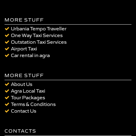
MORE STUFF
Urbania Tempo Traveller
One Way Taxi Services
Outstation Taxi Services
Airport Taxi
Car rental in agra
MORE STUFF
About Us
Agra Local Taxi
Tour Packages
Terms & Conditions
Contact Us
CONTACTS