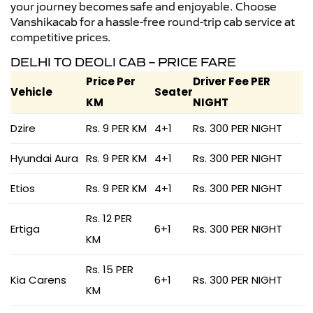
your journey becomes safe and enjoyable. Choose
Vanshikacab for a hassle-free round-trip cab service at
competitive prices.
DELHI TO DEOLI CAB – PRICE FARE
Price Per
Driver Fee PER
Vehicle
Seater
KM
NIGHT
Dzire
Rs. 9 PER KM
4+1
Rs. 300 PER NIGHT
Hyundai Aura
Rs. 9 PER KM
4+1
Rs. 300 PER NIGHT
Etios
Rs. 9 PER KM
4+1
Rs. 300 PER NIGHT
Rs. 12 PER
Ertiga
6+1
Rs. 300 PER NIGHT
KM
Rs. 15 PER
Kia Carens
6+1
Rs. 300 PER NIGHT
KM