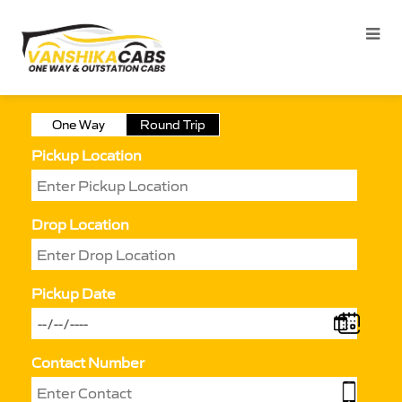
One Way
Round Trip
Pickup Location
Drop Location
Pickup Date
Contact Number