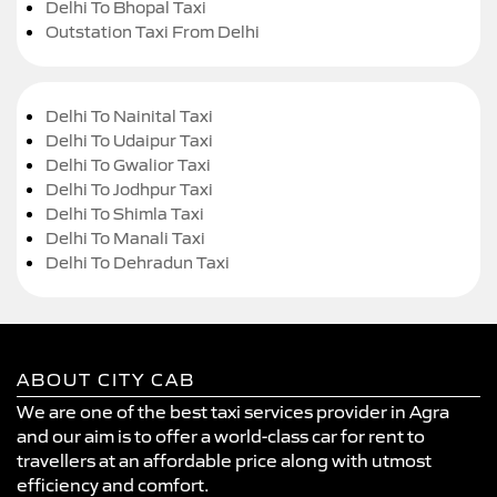
Delhi To Bhopal Taxi
Outstation Taxi From Delhi
Delhi To Nainital Taxi
Delhi To Udaipur Taxi
Delhi To Gwalior Taxi
Delhi To Jodhpur Taxi
Delhi To Shimla Taxi
Delhi To Manali Taxi
Delhi To Dehradun Taxi
ABOUT CITY CAB
We are one of the best taxi services provider in Agra
and our aim is to offer a world-class car for rent to
travellers at an affordable price along with utmost
efficiency and comfort.