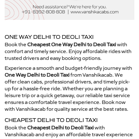
ONE WAY DELHI TO DEOLI TAXI
Book the
Cheapest One Way Delhi to Deoli Taxi
with
comfort and timely service. Enjoy affordable rides with
trusted drivers and easy booking options.
Experience a smooth and budget-friendly journey with
One Way Delhi to Deoli Taxi
from Vanshikacab. We
offer clean cabs, professional drivers, and timely pick-
up for a hassle-free ride. Whether you are planning a
leisure trip or a quick getaway, our reliable taxi service
ensures a comfortable travel experience. Book now
with Vanshikacab for quality service at the best rates.
CHEAPEST DELHI TO DEOLI TAXI
Book the
Cheapest Delhi to Deoli Taxi
with
Vanshikacab and enjoy an affordable travel experience