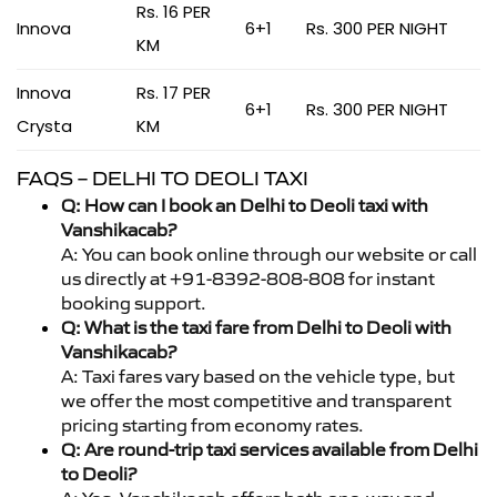
Rs. 16 PER
Innova
6+1
Rs. 300 PER NIGHT
KM
Innova
Rs. 17 PER
6+1
Rs. 300 PER NIGHT
Crysta
KM
FAQS – DELHI TO DEOLI TAXI
Q: How can I book an Delhi to Deoli taxi with
Vanshikacab?
A: You can book online through our website or call
us directly at +91-8392-808-808 for instant
booking support.
Q: What is the taxi fare from Delhi to Deoli with
Vanshikacab?
A: Taxi fares vary based on the vehicle type, but
we offer the most competitive and transparent
pricing starting from economy rates.
Q: Are round-trip taxi services available from Delhi
to Deoli?