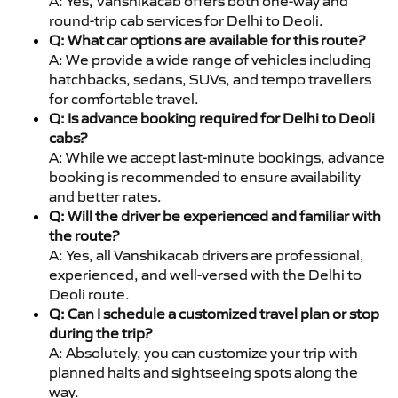
A: Yes, Vanshikacab offers both one-way and
round-trip cab services for Delhi to Deoli.
Q: What car options are available for this route?
A: We provide a wide range of vehicles including
hatchbacks, sedans, SUVs, and tempo travellers
for comfortable travel.
Q: Is advance booking required for Delhi to Deoli
cabs?
A: While we accept last-minute bookings, advance
booking is recommended to ensure availability
and better rates.
Q: Will the driver be experienced and familiar with
the route?
A: Yes, all Vanshikacab drivers are professional,
experienced, and well-versed with the Delhi to
Deoli route.
Q: Can I schedule a customized travel plan or stop
during the trip?
A: Absolutely, you can customize your trip with
planned halts and sightseeing spots along the
way.