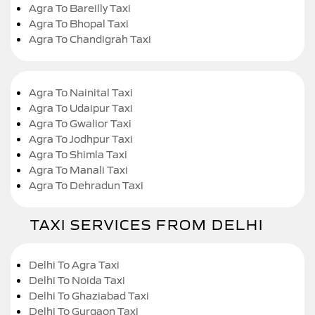
Agra To Bareilly Taxi
Agra To Bhopal Taxi
Agra To Chandigrah Taxi
Agra To Nainital Taxi
Agra To Udaipur Taxi
Agra To Gwalior Taxi
Agra To Jodhpur Taxi
Agra To Shimla Taxi
Agra To Manali Taxi
Agra To Dehradun Taxi
TAXI SERVICES FROM DELHI
Delhi To Agra Taxi
Delhi To Noida Taxi
Delhi To Ghaziabad Taxi
Delhi To Gurgaon Taxi