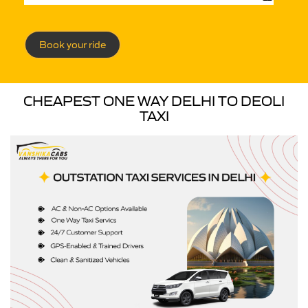
Book your ride
CHEAPEST ONE WAY DELHI TO DEOLI
TAXI