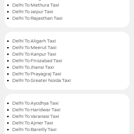
Delhi To Mathura Taxi
Delhi To Jaipur Taxi
Delhi To Rajasthan Taxi
Delhi To Aligarh Taxi
Delhi To Meerut Taxi
Delhi To Kanpur Taxi
Delhi To Firozabad Taxi
Delhi To Jhansi Taxi
Delhi To Prayagraj Taxi
Delhi To Greater Noida Taxi
Delhi To Ayodhya Taxi
Delhi To Haridwar Taxi
Delhi To Varanasi Taxi
Delhi To Ajmer Taxi
Delhi To Bareilly Taxi