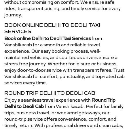
without compromising on comfort. We ensure safe
rides, transparent pricing, and timely service for every
journey.
BOOK ONLINE DELHI TO DEOLI TAXI
SERVICES
Book online Delhi to Deoli Taxi Services
from
Vanshikacab for a smooth and reliable travel
experience. Our easy booking process, well-
maintained vehicles, and courteous drivers ensure a
stress-free journey. Whether for leisure or business,
enjoy door-to-door service with transparent fares. Trust
Vanshikacab for comfort, punctuality, and top-rated cab
services every time.
ROUND TRIP DELHI TO DEOLI CAB
Enjoy a seamless travel experience with
Round Trip
Delhi to Deoli Cab
from Vanshikacab. Perfect for family
trips, business travel, or weekend getaways, our
round-trip service offers convenience, comfort, and
timely return. With professional drivers and clean cabs,