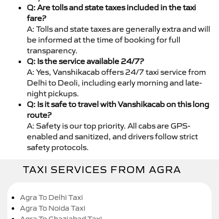
Q: Are tolls and state taxes included in the taxi
fare?
A: Tolls and state taxes are generally extra and will
be informed at the time of booking for full
transparency.
Q: Is the service available 24/7?
A: Yes, Vanshikacab offers 24/7 taxi service from
Delhi to Deoli, including early morning and late-
night pickups.
Q: Is it safe to travel with Vanshikacab on this long
route?
A: Safety is our top priority. All cabs are GPS-
enabled and sanitized, and drivers follow strict
safety protocols.
TAXI SERVICES FROM AGRA
Agra To Delhi Taxi
Agra To Noida Taxi
Agra To Ghaziabad Taxi