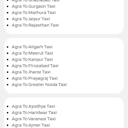
Agra To Gurgaon Taxi
Agra To Mathura Taxi
Agra To Jaipur Taxi
Agra To Rajasthan Taxi
Agra To Aligarh Taxi
Agra To Meerut Taxi
Agra To Kanpur Taxi
Agra To Firozabad Taxi
Agra To Jhansi Taxi
Agra To Prayagraj Taxi
Agra To Greater Noida Taxi
Agra To Ayodhya Taxi
Agra To Haridwar Taxi
Agra To Varanasi Taxi
Agra To Ajmer Taxi