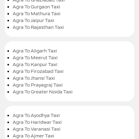
Agra To Gurgaon Taxi
Agra To Mathura Taxi
Agra To Jaipur Taxi
Agra To Rajasthan Taxi
Agra To Aligarh Taxi
Agra To Meerut Taxi
Agra To Kanpur Taxi
Agra To Firozabad Taxi
Agra To Jhansi Taxi
Agra To Prayagraj Taxi
Agra To Greater Noida Taxi
Agra To Ayodhya Taxi
Agra To Haridwar Taxi
Agra To Varanasi Taxi
Agra To Ajmer Taxi