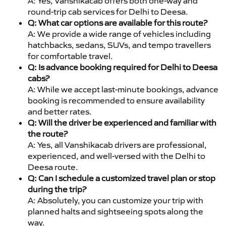
A: Yes, Vanshikacab offers both one-way and
round-trip cab services for Delhi to Deesa.
Q: What car options are available for this route?
A: We provide a wide range of vehicles including
hatchbacks, sedans, SUVs, and tempo travellers
for comfortable travel.
Q: Is advance booking required for Delhi to Deesa
cabs?
A: While we accept last-minute bookings, advance
booking is recommended to ensure availability
and better rates.
Q: Will the driver be experienced and familiar with
the route?
A: Yes, all Vanshikacab drivers are professional,
experienced, and well-versed with the Delhi to
Deesa route.
Q: Can I schedule a customized travel plan or stop
during the trip?
A: Absolutely, you can customize your trip with
planned halts and sightseeing spots along the
way.