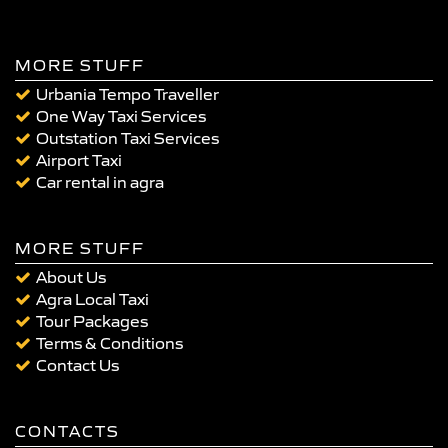
MORE STUFF
Urbania Tempo Traveller
One Way Taxi Services
Outstation Taxi Services
Airport Taxi
Car rental in agra
MORE STUFF
About Us
Agra Local Taxi
Tour Packages
Terms & Conditions
Contact Us
CONTACTS