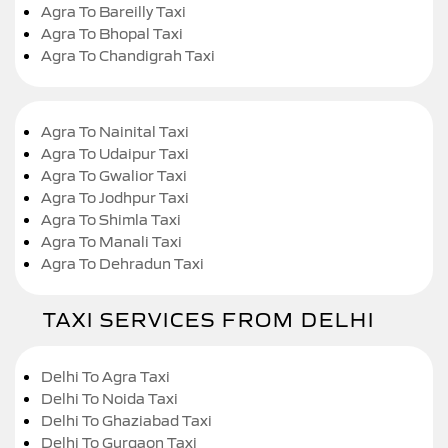
Agra To Bareilly Taxi
Agra To Bhopal Taxi
Agra To Chandigrah Taxi
Agra To Nainital Taxi
Agra To Udaipur Taxi
Agra To Gwalior Taxi
Agra To Jodhpur Taxi
Agra To Shimla Taxi
Agra To Manali Taxi
Agra To Dehradun Taxi
TAXI SERVICES FROM DELHI
Delhi To Agra Taxi
Delhi To Noida Taxi
Delhi To Ghaziabad Taxi
Delhi To Gurgaon Taxi