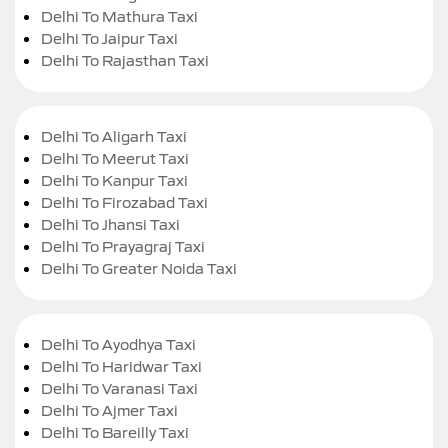
Delhi To Mathura Taxi
Delhi To Jaipur Taxi
Delhi To Rajasthan Taxi
Delhi To Aligarh Taxi
Delhi To Meerut Taxi
Delhi To Kanpur Taxi
Delhi To Firozabad Taxi
Delhi To Jhansi Taxi
Delhi To Prayagraj Taxi
Delhi To Greater Noida Taxi
Delhi To Ayodhya Taxi
Delhi To Haridwar Taxi
Delhi To Varanasi Taxi
Delhi To Ajmer Taxi
Delhi To Bareilly Taxi