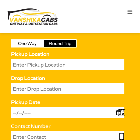
One Way
Round Trip
Pickup Location
Drop Location
Pickup Date
Contact Number