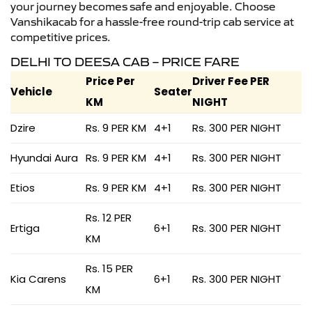
your journey becomes safe and enjoyable. Choose
Vanshikacab for a hassle-free round-trip cab service at
competitive prices.
DELHI TO DEESA CAB – PRICE FARE
Price Per
Driver Fee PER
Vehicle
Seater
KM
NIGHT
Dzire
Rs. 9 PER KM
4+1
Rs. 300 PER NIGHT
Hyundai Aura
Rs. 9 PER KM
4+1
Rs. 300 PER NIGHT
Etios
Rs. 9 PER KM
4+1
Rs. 300 PER NIGHT
Rs. 12 PER
Ertiga
6+1
Rs. 300 PER NIGHT
KM
Rs. 15 PER
Kia Carens
6+1
Rs. 300 PER NIGHT
KM