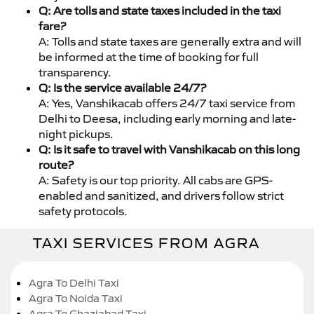
Q: Are tolls and state taxes included in the taxi
fare?
A: Tolls and state taxes are generally extra and will
be informed at the time of booking for full
transparency.
Q: Is the service available 24/7?
A: Yes, Vanshikacab offers 24/7 taxi service from
Delhi to Deesa, including early morning and late-
night pickups.
Q: Is it safe to travel with Vanshikacab on this long
route?
A: Safety is our top priority. All cabs are GPS-
enabled and sanitized, and drivers follow strict
safety protocols.
TAXI SERVICES FROM AGRA
Agra To Delhi Taxi
Agra To Noida Taxi
Agra To Ghaziabad Taxi