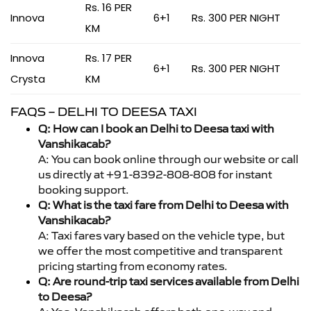
Rs. 16 PER
Innova
6+1
Rs. 300 PER NIGHT
KM
Innova
Rs. 17 PER
6+1
Rs. 300 PER NIGHT
Crysta
KM
FAQS – DELHI TO DEESA TAXI
Q: How can I book an Delhi to Deesa taxi with
Vanshikacab?
A: You can book online through our website or call
us directly at +91-8392-808-808 for instant
booking support.
Q: What is the taxi fare from Delhi to Deesa with
Vanshikacab?
A: Taxi fares vary based on the vehicle type, but
we offer the most competitive and transparent
pricing starting from economy rates.
Q: Are round-trip taxi services available from Delhi
to Deesa?