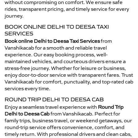
without compromising on comfort. We ensure safe
rides, transparent pricing, and timely service for every
journey.
BOOK ONLINE DELHI TO DEESA TAXI
SERVICES
Book online Delhi to Deesa Taxi Services
from
Vanshikacab for a smooth and reliable travel
experience. Our easy booking process, well-
maintained vehicles, and courteous drivers ensure a
stress-free journey. Whether for leisure or business,
enjoy door-to-door service with transparent fares. Trust
Vanshikacab for comfort, punctuality, and top-rated cab
services every time.
ROUND TRIP DELHI TO DEESA CAB
Enjoy a seamless travel experience with
Round Trip
Delhi to Deesa Cab
from Vanshikacab. Perfect for
family trips, business travel, or weekend getaways, our
round-trip service offers convenience, comfort, and
timely return. With professional drivers and clean cabs,