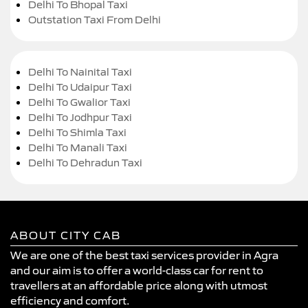
Delhi To Bhopal Taxi
Outstation Taxi From Delhi
Delhi To Nainital Taxi
Delhi To Udaipur Taxi
Delhi To Gwalior Taxi
Delhi To Jodhpur Taxi
Delhi To Shimla Taxi
Delhi To Manali Taxi
Delhi To Dehradun Taxi
ABOUT CITY CAB
We are one of the best taxi services provider in Agra
and our aim is to offer a world-class car for rent to
travellers at an affordable price along with utmost
efficiency and comfort.