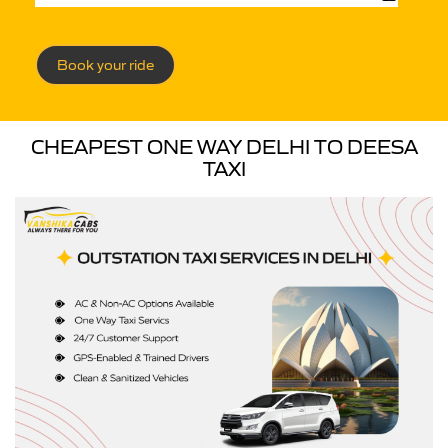
Book your ride
CHEAPEST ONE WAY DELHI TO DEESA
TAXI