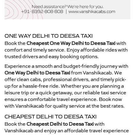
ONE WAY DELHI TO DEESA TAXI
Book the
Cheapest One Way Delhi to Deesa Taxi
with
comfort and timely service. Enjoy affordable rides with
trusted drivers and easy booking options.
Experience a smooth and budget-friendly journey with
One Way Delhi to Deesa Taxi
from Vanshikacab. We
offer clean cabs, professional drivers, and timely pick-
up for a hassle-free ride. Whether you are planning a
leisure trip or a quick getaway, our reliable taxi service
ensures a comfortable travel experience. Book now
with Vanshikacab for quality service at the best rates.
CHEAPEST DELHI TO DEESA TAXI
Book the
Cheapest Delhi to Deesa Taxi
with
Vanshikacab and enjoy an affordable travel experience