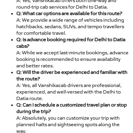
A: Yes, Vanshikacab offers both one-way and
round-trip cab services for Delhi to Datia.
Q: What car options are available for this route?
A: We provide a wide range of vehicles including
hatchbacks, sedans, SUVs, and tempo travellers
for comfortable travel.
Q: Is advance booking required for Delhi to Datia
cabs?
A: While we accept last-minute bookings, advance
booking is recommended to ensure availability
and better rates.
Q: Will the driver be experienced and familiar with
the route?
A: Yes, all Vanshikacab drivers are professional,
experienced, and well-versed with the Delhi to
Datia route.
Q: Can I schedule a customized travel plan or stop
during the trip?
A: Absolutely, you can customize your trip with
planned halts and sightseeing spots along the
way.