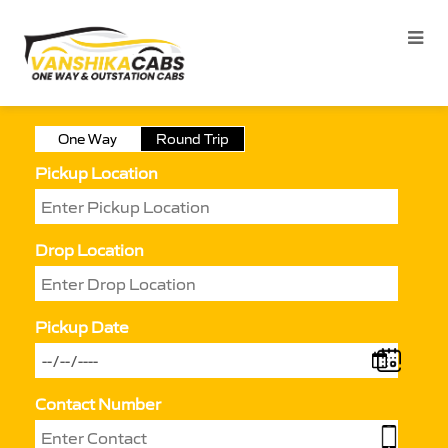
One Way
Round Trip
Pickup Location
Drop Location
Pickup Date
Contact Number