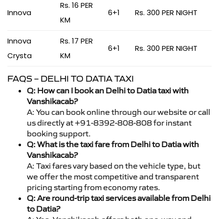
Rs. 16 PER
Innova
6+1
Rs. 300 PER NIGHT
KM
Innova
Rs. 17 PER
6+1
Rs. 300 PER NIGHT
Crysta
KM
FAQS – DELHI TO DATIA TAXI
Q: How can I book an Delhi to Datia taxi with
Vanshikacab?
A: You can book online through our website or call
us directly at +91-8392-808-808 for instant
booking support.
Q: What is the taxi fare from Delhi to Datia with
Vanshikacab?
A: Taxi fares vary based on the vehicle type, but
we offer the most competitive and transparent
pricing starting from economy rates.
Q: Are round-trip taxi services available from Delhi
to Datia?