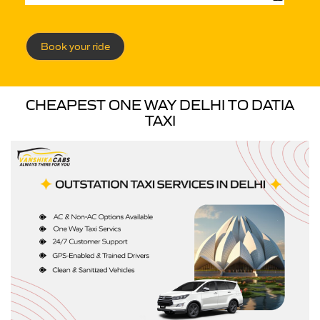
Book your ride
CHEAPEST ONE WAY DELHI TO DATIA
TAXI