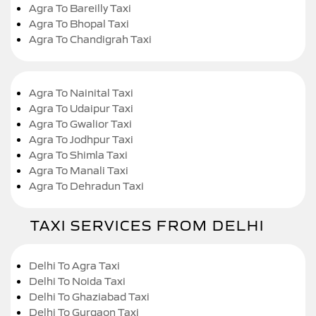
Agra To Bareilly Taxi
Agra To Bhopal Taxi
Agra To Chandigrah Taxi
Agra To Nainital Taxi
Agra To Udaipur Taxi
Agra To Gwalior Taxi
Agra To Jodhpur Taxi
Agra To Shimla Taxi
Agra To Manali Taxi
Agra To Dehradun Taxi
TAXI SERVICES FROM DELHI
Delhi To Agra Taxi
Delhi To Noida Taxi
Delhi To Ghaziabad Taxi
Delhi To Gurgaon Taxi