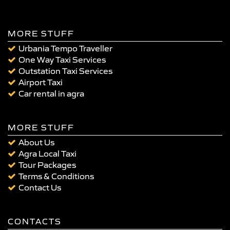
MORE STUFF
Urbania Tempo Traveller
One Way Taxi Services
Outstation Taxi Services
Airport Taxi
Car rental in agra
MORE STUFF
About Us
Agra Local Taxi
Tour Packages
Terms & Conditions
Contact Us
CONTACTS