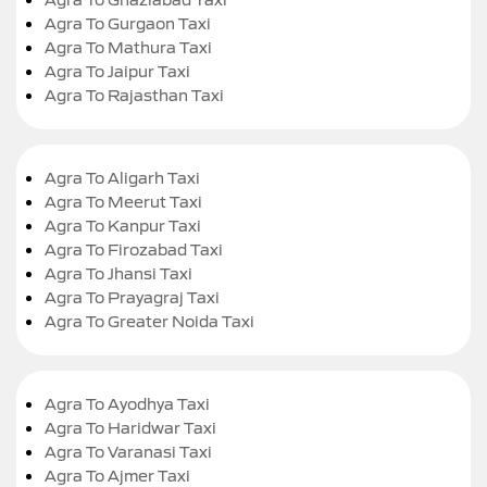
Agra To Gurgaon Taxi
Agra To Mathura Taxi
Agra To Jaipur Taxi
Agra To Rajasthan Taxi
Agra To Aligarh Taxi
Agra To Meerut Taxi
Agra To Kanpur Taxi
Agra To Firozabad Taxi
Agra To Jhansi Taxi
Agra To Prayagraj Taxi
Agra To Greater Noida Taxi
Agra To Ayodhya Taxi
Agra To Haridwar Taxi
Agra To Varanasi Taxi
Agra To Ajmer Taxi