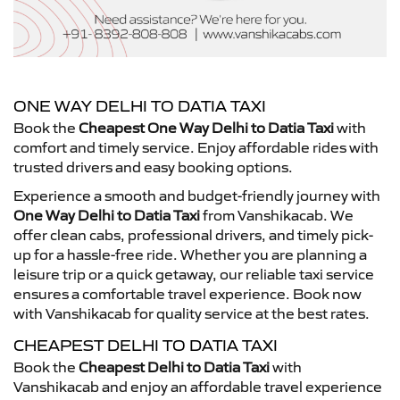
ONE WAY DELHI TO DATIA TAXI
Book the
Cheapest One Way Delhi to Datia Taxi
with
comfort and timely service. Enjoy affordable rides with
trusted drivers and easy booking options.
Experience a smooth and budget-friendly journey with
One Way Delhi to Datia Taxi
from Vanshikacab. We
offer clean cabs, professional drivers, and timely pick-
up for a hassle-free ride. Whether you are planning a
leisure trip or a quick getaway, our reliable taxi service
ensures a comfortable travel experience. Book now
with Vanshikacab for quality service at the best rates.
CHEAPEST DELHI TO DATIA TAXI
Book the
Cheapest Delhi to Datia Taxi
with
Vanshikacab and enjoy an affordable travel experience