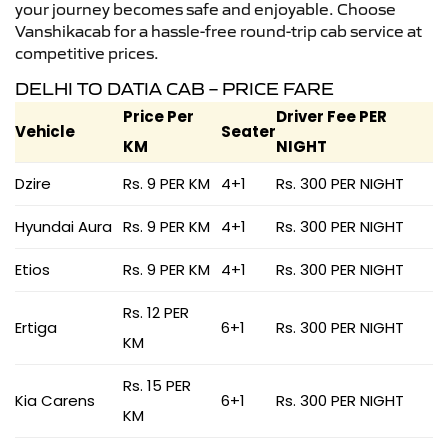
your journey becomes safe and enjoyable. Choose
Vanshikacab for a hassle-free round-trip cab service at
competitive prices.
DELHI TO DATIA CAB – PRICE FARE
Price Per
Driver Fee PER
Vehicle
Seater
KM
NIGHT
Dzire
Rs. 9 PER KM
4+1
Rs. 300 PER NIGHT
Hyundai Aura
Rs. 9 PER KM
4+1
Rs. 300 PER NIGHT
Etios
Rs. 9 PER KM
4+1
Rs. 300 PER NIGHT
Rs. 12 PER
Ertiga
6+1
Rs. 300 PER NIGHT
KM
Rs. 15 PER
Kia Carens
6+1
Rs. 300 PER NIGHT
KM