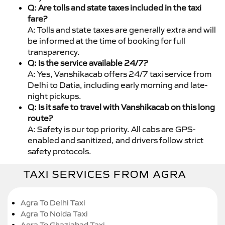
Q: Are tolls and state taxes included in the taxi
fare?
A: Tolls and state taxes are generally extra and will
be informed at the time of booking for full
transparency.
Q: Is the service available 24/7?
A: Yes, Vanshikacab offers 24/7 taxi service from
Delhi to Datia, including early morning and late-
night pickups.
Q: Is it safe to travel with Vanshikacab on this long
route?
A: Safety is our top priority. All cabs are GPS-
enabled and sanitized, and drivers follow strict
safety protocols.
TAXI SERVICES FROM AGRA
Agra To Delhi Taxi
Agra To Noida Taxi
Agra To Ghaziabad Taxi