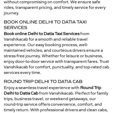
without compromising on comfort. We ensure safe
rides, transparent pricing, and timely service for every
journey.
BOOK ONLINE DELHI TO DATIA TAXI
SERVICES
Book online Delhi to Datia Taxi Services
from
Vanshikacab for a smooth and reliable travel
experience. Our easy booking process, well-
maintained vehicles, and courteous drivers ensure a
stress-free journey. Whether for leisure or business,
enjoy door-to-door service with transparent fares. Trust
Vanshikacab for comfort, punctuality, and top-rated cab
services every time.
ROUND TRIP DELHI TO DATIA CAB
Enjoy a seamless travel experience with
Round Trip
Delhi to Datia Cab
from Vanshikacab. Perfect for family
trips, business travel, or weekend getaways, our
round-trip service offers convenience, comfort, and
timely return. With professional drivers and clean cabs,