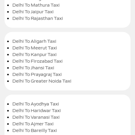
Delhi To Mathura Taxi
Delhi To Jaipur Taxi
Delhi To Rajasthan Taxi
Delhi To Aligarh Taxi
Delhi To Meerut Taxi
Delhi To Kanpur Taxi
Delhi To Firozabad Taxi
Delhi To Jhansi Taxi
Delhi To Prayagraj Taxi
Delhi To Greater Noida Taxi
Delhi To Ayodhya Taxi
Delhi To Haridwar Taxi
Delhi To Varanasi Taxi
Delhi To Ajmer Taxi
Delhi To Bareilly Taxi