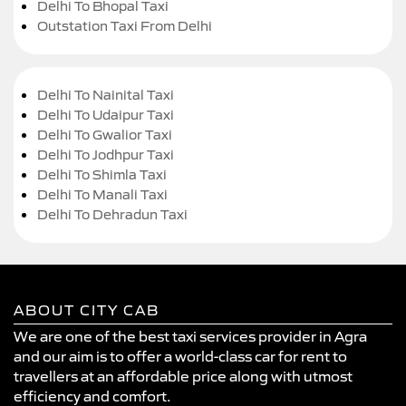
Delhi To Bhopal Taxi
Outstation Taxi From Delhi
Delhi To Nainital Taxi
Delhi To Udaipur Taxi
Delhi To Gwalior Taxi
Delhi To Jodhpur Taxi
Delhi To Shimla Taxi
Delhi To Manali Taxi
Delhi To Dehradun Taxi
ABOUT CITY CAB
We are one of the best taxi services provider in Agra
and our aim is to offer a world-class car for rent to
travellers at an affordable price along with utmost
efficiency and comfort.