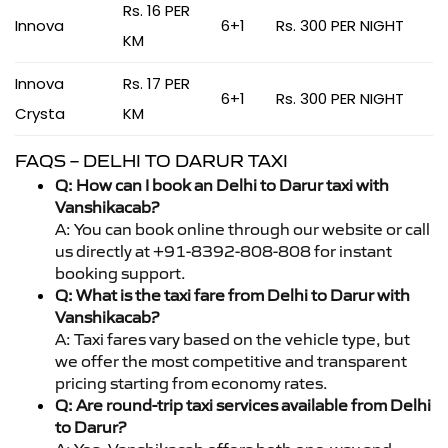
Rs. 16 PER
Innova
6+1
Rs. 300 PER NIGHT
KM
Innova
Rs. 17 PER
6+1
Rs. 300 PER NIGHT
Crysta
KM
FAQS – DELHI TO DARUR TAXI
Q: How can I book an Delhi to Darur taxi with
Vanshikacab?
A: You can book online through our website or call
us directly at +91-8392-808-808 for instant
booking support.
Q: What is the taxi fare from Delhi to Darur with
Vanshikacab?
A: Taxi fares vary based on the vehicle type, but
we offer the most competitive and transparent
pricing starting from economy rates.
Q: Are round-trip taxi services available from Delhi
to Darur?