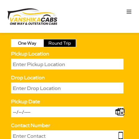
One Way
Round Trip
Pickup Location
Drop Location
Pickup Date
Contact Number