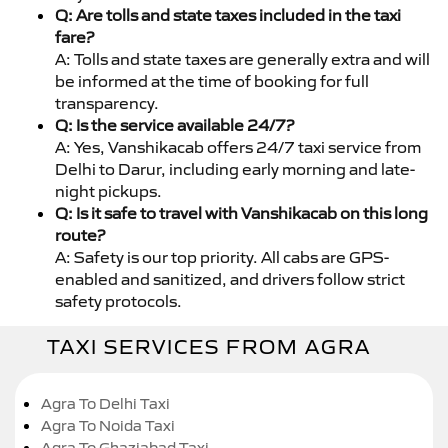
Q: Are tolls and state taxes included in the taxi
fare?
A: Tolls and state taxes are generally extra and will
be informed at the time of booking for full
transparency.
Q: Is the service available 24/7?
A: Yes, Vanshikacab offers 24/7 taxi service from
Delhi to Darur, including early morning and late-
night pickups.
Q: Is it safe to travel with Vanshikacab on this long
route?
A: Safety is our top priority. All cabs are GPS-
enabled and sanitized, and drivers follow strict
safety protocols.
TAXI SERVICES FROM AGRA
Agra To Delhi Taxi
Agra To Noida Taxi
Agra To Ghaziabad Taxi