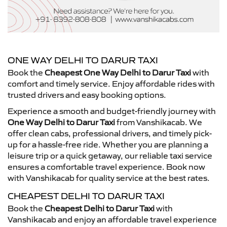
ONE WAY DELHI TO DARUR TAXI
Book the
Cheapest One Way Delhi to Darur Taxi
with
comfort and timely service. Enjoy affordable rides with
trusted drivers and easy booking options.
Experience a smooth and budget-friendly journey with
One Way Delhi to Darur Taxi
from Vanshikacab. We
offer clean cabs, professional drivers, and timely pick-
up for a hassle-free ride. Whether you are planning a
leisure trip or a quick getaway, our reliable taxi service
ensures a comfortable travel experience. Book now
with Vanshikacab for quality service at the best rates.
CHEAPEST DELHI TO DARUR TAXI
Book the
Cheapest Delhi to Darur Taxi
with
Vanshikacab and enjoy an affordable travel experience