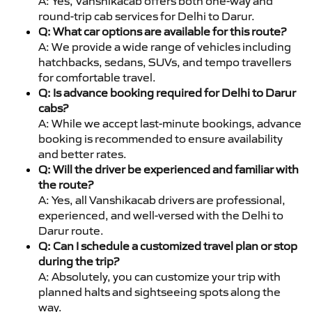
A: Yes, Vanshikacab offers both one-way and
round-trip cab services for Delhi to Darur.
Q: What car options are available for this route?
A: We provide a wide range of vehicles including
hatchbacks, sedans, SUVs, and tempo travellers
for comfortable travel.
Q: Is advance booking required for Delhi to Darur
cabs?
A: While we accept last-minute bookings, advance
booking is recommended to ensure availability
and better rates.
Q: Will the driver be experienced and familiar with
the route?
A: Yes, all Vanshikacab drivers are professional,
experienced, and well-versed with the Delhi to
Darur route.
Q: Can I schedule a customized travel plan or stop
during the trip?
A: Absolutely, you can customize your trip with
planned halts and sightseeing spots along the
way.