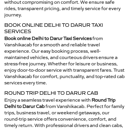
without compromising on comfort. We ensure safe
rides, transparent pricing, and timely service for every
journey.
BOOK ONLINE DELHI TO DARUR TAXI
SERVICES
Book online Delhi to Darur Taxi Services
from
Vanshikacab for a smooth and reliable travel
experience. Our easy booking process, well-
maintained vehicles, and courteous drivers ensure a
stress-free journey. Whether for leisure or business,
enjoy door-to-door service with transparent fares. Trust
Vanshikacab for comfort, punctuality, and top-rated cab
services every time.
ROUND TRIP DELHI TO DARUR CAB
Enjoy a seamless travel experience with
Round Trip
Delhi to Darur Cab
from Vanshikacab. Perfect for family
trips, business travel, or weekend getaways, our
round-trip service offers convenience, comfort, and
timely return. With professional drivers and clean cabs,