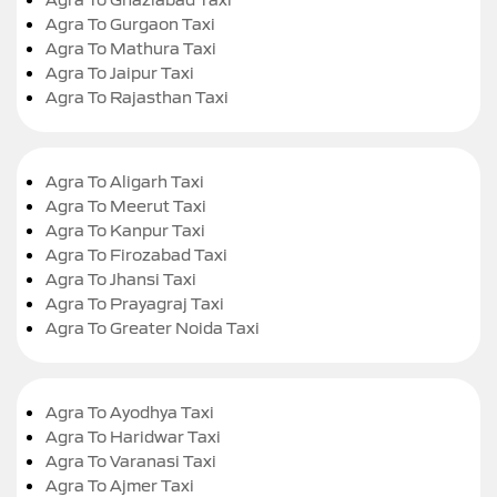
Agra To Gurgaon Taxi
Agra To Mathura Taxi
Agra To Jaipur Taxi
Agra To Rajasthan Taxi
Agra To Aligarh Taxi
Agra To Meerut Taxi
Agra To Kanpur Taxi
Agra To Firozabad Taxi
Agra To Jhansi Taxi
Agra To Prayagraj Taxi
Agra To Greater Noida Taxi
Agra To Ayodhya Taxi
Agra To Haridwar Taxi
Agra To Varanasi Taxi
Agra To Ajmer Taxi