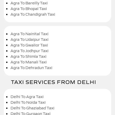
Agra To Bareilly Taxi
Agra To Bhopal Taxi
Agra To Chandigrah Taxi
Agra To Nainital Taxi
Agra To Udaipur Taxi
Agra To Gwalior Taxi
Agra To Jodhpur Taxi
Agra To Shimla Taxi
Agra To Manali Taxi
Agra To Dehradun Taxi
TAXI SERVICES FROM DELHI
Delhi To Agra Taxi
Delhi To Noida Taxi
Delhi To Ghaziabad Taxi
Delhi To Gurgaon Taxi