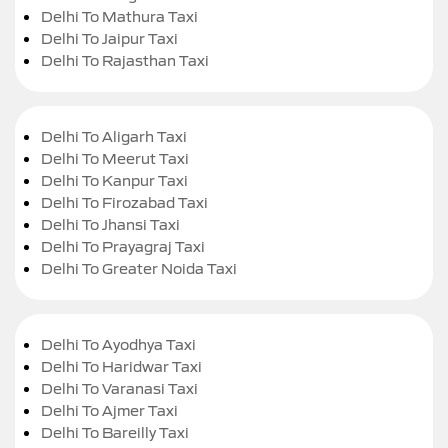
Delhi To Mathura Taxi
Delhi To Jaipur Taxi
Delhi To Rajasthan Taxi
Delhi To Aligarh Taxi
Delhi To Meerut Taxi
Delhi To Kanpur Taxi
Delhi To Firozabad Taxi
Delhi To Jhansi Taxi
Delhi To Prayagraj Taxi
Delhi To Greater Noida Taxi
Delhi To Ayodhya Taxi
Delhi To Haridwar Taxi
Delhi To Varanasi Taxi
Delhi To Ajmer Taxi
Delhi To Bareilly Taxi