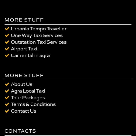
MORE STUFF
Urbania Tempo Traveller
One Way Taxi Services
Outstation Taxi Services
Airport Taxi
Car rental in agra
MORE STUFF
About Us
Agra Local Taxi
Tour Packages
Terms & Conditions
Contact Us
CONTACTS