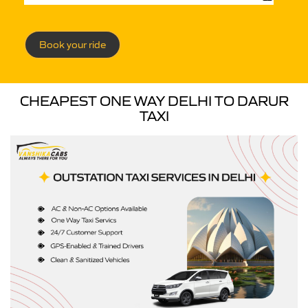
Book your ride
CHEAPEST ONE WAY DELHI TO DARUR
TAXI