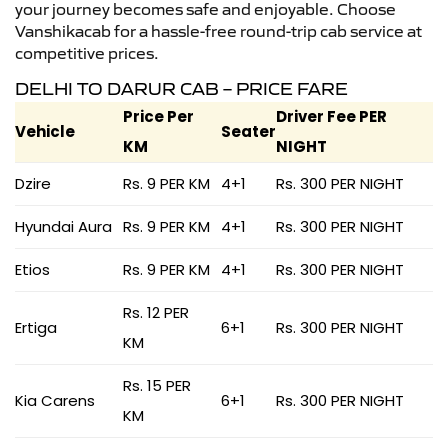
your journey becomes safe and enjoyable. Choose
Vanshikacab for a hassle-free round-trip cab service at
competitive prices.
DELHI TO DARUR CAB – PRICE FARE
Price Per
Driver Fee PER
Vehicle
Seater
KM
NIGHT
Dzire
Rs. 9 PER KM
4+1
Rs. 300 PER NIGHT
Hyundai Aura
Rs. 9 PER KM
4+1
Rs. 300 PER NIGHT
Etios
Rs. 9 PER KM
4+1
Rs. 300 PER NIGHT
Rs. 12 PER
Ertiga
6+1
Rs. 300 PER NIGHT
KM
Rs. 15 PER
Kia Carens
6+1
Rs. 300 PER NIGHT
KM