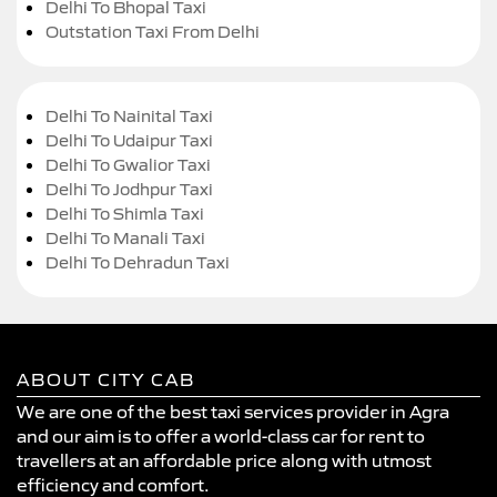
Delhi To Bhopal Taxi
Outstation Taxi From Delhi
Delhi To Nainital Taxi
Delhi To Udaipur Taxi
Delhi To Gwalior Taxi
Delhi To Jodhpur Taxi
Delhi To Shimla Taxi
Delhi To Manali Taxi
Delhi To Dehradun Taxi
ABOUT CITY CAB
We are one of the best taxi services provider in Agra
and our aim is to offer a world-class car for rent to
travellers at an affordable price along with utmost
efficiency and comfort.