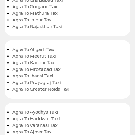
Agra To Gurgaon Taxi
Agra To Mathura Taxi
Agra To Jaipur Taxi
Agra To Rajasthan Taxi
Agra To Aligarh Taxi
Agra To Meerut Taxi
Agra To Kanpur Taxi
Agra To Firozabad Taxi
Agra To Jhansi Taxi
Agra To Prayagraj Taxi
Agra To Greater Noida Taxi
Agra To Ayodhya Taxi
Agra To Haridwar Taxi
Agra To Varanasi Taxi
Agra To Ajmer Taxi