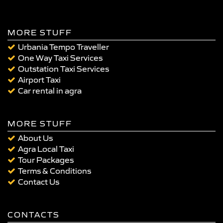
MORE STUFF
Urbania Tempo Traveller
One Way Taxi Services
Outstation Taxi Services
Airport Taxi
Car rental in agra
MORE STUFF
About Us
Agra Local Taxi
Tour Packages
Terms & Conditions
Contact Us
CONTACTS