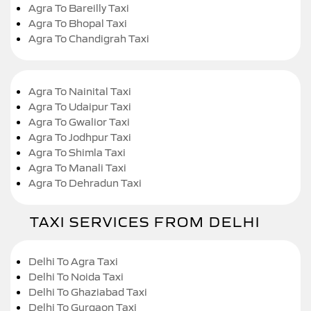
Agra To Bareilly Taxi
Agra To Bhopal Taxi
Agra To Chandigrah Taxi
Agra To Nainital Taxi
Agra To Udaipur Taxi
Agra To Gwalior Taxi
Agra To Jodhpur Taxi
Agra To Shimla Taxi
Agra To Manali Taxi
Agra To Dehradun Taxi
TAXI SERVICES FROM DELHI
Delhi To Agra Taxi
Delhi To Noida Taxi
Delhi To Ghaziabad Taxi
Delhi To Gurgaon Taxi