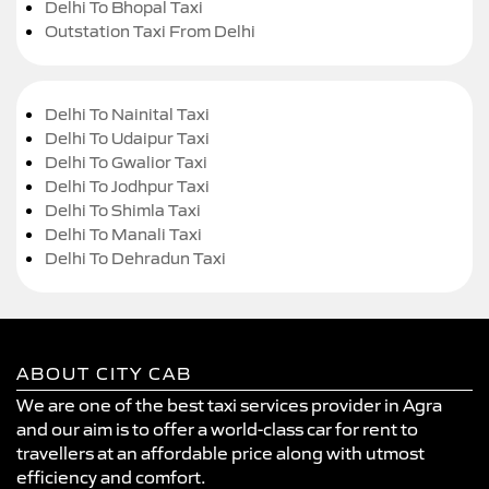
Delhi To Bhopal Taxi
Outstation Taxi From Delhi
Delhi To Nainital Taxi
Delhi To Udaipur Taxi
Delhi To Gwalior Taxi
Delhi To Jodhpur Taxi
Delhi To Shimla Taxi
Delhi To Manali Taxi
Delhi To Dehradun Taxi
ABOUT CITY CAB
We are one of the best taxi services provider in Agra
and our aim is to offer a world-class car for rent to
travellers at an affordable price along with utmost
efficiency and comfort.