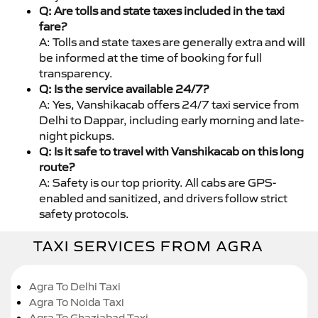
Q: Are tolls and state taxes included in the taxi
fare?
A: Tolls and state taxes are generally extra and will
be informed at the time of booking for full
transparency.
Q: Is the service available 24/7?
A: Yes, Vanshikacab offers 24/7 taxi service from
Delhi to Dappar, including early morning and late-
night pickups.
Q: Is it safe to travel with Vanshikacab on this long
route?
A: Safety is our top priority. All cabs are GPS-
enabled and sanitized, and drivers follow strict
safety protocols.
TAXI SERVICES FROM AGRA
Agra To Delhi Taxi
Agra To Noida Taxi
Agra To Ghaziabad Taxi