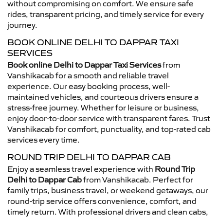
without compromising on comfort. We ensure safe
rides, transparent pricing, and timely service for every
journey.
BOOK ONLINE DELHI TO DAPPAR TAXI
SERVICES
Book online Delhi to Dappar Taxi Services
from
Vanshikacab for a smooth and reliable travel
experience. Our easy booking process, well-
maintained vehicles, and courteous drivers ensure a
stress-free journey. Whether for leisure or business,
enjoy door-to-door service with transparent fares. Trust
Vanshikacab for comfort, punctuality, and top-rated cab
services every time.
ROUND TRIP DELHI TO DAPPAR CAB
Enjoy a seamless travel experience with
Round Trip
Delhi to Dappar Cab
from Vanshikacab. Perfect for
family trips, business travel, or weekend getaways, our
round-trip service offers convenience, comfort, and
timely return. With professional drivers and clean cabs,