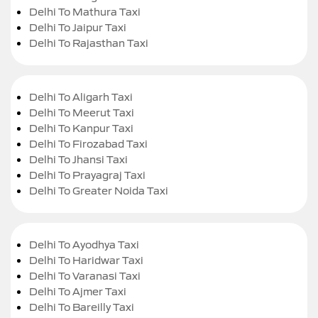
Delhi To Mathura Taxi
Delhi To Jaipur Taxi
Delhi To Rajasthan Taxi
Delhi To Aligarh Taxi
Delhi To Meerut Taxi
Delhi To Kanpur Taxi
Delhi To Firozabad Taxi
Delhi To Jhansi Taxi
Delhi To Prayagraj Taxi
Delhi To Greater Noida Taxi
Delhi To Ayodhya Taxi
Delhi To Haridwar Taxi
Delhi To Varanasi Taxi
Delhi To Ajmer Taxi
Delhi To Bareilly Taxi