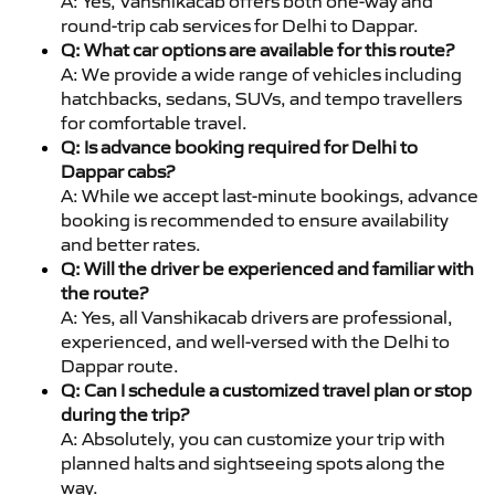
A: Yes, Vanshikacab offers both one-way and
round-trip cab services for Delhi to Dappar.
Q: What car options are available for this route?
A: We provide a wide range of vehicles including
hatchbacks, sedans, SUVs, and tempo travellers
for comfortable travel.
Q: Is advance booking required for Delhi to
Dappar cabs?
A: While we accept last-minute bookings, advance
booking is recommended to ensure availability
and better rates.
Q: Will the driver be experienced and familiar with
the route?
A: Yes, all Vanshikacab drivers are professional,
experienced, and well-versed with the Delhi to
Dappar route.
Q: Can I schedule a customized travel plan or stop
during the trip?
A: Absolutely, you can customize your trip with
planned halts and sightseeing spots along the
way.