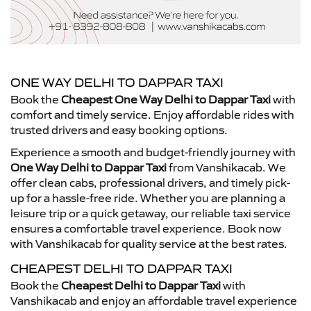
ONE WAY DELHI TO DAPPAR TAXI
Book the
Cheapest One Way Delhi to Dappar Taxi
with
comfort and timely service. Enjoy affordable rides with
trusted drivers and easy booking options.
Experience a smooth and budget-friendly journey with
One Way Delhi to Dappar Taxi
from Vanshikacab. We
offer clean cabs, professional drivers, and timely pick-
up for a hassle-free ride. Whether you are planning a
leisure trip or a quick getaway, our reliable taxi service
ensures a comfortable travel experience. Book now
with Vanshikacab for quality service at the best rates.
CHEAPEST DELHI TO DAPPAR TAXI
Book the
Cheapest Delhi to Dappar Taxi
with
Vanshikacab and enjoy an affordable travel experience