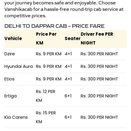
your journey becomes safe and enjoyable. Choose
Vanshikacab for a hassle-free round-trip cab service at
competitive prices.
DELHI TO DAPPAR CAB – PRICE FARE
Price Per
Driver Fee PER
Vehicle
Seater
KM
NIGHT
Dzire
Rs. 9 PER KM
4+1
Rs. 300 PER NIGHT
Hyundai Aura
Rs. 9 PER KM
4+1
Rs. 300 PER NIGHT
Etios
Rs. 9 PER KM
4+1
Rs. 300 PER NIGHT
Rs. 12 PER
Ertiga
6+1
Rs. 300 PER NIGHT
KM
Rs. 15 PER
Kia Carens
6+1
Rs. 300 PER NIGHT
KM