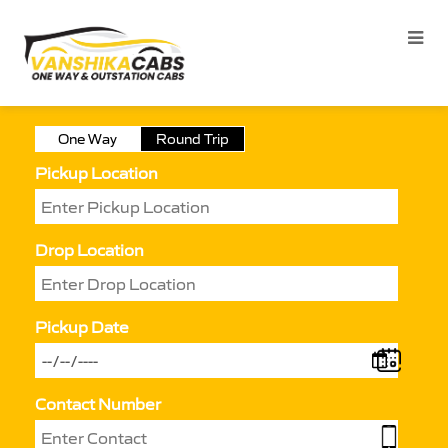
One Way
Round Trip
Pickup Location
Drop Location
Pickup Date
Contact Number