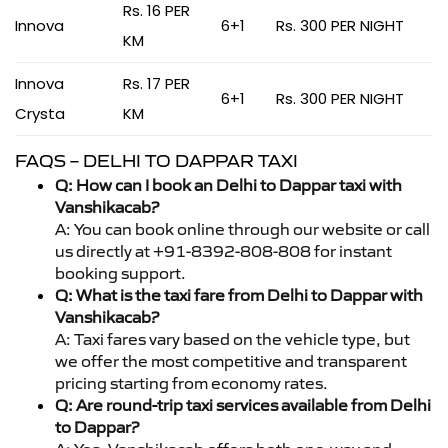
Rs. 16 PER
Innova
6+1
Rs. 300 PER NIGHT
KM
Innova
Rs. 17 PER
6+1
Rs. 300 PER NIGHT
Crysta
KM
FAQS – DELHI TO DAPPAR TAXI
Q: How can I book an Delhi to Dappar taxi with
Vanshikacab?
A: You can book online through our website or call
us directly at +91-8392-808-808 for instant
booking support.
Q: What is the taxi fare from Delhi to Dappar with
Vanshikacab?
A: Taxi fares vary based on the vehicle type, but
we offer the most competitive and transparent
pricing starting from economy rates.
Q: Are round-trip taxi services available from Delhi
to Dappar?