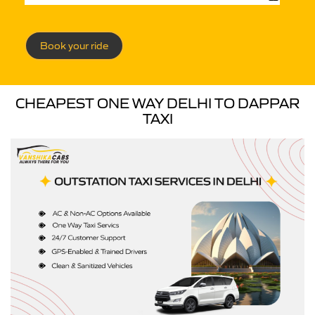
Book your ride
CHEAPEST ONE WAY DELHI TO DAPPAR
TAXI