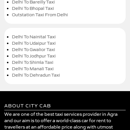
Delhi To Bareilly Taxi
Delhi To Bhopal Taxi
Outstation Taxi From Delhi
Delhi To Nainital Taxi
Delhi To Udaipur Taxi
Delhi To Gwalior Taxi
Delhi To Jodhpur Taxi
Delhi To Shimla Taxi
Delhi To Manali Taxi
Delhi To Dehradun Taxi
ABOUT CITY CAB
We are one of the best taxi services provider in Agra
and our aim is to offer a world-class car for rent to
travellers at an affordable price along with utmost