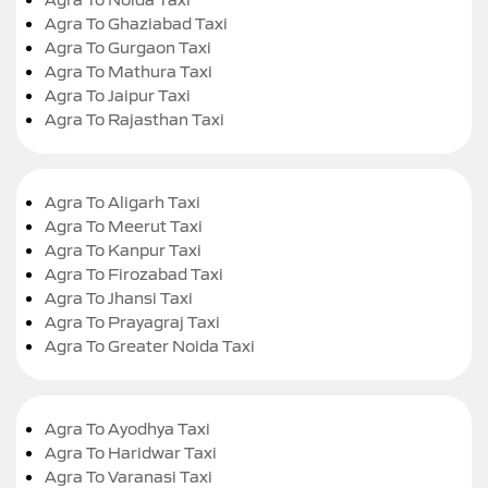
Agra To Ghaziabad Taxi
Agra To Gurgaon Taxi
Agra To Mathura Taxi
Agra To Jaipur Taxi
Agra To Rajasthan Taxi
Agra To Aligarh Taxi
Agra To Meerut Taxi
Agra To Kanpur Taxi
Agra To Firozabad Taxi
Agra To Jhansi Taxi
Agra To Prayagraj Taxi
Agra To Greater Noida Taxi
Agra To Ayodhya Taxi
Agra To Haridwar Taxi
Agra To Varanasi Taxi