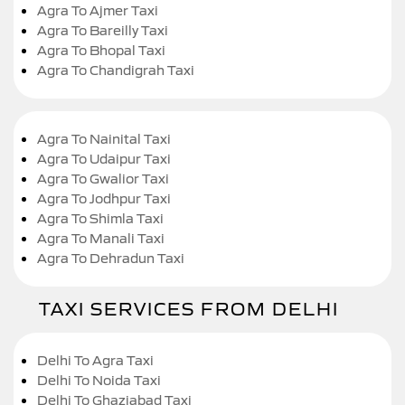
Agra To Ajmer Taxi
Agra To Bareilly Taxi
Agra To Bhopal Taxi
Agra To Chandigrah Taxi
Agra To Nainital Taxi
Agra To Udaipur Taxi
Agra To Gwalior Taxi
Agra To Jodhpur Taxi
Agra To Shimla Taxi
Agra To Manali Taxi
Agra To Dehradun Taxi
TAXI SERVICES FROM DELHI
Delhi To Agra Taxi
Delhi To Noida Taxi
Delhi To Ghaziabad Taxi