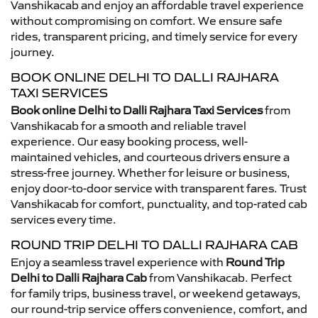
Vanshikacab and enjoy an affordable travel experience
without compromising on comfort. We ensure safe
rides, transparent pricing, and timely service for every
journey.
BOOK ONLINE DELHI TO DALLI RAJHARA
TAXI SERVICES
Book online Delhi to Dalli Rajhara Taxi Services
from
Vanshikacab for a smooth and reliable travel
experience. Our easy booking process, well-
maintained vehicles, and courteous drivers ensure a
stress-free journey. Whether for leisure or business,
enjoy door-to-door service with transparent fares. Trust
Vanshikacab for comfort, punctuality, and top-rated cab
services every time.
ROUND TRIP DELHI TO DALLI RAJHARA CAB
Enjoy a seamless travel experience with
Round Trip
Delhi to Dalli Rajhara Cab
from Vanshikacab. Perfect
for family trips, business travel, or weekend getaways,
our round-trip service offers convenience, comfort, and