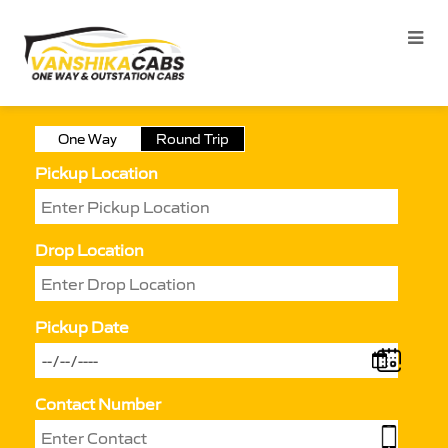
One Way
Round Trip
Pickup Location
Drop Location
Pickup Date
Contact Number