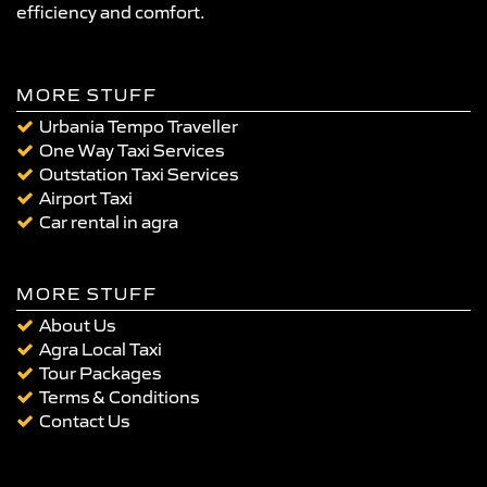
efficiency and comfort.
MORE STUFF
Urbania Tempo Traveller
One Way Taxi Services
Outstation Taxi Services
Airport Taxi
Car rental in agra
MORE STUFF
About Us
Agra Local Taxi
Tour Packages
Terms & Conditions
Contact Us