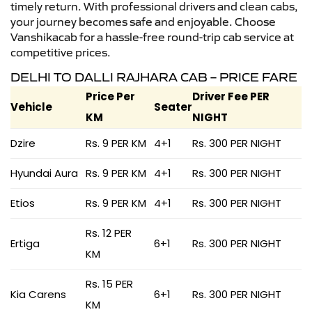
timely return. With professional drivers and clean cabs,
your journey becomes safe and enjoyable. Choose
Vanshikacab for a hassle-free round-trip cab service at
competitive prices.
DELHI TO DALLI RAJHARA CAB – PRICE FARE
Price Per
Driver Fee PER
Vehicle
Seater
KM
NIGHT
Dzire
Rs. 9 PER KM
4+1
Rs. 300 PER NIGHT
Hyundai Aura
Rs. 9 PER KM
4+1
Rs. 300 PER NIGHT
Etios
Rs. 9 PER KM
4+1
Rs. 300 PER NIGHT
Rs. 12 PER
Ertiga
6+1
Rs. 300 PER NIGHT
KM
Rs. 15 PER
Kia Carens
6+1
Rs. 300 PER NIGHT
KM