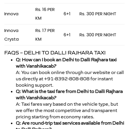
Rs. 16 PER
Innova
6+1
Rs. 300 PER NIGHT
KM
Innova
Rs. 17 PER
6+1
Rs. 300 PER NIGHT
Crysta
KM
FAQS – DELHI TO DALLI RAJHARA TAXI
Q: How can I book an Delhi to Dalli Rajhara taxi
with Vanshikacab?
A: You can book online through our website or call
us directly at +91-8392-808-808 for instant
booking support.
Q: What is the taxi fare from Delhi to Dalli Rajhara
with Vanshikacab?
A: Taxi fares vary based on the vehicle type, but
we offer the most competitive and transparent
pricing starting from economy rates.
Q: Are round-trip taxi services available from Delhi