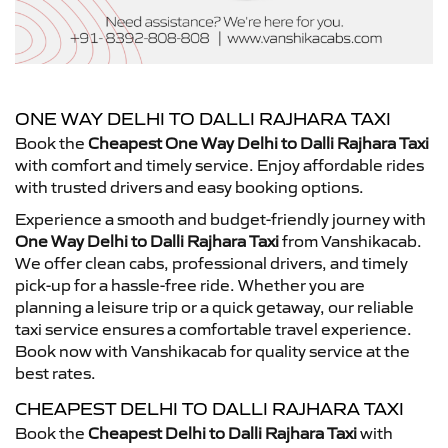
ONE WAY DELHI TO DALLI RAJHARA TAXI
Book the
Cheapest One Way Delhi to Dalli Rajhara Taxi
with comfort and timely service. Enjoy affordable rides
with trusted drivers and easy booking options.
Experience a smooth and budget-friendly journey with
One Way Delhi to Dalli Rajhara Taxi
from Vanshikacab.
We offer clean cabs, professional drivers, and timely
pick-up for a hassle-free ride. Whether you are
planning a leisure trip or a quick getaway, our reliable
taxi service ensures a comfortable travel experience.
Book now with Vanshikacab for quality service at the
best rates.
CHEAPEST DELHI TO DALLI RAJHARA TAXI
Book the
Cheapest Delhi to Dalli Rajhara Taxi
with