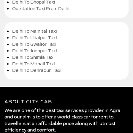
Delhi To Bhopal Taxi
Outstation Taxi From Delhi
Delhi To Nainital Taxi
Delhi To Udaipur Taxi
Delhi To Gwalior Taxi
Delhi To Jodhpur Taxi
Delhi To Shimla Taxi
Delhi To Manali Taxi
Delhi To Dehradun Taxi
ABOUT CITY CAB
We are one of the best taxi services provider in Agra
and our aim is to offer a world-class car for rent to
travellers at an affordable price along with utmost
efficiency and comfort.