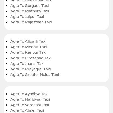
Agra To Gurgaon Taxi
Agra To Mathura Taxi
Agra To Jaipur Taxi
Agra To Rajasthan Taxi
Agra To Aligarh Taxi
Agra To Meerut Taxi
Agra To Kanpur Taxi
Agra To Firozabad Taxi
Agra To Jhansi Taxi
Agra To Prayagraj Taxi
Agra To Greater Noida Taxi
Agra To Ayodhya Taxi
Agra To Haridwar Taxi
Agra To Varanasi Taxi
Agra To Ajmer Taxi