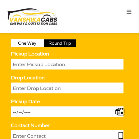
One Way
Round Trip
Pickup Location
Drop Location
Pickup Date
Contact Number