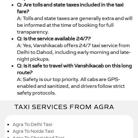
Q: Are tolls and state taxes included in the taxi
fare?
A: Tolls and state taxes are generally extra and will
be informed at the time of booking for full
transparency.
Q: Is the service available 24/7?
A: Yes, Vanshikacab offers 24/7 taxi service from
Delhi to Dahod, including early morning and late-
night pickups.
Q: Is it safe to travel with Vanshikacab on this long
route?
A: Safety is our top priority. All cabs are GPS-
enabled and sanitized, and drivers follow strict
safety protocols.
TAXI SERVICES FROM AGRA
Agra To Delhi Taxi
Agra To Noida Taxi
Agra To Ghaziabad Taxi