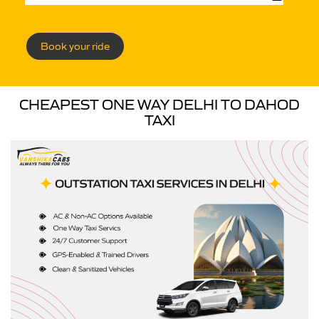
Book your ride
CHEAPEST ONE WAY DELHI TO DAHOD
TAXI