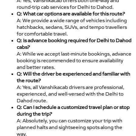
A: Yes, Vanshikacab offers both one-way and
round-trip cab services for Delhi to Dahod.
Q: What car options are available for this route?
A: We provide a wide range of vehicles including
hatchbacks, sedans, SUVs, and tempo travellers
for comfortable travel.
Q: Is advance booking required for Delhi to Dahod
cabs?
A: While we accept last-minute bookings, advance
booking is recommended to ensure availability
and better rates.
Q: Will the driver be experienced and familiar with
the route?
A: Yes, all Vanshikacab drivers are professional,
experienced, and well-versed with the Delhi to
Dahod route.
Q: Can I schedule a customized travel plan or stop
during the trip?
A: Absolutely, you can customize your trip with
planned halts and sightseeing spots along the
way.