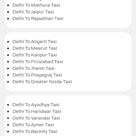
Delhi To Mathura Taxi
Delhi To Jaipur Taxi
Delhi To Rajasthan Taxi
Delhi To Aligarh Taxi
Delhi To Meerut Taxi
Delhi To Kanpur Taxi
Delhi To Firozabad Taxi
Delhi To Jhansi Taxi
Delhi To Prayagraj Taxi
Delhi To Greater Noida Taxi
Delhi To Ayodhya Taxi
Delhi To Haridwar Taxi
Delhi To Varanasi Taxi
Delhi To Ajmer Taxi
Delhi To Bareilly Taxi