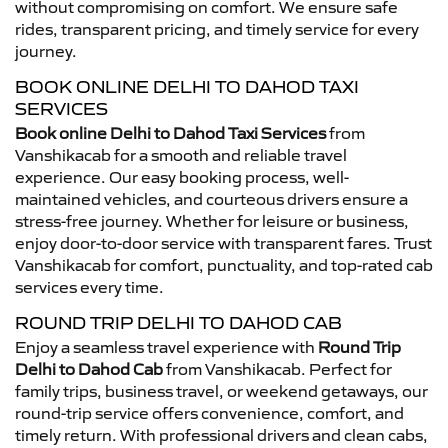
without compromising on comfort. We ensure safe
rides, transparent pricing, and timely service for every
journey.
BOOK ONLINE DELHI TO DAHOD TAXI
SERVICES
Book online Delhi to Dahod Taxi Services
from
Vanshikacab for a smooth and reliable travel
experience. Our easy booking process, well-
maintained vehicles, and courteous drivers ensure a
stress-free journey. Whether for leisure or business,
enjoy door-to-door service with transparent fares. Trust
Vanshikacab for comfort, punctuality, and top-rated cab
services every time.
ROUND TRIP DELHI TO DAHOD CAB
Enjoy a seamless travel experience with
Round Trip
Delhi to Dahod Cab
from Vanshikacab. Perfect for
family trips, business travel, or weekend getaways, our
round-trip service offers convenience, comfort, and
timely return. With professional drivers and clean cabs,