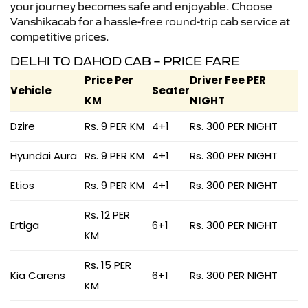
your journey becomes safe and enjoyable. Choose
Vanshikacab for a hassle-free round-trip cab service at
competitive prices.
DELHI TO DAHOD CAB – PRICE FARE
Price Per
Driver Fee PER
Vehicle
Seater
KM
NIGHT
Dzire
Rs. 9 PER KM
4+1
Rs. 300 PER NIGHT
Hyundai Aura
Rs. 9 PER KM
4+1
Rs. 300 PER NIGHT
Etios
Rs. 9 PER KM
4+1
Rs. 300 PER NIGHT
Rs. 12 PER
Ertiga
6+1
Rs. 300 PER NIGHT
KM
Rs. 15 PER
Kia Carens
6+1
Rs. 300 PER NIGHT
KM