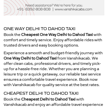
ONE WAY DELHI TO DAHOD TAXI
Book the
Cheapest One Way Delhi to Dahod Taxi
with
comfort and timely service. Enjoy affordable rides with
trusted drivers and easy booking options.
Experience a smooth and budget-friendly journey with
One Way Delhi to Dahod Taxi
from Vanshikacab. We
offer clean cabs, professional drivers, and timely pick-
up for a hassle-free ride. Whether you are planning a
leisure trip or a quick getaway, our reliable taxi service
ensures a comfortable travel experience. Book now
with Vanshikacab for quality service at the best rates.
CHEAPEST DELHI TO DAHOD TAXI
Book the
Cheapest Delhi to Dahod Taxi
with
Vanshikacab and enjoy an affordable travel experience