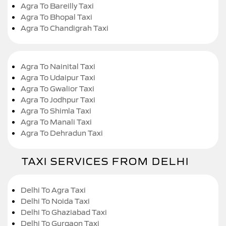
Agra To Bareilly Taxi
Agra To Bhopal Taxi
Agra To Chandigrah Taxi
Agra To Nainital Taxi
Agra To Udaipur Taxi
Agra To Gwalior Taxi
Agra To Jodhpur Taxi
Agra To Shimla Taxi
Agra To Manali Taxi
Agra To Dehradun Taxi
TAXI SERVICES FROM DELHI
Delhi To Agra Taxi
Delhi To Noida Taxi
Delhi To Ghaziabad Taxi
Delhi To Gurgaon Taxi