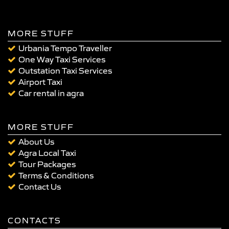
MORE STUFF
Urbania Tempo Traveller
One Way Taxi Services
Outstation Taxi Services
Airport Taxi
Car rental in agra
MORE STUFF
About Us
Agra Local Taxi
Tour Packages
Terms & Conditions
Contact Us
CONTACTS