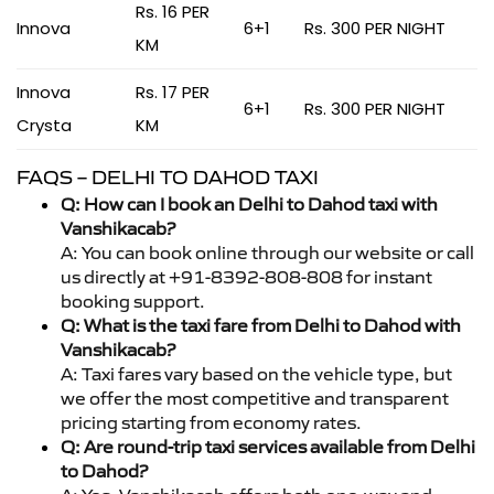
Rs. 16 PER
Innova
6+1
Rs. 300 PER NIGHT
KM
Innova
Rs. 17 PER
6+1
Rs. 300 PER NIGHT
Crysta
KM
FAQS – DELHI TO DAHOD TAXI
Q: How can I book an Delhi to Dahod taxi with
Vanshikacab?
A: You can book online through our website or call
us directly at +91-8392-808-808 for instant
booking support.
Q: What is the taxi fare from Delhi to Dahod with
Vanshikacab?
A: Taxi fares vary based on the vehicle type, but
we offer the most competitive and transparent
pricing starting from economy rates.
Q: Are round-trip taxi services available from Delhi
to Dahod?