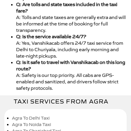
Q: Are tolls and state taxes included in the taxi
fare?
A: Tolls and state taxes are generally extra and will
be informed at the time of booking for full
transparency.
Q: Is the service available 24/7?
A: Yes, Vanshikacab offers 24/7 taxi service from
Delhi to Churiyala, including early morning and
late-night pickups.
Q: Is it safe to travel with Vanshikacab on this long
route?
A: Safety is our top priority. All cabs are GPS-
enabled and sanitized, and drivers follow strict
safety protocols.
TAXI SERVICES FROM AGRA
Agra To Delhi Taxi
Agra To Noida Taxi
Agra To Ghaziabad Taxi