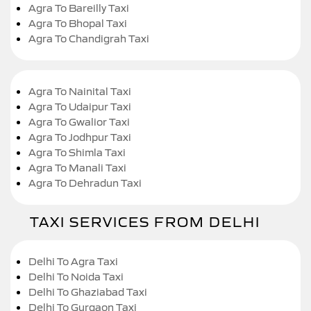
Agra To Bareilly Taxi
Agra To Bhopal Taxi
Agra To Chandigrah Taxi
Agra To Nainital Taxi
Agra To Udaipur Taxi
Agra To Gwalior Taxi
Agra To Jodhpur Taxi
Agra To Shimla Taxi
Agra To Manali Taxi
Agra To Dehradun Taxi
TAXI SERVICES FROM DELHI
Delhi To Agra Taxi
Delhi To Noida Taxi
Delhi To Ghaziabad Taxi
Delhi To Gurgaon Taxi