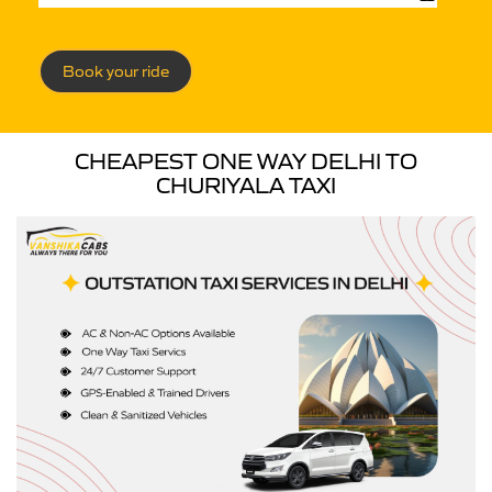
Book your ride
CHEAPEST ONE WAY DELHI TO
CHURIYALA TAXI