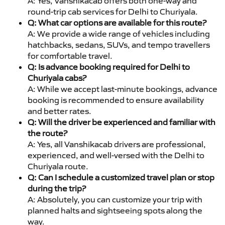
A: Yes, Vanshikacab offers both one-way and
round-trip cab services for Delhi to Churiyala.
Q: What car options are available for this route?
A: We provide a wide range of vehicles including
hatchbacks, sedans, SUVs, and tempo travellers
for comfortable travel.
Q: Is advance booking required for Delhi to
Churiyala cabs?
A: While we accept last-minute bookings, advance
booking is recommended to ensure availability
and better rates.
Q: Will the driver be experienced and familiar with
the route?
A: Yes, all Vanshikacab drivers are professional,
experienced, and well-versed with the Delhi to
Churiyala route.
Q: Can I schedule a customized travel plan or stop
during the trip?
A: Absolutely, you can customize your trip with
planned halts and sightseeing spots along the
way.