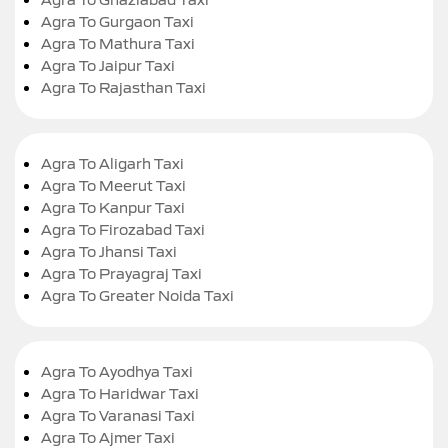
Agra To Gurgaon Taxi
Agra To Mathura Taxi
Agra To Jaipur Taxi
Agra To Rajasthan Taxi
Agra To Aligarh Taxi
Agra To Meerut Taxi
Agra To Kanpur Taxi
Agra To Firozabad Taxi
Agra To Jhansi Taxi
Agra To Prayagraj Taxi
Agra To Greater Noida Taxi
Agra To Ayodhya Taxi
Agra To Haridwar Taxi
Agra To Varanasi Taxi
Agra To Ajmer Taxi