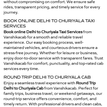
without compromising on comfort. We ensure safe
rides, transparent pricing, and timely service for every
journey.
BOOK ONLINE DELHI TO CHURIYALA TAXI
SERVICES
Book online Delhi to Churiyala Taxi Services
from
Vanshikacab for a smooth and reliable travel
experience. Our easy booking process, well-
maintained vehicles, and courteous drivers ensure a
stress-free journey. Whether for leisure or business,
enjoy door-to-door service with transparent fares. Trust
Vanshikacab for comfort, punctuality, and top-rated cab
services every time.
ROUND TRIP DELHI TO CHURIYALA CAB
Enjoy a seamless travel experience with
Round Trip
Delhi to Churiyala Cab
from Vanshikacab. Perfect for
family trips, business travel, or weekend getaways, our
round-trip service offers convenience, comfort, and
timely return. With professional drivers and clean cabs,