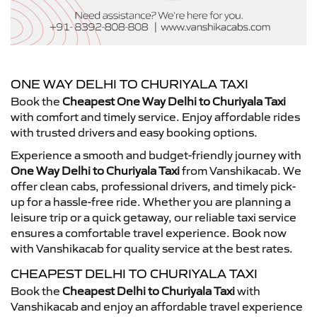
ONE WAY DELHI TO CHURIYALA TAXI
Book the
Cheapest One Way Delhi to Churiyala Taxi
with comfort and timely service. Enjoy affordable rides
with trusted drivers and easy booking options.
Experience a smooth and budget-friendly journey with
One Way Delhi to Churiyala Taxi
from Vanshikacab. We
offer clean cabs, professional drivers, and timely pick-
up for a hassle-free ride. Whether you are planning a
leisure trip or a quick getaway, our reliable taxi service
ensures a comfortable travel experience. Book now
with Vanshikacab for quality service at the best rates.
CHEAPEST DELHI TO CHURIYALA TAXI
Book the
Cheapest Delhi to Churiyala Taxi
with
Vanshikacab and enjoy an affordable travel experience