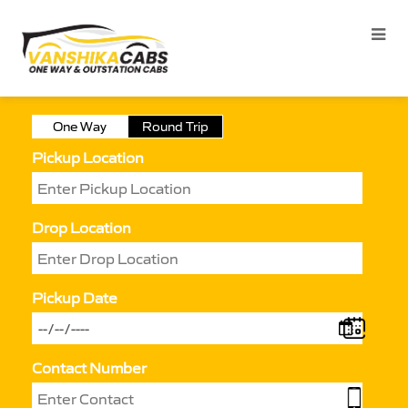
One Way
Round Trip
Pickup Location
Drop Location
Pickup Date
Contact Number