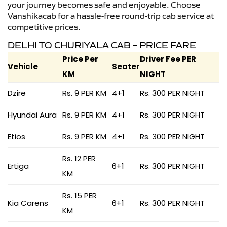
your journey becomes safe and enjoyable. Choose
Vanshikacab for a hassle-free round-trip cab service at
competitive prices.
DELHI TO CHURIYALA CAB – PRICE FARE
Price Per
Driver Fee PER
Vehicle
Seater
KM
NIGHT
Dzire
Rs. 9 PER KM
4+1
Rs. 300 PER NIGHT
Hyundai Aura
Rs. 9 PER KM
4+1
Rs. 300 PER NIGHT
Etios
Rs. 9 PER KM
4+1
Rs. 300 PER NIGHT
Rs. 12 PER
Ertiga
6+1
Rs. 300 PER NIGHT
KM
Rs. 15 PER
Kia Carens
6+1
Rs. 300 PER NIGHT
KM