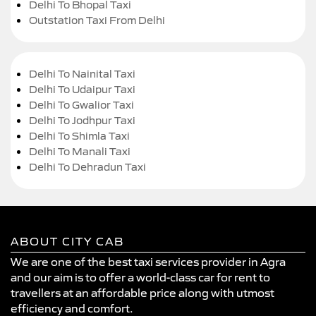
Delhi To Bhopal Taxi
Outstation Taxi From Delhi
Delhi To Nainital Taxi
Delhi To Udaipur Taxi
Delhi To Gwalior Taxi
Delhi To Jodhpur Taxi
Delhi To Shimla Taxi
Delhi To Manali Taxi
Delhi To Dehradun Taxi
ABOUT CITY CAB
We are one of the best taxi services provider in Agra
and our aim is to offer a world-class car for rent to
travellers at an affordable price along with utmost
efficiency and comfort.