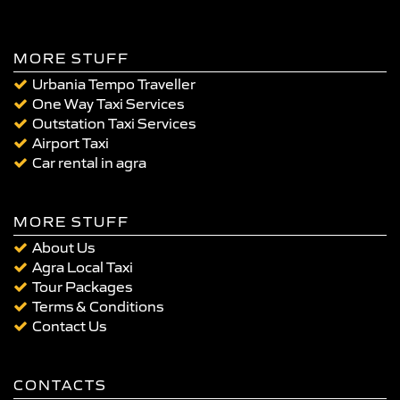
MORE STUFF
Urbania Tempo Traveller
One Way Taxi Services
Outstation Taxi Services
Airport Taxi
Car rental in agra
MORE STUFF
About Us
Agra Local Taxi
Tour Packages
Terms & Conditions
Contact Us
CONTACTS