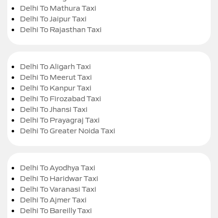
Delhi To Mathura Taxi
Delhi To Jaipur Taxi
Delhi To Rajasthan Taxi
Delhi To Aligarh Taxi
Delhi To Meerut Taxi
Delhi To Kanpur Taxi
Delhi To Firozabad Taxi
Delhi To Jhansi Taxi
Delhi To Prayagraj Taxi
Delhi To Greater Noida Taxi
Delhi To Ayodhya Taxi
Delhi To Haridwar Taxi
Delhi To Varanasi Taxi
Delhi To Ajmer Taxi
Delhi To Bareilly Taxi