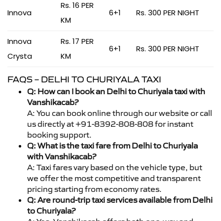
Rs. 16 PER
Innova
6+1
Rs. 300 PER NIGHT
KM
Innova
Rs. 17 PER
6+1
Rs. 300 PER NIGHT
Crysta
KM
FAQS – DELHI TO CHURIYALA TAXI
Q: How can I book an Delhi to Churiyala taxi with
Vanshikacab?
A: You can book online through our website or call
us directly at +91-8392-808-808 for instant
booking support.
Q: What is the taxi fare from Delhi to Churiyala
with Vanshikacab?
A: Taxi fares vary based on the vehicle type, but
we offer the most competitive and transparent
pricing starting from economy rates.
Q: Are round-trip taxi services available from Delhi
to Churiyala?