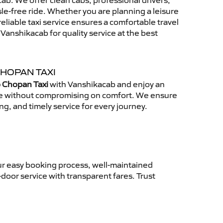
b. We offer clean cabs, professional drivers,
sle-free ride. Whether you are planning a leisure
reliable taxi service ensures a comfortable travel
anshikacab for quality service at the best
CHOPAN TAXI
o Chopan Taxi
with Vanshikacab and enjoy an
ce without compromising on comfort. We ensure
ing, and timely service for every journey.
ur easy booking process, well-maintained
-door service with transparent fares. Trust