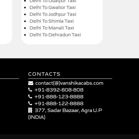
Delhi To Udaipur Taxi
Delhi To Gwalior Taxi
Delhi To Jodhpur Taxi
Delhi To Shimla Taxi
Delhi To Manali Taxi
Delhi To Dehradun Taxi
CONTACTS
contact(@)vanshikacabs.com
+91-8392-808-808
+91-888-123-8888
+91-888-122-8888
377, Sadar Bazaar, Agra U.P
(INDIA)