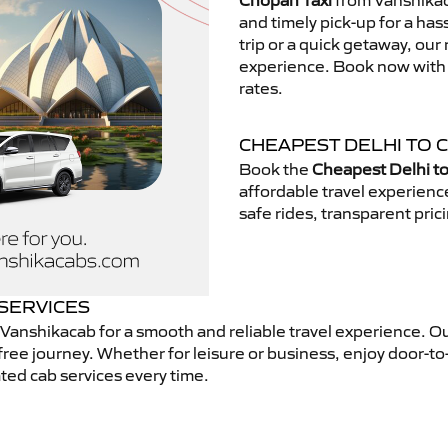
Chopan Taxi
from Vanshikaca
and timely pick-up for a has
trip or a quick getaway, our 
experience. Book now with V
rates.
CHEAPEST DELHI TO 
Book the
Cheapest Delhi t
affordable travel experien
safe rides, transparent pric
 SERVICES
Vanshikacab for a smooth and reliable travel experience. O
free journey. Whether for leisure or business, enjoy door-to
ted cab services every time.