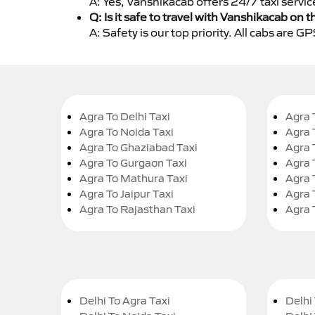
A: Yes, Vanshikacab offers 24/7 taxi servi
Q: Is it safe to travel with Vanshikacab on t
A: Safety is our top priority. All cabs are 
Agra To Delhi Taxi
Agra 
Agra To Noida Taxi
Agra 
Agra To Ghaziabad Taxi
Agra 
Agra To Gurgaon Taxi
Agra 
Agra To Mathura Taxi
Agra 
Agra To Jaipur Taxi
Agra 
Agra To Rajasthan Taxi
Agra 
Delhi To Agra Taxi
Delhi 