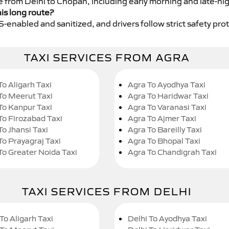
ce from Delhi to Chopan, including early morning and late-ni
his long route?
GPS-enabled and sanitized, and drivers follow strict safety pro
TAXI SERVICES FROM AGRA
To Aligarh Taxi
Agra To Ayodhya Taxi
To Meerut Taxi
Agra To Haridwar Taxi
To Kanpur Taxi
Agra To Varanasi Taxi
To Firozabad Taxi
Agra To Ajmer Taxi
To Jhansi Taxi
Agra To Bareilly Taxi
To Prayagraj Taxi
Agra To Bhopal Taxi
To Greater Noida Taxi
Agra To Chandigrah Taxi
TAXI SERVICES FROM DELHI
To Aligarh Taxi
Delhi To Ayodhya Taxi