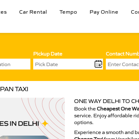
tes
Car Rental
Tempo
Pay Online
Co
Pickup Date
Contact Num
PAN TAXI
ONE WAY DELHI TO CH
Book the
Cheapest One Way
service. Enjoy affordable ri
options.
Experience a smooth and bu