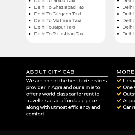
Delhi To Noida Taxi
Delhi
Delhi To Ghaziabad Taxi
Delhi
Delhi To Gurgaon Taxi
Delhi
Delhi To Mathura Taxi
Delhi 
Delhi To Jaipur Taxi
Delhi
Delhi To Rajasthan Taxi
Delhi
ABOUT CITY CAB
MORE
We are one of the best taxi services
Urban
provider in Agra and our aim is to
One 
offer a world-class car for rent to
Outst
travellers at an affordable price
Airpo
along with utmost efficiency and
Car r
comfort.