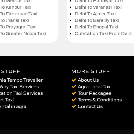
 To Meerut Taxi
Delhi To Haridwar Taxi
 To Kanpur Taxi
Delhi To Varanasi Taxi
 To Firozabad Taxi
Delhi To Ajmer Taxi
To Jhansi Taxi
Delhi To Bareilly Taxi
 To Prayagraj Taxi
Delhi To Bhopal Taxi
 To Greater Noida Taxi
Outstation Taxi From Delhi
 STUFF
MORE STUFF
ia Tempo Traveller
About Us
Way Taxi Services
Agra Local Taxi
ation Taxi Services
Tour Packages
rt Taxi
Terms & Conditions
ental in agra
Contact Us