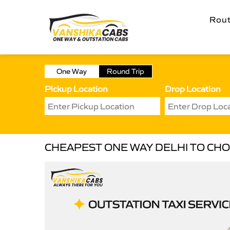
Rou
One Way
Round Trip
Pickup Location
Drop Location
CHEAPEST ONE WAY DELHI TO CHO