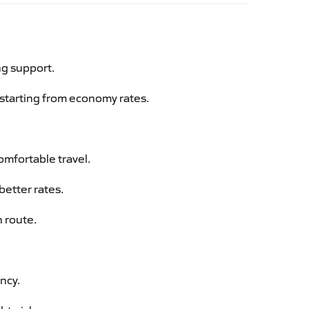
ng support.
g starting from economy rates.
omfortable travel.
better rates.
n route.
ency.