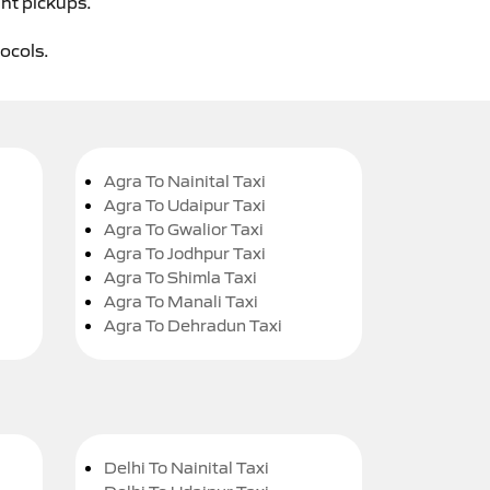
ght pickups.
tocols.
Agra To Nainital Taxi
Agra To Udaipur Taxi
Agra To Gwalior Taxi
Agra To Jodhpur Taxi
Agra To Shimla Taxi
Agra To Manali Taxi
Agra To Dehradun Taxi
Delhi To Nainital Taxi