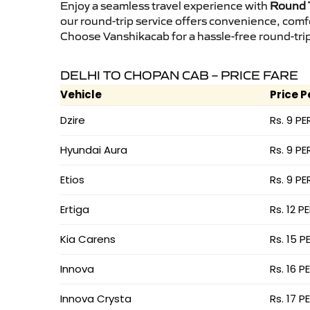
Enjoy a seamless travel experience with
Round T
our round-trip service offers convenience, comf
Choose Vanshikacab for a hassle-free round-trip 
DELHI TO CHOPAN CAB – PRICE FARE
Vehicle
Price P
Dzire
Rs. 9 PE
Hyundai Aura
Rs. 9 PE
Etios
Rs. 9 PE
Ertiga
Rs. 12 P
Kia Carens
Rs. 15 P
Innova
Rs. 16 P
Innova Crysta
Rs. 17 P