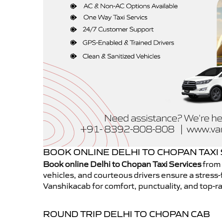
BOOK ONLINE DELHI TO CHOPAN TAXI
Book online Delhi to Chopan Taxi Services
from 
vehicles, and courteous drivers ensure a stress-
Vanshikacab for comfort, punctuality, and top-ra
ROUND TRIP DELHI TO CHOPAN CAB