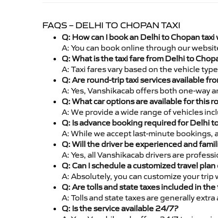
FAQS – DELHI TO CHOPAN TAXI
Q: How can I book an Delhi to Chopan taxi
A: You can book online through our websit
Q: What is the taxi fare from Delhi to Cho
A: Taxi fares vary based on the vehicle ty
Q: Are round-trip taxi services available f
A: Yes, Vanshikacab offers both one-way an
Q: What car options are available for this r
A: We provide a wide range of vehicles inc
Q: Is advance booking required for Delhi 
A: While we accept last-minute bookings, 
Q: Will the driver be experienced and famil
A: Yes, all Vanshikacab drivers are profes
Q: Can I schedule a customized travel plan 
A: Absolutely, you can customize your trip
Q: Are tolls and state taxes included in the 
A: Tolls and state taxes are generally extra
Q: Is the service available 24/7?