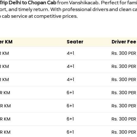
rip Delhi to Chopan Cab
from Vanshikacab. Perfect for fami
ort, and timely return. With professional drivers and clean 
cab service at competitive prices.
er KM
Seater
Driver Fee
R KM
4+1
Rs. 300 PER
R KM
4+1
Rs. 300 PER
R KM
4+1
Rs. 300 PER
ER KM
6+1
Rs. 300 PER
ER KM
6+1
Rs. 300 PER
ER KM
6+1
Rs. 300 PER
ER KM
6+1
Rs. 300 PER