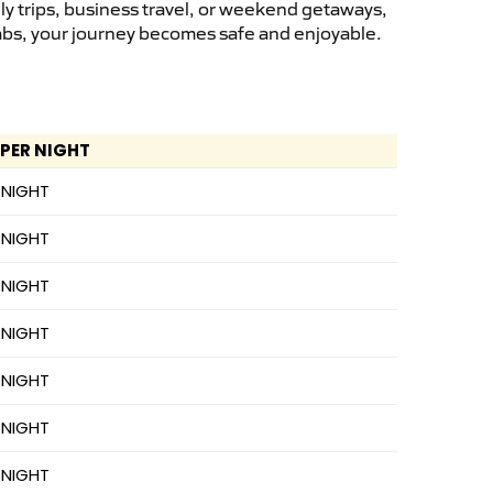
ly trips, business travel, or weekend getaways,
cabs, your journey becomes safe and enjoyable.
 PER NIGHT
 NIGHT
 NIGHT
 NIGHT
 NIGHT
 NIGHT
 NIGHT
 NIGHT