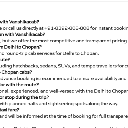
 with Vanshikacab?
e or call us directly at +91-8392-808-808 for instant booki
pan with Vanshikacab?
pe, but we offer the most competitive and transparent pricin
rom Delhi to Chopan?
d round-trip cab services for Delhi to Chopan.
oute?
luding hatchbacks, sedans, SUVs, and tempo travellers for c
to Chopan cabs?
advance booking is recommended to ensure availability and 
iar with the route?
sional, experienced, and well-versed with the Delhi to Chopa
or stop during the trip?
 with planned halts and sightseeing spots along the way.
taxi fare?
 and will be informed at the time of booking for full transpar