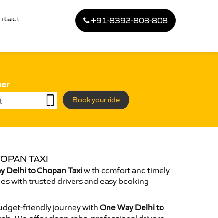
ntact
+91-8392-808-808
ber
Book your ride
OPAN TAXI
 Delhi to Chopan Taxi
with comfort and timely
des with trusted drivers and easy booking
dget-friendly journey with
One Way Delhi to