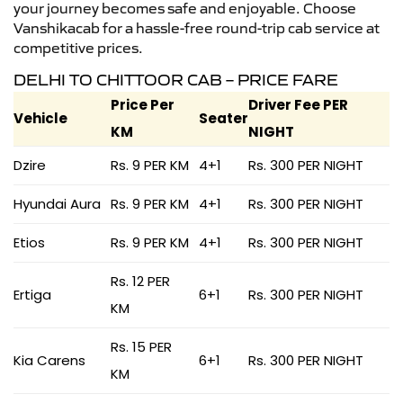
your journey becomes safe and enjoyable. Choose
Vanshikacab for a hassle-free round-trip cab service at
competitive prices.
DELHI TO CHITTOOR CAB – PRICE FARE
Price Per
Driver Fee PER
Vehicle
Seater
KM
NIGHT
Dzire
Rs. 9 PER KM
4+1
Rs. 300 PER NIGHT
Hyundai Aura
Rs. 9 PER KM
4+1
Rs. 300 PER NIGHT
Etios
Rs. 9 PER KM
4+1
Rs. 300 PER NIGHT
Rs. 12 PER
Ertiga
6+1
Rs. 300 PER NIGHT
KM
Rs. 15 PER
Kia Carens
6+1
Rs. 300 PER NIGHT
KM