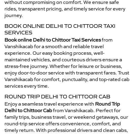
without compromising on comfort. We ensure safe
rides, transparent pricing, and timely service for every
journey.
BOOK ONLINE DELHI TO CHITTOOR TAXI
SERVICES
Book online Delhi to Chittoor Taxi Services
from
Vanshikacab for a smooth and reliable travel
experience. Our easy booking process, well-
maintained vehicles, and courteous drivers ensure a
stress-free journey. Whether for leisure or business,
enjoy door-to-door service with transparent fares. Trust
Vanshikacab for comfort, punctuality, and top-rated cab
services every time.
ROUND TRIP DELHI TO CHITTOOR CAB
Enjoy a seamless travel experience with
Round Trip
Delhi to Chittoor Cab
from Vanshikacab. Perfect for
family trips, business travel, or weekend getaways, our
round-trip service offers convenience, comfort, and
timely return. With professional drivers and clean cabs,