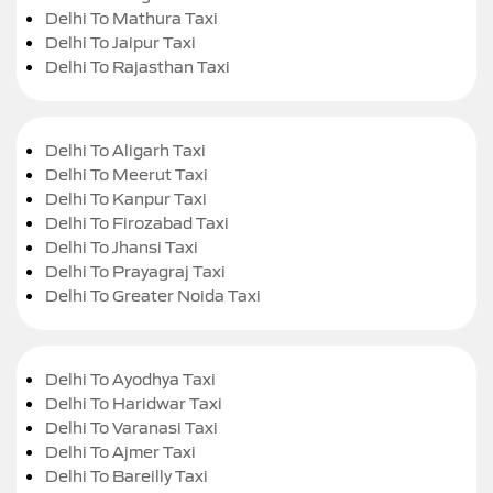
Delhi To Mathura Taxi
Delhi To Jaipur Taxi
Delhi To Rajasthan Taxi
Delhi To Aligarh Taxi
Delhi To Meerut Taxi
Delhi To Kanpur Taxi
Delhi To Firozabad Taxi
Delhi To Jhansi Taxi
Delhi To Prayagraj Taxi
Delhi To Greater Noida Taxi
Delhi To Ayodhya Taxi
Delhi To Haridwar Taxi
Delhi To Varanasi Taxi
Delhi To Ajmer Taxi
Delhi To Bareilly Taxi