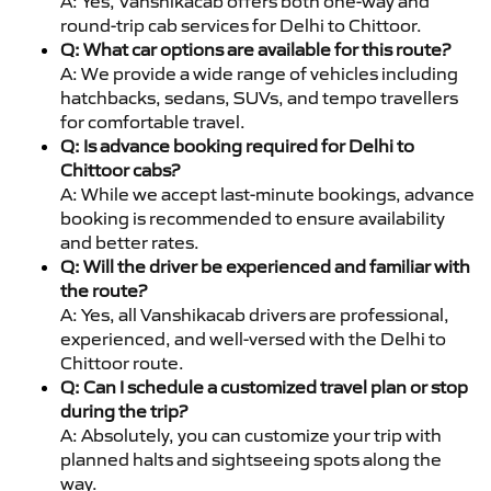
A: Yes, Vanshikacab offers both one-way and
round-trip cab services for Delhi to Chittoor.
Q: What car options are available for this route?
A: We provide a wide range of vehicles including
hatchbacks, sedans, SUVs, and tempo travellers
for comfortable travel.
Q: Is advance booking required for Delhi to
Chittoor cabs?
A: While we accept last-minute bookings, advance
booking is recommended to ensure availability
and better rates.
Q: Will the driver be experienced and familiar with
the route?
A: Yes, all Vanshikacab drivers are professional,
experienced, and well-versed with the Delhi to
Chittoor route.
Q: Can I schedule a customized travel plan or stop
during the trip?
A: Absolutely, you can customize your trip with
planned halts and sightseeing spots along the
way.