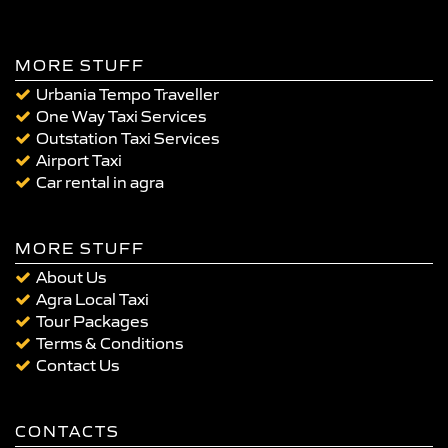
MORE STUFF
Urbania Tempo Traveller
One Way Taxi Services
Outstation Taxi Services
Airport Taxi
Car rental in agra
MORE STUFF
About Us
Agra Local Taxi
Tour Packages
Terms & Conditions
Contact Us
CONTACTS