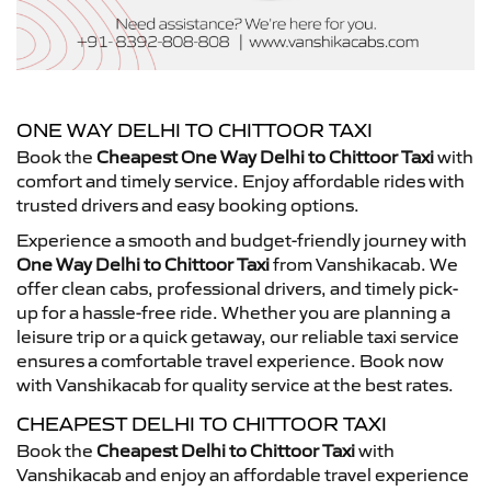
ONE WAY DELHI TO CHITTOOR TAXI
Book the
Cheapest One Way Delhi to Chittoor Taxi
with
comfort and timely service. Enjoy affordable rides with
trusted drivers and easy booking options.
Experience a smooth and budget-friendly journey with
One Way Delhi to Chittoor Taxi
from Vanshikacab. We
offer clean cabs, professional drivers, and timely pick-
up for a hassle-free ride. Whether you are planning a
leisure trip or a quick getaway, our reliable taxi service
ensures a comfortable travel experience. Book now
with Vanshikacab for quality service at the best rates.
CHEAPEST DELHI TO CHITTOOR TAXI
Book the
Cheapest Delhi to Chittoor Taxi
with
Vanshikacab and enjoy an affordable travel experience