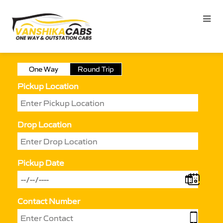
One Way
Round Trip
Pickup Location
Drop Location
Pickup Date
Contact Number