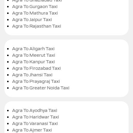
Agra To Gurgaon Taxi
Agra To Mathura Taxi
Agra To Jaipur Taxi
Agra To Rajasthan Taxi
Agra To Aligarh Taxi
Agra To Meerut Taxi
Agra To Kanpur Taxi
Agra To Firozabad Taxi
Agra To Jhansi Taxi
Agra To Prayagraj Taxi
Agra To Greater Noida Taxi
Agra To Ayodhya Taxi
Agra To Haridwar Taxi
Agra To Varanasi Taxi
Agra To Ajmer Taxi