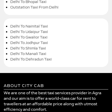
Delhi To Bhopal Taxi
Outstation Taxi From Delhi
Delhi To Nainital Taxi
Delhi To Udaipur Taxi
Delhi To Gwalior Taxi
Delhi To Jodhpur Taxi
Delhi To Shimla Taxi
Delhi To Manali Taxi
Delhi To Dehradun Taxi
ABOUT CITY CAB
We are one of the best taxi services provider in Agra
and our aim is to offer a world-class car for rent to
travellers at an affordable price along with utmost
efficiency and comfort.