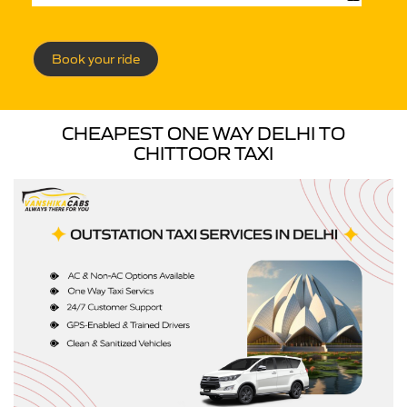
Book your ride
CHEAPEST ONE WAY DELHI TO
CHITTOOR TAXI