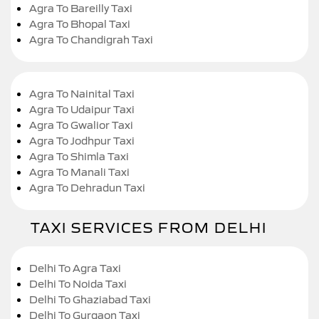
Agra To Bareilly Taxi
Agra To Bhopal Taxi
Agra To Chandigrah Taxi
Agra To Nainital Taxi
Agra To Udaipur Taxi
Agra To Gwalior Taxi
Agra To Jodhpur Taxi
Agra To Shimla Taxi
Agra To Manali Taxi
Agra To Dehradun Taxi
TAXI SERVICES FROM DELHI
Delhi To Agra Taxi
Delhi To Noida Taxi
Delhi To Ghaziabad Taxi
Delhi To Gurgaon Taxi