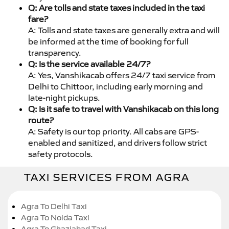
Q: Are tolls and state taxes included in the taxi
fare?
A: Tolls and state taxes are generally extra and will
be informed at the time of booking for full
transparency.
Q: Is the service available 24/7?
A: Yes, Vanshikacab offers 24/7 taxi service from
Delhi to Chittoor, including early morning and
late-night pickups.
Q: Is it safe to travel with Vanshikacab on this long
route?
A: Safety is our top priority. All cabs are GPS-
enabled and sanitized, and drivers follow strict
safety protocols.
TAXI SERVICES FROM AGRA
Agra To Delhi Taxi
Agra To Noida Taxi
Agra To Ghaziabad Taxi