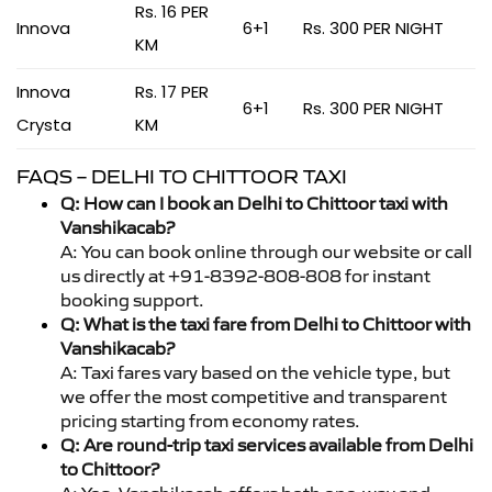
Rs. 16 PER
Innova
6+1
Rs. 300 PER NIGHT
KM
Innova
Rs. 17 PER
6+1
Rs. 300 PER NIGHT
Crysta
KM
FAQS – DELHI TO CHITTOOR TAXI
Q: How can I book an Delhi to Chittoor taxi with
Vanshikacab?
A: You can book online through our website or call
us directly at +91-8392-808-808 for instant
booking support.
Q: What is the taxi fare from Delhi to Chittoor with
Vanshikacab?
A: Taxi fares vary based on the vehicle type, but
we offer the most competitive and transparent
pricing starting from economy rates.
Q: Are round-trip taxi services available from Delhi
to Chittoor?