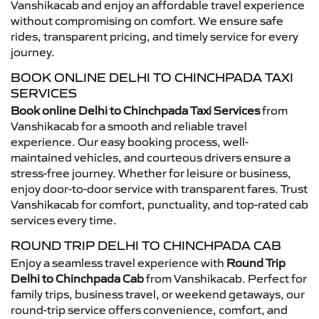
Vanshikacab and enjoy an affordable travel experience
without compromising on comfort. We ensure safe
rides, transparent pricing, and timely service for every
journey.
BOOK ONLINE DELHI TO CHINCHPADA TAXI
SERVICES
Book online Delhi to Chinchpada Taxi Services
from
Vanshikacab for a smooth and reliable travel
experience. Our easy booking process, well-
maintained vehicles, and courteous drivers ensure a
stress-free journey. Whether for leisure or business,
enjoy door-to-door service with transparent fares. Trust
Vanshikacab for comfort, punctuality, and top-rated cab
services every time.
ROUND TRIP DELHI TO CHINCHPADA CAB
Enjoy a seamless travel experience with
Round Trip
Delhi to Chinchpada Cab
from Vanshikacab. Perfect for
family trips, business travel, or weekend getaways, our
round-trip service offers convenience, comfort, and