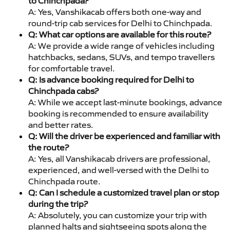
to Chinchpada?
A: Yes, Vanshikacab offers both one-way and
round-trip cab services for Delhi to Chinchpada.
Q: What car options are available for this route?
A: We provide a wide range of vehicles including
hatchbacks, sedans, SUVs, and tempo travellers
for comfortable travel.
Q: Is advance booking required for Delhi to
Chinchpada cabs?
A: While we accept last-minute bookings, advance
booking is recommended to ensure availability
and better rates.
Q: Will the driver be experienced and familiar with
the route?
A: Yes, all Vanshikacab drivers are professional,
experienced, and well-versed with the Delhi to
Chinchpada route.
Q: Can I schedule a customized travel plan or stop
during the trip?
A: Absolutely, you can customize your trip with
planned halts and sightseeing spots along the