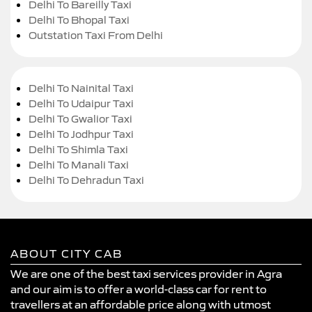
Delhi To Bareilly Taxi
Delhi To Bhopal Taxi
Outstation Taxi From Delhi
Delhi To Nainital Taxi
Delhi To Udaipur Taxi
Delhi To Gwalior Taxi
Delhi To Jodhpur Taxi
Delhi To Shimla Taxi
Delhi To Manali Taxi
Delhi To Dehradun Taxi
ABOUT CITY CAB
We are one of the best taxi services provider in Agra
and our aim is to offer a world-class car for rent to
travellers at an affordable price along with utmost