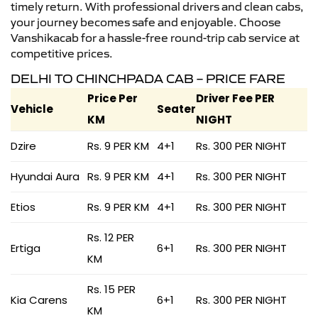
timely return. With professional drivers and clean cabs,
your journey becomes safe and enjoyable. Choose
Vanshikacab for a hassle-free round-trip cab service at
competitive prices.
DELHI TO CHINCHPADA CAB – PRICE FARE
Price Per
Driver Fee PER
Vehicle
Seater
KM
NIGHT
Dzire
Rs. 9 PER KM
4+1
Rs. 300 PER NIGHT
Hyundai Aura
Rs. 9 PER KM
4+1
Rs. 300 PER NIGHT
Etios
Rs. 9 PER KM
4+1
Rs. 300 PER NIGHT
Rs. 12 PER
Ertiga
6+1
Rs. 300 PER NIGHT
KM
Rs. 15 PER
Kia Carens
6+1
Rs. 300 PER NIGHT
KM