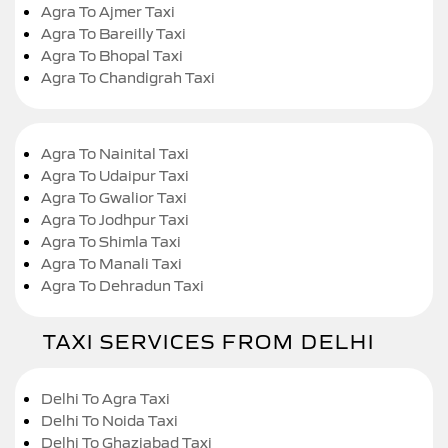
Agra To Ajmer Taxi
Agra To Bareilly Taxi
Agra To Bhopal Taxi
Agra To Chandigrah Taxi
Agra To Nainital Taxi
Agra To Udaipur Taxi
Agra To Gwalior Taxi
Agra To Jodhpur Taxi
Agra To Shimla Taxi
Agra To Manali Taxi
Agra To Dehradun Taxi
TAXI SERVICES FROM DELHI
Delhi To Agra Taxi
Delhi To Noida Taxi
Delhi To Ghaziabad Taxi