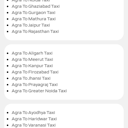
Agra To Ghaziabad Taxi
Agra To Gurgaon Taxi
Agra To Mathura Taxi
Agra To Jaipur Taxi
Agra To Rajasthan Taxi
Agra To Aligarh Taxi
Agra To Meerut Taxi
Agra To Kanpur Taxi
Agra To Firozabad Taxi
Agra To Jhansi Taxi
Agra To Prayagraj Taxi
Agra To Greater Noida Taxi
Agra To Ayodhya Taxi
Agra To Haridwar Taxi
Agra To Varanasi Taxi