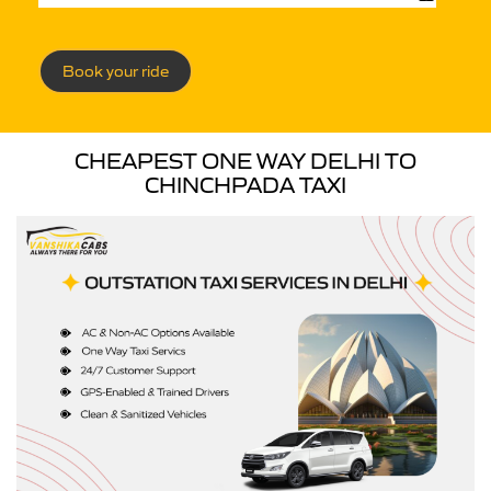
Book your ride
CHEAPEST ONE WAY DELHI TO
CHINCHPADA TAXI