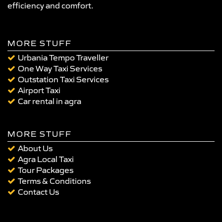
efficiency and comfort.
MORE STUFF
Urbania Tempo Traveller
One Way Taxi Services
Outstation Taxi Services
Airport Taxi
Car rental in agra
MORE STUFF
About Us
Agra Local Taxi
Tour Packages
Terms & Conditions
Contact Us