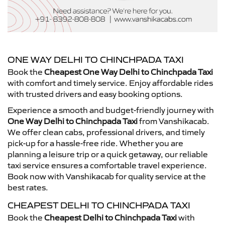
ONE WAY DELHI TO CHINCHPADA TAXI
Book the
Cheapest One Way Delhi to Chinchpada Taxi
with comfort and timely service. Enjoy affordable rides
with trusted drivers and easy booking options.
Experience a smooth and budget-friendly journey with
One Way Delhi to Chinchpada Taxi
from Vanshikacab.
We offer clean cabs, professional drivers, and timely
pick-up for a hassle-free ride. Whether you are
planning a leisure trip or a quick getaway, our reliable
taxi service ensures a comfortable travel experience.
Book now with Vanshikacab for quality service at the
best rates.
CHEAPEST DELHI TO CHINCHPADA TAXI
Book the
Cheapest Delhi to Chinchpada Taxi
with