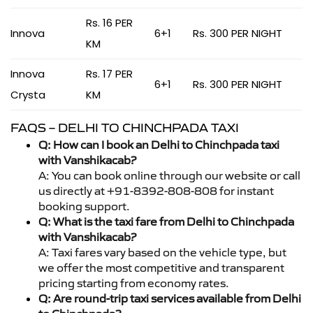
Rs. 16 PER
Innova
6+1
Rs. 300 PER NIGHT
KM
Innova
Rs. 17 PER
6+1
Rs. 300 PER NIGHT
Crysta
KM
FAQS – DELHI TO CHINCHPADA TAXI
Q: How can I book an Delhi to Chinchpada taxi
with Vanshikacab?
A: You can book online through our website or call
us directly at +91-8392-808-808 for instant
booking support.
Q: What is the taxi fare from Delhi to Chinchpada
with Vanshikacab?
A: Taxi fares vary based on the vehicle type, but
we offer the most competitive and transparent
pricing starting from economy rates.
Q: Are round-trip taxi services available from Delhi