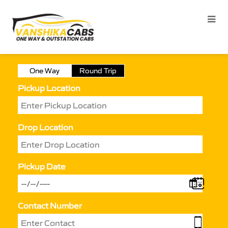
One Way
Round Trip
Pickup Location
Drop Location
Pickup Date
Contact Number