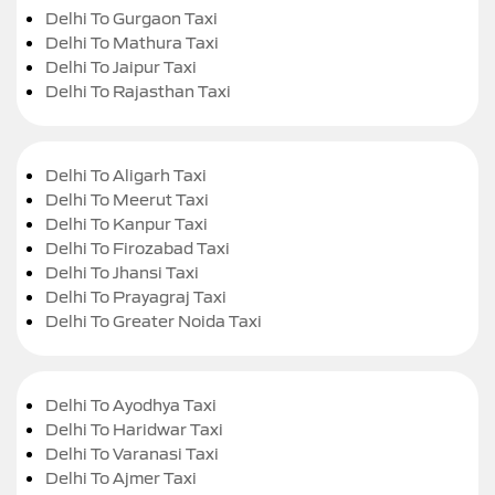
Delhi To Gurgaon Taxi
Delhi To Mathura Taxi
Delhi To Jaipur Taxi
Delhi To Rajasthan Taxi
Delhi To Aligarh Taxi
Delhi To Meerut Taxi
Delhi To Kanpur Taxi
Delhi To Firozabad Taxi
Delhi To Jhansi Taxi
Delhi To Prayagraj Taxi
Delhi To Greater Noida Taxi
Delhi To Ayodhya Taxi
Delhi To Haridwar Taxi
Delhi To Varanasi Taxi
Delhi To Ajmer Taxi