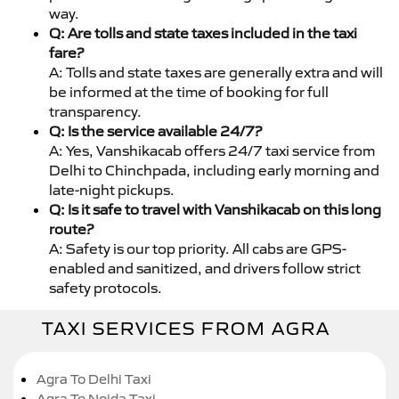
way.
Q: Are tolls and state taxes included in the taxi
fare?
A: Tolls and state taxes are generally extra and will
be informed at the time of booking for full
transparency.
Q: Is the service available 24/7?
A: Yes, Vanshikacab offers 24/7 taxi service from
Delhi to Chinchpada, including early morning and
late-night pickups.
Q: Is it safe to travel with Vanshikacab on this long
route?
A: Safety is our top priority. All cabs are GPS-
enabled and sanitized, and drivers follow strict
safety protocols.
TAXI SERVICES FROM AGRA
Agra To Delhi Taxi
Agra To Noida Taxi