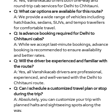
A: Yes, Vanshikacab offers both one-way and
round-trip cab services for Delhi to Chhitauni.
Q: What car options are available for this route?
A: We provide a wide range of vehicles including
hatchbacks, sedans, SUVs, and tempo travellers
for comfortable travel.
Q: Is advance booking required for Delhi to
Chhitauni cabs?
A: While we accept last-minute bookings, advance
booking is recommended to ensure availability
and better rates.
Q: Will the driver be experienced and familiar with
the route?
A: Yes, all Vanshikacab drivers are professional,
experienced, and well-versed with the Delhi to
Chhitauni route.
Q: Can I schedule a customized travel plan or stop
during the trip?
A: Absolutely, you can customize your trip with
planned halts and sightseeing spots along the
way.