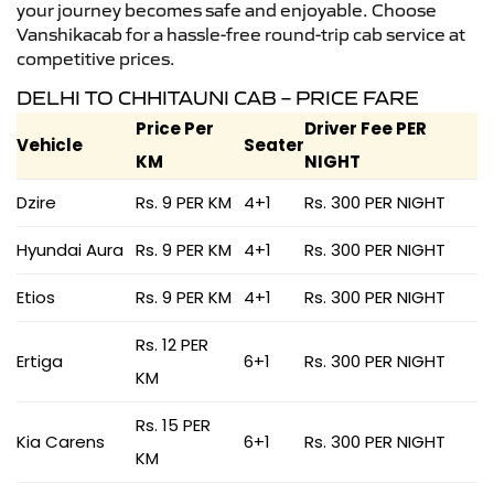
your journey becomes safe and enjoyable. Choose
Vanshikacab for a hassle-free round-trip cab service at
competitive prices.
DELHI TO CHHITAUNI CAB – PRICE FARE
Price Per
Driver Fee PER
Vehicle
Seater
KM
NIGHT
Dzire
Rs. 9 PER KM
4+1
Rs. 300 PER NIGHT
Hyundai Aura
Rs. 9 PER KM
4+1
Rs. 300 PER NIGHT
Etios
Rs. 9 PER KM
4+1
Rs. 300 PER NIGHT
Rs. 12 PER
Ertiga
6+1
Rs. 300 PER NIGHT
KM
Rs. 15 PER
Kia Carens
6+1
Rs. 300 PER NIGHT
KM