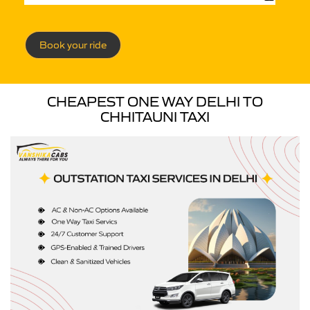
Book your ride
CHEAPEST ONE WAY DELHI TO
CHHITAUNI TAXI