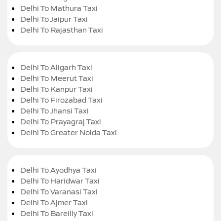
Delhi To Mathura Taxi
Delhi To Jaipur Taxi
Delhi To Rajasthan Taxi
Delhi To Aligarh Taxi
Delhi To Meerut Taxi
Delhi To Kanpur Taxi
Delhi To Firozabad Taxi
Delhi To Jhansi Taxi
Delhi To Prayagraj Taxi
Delhi To Greater Noida Taxi
Delhi To Ayodhya Taxi
Delhi To Haridwar Taxi
Delhi To Varanasi Taxi
Delhi To Ajmer Taxi
Delhi To Bareilly Taxi