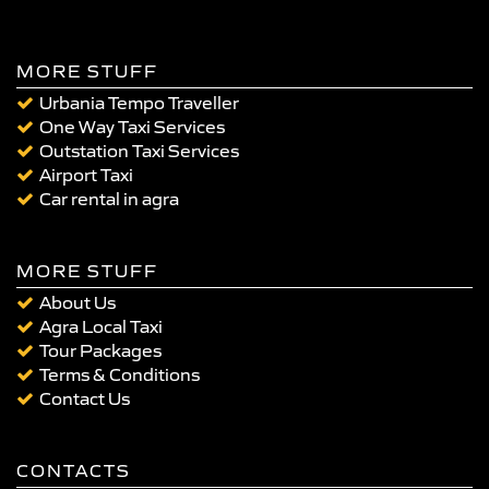
MORE STUFF
Urbania Tempo Traveller
One Way Taxi Services
Outstation Taxi Services
Airport Taxi
Car rental in agra
MORE STUFF
About Us
Agra Local Taxi
Tour Packages
Terms & Conditions
Contact Us
CONTACTS