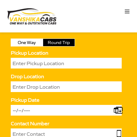
One Way
Round Trip
Pickup Location
Drop Location
Pickup Date
Contact Number