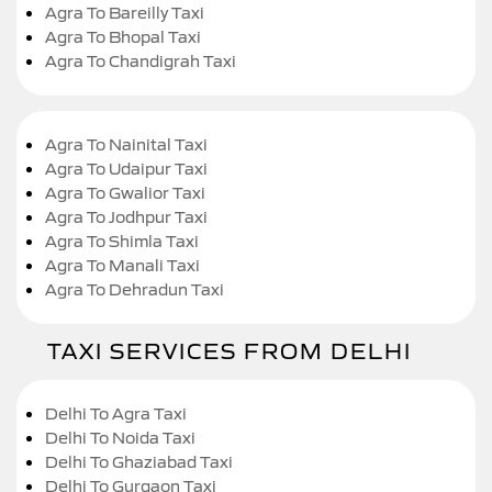
Agra To Bareilly Taxi
Agra To Bhopal Taxi
Agra To Chandigrah Taxi
Agra To Nainital Taxi
Agra To Udaipur Taxi
Agra To Gwalior Taxi
Agra To Jodhpur Taxi
Agra To Shimla Taxi
Agra To Manali Taxi
Agra To Dehradun Taxi
TAXI SERVICES FROM DELHI
Delhi To Agra Taxi
Delhi To Noida Taxi
Delhi To Ghaziabad Taxi
Delhi To Gurgaon Taxi