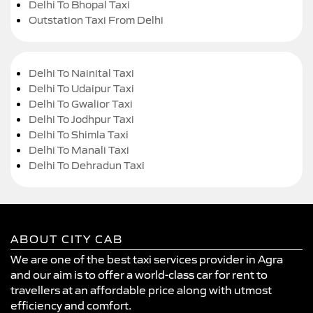
Delhi To Bhopal Taxi
Outstation Taxi From Delhi
Delhi To Nainital Taxi
Delhi To Udaipur Taxi
Delhi To Gwalior Taxi
Delhi To Jodhpur Taxi
Delhi To Shimla Taxi
Delhi To Manali Taxi
Delhi To Dehradun Taxi
ABOUT CITY CAB
We are one of the best taxi services provider in Agra
and our aim is to offer a world-class car for rent to
travellers at an affordable price along with utmost
efficiency and comfort.