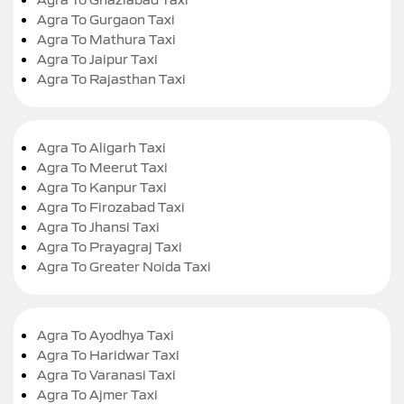
Agra To Gurgaon Taxi
Agra To Mathura Taxi
Agra To Jaipur Taxi
Agra To Rajasthan Taxi
Agra To Aligarh Taxi
Agra To Meerut Taxi
Agra To Kanpur Taxi
Agra To Firozabad Taxi
Agra To Jhansi Taxi
Agra To Prayagraj Taxi
Agra To Greater Noida Taxi
Agra To Ayodhya Taxi
Agra To Haridwar Taxi
Agra To Varanasi Taxi
Agra To Ajmer Taxi