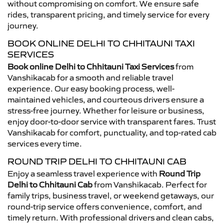
without compromising on comfort. We ensure safe
rides, transparent pricing, and timely service for every
journey.
BOOK ONLINE DELHI TO CHHITAUNI TAXI
SERVICES
Book online Delhi to Chhitauni Taxi Services
from
Vanshikacab for a smooth and reliable travel
experience. Our easy booking process, well-
maintained vehicles, and courteous drivers ensure a
stress-free journey. Whether for leisure or business,
enjoy door-to-door service with transparent fares. Trust
Vanshikacab for comfort, punctuality, and top-rated cab
services every time.
ROUND TRIP DELHI TO CHHITAUNI CAB
Enjoy a seamless travel experience with
Round Trip
Delhi to Chhitauni Cab
from Vanshikacab. Perfect for
family trips, business travel, or weekend getaways, our
round-trip service offers convenience, comfort, and
timely return. With professional drivers and clean cabs,