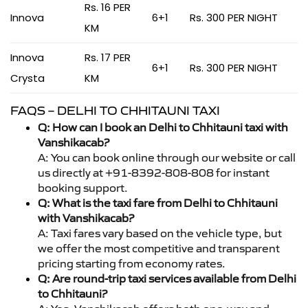
Rs. 16 PER
Innova
6+1
Rs. 300 PER NIGHT
KM
Innova
Rs. 17 PER
6+1
Rs. 300 PER NIGHT
Crysta
KM
FAQS – DELHI TO CHHITAUNI TAXI
Q: How can I book an Delhi to Chhitauni taxi with
Vanshikacab?
A: You can book online through our website or call
us directly at +91-8392-808-808 for instant
booking support.
Q: What is the taxi fare from Delhi to Chhitauni
with Vanshikacab?
A: Taxi fares vary based on the vehicle type, but
we offer the most competitive and transparent
pricing starting from economy rates.
Q: Are round-trip taxi services available from Delhi
to Chhitauni?