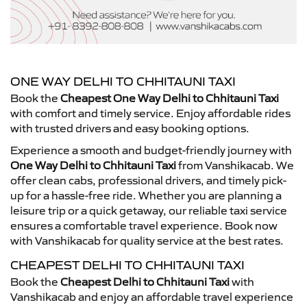
ONE WAY DELHI TO CHHITAUNI TAXI
Book the
Cheapest One Way Delhi to Chhitauni Taxi
with comfort and timely service. Enjoy affordable rides
with trusted drivers and easy booking options.
Experience a smooth and budget-friendly journey with
One Way Delhi to Chhitauni Taxi
from Vanshikacab. We
offer clean cabs, professional drivers, and timely pick-
up for a hassle-free ride. Whether you are planning a
leisure trip or a quick getaway, our reliable taxi service
ensures a comfortable travel experience. Book now
with Vanshikacab for quality service at the best rates.
CHEAPEST DELHI TO CHHITAUNI TAXI
Book the
Cheapest Delhi to Chhitauni Taxi
with
Vanshikacab and enjoy an affordable travel experience