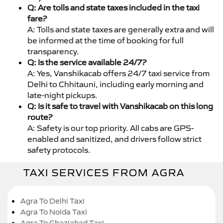
Q: Are tolls and state taxes included in the taxi
fare?
A: Tolls and state taxes are generally extra and will
be informed at the time of booking for full
transparency.
Q: Is the service available 24/7?
A: Yes, Vanshikacab offers 24/7 taxi service from
Delhi to Chhitauni, including early morning and
late-night pickups.
Q: Is it safe to travel with Vanshikacab on this long
route?
A: Safety is our top priority. All cabs are GPS-
enabled and sanitized, and drivers follow strict
safety protocols.
TAXI SERVICES FROM AGRA
Agra To Delhi Taxi
Agra To Noida Taxi
Agra To Ghaziabad Taxi