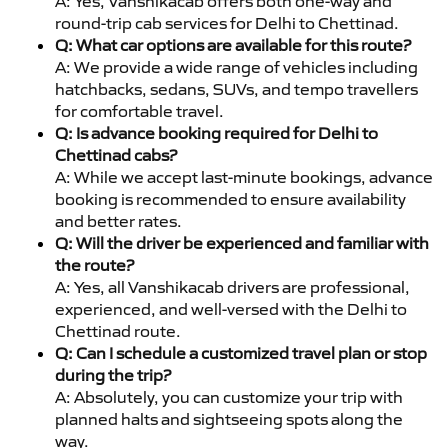
A: Yes, Vanshikacab offers both one-way and
round-trip cab services for Delhi to Chettinad.
Q: What car options are available for this route?
A: We provide a wide range of vehicles including
hatchbacks, sedans, SUVs, and tempo travellers
for comfortable travel.
Q: Is advance booking required for Delhi to
Chettinad cabs?
A: While we accept last-minute bookings, advance
booking is recommended to ensure availability
and better rates.
Q: Will the driver be experienced and familiar with
the route?
A: Yes, all Vanshikacab drivers are professional,
experienced, and well-versed with the Delhi to
Chettinad route.
Q: Can I schedule a customized travel plan or stop
during the trip?
A: Absolutely, you can customize your trip with
planned halts and sightseeing spots along the
way.