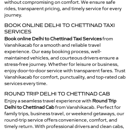
without compromising on comfort. We ensure safe
rides, transparent pricing, and timely service for every
journey.
BOOK ONLINE DELHI TO CHETTINAD TAXI
SERVICES
Book online Delhi to Chettinad Taxi Services
from
Vanshikacab for a smooth and reliable travel
experience. Our easy booking process, well-
maintained vehicles, and courteous drivers ensure a
stress-free journey. Whether for leisure or business,
enjoy door-to-door service with transparent fares. Trust
Vanshikacab for comfort, punctuality, and top-rated cab
services every time.
ROUND TRIP DELHI TO CHETTINAD CAB
Enjoy a seamless travel experience with
Round Trip
Delhi to Chettinad Cab
from Vanshikacab. Perfect for
family trips, business travel, or weekend getaways, our
round-trip service offers convenience, comfort, and
timely return. With professional drivers and clean cabs,