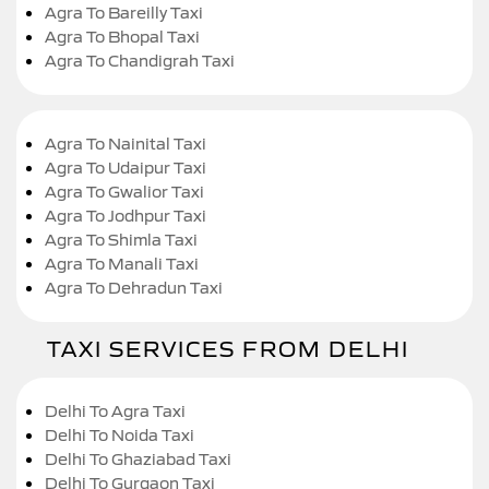
Agra To Bareilly Taxi
Agra To Bhopal Taxi
Agra To Chandigrah Taxi
Agra To Nainital Taxi
Agra To Udaipur Taxi
Agra To Gwalior Taxi
Agra To Jodhpur Taxi
Agra To Shimla Taxi
Agra To Manali Taxi
Agra To Dehradun Taxi
TAXI SERVICES FROM DELHI
Delhi To Agra Taxi
Delhi To Noida Taxi
Delhi To Ghaziabad Taxi
Delhi To Gurgaon Taxi