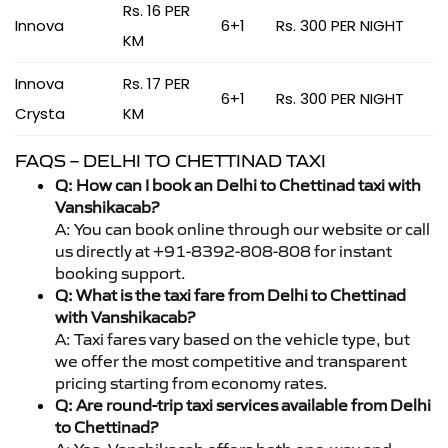
Rs. 16 PER
Innova
6+1
Rs. 300 PER NIGHT
KM
Innova
Rs. 17 PER
6+1
Rs. 300 PER NIGHT
Crysta
KM
FAQS – DELHI TO CHETTINAD TAXI
Q: How can I book an Delhi to Chettinad taxi with
Vanshikacab?
A: You can book online through our website or call
us directly at +91-8392-808-808 for instant
booking support.
Q: What is the taxi fare from Delhi to Chettinad
with Vanshikacab?
A: Taxi fares vary based on the vehicle type, but
we offer the most competitive and transparent
pricing starting from economy rates.
Q: Are round-trip taxi services available from Delhi
to Chettinad?