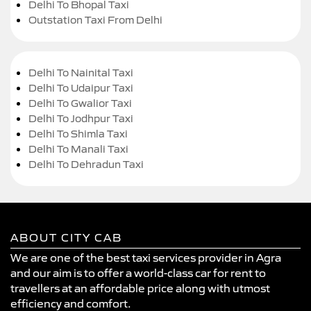
Delhi To Bhopal Taxi
Outstation Taxi From Delhi
Delhi To Nainital Taxi
Delhi To Udaipur Taxi
Delhi To Gwalior Taxi
Delhi To Jodhpur Taxi
Delhi To Shimla Taxi
Delhi To Manali Taxi
Delhi To Dehradun Taxi
ABOUT CITY CAB
We are one of the best taxi services provider in Agra
and our aim is to offer a world-class car for rent to
travellers at an affordable price along with utmost
efficiency and comfort.