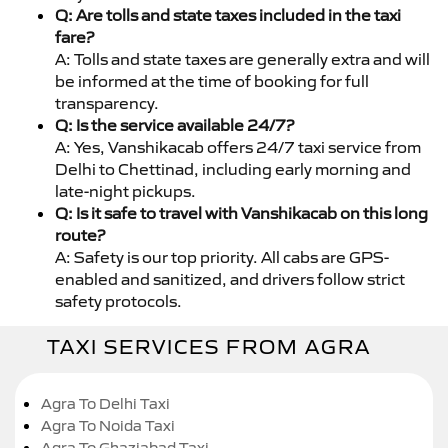
Q: Are tolls and state taxes included in the taxi
fare?
A: Tolls and state taxes are generally extra and will
be informed at the time of booking for full
transparency.
Q: Is the service available 24/7?
A: Yes, Vanshikacab offers 24/7 taxi service from
Delhi to Chettinad, including early morning and
late-night pickups.
Q: Is it safe to travel with Vanshikacab on this long
route?
A: Safety is our top priority. All cabs are GPS-
enabled and sanitized, and drivers follow strict
safety protocols.
TAXI SERVICES FROM AGRA
Agra To Delhi Taxi
Agra To Noida Taxi
Agra To Ghaziabad Taxi