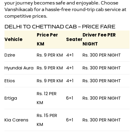
your journey becomes safe and enjoyable. Choose
Vanshikacab for a hassle-free round-trip cab service at
competitive prices.
DELHI TO CHETTINAD CAB – PRICE FARE
Price Per
Driver Fee PER
Vehicle
Seater
KM
NIGHT
Dzire
Rs. 9 PER KM
4+1
Rs. 300 PER NIGHT
Hyundai Aura
Rs. 9 PER KM
4+1
Rs. 300 PER NIGHT
Etios
Rs. 9 PER KM
4+1
Rs. 300 PER NIGHT
Rs. 12 PER
Ertiga
6+1
Rs. 300 PER NIGHT
KM
Rs. 15 PER
Kia Carens
6+1
Rs. 300 PER NIGHT
KM