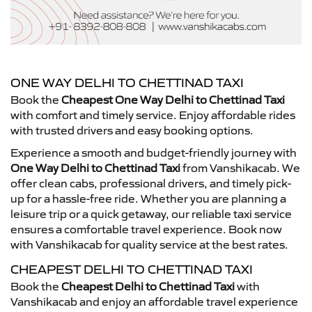
ONE WAY DELHI TO CHETTINAD TAXI
Book the
Cheapest One Way Delhi to Chettinad Taxi
with comfort and timely service. Enjoy affordable rides
with trusted drivers and easy booking options.
Experience a smooth and budget-friendly journey with
One Way Delhi to Chettinad Taxi
from Vanshikacab. We
offer clean cabs, professional drivers, and timely pick-
up for a hassle-free ride. Whether you are planning a
leisure trip or a quick getaway, our reliable taxi service
ensures a comfortable travel experience. Book now
with Vanshikacab for quality service at the best rates.
CHEAPEST DELHI TO CHETTINAD TAXI
Book the
Cheapest Delhi to Chettinad Taxi
with
Vanshikacab and enjoy an affordable travel experience