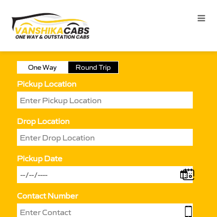
One Way
Round Trip
Pickup Location
Drop Location
Pickup Date
Contact Number