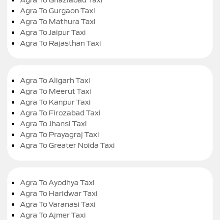
Agra To Gurgaon Taxi
Agra To Mathura Taxi
Agra To Jaipur Taxi
Agra To Rajasthan Taxi
Agra To Aligarh Taxi
Agra To Meerut Taxi
Agra To Kanpur Taxi
Agra To Firozabad Taxi
Agra To Jhansi Taxi
Agra To Prayagraj Taxi
Agra To Greater Noida Taxi
Agra To Ayodhya Taxi
Agra To Haridwar Taxi
Agra To Varanasi Taxi
Agra To Ajmer Taxi