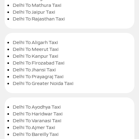
Delhi To Mathura Taxi
Delhi To Jaipur Taxi
Delhi To Rajasthan Taxi
Delhi To Aligarh Taxi
Delhi To Meerut Taxi
Delhi To Kanpur Taxi
Delhi To Firozabad Taxi
Delhi To Jhansi Taxi
Delhi To Prayagraj Taxi
Delhi To Greater Noida Taxi
Delhi To Ayodhya Taxi
Delhi To Haridwar Taxi
Delhi To Varanasi Taxi
Delhi To Ajmer Taxi
Delhi To Bareilly Taxi