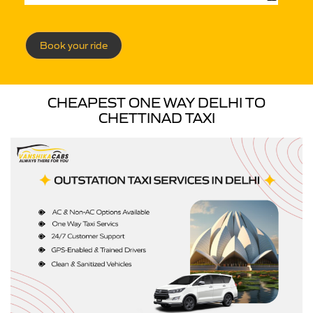
Book your ride
CHEAPEST ONE WAY DELHI TO
CHETTINAD TAXI