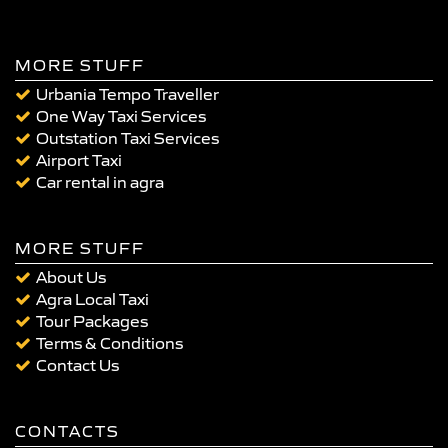
MORE STUFF
Urbania Tempo Traveller
One Way Taxi Services
Outstation Taxi Services
Airport Taxi
Car rental in agra
MORE STUFF
About Us
Agra Local Taxi
Tour Packages
Terms & Conditions
Contact Us
CONTACTS