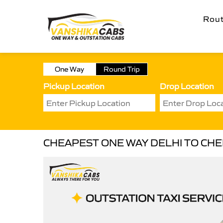
Rou
One Way
Round Trip
Pickup Location
Drop Location
CHEAPEST ONE WAY DELHI TO CH