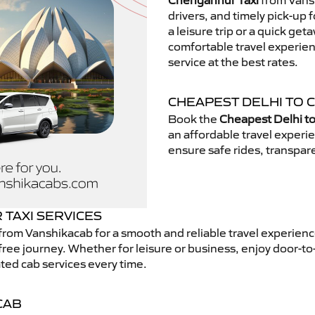
Chengannur Taxi
from Vansh
drivers, and timely pick-up 
a leisure trip or a quick get
comfortable travel experie
service at the best rates.
CHEAPEST DELHI TO 
Book the
Cheapest Delhi t
an affordable travel exper
ensure safe rides, transpare
TAXI SERVICES
from Vanshikacab for a smooth and reliable travel experien
free journey. Whether for leisure or business, enjoy door-to
ted cab services every time.
CAB