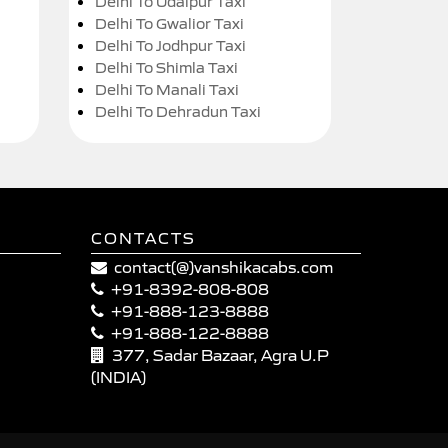
Delhi To Udaipur Taxi
Delhi To Gwalior Taxi
Delhi To Jodhpur Taxi
Delhi To Shimla Taxi
Delhi To Manali Taxi
Delhi To Dehradun Taxi
CONTACTS
contact(@)vanshikacabs.com
+91-8392-808-808
+91-888-123-8888
+91-888-122-8888
377, Sadar Bazaar, Agra U.P
(INDIA)