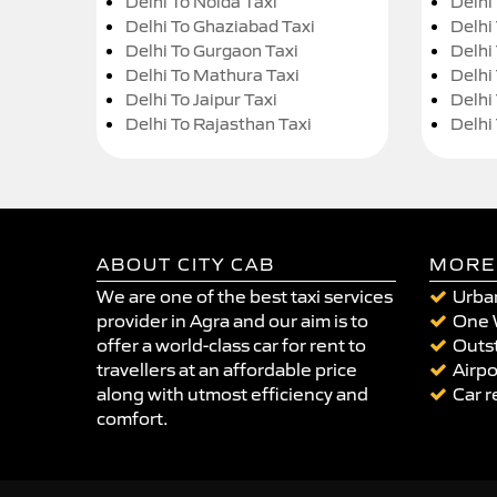
Delhi To Noida Taxi
Delhi
Delhi To Ghaziabad Taxi
Delhi
Delhi To Gurgaon Taxi
Delhi
Delhi To Mathura Taxi
Delhi 
Delhi To Jaipur Taxi
Delhi
Delhi To Rajasthan Taxi
Delhi
ABOUT CITY CAB
MORE
We are one of the best taxi services
Urban
provider in Agra and our aim is to
One 
offer a world-class car for rent to
Outst
travellers at an affordable price
Airpo
along with utmost efficiency and
Car r
comfort.