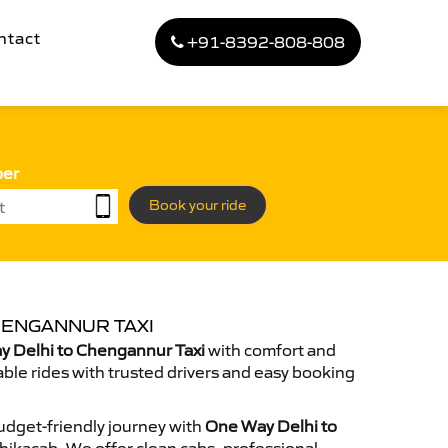
ntact
+91-8392-808-808
ber
Book your ride
HENGANNUR TAXI
 Delhi to Chengannur Taxi
with comfort and
able rides with trusted drivers and easy booking
dget-friendly journey with
One Way Delhi to