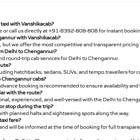
taxi with Vanshikacab?
e or call us directly at +91-8392-808-808 for instant booki
engannur with Vanshikacab?
pe, but we offer the most competitive and transparent pricin
from Delhi to Chengannur?
d round-trip cab services for Delhi to Chengannur.
oute?
luding hatchbacks, sedans, SUVs, and tempo travellers for c
to Chengannur cabs?
advance booking is recommended to ensure availability and 
iar with the route?
sional, experienced, and well-versed with the Delhi to Cheng
or stop during the trip?
 with planned halts and sightseeing spots along the way.
taxi fare?
 and will be informed at the time of booking for full transpar