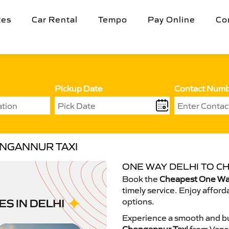
tes
Car Rental
Tempo
Pay Online
Co
Pickup Date
Contact Num
ENGANNUR TAXI
ONE WAY DELHI TO C
Book the
Cheapest One Way
timely service. Enjoy afford
options.
Experience a smooth and bu