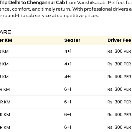
rip Delhi to Chengannur Cab
from Vanshikacab. Perfect for 
ence, comfort, and timely return. With professional drivers
round-trip cab service at competitive prices.
FARE
er KM
Seater
Driver Fee
R KM
4+1
Rs. 300 PER
R KM
4+1
Rs. 300 PER
R KM
4+1
Rs. 300 PER
ER KM
6+1
Rs. 300 PER
ER KM
6+1
Rs. 300 PER
ER KM
6+1
Rs. 300 PER
ER KM
6+1
Rs. 300 PER