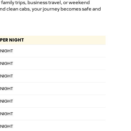
family trips, business travel, or weekend
 and clean cabs, your journey becomes safe and
 PER NIGHT
 NIGHT
 NIGHT
 NIGHT
 NIGHT
 NIGHT
 NIGHT
 NIGHT