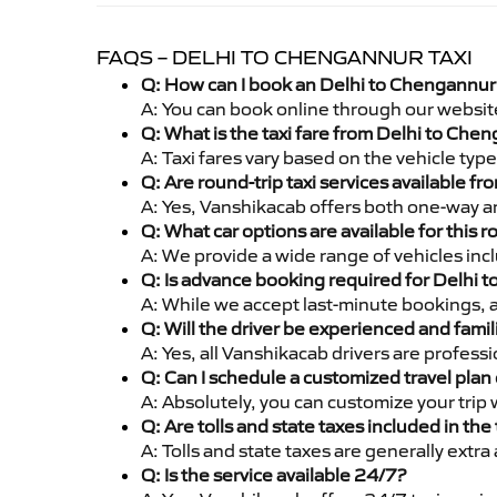
FAQS – DELHI TO CHENGANNUR TAXI
Q: How can I book an Delhi to Chengannur 
A: You can book online through our websit
Q: What is the taxi fare from Delhi to Ch
A: Taxi fares vary based on the vehicle ty
Q: Are round-trip taxi services available 
A: Yes, Vanshikacab offers both one-way an
Q: What car options are available for this r
A: We provide a wide range of vehicles inc
Q: Is advance booking required for Delhi 
A: While we accept last-minute bookings, 
Q: Will the driver be experienced and famil
A: Yes, all Vanshikacab drivers are profes
Q: Can I schedule a customized travel plan 
A: Absolutely, you can customize your trip
Q: Are tolls and state taxes included in the 
A: Tolls and state taxes are generally extra
Q: Is the service available 24/7?