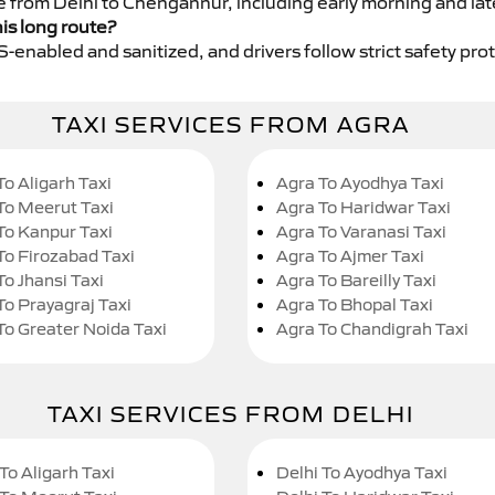
ce from Delhi to Chengannur, including early morning and lat
his long route?
GPS-enabled and sanitized, and drivers follow strict safety pro
TAXI SERVICES FROM AGRA
To Aligarh Taxi
Agra To Ayodhya Taxi
To Meerut Taxi
Agra To Haridwar Taxi
To Kanpur Taxi
Agra To Varanasi Taxi
To Firozabad Taxi
Agra To Ajmer Taxi
To Jhansi Taxi
Agra To Bareilly Taxi
To Prayagraj Taxi
Agra To Bhopal Taxi
To Greater Noida Taxi
Agra To Chandigrah Taxi
TAXI SERVICES FROM DELHI
To Aligarh Taxi
Delhi To Ayodhya Taxi