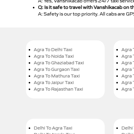
A: Yes, Vanshikacab offers 24/7 taxi servi
Q: Is it safe to travel with Vanshikacab on t
A: Safety is our top priority. All cabs are 
Agra To Delhi Taxi
Agra 
Agra To Noida Taxi
Agra 
Agra To Ghaziabad Taxi
Agra 
Agra To Gurgaon Taxi
Agra 
Agra To Mathura Taxi
Agra 
Agra To Jaipur Taxi
Agra 
Agra To Rajasthan Taxi
Agra 
Delhi To Agra Taxi
Delhi 