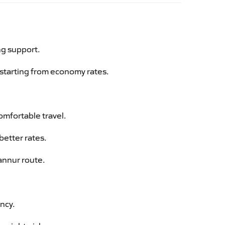
ng support.
g starting from economy rates.
omfortable travel.
better rates.
annur route.
ency.