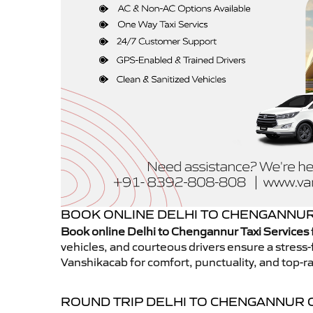
BOOK ONLINE DELHI TO CHENGANNUR 
Book online Delhi to Chengannur Taxi Services
vehicles, and courteous drivers ensure a stress-
Vanshikacab for comfort, punctuality, and top-ra
ROUND TRIP DELHI TO CHENGANNUR 