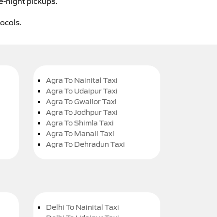
e-night pickups.
tocols.
Agra To Nainital Taxi
Agra To Udaipur Taxi
Agra To Gwalior Taxi
Agra To Jodhpur Taxi
Agra To Shimla Taxi
Agra To Manali Taxi
Agra To Dehradun Taxi
Delhi To Nainital Taxi