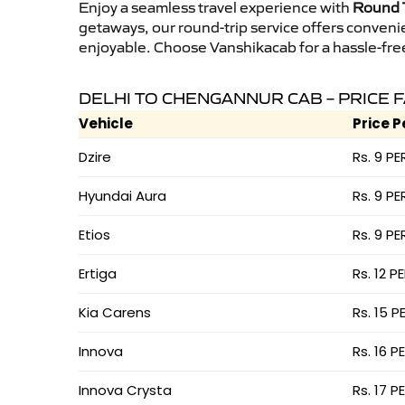
Enjoy a seamless travel experience with
Round T
getaways, our round-trip service offers conveni
enjoyable. Choose Vanshikacab for a hassle-free 
DELHI TO CHENGANNUR CAB – PRICE 
Vehicle
Price P
Dzire
Rs. 9 PE
Hyundai Aura
Rs. 9 PE
Etios
Rs. 9 PE
Ertiga
Rs. 12 P
Kia Carens
Rs. 15 P
Innova
Rs. 16 P
Innova Crysta
Rs. 17 P