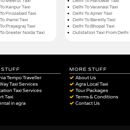
 To Meerut Taxi
Delhi To Haridwar Taxi
 To Kanpur Taxi
Delhi To Varanasi Taxi
 To Firozabad Taxi
Delhi To Ajmer Taxi
To Jhansi Taxi
Delhi To Bareilly Taxi
 To Prayagraj Taxi
Delhi To Bhopal Taxi
 To Greater Noida Taxi
Outstation Taxi From Delhi
 STUFF
MORE STUFF
ia Tempo Traveller
About Us
Way Taxi Services
Agra Local Taxi
ation Taxi Services
Tour Packages
rt Taxi
Terms & Conditions
ental in agra
Contact Us