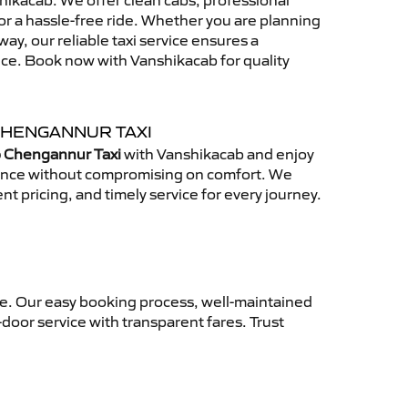
ikacab. We offer clean cabs, professional
for a hassle-free ride. Whether you are planning
away, our reliable taxi service ensures a
nce. Book now with Vanshikacab for quality
CHENGANNUR TAXI
o Chengannur Taxi
with Vanshikacab and enjoy
ience without compromising on comfort. We
nt pricing, and timely service for every journey.
ce. Our easy booking process, well-maintained
-door service with transparent fares. Trust