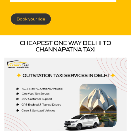
Book your ride
CHEAPEST ONE WAY DELHI TO
CHANNAPATNA TAXI