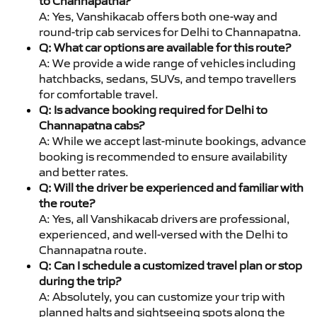
to Channapatna?
A: Yes, Vanshikacab offers both one-way and
round-trip cab services for Delhi to Channapatna.
Q: What car options are available for this route?
A: We provide a wide range of vehicles including
hatchbacks, sedans, SUVs, and tempo travellers
for comfortable travel.
Q: Is advance booking required for Delhi to
Channapatna cabs?
A: While we accept last-minute bookings, advance
booking is recommended to ensure availability
and better rates.
Q: Will the driver be experienced and familiar with
the route?
A: Yes, all Vanshikacab drivers are professional,
experienced, and well-versed with the Delhi to
Channapatna route.
Q: Can I schedule a customized travel plan or stop
during the trip?
A: Absolutely, you can customize your trip with
planned halts and sightseeing spots along the