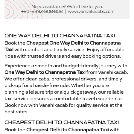
ONE WAY DELHI TO CHANNAPATNA TAXI
Book the
Cheapest One Way Delhi to Channapatna
Taxi
with comfort and timely service. Enjoy affordable
rides with trusted drivers and easy booking options.
Experience a smooth and budget-friendly journey with
One Way Delhi to Channapatna Taxi
from Vanshikacab.
We offer clean cabs, professional drivers, and timely
pick-up for a hassle-free ride. Whether you are
planning a leisure trip or a quick getaway, our reliable
taxi service ensures a comfortable travel experience.
Book now with Vanshikacab for quality service at the
best rates.
CHEAPEST DELHI TO CHANNAPATNA TAXI
Book the
Cheapest Delhi to Channapatna Taxi
with