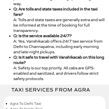
way.
Q: Are tolls and state taxes included in the taxi
fare?
A: Tolls and state taxes are generally extra and will
be informed at the time of booking for full
transparency.
Q: Is the service available 24/7?
A: Yes, Vanshikacab offers 24/7 taxi service from
Delhi to Channapatna, including early morning
and late-night pickups.
Q: Is it safe to travel with Vanshikacab on this long
route?
A: Safety is our top priority. All cabs are GPS-
enabled and sanitized, and drivers follow strict
safety protocols.
TAXI SERVICES FROM AGRA
Agra To Delhi Taxi
Agra To Noida Taxi