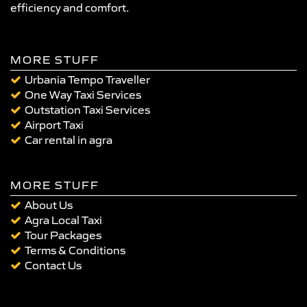
efficiency and comfort.
MORE STUFF
Urbania Tempo Traveller
One Way Taxi Services
Outstation Taxi Services
Airport Taxi
Car rental in agra
MORE STUFF
About Us
Agra Local Taxi
Tour Packages
Terms & Conditions
Contact Us