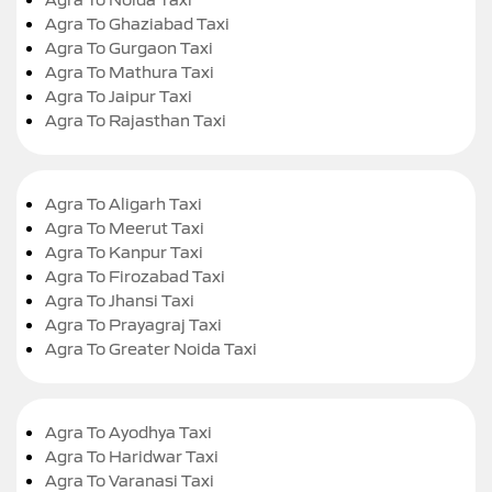
Agra To Ghaziabad Taxi
Agra To Gurgaon Taxi
Agra To Mathura Taxi
Agra To Jaipur Taxi
Agra To Rajasthan Taxi
Agra To Aligarh Taxi
Agra To Meerut Taxi
Agra To Kanpur Taxi
Agra To Firozabad Taxi
Agra To Jhansi Taxi
Agra To Prayagraj Taxi
Agra To Greater Noida Taxi
Agra To Ayodhya Taxi
Agra To Haridwar Taxi
Agra To Varanasi Taxi