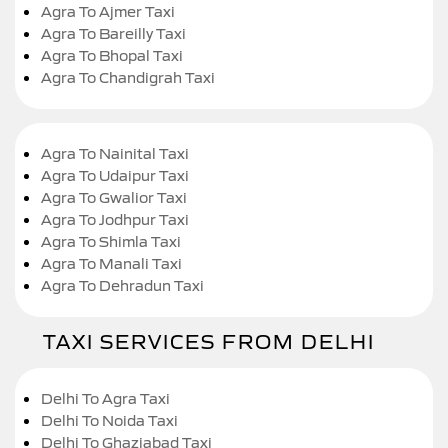
Agra To Ajmer Taxi
Agra To Bareilly Taxi
Agra To Bhopal Taxi
Agra To Chandigrah Taxi
Agra To Nainital Taxi
Agra To Udaipur Taxi
Agra To Gwalior Taxi
Agra To Jodhpur Taxi
Agra To Shimla Taxi
Agra To Manali Taxi
Agra To Dehradun Taxi
TAXI SERVICES FROM DELHI
Delhi To Agra Taxi
Delhi To Noida Taxi
Delhi To Ghaziabad Taxi