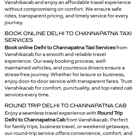
Vanshikacab and enjoy an affordable travel experience
without compromising on comfort. We ensure safe
rides, transparent pricing, and timely service for every
journey.
BOOK ONLINE DELHI TO CHANNAPATNA TAXI
SERVICES
Book online Delhi to Channapatna Taxi Services
from
Vanshikacab for a smooth and reliable travel
experience. Our easy booking process, well-
maintained vehicles, and courteous drivers ensure a
stress-free journey. Whether for leisure or business,
enjoy door-to-door service with transparent fares. Trust
Vanshikacab for comfort, punctuality, and top-rated cab
services every time.
ROUND TRIP DELHI TO CHANNAPATNA CAB
Enjoy a seamless travel experience with
Round Trip
Delhi to Channapatna Cab
from Vanshikacab. Perfect
for family trips, business travel, or weekend getaways,
our round-trip service offers convenience, comfort, and