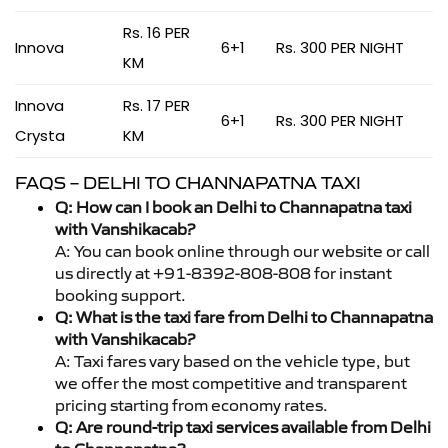
Rs. 16 PER
Innova
6+1
Rs. 300 PER NIGHT
KM
Innova
Rs. 17 PER
6+1
Rs. 300 PER NIGHT
Crysta
KM
FAQS – DELHI TO CHANNAPATNA TAXI
Q: How can I book an Delhi to Channapatna taxi
with Vanshikacab?
A: You can book online through our website or call
us directly at +91-8392-808-808 for instant
booking support.
Q: What is the taxi fare from Delhi to Channapatna
with Vanshikacab?
A: Taxi fares vary based on the vehicle type, but
we offer the most competitive and transparent
pricing starting from economy rates.
Q: Are round-trip taxi services available from Delhi