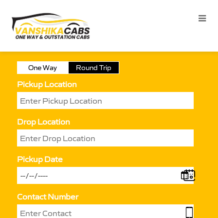
One Way
Round Trip
Pickup Location
Drop Location
Pickup Date
Contact Number