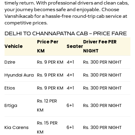
timely return. With professional drivers and clean cabs,
your journey becomes safe and enjoyable. Choose
Vanshikacab for a hassle-free round-trip cab service at
competitive prices.
DELHI TO CHANNAPATNA CAB – PRICE FARE
Price Per
Driver Fee PER
Vehicle
Seater
KM
NIGHT
Dzire
Rs. 9 PER KM
4+1
Rs. 300 PER NIGHT
Hyundai Aura
Rs. 9 PER KM
4+1
Rs. 300 PER NIGHT
Etios
Rs. 9 PER KM
4+1
Rs. 300 PER NIGHT
Rs. 12 PER
Ertiga
6+1
Rs. 300 PER NIGHT
KM
Rs. 15 PER
Kia Carens
6+1
Rs. 300 PER NIGHT
KM