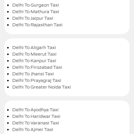
Delhi To Gurgaon Taxi
Delhi To Mathura Taxi
Delhi To Jaipur Taxi
Delhi To Rajasthan Taxi
Delhi To Aligarh Taxi
Delhi To Meerut Taxi
Delhi To Kanpur Taxi
Delhi To Firozabad Taxi
Delhi To Jhansi Taxi
Delhi To Prayagraj Taxi
Delhi To Greater Noida Taxi
Delhi To Ayodhya Taxi
Delhi To Haridwar Taxi
Delhi To Varanasi Taxi
Delhi To Ajmer Taxi