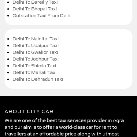
Delhi To Bareilly Taxi
Delhi To Bhopal Taxi
Outstation Taxi From Delhi
Delhi To Nainital Taxi
Delhi To Udaipur Taxi
Delhi To Gwalior Taxi
Delhi To Jodhpur Taxi
Delhi To Shimla Taxi
Delhi To Manali Taxi
Delhi To Dehradun Taxi
ABOUT CITY CAB
We are one of the best taxi services provider in Agra
and our aim is to offer a world-class car for rent to
travellers at an affordable price along with utmost