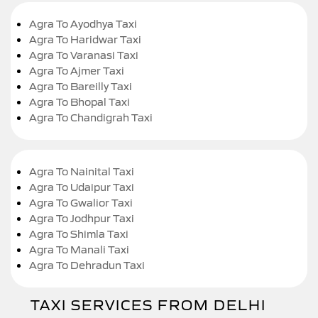
Agra To Ayodhya Taxi
Agra To Haridwar Taxi
Agra To Varanasi Taxi
Agra To Ajmer Taxi
Agra To Bareilly Taxi
Agra To Bhopal Taxi
Agra To Chandigrah Taxi
Agra To Nainital Taxi
Agra To Udaipur Taxi
Agra To Gwalior Taxi
Agra To Jodhpur Taxi
Agra To Shimla Taxi
Agra To Manali Taxi
Agra To Dehradun Taxi
TAXI SERVICES FROM DELHI