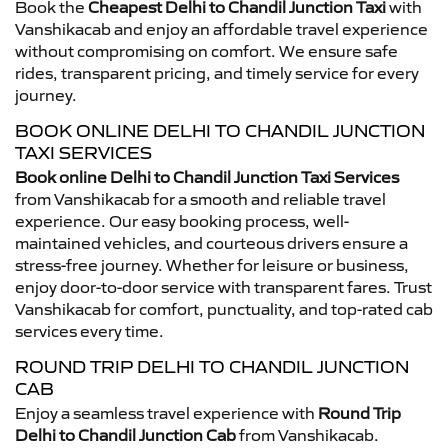
Book the
Cheapest Delhi to Chandil Junction Taxi
with
Vanshikacab and enjoy an affordable travel experience
without compromising on comfort. We ensure safe
rides, transparent pricing, and timely service for every
journey.
BOOK ONLINE DELHI TO CHANDIL JUNCTION
TAXI SERVICES
Book online Delhi to Chandil Junction Taxi Services
from Vanshikacab for a smooth and reliable travel
experience. Our easy booking process, well-
maintained vehicles, and courteous drivers ensure a
stress-free journey. Whether for leisure or business,
enjoy door-to-door service with transparent fares. Trust
Vanshikacab for comfort, punctuality, and top-rated cab
services every time.
ROUND TRIP DELHI TO CHANDIL JUNCTION
CAB
Enjoy a seamless travel experience with
Round Trip
Delhi to Chandil Junction Cab
from Vanshikacab.