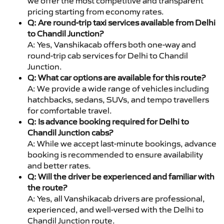
we offer the most competitive and transparent
pricing starting from economy rates.
Q: Are round-trip taxi services available from Delhi
to Chandil Junction?
A: Yes, Vanshikacab offers both one-way and
round-trip cab services for Delhi to Chandil
Junction.
Q: What car options are available for this route?
A: We provide a wide range of vehicles including
hatchbacks, sedans, SUVs, and tempo travellers
for comfortable travel.
Q: Is advance booking required for Delhi to
Chandil Junction cabs?
A: While we accept last-minute bookings, advance
booking is recommended to ensure availability
and better rates.
Q: Will the driver be experienced and familiar with
the route?
A: Yes, all Vanshikacab drivers are professional,
experienced, and well-versed with the Delhi to
Chandil Junction route.