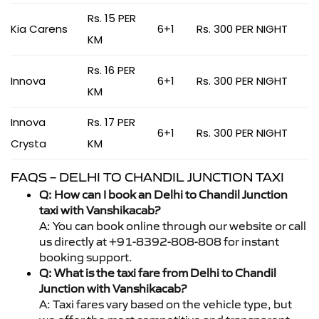
Rs. 15 PER
Kia Carens
6+1
Rs. 300 PER NIGHT
KM
Rs. 16 PER
Innova
6+1
Rs. 300 PER NIGHT
KM
Innova
Rs. 17 PER
6+1
Rs. 300 PER NIGHT
Crysta
KM
FAQS – DELHI TO CHANDIL JUNCTION TAXI
Q: How can I book an Delhi to Chandil Junction
taxi with Vanshikacab?
A: You can book online through our website or call
us directly at +91-8392-808-808 for instant
booking support.
Q: What is the taxi fare from Delhi to Chandil
Junction with Vanshikacab?
A: Taxi fares vary based on the vehicle type, but