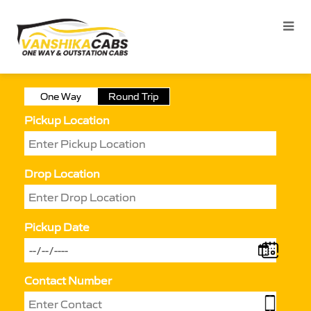
One Way
Round Trip
Pickup Location
Drop Location
Pickup Date
Contact Number