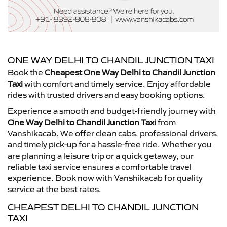
ONE WAY DELHI TO CHANDIL JUNCTION TAXI
Book the
Cheapest One Way Delhi to Chandil Junction
Taxi
with comfort and timely service. Enjoy affordable
rides with trusted drivers and easy booking options.
Experience a smooth and budget-friendly journey with
One Way Delhi to Chandil Junction Taxi
from
Vanshikacab. We offer clean cabs, professional drivers,
and timely pick-up for a hassle-free ride. Whether you
are planning a leisure trip or a quick getaway, our
reliable taxi service ensures a comfortable travel
experience. Book now with Vanshikacab for quality
service at the best rates.
CHEAPEST DELHI TO CHANDIL JUNCTION
TAXI