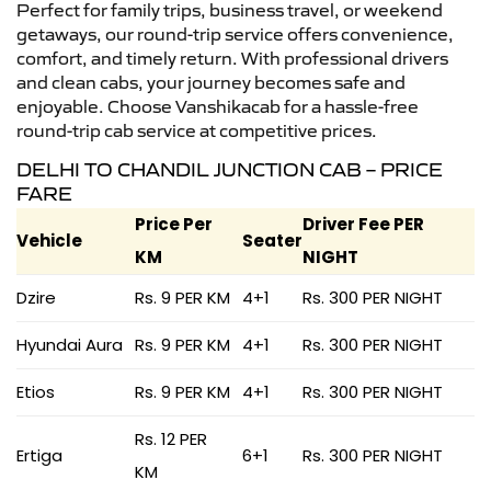
Perfect for family trips, business travel, or weekend
getaways, our round-trip service offers convenience,
comfort, and timely return. With professional drivers
and clean cabs, your journey becomes safe and
enjoyable. Choose Vanshikacab for a hassle-free
round-trip cab service at competitive prices.
DELHI TO CHANDIL JUNCTION CAB – PRICE
FARE
Price Per
Driver Fee PER
Vehicle
Seater
KM
NIGHT
Dzire
Rs. 9 PER KM
4+1
Rs. 300 PER NIGHT
Hyundai Aura
Rs. 9 PER KM
4+1
Rs. 300 PER NIGHT
Etios
Rs. 9 PER KM
4+1
Rs. 300 PER NIGHT
Rs. 12 PER
Ertiga
6+1
Rs. 300 PER NIGHT
KM