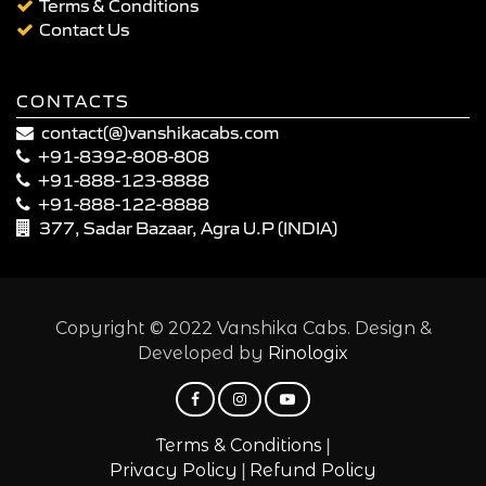
Terms & Conditions
Contact Us
CONTACTS
contact(@)vanshikacabs.com
+91-8392-808-808
+91-888-123-8888
+91-888-122-8888
377, Sadar Bazaar, Agra U.P (INDIA)
Copyright © 2022 Vanshika Cabs. Design &
Developed by
Rinologix
|
Terms & Conditions
|
Privacy Policy
Refund Policy