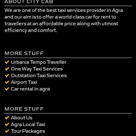
ABOUT CITY CAB
We are one of the best taxi services provider in Agra
and our aim is to offer a world-class car for rent to
travellers at an affordable price along with utmost
efficiency and comfort.
MORE STUFF
Urbania Tempo Traveller
One Way Taxi Services
Outstation Taxi Services
Airport Taxi
Car rental in agra
MORE STUFF
About Us
Agra Local Taxi
Tour Packages