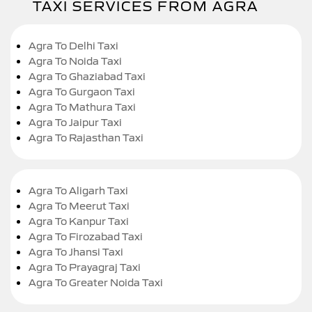
TAXI SERVICES FROM AGRA
Agra To Delhi Taxi
Agra To Noida Taxi
Agra To Ghaziabad Taxi
Agra To Gurgaon Taxi
Agra To Mathura Taxi
Agra To Jaipur Taxi
Agra To Rajasthan Taxi
Agra To Aligarh Taxi
Agra To Meerut Taxi
Agra To Kanpur Taxi
Agra To Firozabad Taxi
Agra To Jhansi Taxi
Agra To Prayagraj Taxi
Agra To Greater Noida Taxi