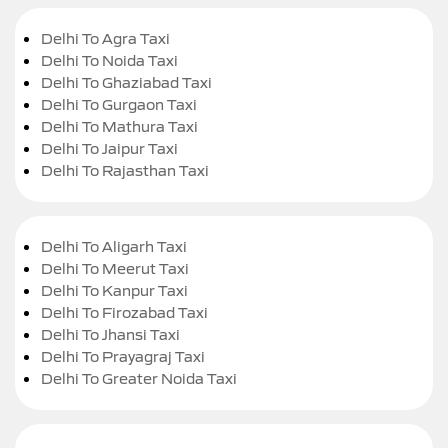
Delhi To Agra Taxi
Delhi To Noida Taxi
Delhi To Ghaziabad Taxi
Delhi To Gurgaon Taxi
Delhi To Mathura Taxi
Delhi To Jaipur Taxi
Delhi To Rajasthan Taxi
Delhi To Aligarh Taxi
Delhi To Meerut Taxi
Delhi To Kanpur Taxi
Delhi To Firozabad Taxi
Delhi To Jhansi Taxi
Delhi To Prayagraj Taxi
Delhi To Greater Noida Taxi