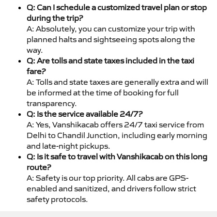
Q: Can I schedule a customized travel plan or stop
during the trip?
A: Absolutely, you can customize your trip with
planned halts and sightseeing spots along the
way.
Q: Are tolls and state taxes included in the taxi
fare?
A: Tolls and state taxes are generally extra and will
be informed at the time of booking for full
transparency.
Q: Is the service available 24/7?
A: Yes, Vanshikacab offers 24/7 taxi service from
Delhi to Chandil Junction, including early morning
and late-night pickups.
Q: Is it safe to travel with Vanshikacab on this long
route?
A: Safety is our top priority. All cabs are GPS-
enabled and sanitized, and drivers follow strict
safety protocols.