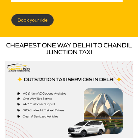
Book your ride
CHEAPEST ONE WAY DELHI TO CHANDIL
JUNCTION TAXI