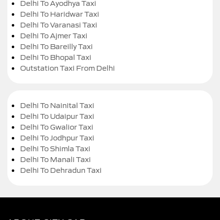
Delhi To Ayodhya Taxi
Delhi To Haridwar Taxi
Delhi To Varanasi Taxi
Delhi To Ajmer Taxi
Delhi To Bareilly Taxi
Delhi To Bhopal Taxi
Outstation Taxi From Delhi
Delhi To Nainital Taxi
Delhi To Udaipur Taxi
Delhi To Gwalior Taxi
Delhi To Jodhpur Taxi
Delhi To Shimla Taxi
Delhi To Manali Taxi
Delhi To Dehradun Taxi