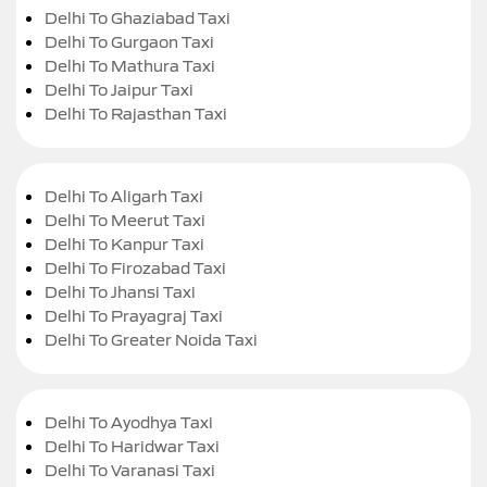
Delhi To Ghaziabad Taxi
Delhi To Gurgaon Taxi
Delhi To Mathura Taxi
Delhi To Jaipur Taxi
Delhi To Rajasthan Taxi
Delhi To Aligarh Taxi
Delhi To Meerut Taxi
Delhi To Kanpur Taxi
Delhi To Firozabad Taxi
Delhi To Jhansi Taxi
Delhi To Prayagraj Taxi
Delhi To Greater Noida Taxi
Delhi To Ayodhya Taxi
Delhi To Haridwar Taxi
Delhi To Varanasi Taxi