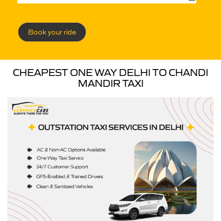
Book your ride
CHEAPEST ONE WAY DELHI TO CHANDI
MANDIR TAXI