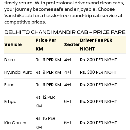
timely return. With professional drivers and clean cabs,
your journey becomes safe and enjoyable. Choose
Vanshikacab for a hassle-free round-trip cab service at
competitive prices.
DELHI TO CHANDI MANDIR CAB – PRICE FARE
Price Per
Driver Fee PER
Vehicle
Seater
KM
NIGHT
Dzire
Rs. 9 PER KM
4+1
Rs. 300 PER NIGHT
Hyundai Aura
Rs. 9 PER KM
4+1
Rs. 300 PER NIGHT
Etios
Rs. 9 PER KM
4+1
Rs. 300 PER NIGHT
Rs. 12 PER
Ertiga
6+1
Rs. 300 PER NIGHT
KM
Rs. 15 PER
Kia Carens
6+1
Rs. 300 PER NIGHT
KM