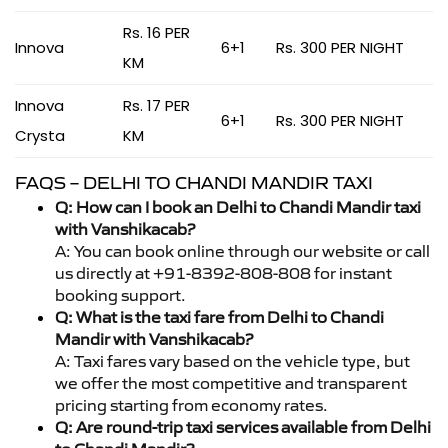
Rs. 16 PER
Innova
6+1
Rs. 300 PER NIGHT
KM
Innova
Rs. 17 PER
6+1
Rs. 300 PER NIGHT
Crysta
KM
FAQS – DELHI TO CHANDI MANDIR TAXI
Q: How can I book an Delhi to Chandi Mandir taxi
with Vanshikacab?
A: You can book online through our website or call
us directly at +91-8392-808-808 for instant
booking support.
Q: What is the taxi fare from Delhi to Chandi
Mandir with Vanshikacab?
A: Taxi fares vary based on the vehicle type, but
we offer the most competitive and transparent
pricing starting from economy rates.
Q: Are round-trip taxi services available from Delhi