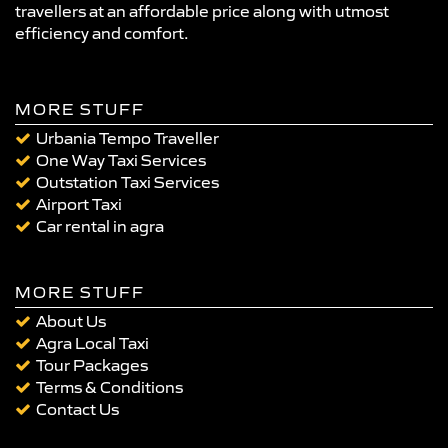
travellers at an affordable price along with utmost
efficiency and comfort.
MORE STUFF
Urbania Tempo Traveller
One Way Taxi Services
Outstation Taxi Services
Airport Taxi
Car rental in agra
MORE STUFF
About Us
Agra Local Taxi
Tour Packages
Terms & Conditions
Contact Us