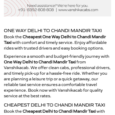
ONE WAY DELHI TO CHANDI MANDIR TAXI
Book the
Cheapest One Way Delhi to Chandi Mandir
Taxi
with comfort and timely service. Enjoy affordable
rides with trusted drivers and easy booking options.
Experience a smooth and budget-friendly journey with
One Way Delhi to Chandi Mandir Taxi
from
Vanshikacab. We offer clean cabs, professional drivers,
and timely pick-up for a hassle-free ride. Whether you
are planning a leisure trip or a quick getaway, our
reliable taxi service ensures a comfortable travel
experience. Book now with Vanshikacab for quality
service at the best rates.
CHEAPEST DELHI TO CHANDI MANDIR TAXI
Book the
Cheapest Delhi to Chandi Mandir Taxi
with