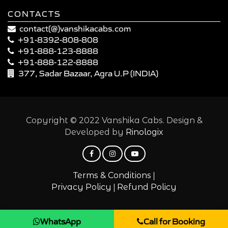
CONTACTS
contact(@)vanshikacabs.com
+91-8392-808-808
+91-888-123-8888
+91-888-122-8888
377, Sadar Bazaar, Agra U.P (INDIA)
Copyright © 2022 Vanshika Cabs. Design &
Developed by
Rinologix
|
Terms & Conditions
|
Privacy Policy
Refund Policy
WhatsApp
Call for Booking