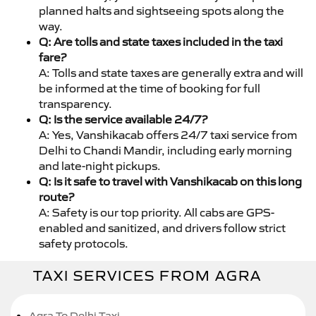
planned halts and sightseeing spots along the
way.
Q: Are tolls and state taxes included in the taxi
fare?
A: Tolls and state taxes are generally extra and will
be informed at the time of booking for full
transparency.
Q: Is the service available 24/7?
A: Yes, Vanshikacab offers 24/7 taxi service from
Delhi to Chandi Mandir, including early morning
and late-night pickups.
Q: Is it safe to travel with Vanshikacab on this long
route?
A: Safety is our top priority. All cabs are GPS-
enabled and sanitized, and drivers follow strict
safety protocols.
TAXI SERVICES FROM AGRA
Agra To Delhi Taxi