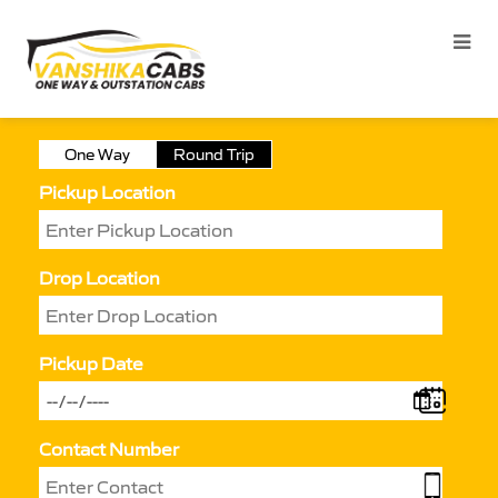
One Way
Round Trip
Pickup Location
Drop Location
Pickup Date
Contact Number