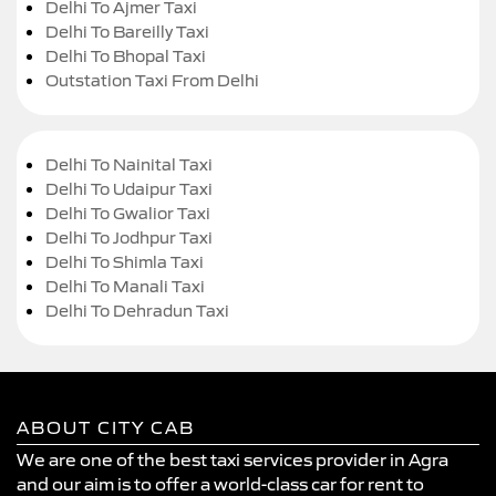
Delhi To Ajmer Taxi
Delhi To Bareilly Taxi
Delhi To Bhopal Taxi
Outstation Taxi From Delhi
Delhi To Nainital Taxi
Delhi To Udaipur Taxi
Delhi To Gwalior Taxi
Delhi To Jodhpur Taxi
Delhi To Shimla Taxi
Delhi To Manali Taxi
Delhi To Dehradun Taxi
ABOUT CITY CAB
We are one of the best taxi services provider in Agra
and our aim is to offer a world-class car for rent to