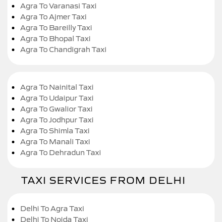
Agra To Varanasi Taxi
Agra To Ajmer Taxi
Agra To Bareilly Taxi
Agra To Bhopal Taxi
Agra To Chandigrah Taxi
Agra To Nainital Taxi
Agra To Udaipur Taxi
Agra To Gwalior Taxi
Agra To Jodhpur Taxi
Agra To Shimla Taxi
Agra To Manali Taxi
Agra To Dehradun Taxi
TAXI SERVICES FROM DELHI
Delhi To Agra Taxi
Delhi To Noida Taxi