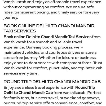
Vanshikacab and enjoy an affordable travel experience
without compromising on comfort. We ensure safe
rides, transparent pricing, and timely service for every
journey.
BOOK ONLINE DELHI TO CHANDI MANDIR
TAXI SERVICES
Book online Delhi to Chandi Mandir Taxi Services
from
Vanshikacab for a smooth and reliable travel
experience. Our easy booking process, well-
maintained vehicles, and courteous drivers ensure a
stress-free journey. Whether for leisure or business,
enjoy door-to-door service with transparent fares. Trust
Vanshikacab for comfort, punctuality, and top-rated cab
services every time.
ROUND TRIP DELHI TO CHANDI MANDIR CAB
Enjoy a seamless travel experience with
Round Trip
Delhi to Chandi Mandir Cab
from Vanshikacab. Perfect
for family trips, business travel, or weekend getaways,
our round-trip service offers convenience, comfort, and