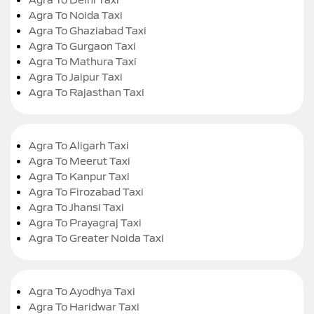
Agra To Noida Taxi
Agra To Ghaziabad Taxi
Agra To Gurgaon Taxi
Agra To Mathura Taxi
Agra To Jaipur Taxi
Agra To Rajasthan Taxi
Agra To Aligarh Taxi
Agra To Meerut Taxi
Agra To Kanpur Taxi
Agra To Firozabad Taxi
Agra To Jhansi Taxi
Agra To Prayagraj Taxi
Agra To Greater Noida Taxi
Agra To Ayodhya Taxi
Agra To Haridwar Taxi