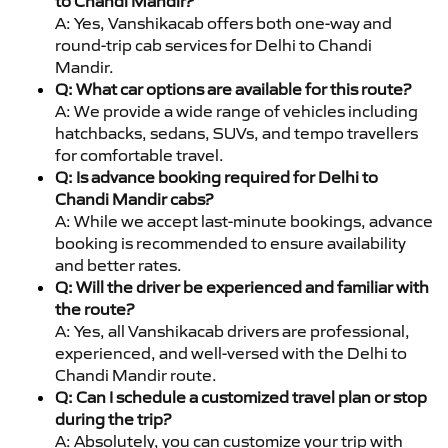
to Chandi Mandir?
A: Yes, Vanshikacab offers both one-way and
round-trip cab services for Delhi to Chandi
Mandir.
Q: What car options are available for this route?
A: We provide a wide range of vehicles including
hatchbacks, sedans, SUVs, and tempo travellers
for comfortable travel.
Q: Is advance booking required for Delhi to
Chandi Mandir cabs?
A: While we accept last-minute bookings, advance
booking is recommended to ensure availability
and better rates.
Q: Will the driver be experienced and familiar with
the route?
A: Yes, all Vanshikacab drivers are professional,
experienced, and well-versed with the Delhi to
Chandi Mandir route.
Q: Can I schedule a customized travel plan or stop
during the trip?
A: Absolutely, you can customize your trip with