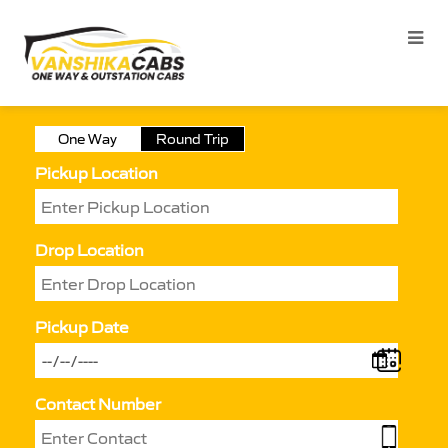
One Way
Round Trip
Pickup Location
Drop Location
Pickup Date
Contact Number