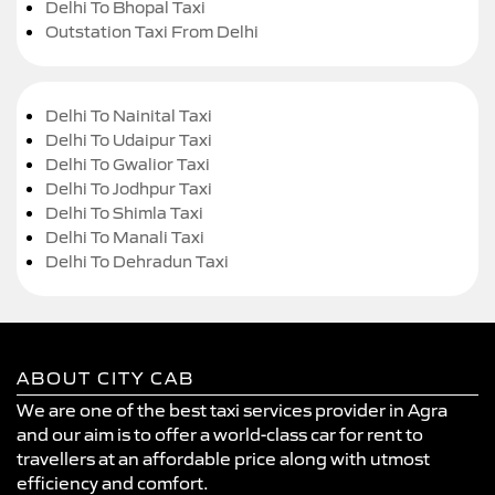
Delhi To Bhopal Taxi
Outstation Taxi From Delhi
Delhi To Nainital Taxi
Delhi To Udaipur Taxi
Delhi To Gwalior Taxi
Delhi To Jodhpur Taxi
Delhi To Shimla Taxi
Delhi To Manali Taxi
Delhi To Dehradun Taxi
ABOUT CITY CAB
We are one of the best taxi services provider in Agra
and our aim is to offer a world-class car for rent to
travellers at an affordable price along with utmost
efficiency and comfort.