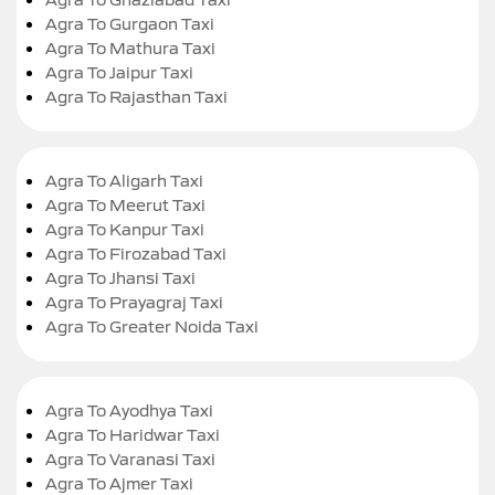
Agra To Gurgaon Taxi
Agra To Mathura Taxi
Agra To Jaipur Taxi
Agra To Rajasthan Taxi
Agra To Aligarh Taxi
Agra To Meerut Taxi
Agra To Kanpur Taxi
Agra To Firozabad Taxi
Agra To Jhansi Taxi
Agra To Prayagraj Taxi
Agra To Greater Noida Taxi
Agra To Ayodhya Taxi
Agra To Haridwar Taxi
Agra To Varanasi Taxi
Agra To Ajmer Taxi