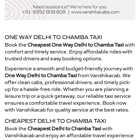
ONE WAY DELHI TO CHAMBA TAXI
Book the
Cheapest One Way Delhi to Chamba Taxi
with
comfort and timely service. Enjoy affordable rides with
trusted drivers and easy booking options.
Experience a smooth and budget-friendly journey with
One Way Delhi to Chamba Taxi
from Vanshikacab. We
offer clean cabs, professional drivers, and timely pick-
up for a hassle-free ride. Whether you are planning a
leisure trip or a quick getaway, our reliable taxi service
ensures a comfortable travel experience. Book now
with Vanshikacab for quality service at the best rates.
CHEAPEST DELHI TO CHAMBA TAXI
Book the
Cheapest Delhi to Chamba Taxi
with
Vanshikacab and enjoy an affordable travel experience