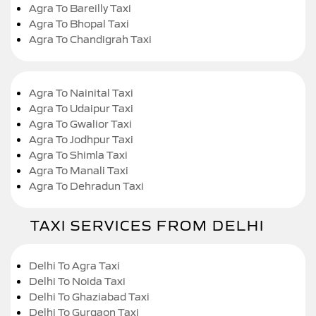
Agra To Bareilly Taxi
Agra To Bhopal Taxi
Agra To Chandigrah Taxi
Agra To Nainital Taxi
Agra To Udaipur Taxi
Agra To Gwalior Taxi
Agra To Jodhpur Taxi
Agra To Shimla Taxi
Agra To Manali Taxi
Agra To Dehradun Taxi
TAXI SERVICES FROM DELHI
Delhi To Agra Taxi
Delhi To Noida Taxi
Delhi To Ghaziabad Taxi
Delhi To Gurgaon Taxi