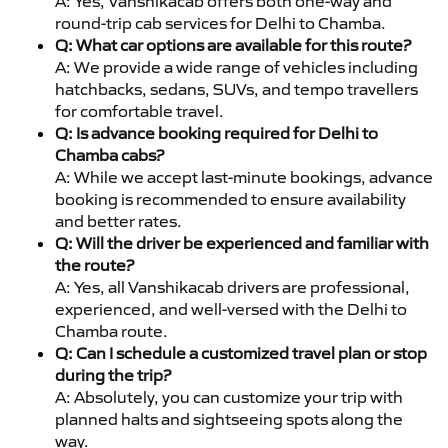
A: Yes, Vanshikacab offers both one-way and
round-trip cab services for Delhi to Chamba.
Q: What car options are available for this route?
A: We provide a wide range of vehicles including
hatchbacks, sedans, SUVs, and tempo travellers
for comfortable travel.
Q: Is advance booking required for Delhi to
Chamba cabs?
A: While we accept last-minute bookings, advance
booking is recommended to ensure availability
and better rates.
Q: Will the driver be experienced and familiar with
the route?
A: Yes, all Vanshikacab drivers are professional,
experienced, and well-versed with the Delhi to
Chamba route.
Q: Can I schedule a customized travel plan or stop
during the trip?
A: Absolutely, you can customize your trip with
planned halts and sightseeing spots along the
way.