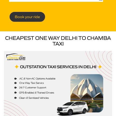
Book your ride
CHEAPEST ONE WAY DELHI TO CHAMBA
TAXI