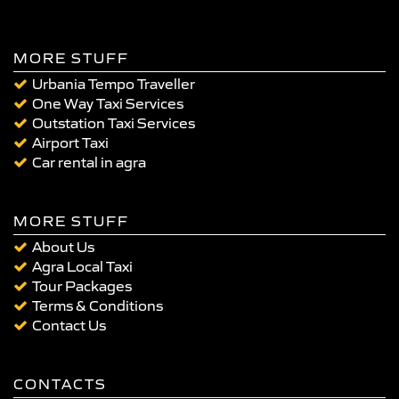
MORE STUFF
Urbania Tempo Traveller
One Way Taxi Services
Outstation Taxi Services
Airport Taxi
Car rental in agra
MORE STUFF
About Us
Agra Local Taxi
Tour Packages
Terms & Conditions
Contact Us
CONTACTS