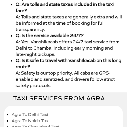
Q: Are tolls and state taxes included in the taxi
fare?
A: Tolls and state taxes are generally extra and will
be informed at the time of booking for full
transparency.
Q: Is the service available 24/7?
A: Yes, Vanshikacab offers 24/7 taxi service from
Delhi to Chamba, including early morning and
late-night pickups.
Q: Is it safe to travel with Vanshikacab on this long
route?
A: Safety is our top priority. All cabs are GPS-
enabled and sanitized, and drivers follow strict
safety protocols.
TAXI SERVICES FROM AGRA
Agra To Delhi Taxi
Agra To Noida Taxi
Agra To Ghaziabad Taxi