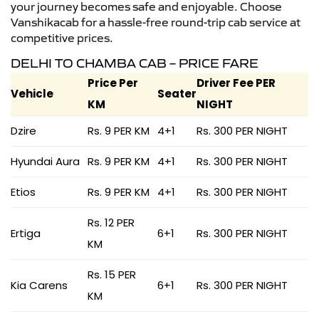
your journey becomes safe and enjoyable. Choose
Vanshikacab for a hassle-free round-trip cab service at
competitive prices.
DELHI TO CHAMBA CAB – PRICE FARE
Price Per
Driver Fee PER
Vehicle
Seater
KM
NIGHT
Dzire
Rs. 9 PER KM
4+1
Rs. 300 PER NIGHT
Hyundai Aura
Rs. 9 PER KM
4+1
Rs. 300 PER NIGHT
Etios
Rs. 9 PER KM
4+1
Rs. 300 PER NIGHT
Rs. 12 PER
Ertiga
6+1
Rs. 300 PER NIGHT
KM
Rs. 15 PER
Kia Carens
6+1
Rs. 300 PER NIGHT
KM