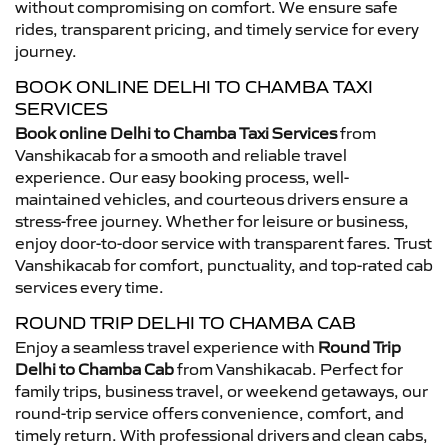
without compromising on comfort. We ensure safe
rides, transparent pricing, and timely service for every
journey.
BOOK ONLINE DELHI TO CHAMBA TAXI
SERVICES
Book online Delhi to Chamba Taxi Services
from
Vanshikacab for a smooth and reliable travel
experience. Our easy booking process, well-
maintained vehicles, and courteous drivers ensure a
stress-free journey. Whether for leisure or business,
enjoy door-to-door service with transparent fares. Trust
Vanshikacab for comfort, punctuality, and top-rated cab
services every time.
ROUND TRIP DELHI TO CHAMBA CAB
Enjoy a seamless travel experience with
Round Trip
Delhi to Chamba Cab
from Vanshikacab. Perfect for
family trips, business travel, or weekend getaways, our
round-trip service offers convenience, comfort, and
timely return. With professional drivers and clean cabs,