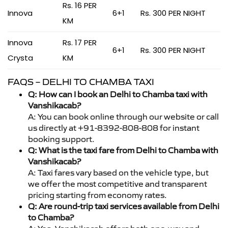
Rs. 16 PER
Innova
6+1
Rs. 300 PER NIGHT
KM
Innova
Rs. 17 PER
6+1
Rs. 300 PER NIGHT
Crysta
KM
FAQS – DELHI TO CHAMBA TAXI
Q: How can I book an Delhi to Chamba taxi with
Vanshikacab?
A: You can book online through our website or call
us directly at +91-8392-808-808 for instant
booking support.
Q: What is the taxi fare from Delhi to Chamba with
Vanshikacab?
A: Taxi fares vary based on the vehicle type, but
we offer the most competitive and transparent
pricing starting from economy rates.
Q: Are round-trip taxi services available from Delhi
to Chamba?