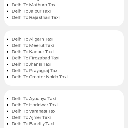
Delhi To Mathura Taxi
Delhi To Jaipur Taxi
Delhi To Rajasthan Taxi
Delhi To Aligarh Taxi
Delhi To Meerut Taxi
Delhi To Kanpur Taxi
Delhi To Firozabad Taxi
Delhi To Jhansi Taxi
Delhi To Prayagraj Taxi
Delhi To Greater Noida Taxi
Delhi To Ayodhya Taxi
Delhi To Haridwar Taxi
Delhi To Varanasi Taxi
Delhi To Ajmer Taxi
Delhi To Bareilly Taxi