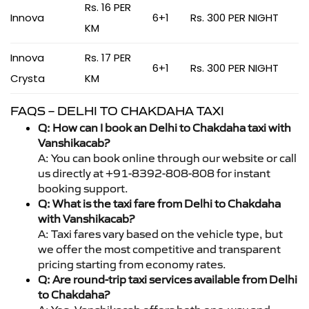
Rs. 16 PER
Innova
6+1
Rs. 300 PER NIGHT
KM
Innova
Rs. 17 PER
6+1
Rs. 300 PER NIGHT
Crysta
KM
FAQS – DELHI TO CHAKDAHA TAXI
Q: How can I book an Delhi to Chakdaha taxi with
Vanshikacab?
A: You can book online through our website or call
us directly at +91-8392-808-808 for instant
booking support.
Q: What is the taxi fare from Delhi to Chakdaha
with Vanshikacab?
A: Taxi fares vary based on the vehicle type, but
we offer the most competitive and transparent
pricing starting from economy rates.
Q: Are round-trip taxi services available from Delhi
to Chakdaha?