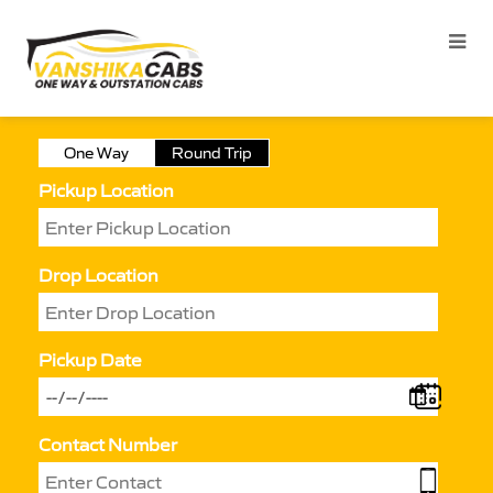
One Way
Round Trip
Pickup Location
Drop Location
Pickup Date
Contact Number