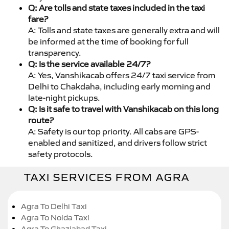
Q: Are tolls and state taxes included in the taxi
fare?
A: Tolls and state taxes are generally extra and will
be informed at the time of booking for full
transparency.
Q: Is the service available 24/7?
A: Yes, Vanshikacab offers 24/7 taxi service from
Delhi to Chakdaha, including early morning and
late-night pickups.
Q: Is it safe to travel with Vanshikacab on this long
route?
A: Safety is our top priority. All cabs are GPS-
enabled and sanitized, and drivers follow strict
safety protocols.
TAXI SERVICES FROM AGRA
Agra To Delhi Taxi
Agra To Noida Taxi
Agra To Ghaziabad Taxi