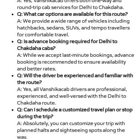
A: Yes, Vanshikacab offers both one-way and
round-trip cab services for Delhi to Chakdaha.
Q: What car options are available for this route?
A: We provide a wide range of vehicles including
hatchbacks, sedans, SUVs, and tempo travellers
for comfortable travel.
Q: Is advance booking required for Delhi to
Chakdaha cabs?
A: While we accept last-minute bookings, advance
booking is recommended to ensure availability
and better rates.
Q: Will the driver be experienced and familiar with
the route?
A: Yes, all Vanshikacab drivers are professional,
experienced, and well-versed with the Delhi to
Chakdaha route.
Q: Can I schedule a customized travel plan or stop
during the trip?
A: Absolutely, you can customize your trip with
planned halts and sightseeing spots along the
way.