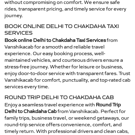
without compromising on comfort. We ensure safe
rides, transparent pricing, and timely service for every
journey.
BOOK ONLINE DELHI TO CHAKDAHA TAXI
SERVICES
Book online Delhi to Chakdaha Taxi Services
from
Vanshikacab for a smooth and reliable travel
experience. Our easy booking process, well-
maintained vehicles, and courteous drivers ensure a
stress-free journey. Whether for leisure or business,
enjoy door-to-door service with transparent fares. Trust
Vanshikacab for comfort, punctuality, and top-rated cab
services every time.
ROUND TRIP DELHI TO CHAKDAHA CAB
Enjoy a seamless travel experience with
Round Trip
Delhi to Chakdaha Cab
from Vanshikacab. Perfect for
family trips, business travel, or weekend getaways, our
round-trip service offers convenience, comfort, and
timely return. With professional drivers and clean cabs,