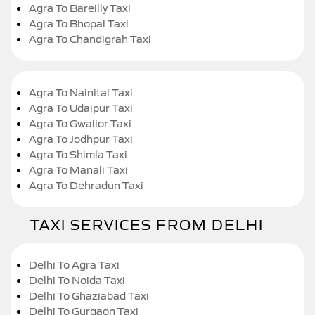
Agra To Bareilly Taxi
Agra To Bhopal Taxi
Agra To Chandigrah Taxi
Agra To Nainital Taxi
Agra To Udaipur Taxi
Agra To Gwalior Taxi
Agra To Jodhpur Taxi
Agra To Shimla Taxi
Agra To Manali Taxi
Agra To Dehradun Taxi
TAXI SERVICES FROM DELHI
Delhi To Agra Taxi
Delhi To Noida Taxi
Delhi To Ghaziabad Taxi
Delhi To Gurgaon Taxi