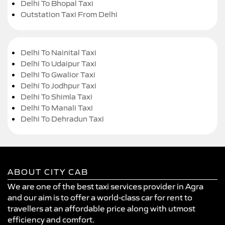
Delhi To Bhopal Taxi
Outstation Taxi From Delhi
Delhi To Nainital Taxi
Delhi To Udaipur Taxi
Delhi To Gwalior Taxi
Delhi To Jodhpur Taxi
Delhi To Shimla Taxi
Delhi To Manali Taxi
Delhi To Dehradun Taxi
ABOUT CITY CAB
We are one of the best taxi services provider in Agra
and our aim is to offer a world-class car for rent to
travellers at an affordable price along with utmost
efficiency and comfort.