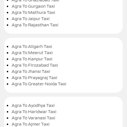
Agra To Gurgaon Taxi
Agra To Mathura Taxi
Agra To Jaipur Taxi
Agra To Rajasthan Taxi
Agra To Aligarh Taxi
Agra To Meerut Taxi
Agra To Kanpur Taxi
Agra To Firozabad Taxi
Agra To Jhansi Taxi
Agra To Prayagraj Taxi
Agra To Greater Noida Taxi
Agra To Ayodhya Taxi
Agra To Haridwar Taxi
Agra To Varanasi Taxi
Agra To Ajmer Taxi