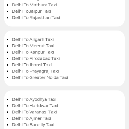
Delhi To Mathura Taxi
Delhi To Jaipur Taxi
Delhi To Rajasthan Taxi
Delhi To Aligarh Taxi
Delhi To Meerut Taxi
Delhi To Kanpur Taxi
Delhi To Firozabad Taxi
Delhi To Jhansi Taxi
Delhi To Prayagraj Taxi
Delhi To Greater Noida Taxi
Delhi To Ayodhya Taxi
Delhi To Haridwar Taxi
Delhi To Varanasi Taxi
Delhi To Ajmer Taxi
Delhi To Bareilly Taxi