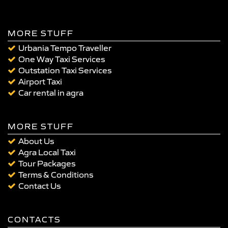
MORE STUFF
Urbania Tempo Traveller
One Way Taxi Services
Outstation Taxi Services
Airport Taxi
Car rental in agra
MORE STUFF
About Us
Agra Local Taxi
Tour Packages
Terms & Conditions
Contact Us
CONTACTS