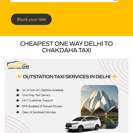
Book your ride
CHEAPEST ONE WAY DELHI TO
CHAKDAHA TAXI