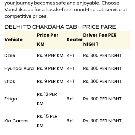
your journey becomes safe and enjoyable. Choose
Vanshikacab for a hassle-free round-trip cab service at
competitive prices.
DELHI TO CHAKDAHA CAB – PRICE FARE
Price Per
Driver Fee PER
Vehicle
Seater
KM
NIGHT
Dzire
Rs. 9 PER KM
4+1
Rs. 300 PER NIGHT
Hyundai Aura
Rs. 9 PER KM
4+1
Rs. 300 PER NIGHT
Etios
Rs. 9 PER KM
4+1
Rs. 300 PER NIGHT
Rs. 12 PER
Ertiga
6+1
Rs. 300 PER NIGHT
KM
Rs. 15 PER
Kia Carens
6+1
Rs. 300 PER NIGHT
KM