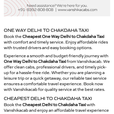
ONE WAY DELHI TO CHAKDAHA TAXI
Book the
Cheapest One Way Delhi to Chakdaha Taxi
with comfort and timely service. Enjoy affordable rides
with trusted drivers and easy booking options.
Experience a smooth and budget-friendly journey with
One Way Delhi to Chakdaha Taxi
from Vanshikacab. We
offer clean cabs, professional drivers, and timely pick-
up for a hassle-free ride. Whether you are planning a
leisure trip or a quick getaway, our reliable taxi service
ensures a comfortable travel experience. Book now
with Vanshikacab for quality service at the best rates.
CHEAPEST DELHI TO CHAKDAHA TAXI
Book the
Cheapest Delhi to Chakdaha Taxi
with
Vanshikacab and enjoy an affordable travel experience