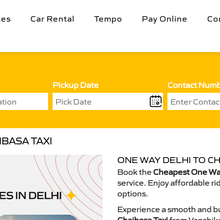
tes
Car Rental
Tempo
Pay Online
Co
Pickup Date
Contact Num
BASA TAXI
ONE WAY DELHI TO CH
Book the
Cheapest One Way
service. Enjoy affordable ri
options.
Experience a smooth and bu