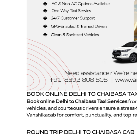
BOOK ONLINE DELHI TO CHAIBASA TAX
Book online Delhi to Chaibasa Taxi Services
from
vehicles, and courteous drivers ensure a stress-
Vanshikacab for comfort, punctuality, and top-ra
ROUND TRIP DELHI TO CHAIBASA CAB