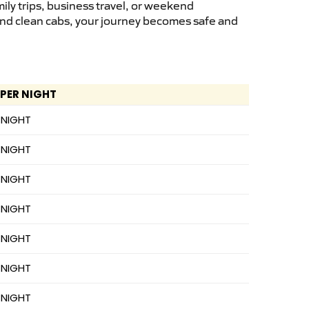
ily trips, business travel, or weekend
 and clean cabs, your journey becomes safe and
 PER NIGHT
 NIGHT
 NIGHT
 NIGHT
 NIGHT
 NIGHT
 NIGHT
 NIGHT