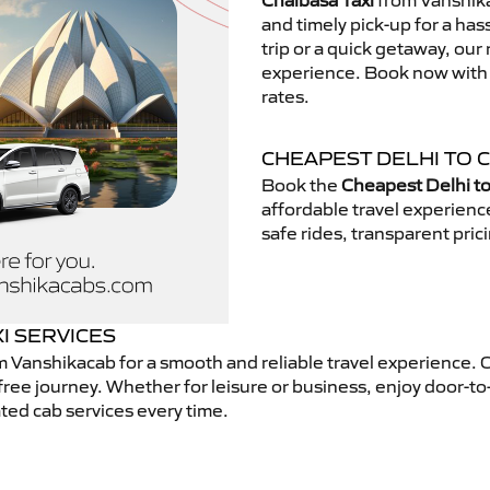
Chaibasa Taxi
from Vanshika
and timely pick-up for a has
trip or a quick getaway, our 
experience. Book now with V
rates.
CHEAPEST DELHI TO C
Book the
Cheapest Delhi to
affordable travel experien
safe rides, transparent pric
I SERVICES
 Vanshikacab for a smooth and reliable travel experience. 
free journey. Whether for leisure or business, enjoy door-to
ted cab services every time.