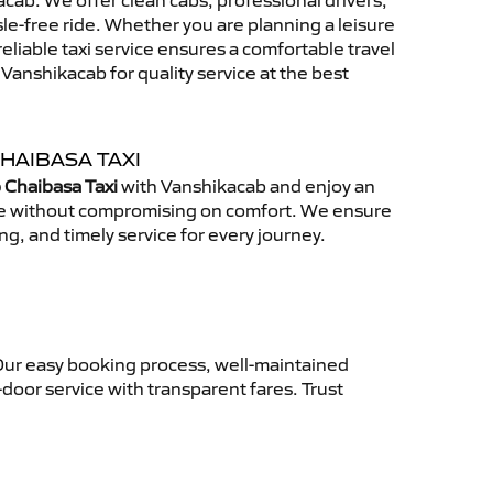
cab. We offer clean cabs, professional drivers,
sle-free ride. Whether you are planning a leisure
reliable taxi service ensures a comfortable travel
anshikacab for quality service at the best
HAIBASA TAXI
 Chaibasa Taxi
with Vanshikacab and enjoy an
ce without compromising on comfort. We ensure
ing, and timely service for every journey.
Our easy booking process, well-maintained
-door service with transparent fares. Trust