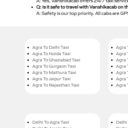
A: Yes, Vanshikacab offers 24/7 taxi servic
Q: Is it safe to travel with Vanshikacab on t
A: Safety is our top priority. All cabs are 
Agra To Delhi Taxi
Agra 
Agra To Noida Taxi
Agra 
Agra To Ghaziabad Taxi
Agra 
Agra To Gurgaon Taxi
Agra 
Agra To Mathura Taxi
Agra 
Agra To Jaipur Taxi
Agra 
Agra To Rajasthan Taxi
Agra 
Delhi To Agra Taxi
Delhi 