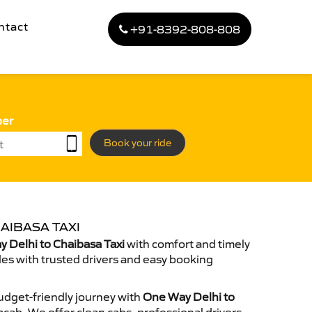
ntact
+91-8392-808-808
ber
Book your ride
AIBASA TAXI
 Delhi to Chaibasa Taxi
with comfort and timely
des with trusted drivers and easy booking
dget-friendly journey with
One Way Delhi to