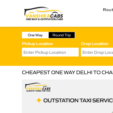
Rou
One Way
Round Trip
Pickup Location
Drop Location
CHEAPEST ONE WAY DELHI TO CHAI