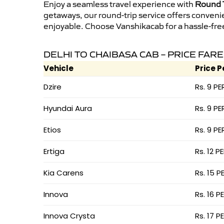
Enjoy a seamless travel experience with
Round T
getaways, our round-trip service offers conveni
enjoyable. Choose Vanshikacab for a hassle-free 
DELHI TO CHAIBASA CAB – PRICE FARE
Vehicle
Price P
Dzire
Rs. 9 PE
Hyundai Aura
Rs. 9 PE
Etios
Rs. 9 PE
Ertiga
Rs. 12 P
Kia Carens
Rs. 15 P
Innova
Rs. 16 P
Innova Crysta
Rs. 17 P