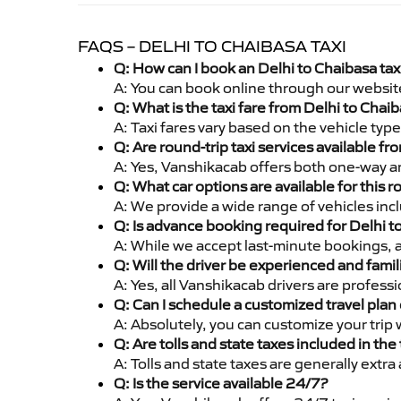
FAQS – DELHI TO CHAIBASA TAXI
Q: How can I book an Delhi to Chaibasa ta
A: You can book online through our websit
Q: What is the taxi fare from Delhi to Cha
A: Taxi fares vary based on the vehicle ty
Q: Are round-trip taxi services available f
A: Yes, Vanshikacab offers both one-way an
Q: What car options are available for this r
A: We provide a wide range of vehicles inc
Q: Is advance booking required for Delhi t
A: While we accept last-minute bookings, 
Q: Will the driver be experienced and famil
A: Yes, all Vanshikacab drivers are profess
Q: Can I schedule a customized travel plan 
A: Absolutely, you can customize your trip
Q: Are tolls and state taxes included in the 
A: Tolls and state taxes are generally extra
Q: Is the service available 24/7?