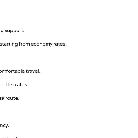
ng support.
g starting from economy rates.
omfortable travel.
better rates.
sa route.
ency.