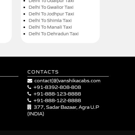
Delhi To Udaipur Taxi
Delhi To Gwalior Taxi
Delhi To Jodhpur Taxi
Delhi To Shimla Taxi
Delhi To Manali Taxi
Delhi To Dehradun Taxi
CONTACTS
contact(@)vanshikacabs.com
+91-8392-808-808
+91-888-123-8888
+91-888-122-8888
377, Sadar Bazaar, Agra U.P
(INDIA)