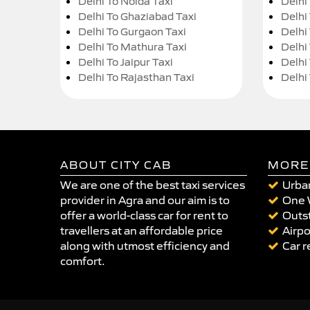
Delhi To Noida Taxi
Delhi
Delhi To Ghaziabad Taxi
Delhi
Delhi To Gurgaon Taxi
Delhi
Delhi To Mathura Taxi
Delhi 
Delhi To Jaipur Taxi
Delhi
Delhi To Rajasthan Taxi
Delhi
ABOUT CITY CAB
MORE
We are one of the best taxi services
Urban
provider in Agra and our aim is to
One 
offer a world-class car for rent to
Outst
travellers at an affordable price
Airpo
along with utmost efficiency and
Car r
comfort.