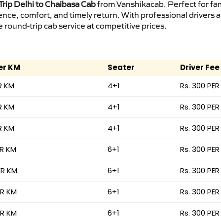
rip Delhi to Chaibasa Cab
from Vanshikacab. Perfect for fam
ence, comfort, and timely return. With professional drivers
round-trip cab service at competitive prices.
er KM
Seater
Driver Fee
R KM
4+1
Rs. 300 PER
R KM
4+1
Rs. 300 PER
R KM
4+1
Rs. 300 PER
ER KM
6+1
Rs. 300 PER
ER KM
6+1
Rs. 300 PER
ER KM
6+1
Rs. 300 PER
ER KM
6+1
Rs. 300 PER