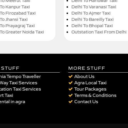
 To Meerut Taxi
Delhi To Haridwar Taxi
 To Kanpur Taxi
Delhi To Varanasi Taxi
 To Firozabad Taxi
Delhi To Ajmer Taxi
To Jhansi Taxi
Delhi To Bareilly Taxi
 To Prayagraj Taxi
Delhi To Bhopal Taxi
 To Greater Noida Taxi
Outstation Taxi From Delhi
 STUFF
MORE STUFF
ia Tempo Traveller
About Us
Way Taxi Services
Agra Local Taxi
ation Taxi Services
Tour Packages
rt Taxi
Terms & Conditions
ental in agra
Contact Us