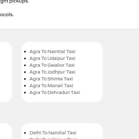
ight pickups.
tocols.
Agra To Nainital Taxi
Agra To Udaipur Taxi
Agra To Gwalior Taxi
Agra To Jodhpur Taxi
Agra To Shimla Taxi
Agra To Manali Taxi
Agra To Dehradun Taxi
Delhi To Nainital Taxi