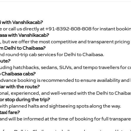
xi with Vanshikacab?
e or call us directly at +91-8392-808-808 for instant booki
ibasa with Vanshikacab?
pe, but we offer the most competitive and transparent pricin
rom Delhi to Chaibasa?
d round-trip cab services for Delhi to Chaibasa.
oute?
luding hatchbacks, sedans, SUVs, and tempo travellers for c
o Chaibasa cabs?
advance booking is recommended to ensure availability and 
iar with the route?
ional, experienced, and well-versed with the Delhi to Chaiba
or stop during the trip?
 with planned halts and sightseeing spots along the way.
taxi fare?
 and will be informed at the time of booking for full transpar