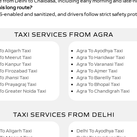
e from Delhi to Chaibasa, including early morning and late-n
his long route?
GPS-enabled and sanitized, and drivers follow strict safety pro
TAXI SERVICES FROM AGRA
To Aligarh Taxi
Agra To Ayodhya Taxi
To Meerut Taxi
Agra To Haridwar Taxi
To Kanpur Taxi
Agra To Varanasi Taxi
To Firozabad Taxi
Agra To Ajmer Taxi
To Jhansi Taxi
Agra To Bareilly Taxi
To Prayagraj Taxi
Agra To Bhopal Taxi
To Greater Noida Taxi
Agra To Chandigrah Taxi
TAXI SERVICES FROM DELHI
To Aligarh Taxi
Delhi To Ayodhya Taxi