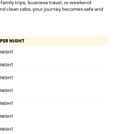
family trips, business travel, or weekend
 and clean cabs, your journey becomes safe and
 PER NIGHT
 NIGHT
 NIGHT
 NIGHT
 NIGHT
 NIGHT
 NIGHT
 NIGHT