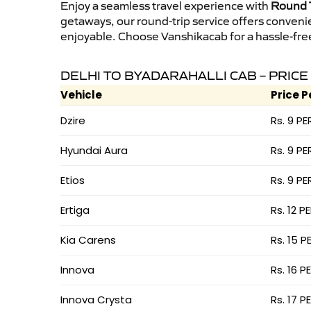
Enjoy a seamless travel experience with
Round T
getaways, our round-trip service offers conveni
enjoyable. Choose Vanshikacab for a hassle-free 
DELHI TO BYADARAHALLI CAB – PRICE
Vehicle
Price P
Dzire
Rs. 9 PE
Hyundai Aura
Rs. 9 PE
Etios
Rs. 9 PE
Ertiga
Rs. 12 P
Kia Carens
Rs. 15 P
Innova
Rs. 16 P
Innova Crysta
Rs. 17 P