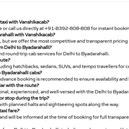
 taxi with Vanshikacab?
e or call us directly at +91-8392-808-808 for instant booki
arahalli with Vanshikacab?
pe, but we offer the most competitive and transparent pricin
om Delhi to Byadarahalli?
d round-trip cab services for Delhi to Byadarahalli.
oute?
luding hatchbacks, sedans, SUVs, and tempo travellers for c
o Byadarahalli cabs?
advance booking is recommended to ensure availability and 
iar with the route?
ional, experienced, and well-versed with the Delhi to Byadara
or stop during the trip?
 with planned halts and sightseeing spots along the way.
taxi fare?
 and will be informed at the time of booking for full transpar