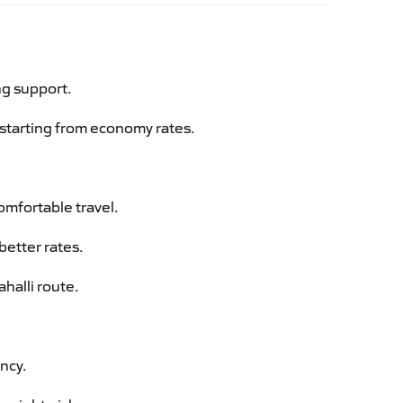
ng support.
g starting from economy rates.
omfortable travel.
better rates.
halli route.
ency.