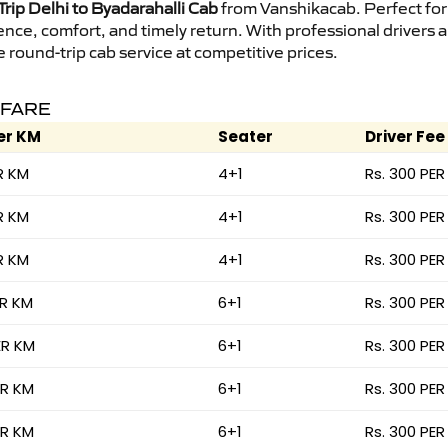
rip Delhi to Byadarahalli Cab
from Vanshikacab. Perfect for 
ence, comfort, and timely return. With professional drivers
round-trip cab service at competitive prices.
 FARE
er KM
Seater
Driver Fee
R KM
4+1
Rs. 300 PER
R KM
4+1
Rs. 300 PER
R KM
4+1
Rs. 300 PER
ER KM
6+1
Rs. 300 PER
ER KM
6+1
Rs. 300 PER
ER KM
6+1
Rs. 300 PER
ER KM
6+1
Rs. 300 PER