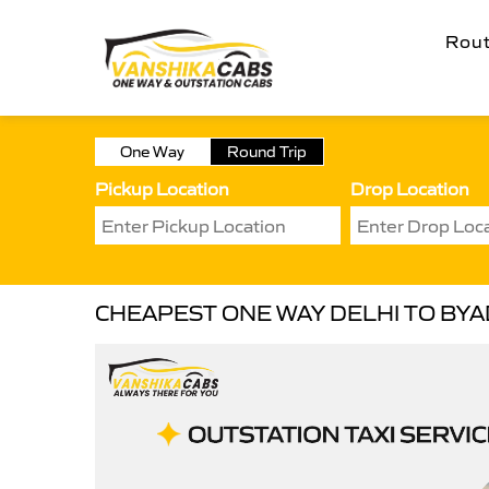
Rou
One Way
Round Trip
Pickup Location
Drop Location
CHEAPEST ONE WAY DELHI TO BYA