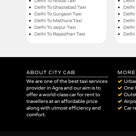
Delhi To Noida Taxi
Delhi
Delhi To Ghaziabad Taxi
Delhi
Delhi To Gurgaon Taxi
Delhi
Delhi To Mathura Taxi
Delhi 
Delhi To Jaipur Taxi
Delhi
Delhi To Rajasthan Taxi
Delhi
ABOUT CITY CAB
MORE
We are one of the best taxi services
Urban
provider in Agra and our aim is to
One 
offer a world-class car for rent to
Outst
travellers at an affordable price
Airpo
along with utmost efficiency and
Car r
comfort.