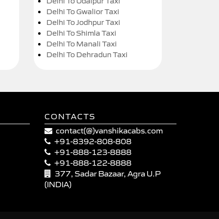
Delhi To Udaipur Taxi
Delhi To Gwalior Taxi
Delhi To Jodhpur Taxi
Delhi To Shimla Taxi
Delhi To Manali Taxi
Delhi To Dehradun Taxi
CONTACTS
contact(@)vanshikacabs.com
+91-8392-808-808
+91-888-123-8888
+91-888-122-8888
377, Sadar Bazaar, Agra U.P
(INDIA)