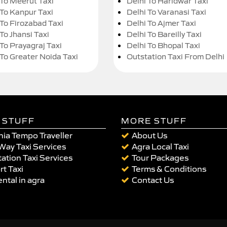
 To Meerut Taxi
Delhi To Haridwar Taxi
 To Kanpur Taxi
Delhi To Varanasi Taxi
 To Firozabad Taxi
Delhi To Ajmer Taxi
To Jhansi Taxi
Delhi To Bareilly Taxi
 To Prayagraj Taxi
Delhi To Bhopal Taxi
 To Greater Noida Taxi
Outstation Taxi From Delhi
 STUFF
MORE STUFF
ia Tempo Traveller
About Us
Way Taxi Services
Agra Local Taxi
ation Taxi Services
Tour Packages
rt Taxi
Terms & Conditions
ental in agra
Contact Us