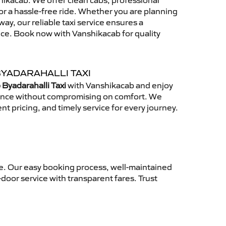
ikacab. We offer clean cabs, professional
for a hassle-free ride. Whether you are planning
away, our reliable taxi service ensures a
nce. Book now with Vanshikacab for quality
BYADARAHALLI TAXI
 Byadarahalli Taxi
with Vanshikacab and enjoy
ience without compromising on comfort. We
nt pricing, and timely service for every journey.
ce. Our easy booking process, well-maintained
-door service with transparent fares. Trust