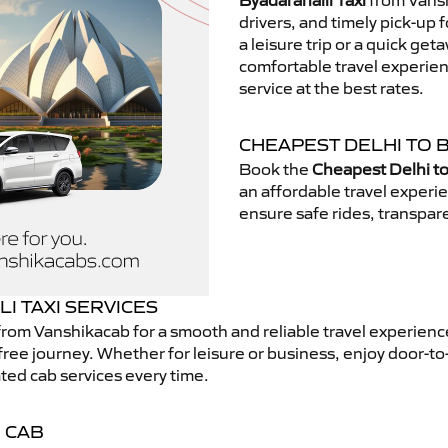
Byadarahalli Taxi
from Vansh
drivers, and timely pick-up 
a leisure trip or a quick get
comfortable travel experie
service at the best rates.
CHEAPEST DELHI TO 
Book the
Cheapest Delhi to
an affordable travel exper
ensure safe rides, transpare
I TAXI SERVICES
rom Vanshikacab for a smooth and reliable travel experien
free journey. Whether for leisure or business, enjoy door-to
ted cab services every time.
 CAB