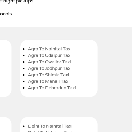
e-night pickups.
tocols.
Agra To Nainital Taxi
Agra To Udaipur Taxi
Agra To Gwalior Taxi
Agra To Jodhpur Taxi
Agra To Shimla Taxi
Agra To Manali Taxi
Agra To Dehradun Taxi
Delhi To Nainital Taxi