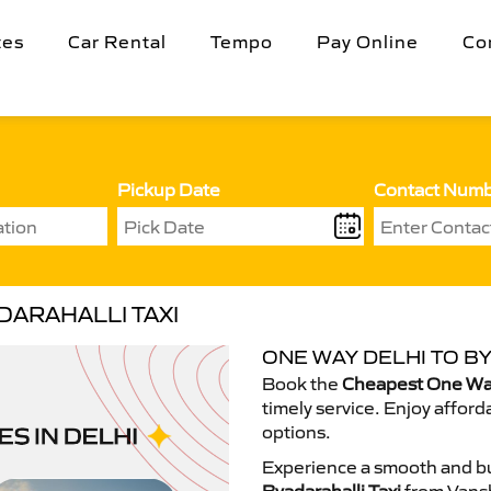
tes
Car Rental
Tempo
Pay Online
Co
Pickup Date
Contact Num
DARAHALLI TAXI
ONE WAY DELHI TO B
Book the
Cheapest One Way 
timely service. Enjoy afford
options.
Experience a smooth and bu