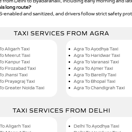
e from Delhi to Byadarahalli, including early morning and lat
his long route?
GPS-enabled and sanitized, and drivers follow strict safety pro
TAXI SERVICES FROM AGRA
To Aligarh Taxi
Agra To Ayodhya Taxi
To Meerut Taxi
Agra To Haridwar Taxi
To Kanpur Taxi
Agra To Varanasi Taxi
To Firozabad Taxi
Agra To Ajmer Taxi
To Jhansi Taxi
Agra To Bareilly Taxi
To Prayagraj Taxi
Agra To Bhopal Taxi
To Greater Noida Taxi
Agra To Chandigrah Taxi
TAXI SERVICES FROM DELHI
To Aligarh Taxi
Delhi To Ayodhya Taxi