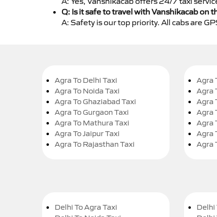
A: Yes, Vanshikacab offers 24/7 taxi servic
Q: Is it safe to travel with Vanshikacab on t
A: Safety is our top priority. All cabs are 
Agra To Delhi Taxi
Agra 
Agra To Noida Taxi
Agra 
Agra To Ghaziabad Taxi
Agra 
Agra To Gurgaon Taxi
Agra 
Agra To Mathura Taxi
Agra 
Agra To Jaipur Taxi
Agra 
Agra To Rajasthan Taxi
Agra 
Delhi To Agra Taxi
Delhi 