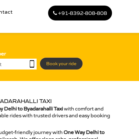
ntact
+91-8392-808-808
ber
Book your ride
YADARAHALLI TAXI
Delhi to Byadarahalli Taxi
with comfort and
able rides with trusted drivers and easy booking
dget-friendly journey with
One Way Delhi to