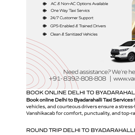
BOOK ONLINE DELHI TO BYADARAHALL
Book online Delhi to Byadarahalli Taxi Services
f
vehicles, and courteous drivers ensure a stress-
Vanshikacab for comfort, punctuality, and top-ra
ROUND TRIP DELHI TO BYADARAHALLI