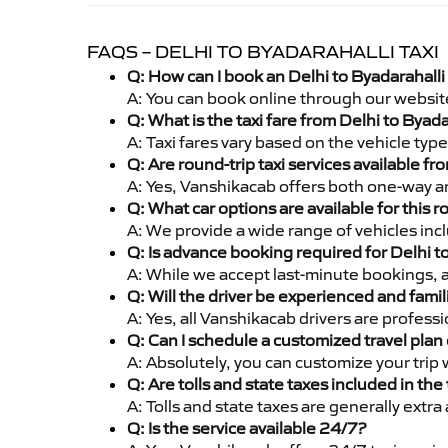
FAQS – DELHI TO BYADARAHALLI TAXI
Q: How can I book an Delhi to Byadarahalli
A: You can book online through our websit
Q: What is the taxi fare from Delhi to Byad
A: Taxi fares vary based on the vehicle ty
Q: Are round-trip taxi services available fr
A: Yes, Vanshikacab offers both one-way an
Q: What car options are available for this r
A: We provide a wide range of vehicles inc
Q: Is advance booking required for Delhi t
A: While we accept last-minute bookings, 
Q: Will the driver be experienced and famil
A: Yes, all Vanshikacab drivers are profess
Q: Can I schedule a customized travel plan 
A: Absolutely, you can customize your trip
Q: Are tolls and state taxes included in the 
A: Tolls and state taxes are generally extra
Q: Is the service available 24/7?