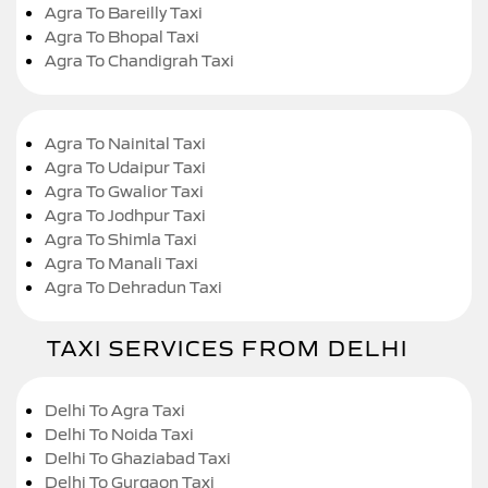
Agra To Bareilly Taxi
Agra To Bhopal Taxi
Agra To Chandigrah Taxi
Agra To Nainital Taxi
Agra To Udaipur Taxi
Agra To Gwalior Taxi
Agra To Jodhpur Taxi
Agra To Shimla Taxi
Agra To Manali Taxi
Agra To Dehradun Taxi
TAXI SERVICES FROM DELHI
Delhi To Agra Taxi
Delhi To Noida Taxi
Delhi To Ghaziabad Taxi
Delhi To Gurgaon Taxi