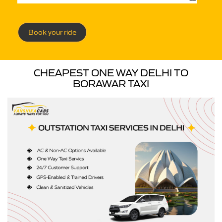
Book your ride
CHEAPEST ONE WAY DELHI TO
BORAWAR TAXI