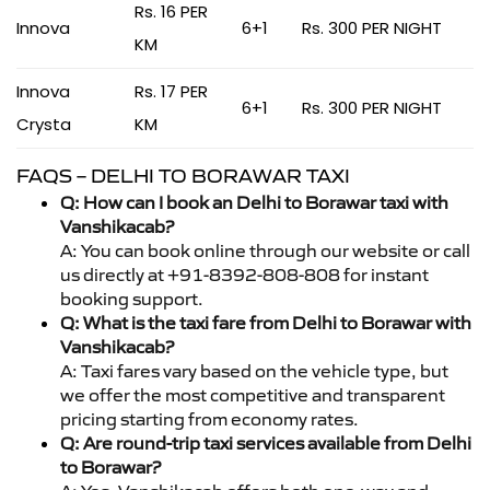
Rs. 16 PER
Innova
6+1
Rs. 300 PER NIGHT
KM
Innova
Rs. 17 PER
6+1
Rs. 300 PER NIGHT
Crysta
KM
FAQS – DELHI TO BORAWAR TAXI
Q: How can I book an Delhi to Borawar taxi with
Vanshikacab?
A: You can book online through our website or call
us directly at +91-8392-808-808 for instant
booking support.
Q: What is the taxi fare from Delhi to Borawar with
Vanshikacab?
A: Taxi fares vary based on the vehicle type, but
we offer the most competitive and transparent
pricing starting from economy rates.
Q: Are round-trip taxi services available from Delhi
to Borawar?