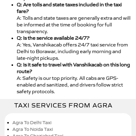
Q: Are tolls and state taxes included in the taxi
fare?
A: Tolls and state taxes are generally extra and will
be informed at the time of booking for full
transparency.
Q: Is the service available 24/7?
A: Yes, Vanshikacab offers 24/7 taxi service from
Delhi to Borawar, including early morning and
late-night pickups.
Q: Is it safe to travel with Vanshikacab on this long
route?
A: Safety is our top priority. All cabs are GPS-
enabled and sanitized, and drivers follow strict
safety protocols.
TAXI SERVICES FROM AGRA
Agra To Delhi Taxi
Agra To Noida Taxi
Agra To Ghaziabad Taxi