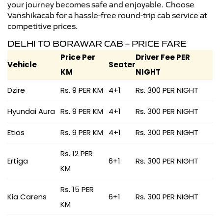
your journey becomes safe and enjoyable. Choose
Vanshikacab for a hassle-free round-trip cab service at
competitive prices.
DELHI TO BORAWAR CAB – PRICE FARE
Price Per
Driver Fee PER
Vehicle
Seater
KM
NIGHT
Dzire
Rs. 9 PER KM
4+1
Rs. 300 PER NIGHT
Hyundai Aura
Rs. 9 PER KM
4+1
Rs. 300 PER NIGHT
Etios
Rs. 9 PER KM
4+1
Rs. 300 PER NIGHT
Rs. 12 PER
Ertiga
6+1
Rs. 300 PER NIGHT
KM
Rs. 15 PER
Kia Carens
6+1
Rs. 300 PER NIGHT
KM