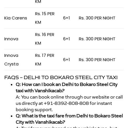
KM
Rs. 15 PER
Kia Carens
6+1
Rs. 300 PER NIGHT
KM
Rs. 16 PER
Innova
6+1
Rs. 300 PER NIGHT
KM
Innova
Rs. 17 PER
6+1
Rs. 300 PER NIGHT
Crysta
KM
FAQS – DELHI TO BOKARO STEEL CITY TAXI
Q: How can I book an Delhi to Bokaro Steel City
taxi with Vanshikacab?
A: You can book online through our website or call
us directly at +91-8392-808-808 for instant
booking support.
Q: What is the taxi fare from Delhi to Bokaro Steel
City with Vanshikacab?