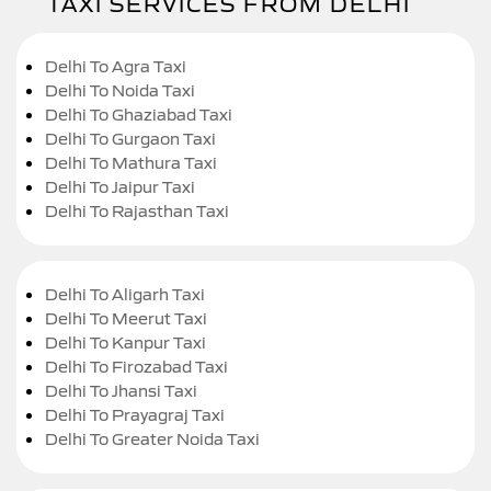
TAXI SERVICES FROM DELHI
Delhi To Agra Taxi
Delhi To Noida Taxi
Delhi To Ghaziabad Taxi
Delhi To Gurgaon Taxi
Delhi To Mathura Taxi
Delhi To Jaipur Taxi
Delhi To Rajasthan Taxi
Delhi To Aligarh Taxi
Delhi To Meerut Taxi
Delhi To Kanpur Taxi
Delhi To Firozabad Taxi
Delhi To Jhansi Taxi
Delhi To Prayagraj Taxi
Delhi To Greater Noida Taxi