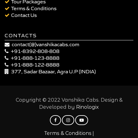
Tour Packages
Terms & Conditions
Contact Us
CONTACTS
contact(@)vanshikacabs.com
+91-8392-808-808
+91-888-123-8888
+91-888-122-8888
377, Sadar Bazaar, Agra U.P (INDIA)
Copyright © 2022 Vanshika Cabs. Design &
Developed by
Rinologix
|
Terms & Conditions