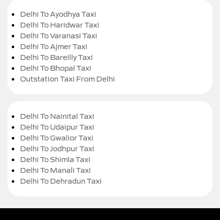
Delhi To Ayodhya Taxi
Delhi To Haridwar Taxi
Delhi To Varanasi Taxi
Delhi To Ajmer Taxi
Delhi To Bareilly Taxi
Delhi To Bhopal Taxi
Outstation Taxi From Delhi
Delhi To Nainital Taxi
Delhi To Udaipur Taxi
Delhi To Gwalior Taxi
Delhi To Jodhpur Taxi
Delhi To Shimla Taxi
Delhi To Manali Taxi
Delhi To Dehradun Taxi