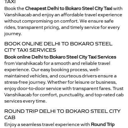
TAXI
Book the
Cheapest Delhi to Bokaro Steel City Taxi
with
Vanshikacab and enjoy an affordable travel experience
without compromising on comfort. We ensure safe
rides, transparent pricing, and timely service for every
journey.
BOOK ONLINE DELHI TO BOKARO STEEL
CITY TAXI SERVICES
Book online Delhi to Bokaro Steel City Taxi Services
from Vanshikacab for a smooth and reliable travel
experience. Our easy booking process, well-
maintained vehicles, and courteous drivers ensure a
stress-free journey. Whether for leisure or business,
enjoy door-to-door service with transparent fares. Trust
Vanshikacab for comfort, punctuality, and top-rated cab
services every time.
ROUND TRIP DELHI TO BOKARO STEEL CITY
CAB
Enjoy a seamless travel experience with
Round Trip