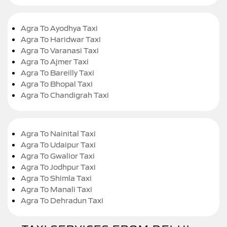
Agra To Ayodhya Taxi
Agra To Haridwar Taxi
Agra To Varanasi Taxi
Agra To Ajmer Taxi
Agra To Bareilly Taxi
Agra To Bhopal Taxi
Agra To Chandigrah Taxi
Agra To Nainital Taxi
Agra To Udaipur Taxi
Agra To Gwalior Taxi
Agra To Jodhpur Taxi
Agra To Shimla Taxi
Agra To Manali Taxi
Agra To Dehradun Taxi