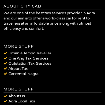
ABOUT CITY CAB
We are one of the best taxi services provider in Agra
and our aim is to offer a world-class car for rent to
travellers at an affordable price along with utmost
efficiency and comfort.
MORE STUFF
Urbania Tempo Traveller
One Way Taxi Services
Outstation Taxi Services
Airport Taxi
Car rental in agra
MORE STUFF
About Us
Agra Local Taxi