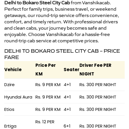
Delhi to Bokaro Steel City Cab
from Vanshikacab.
Perfect for family trips, business travel, or weekend
getaways, our round-trip service offers convenience,
comfort, and timely return. With professional drivers
and clean cabs, your journey becomes safe and
enjoyable. Choose Vanshikacab for a hassle-free
round-trip cab service at competitive prices.
DELHI TO BOKARO STEEL CITY CAB – PRICE
FARE
Price Per
Driver Fee PER
Vehicle
Seater
KM
NIGHT
Dzire
Rs. 9 PER KM
4+1
Rs. 300 PER NIGHT
Hyundai Aura
Rs. 9 PER KM
4+1
Rs. 300 PER NIGHT
Etios
Rs. 9 PER KM
4+1
Rs. 300 PER NIGHT
Rs. 12 PER
Ertiga
6+1
Rs. 300 PER NIGHT