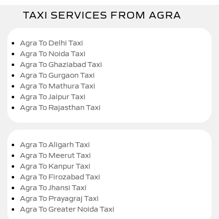
TAXI SERVICES FROM AGRA
Agra To Delhi Taxi
Agra To Noida Taxi
Agra To Ghaziabad Taxi
Agra To Gurgaon Taxi
Agra To Mathura Taxi
Agra To Jaipur Taxi
Agra To Rajasthan Taxi
Agra To Aligarh Taxi
Agra To Meerut Taxi
Agra To Kanpur Taxi
Agra To Firozabad Taxi
Agra To Jhansi Taxi
Agra To Prayagraj Taxi
Agra To Greater Noida Taxi