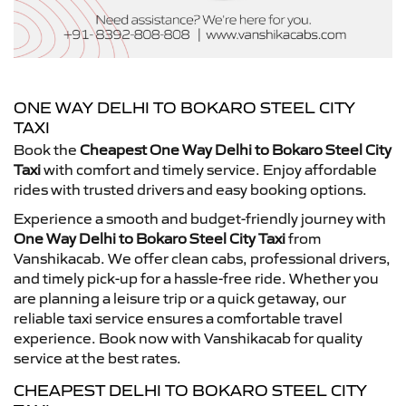
ONE WAY DELHI TO BOKARO STEEL CITY
TAXI
Book the
Cheapest One Way Delhi to Bokaro Steel City
Taxi
with comfort and timely service. Enjoy affordable
rides with trusted drivers and easy booking options.
Experience a smooth and budget-friendly journey with
One Way Delhi to Bokaro Steel City Taxi
from
Vanshikacab. We offer clean cabs, professional drivers,
and timely pick-up for a hassle-free ride. Whether you
are planning a leisure trip or a quick getaway, our
reliable taxi service ensures a comfortable travel
experience. Book now with Vanshikacab for quality
service at the best rates.
CHEAPEST DELHI TO BOKARO STEEL CITY