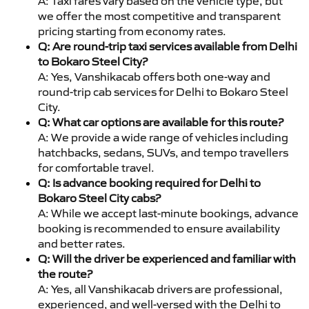
A: Taxi fares vary based on the vehicle type, but
we offer the most competitive and transparent
pricing starting from economy rates.
Q: Are round-trip taxi services available from Delhi
to Bokaro Steel City?
A: Yes, Vanshikacab offers both one-way and
round-trip cab services for Delhi to Bokaro Steel
City.
Q: What car options are available for this route?
A: We provide a wide range of vehicles including
hatchbacks, sedans, SUVs, and tempo travellers
for comfortable travel.
Q: Is advance booking required for Delhi to
Bokaro Steel City cabs?
A: While we accept last-minute bookings, advance
booking is recommended to ensure availability
and better rates.
Q: Will the driver be experienced and familiar with
the route?
A: Yes, all Vanshikacab drivers are professional,
experienced, and well-versed with the Delhi to