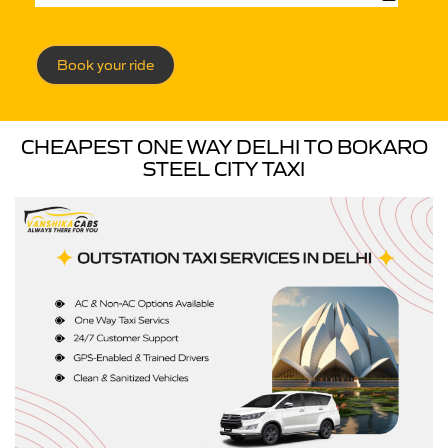
Book your ride
CHEAPEST ONE WAY DELHI TO BOKARO
STEEL CITY TAXI