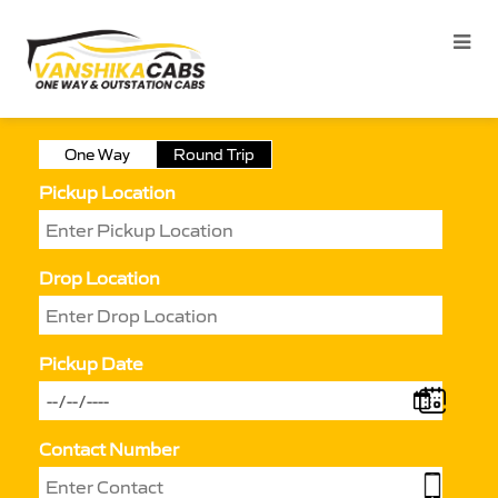
One Way
Round Trip
Pickup Location
Drop Location
Pickup Date
Contact Number