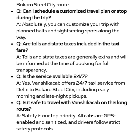
Bokaro Steel City route.
Q: Can I schedule a customized travel plan or stop
during the trip?
A: Absolutely, you can customize your trip with
planned halts and sightseeing spots along the
way.
Q: Are tolls and state taxes included in the taxi
fare?
A: Tolls and state taxes are generally extra and will
be informed at the time of booking for full
transparency.
Q: Is the service available 24/7?
A: Yes, Vanshikacab offers 24/7 taxi service from
Delhi to Bokaro Steel City, including early
morning and late-night pickups.
Q: Is it safe to travel with Vanshikacab on this long
route?
A: Safety is our top priority. All cabs are GPS-
enabled and sanitized, and drivers follow strict
safety protocols.