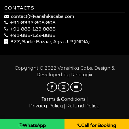
CONTACTS
contact(@)vanshikacabs.com
+91-8392-808-808
+91-888-123-8888
+91-888-122-8888
377, Sadar Bazaar, Agra U.P (INDIA)
Copyright © 2022 Vanshika Cabs. Design &
Developed by
Rinologix
|
Terms & Conditions
|
Privacy Policy
Refund Policy
WhatsApp
Call for Booking