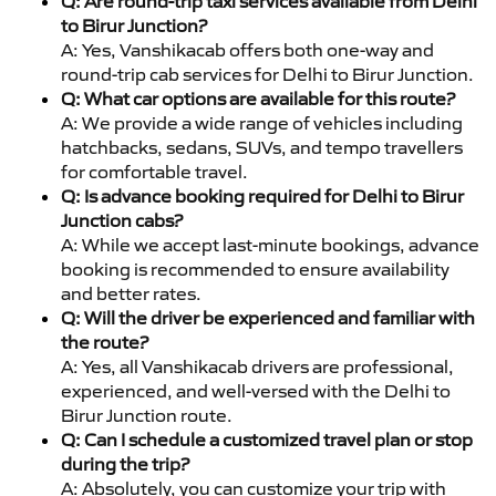
Q: Are round-trip taxi services available from Delhi
to Birur Junction?
A: Yes, Vanshikacab offers both one-way and
round-trip cab services for Delhi to Birur Junction.
Q: What car options are available for this route?
A: We provide a wide range of vehicles including
hatchbacks, sedans, SUVs, and tempo travellers
for comfortable travel.
Q: Is advance booking required for Delhi to Birur
Junction cabs?
A: While we accept last-minute bookings, advance
booking is recommended to ensure availability
and better rates.
Q: Will the driver be experienced and familiar with
the route?
A: Yes, all Vanshikacab drivers are professional,
experienced, and well-versed with the Delhi to
Birur Junction route.
Q: Can I schedule a customized travel plan or stop
during the trip?
A: Absolutely, you can customize your trip with