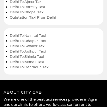
Delhi To Ajmer Taxi
Delhi To Bareilly Taxi
Delhi To Bhopal Taxi
Outstation Taxi From Delhi
Delhi To Nainital Taxi
Delhi To Udaipur Taxi
Delhi To Gwalior Taxi
Delhi To Jodhpur Taxi
Delhi To Shimla Taxi
Delhi To Manali Taxi
Delhi To Dehradun Taxi
ABOUT CITY CAB
We are one of the best taxi services provider in Agra
and our aim is to offer a world-class car for rent to