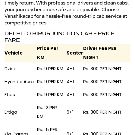
timely return. With professional drivers and clean cabs,
your journey becomes safe and enjoyable. Choose
Vanshikacab for a hassle-free round-trip cab service at
competitive prices.
DELHI TO BIRUR JUNCTION CAB – PRICE
FARE
Price Per
Driver Fee PER
Vehicle
Seater
KM
NIGHT
Dzire
Rs. 9 PER KM
4+1
Rs. 300 PER NIGHT
Hyundai Aura
Rs. 9 PER KM
4+1
Rs. 300 PER NIGHT
Etios
Rs. 9 PER KM
4+1
Rs. 300 PER NIGHT
Rs. 12 PER
Ertiga
6+1
Rs. 300 PER NIGHT
KM
Rs. 15 PER
Kia Carens
6+1
Rs. 300 PER NIGHT