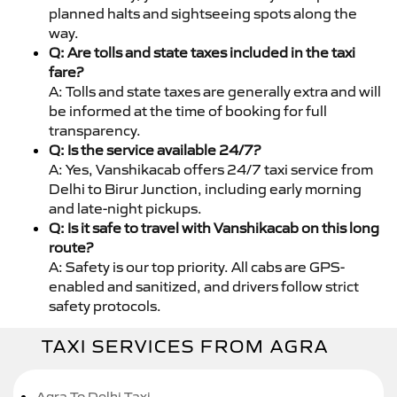
planned halts and sightseeing spots along the
way.
Q: Are tolls and state taxes included in the taxi
fare?
A: Tolls and state taxes are generally extra and will
be informed at the time of booking for full
transparency.
Q: Is the service available 24/7?
A: Yes, Vanshikacab offers 24/7 taxi service from
Delhi to Birur Junction, including early morning
and late-night pickups.
Q: Is it safe to travel with Vanshikacab on this long
route?
A: Safety is our top priority. All cabs are GPS-
enabled and sanitized, and drivers follow strict
safety protocols.
TAXI SERVICES FROM AGRA
Agra To Delhi Taxi