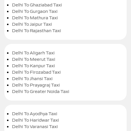
Delhi To Ghaziabad Taxi
Delhi To Gurgaon Taxi
Delhi To Mathura Taxi
Delhi To Jaipur Taxi
Delhi To Rajasthan Taxi
Delhi To Aligarh Taxi
Delhi To Meerut Taxi
Delhi To Kanpur Taxi
Delhi To Firozabad Taxi
Delhi To Jhansi Taxi
Delhi To Prayagraj Taxi
Delhi To Greater Noida Taxi
Delhi To Ayodhya Taxi
Delhi To Haridwar Taxi
Delhi To Varanasi Taxi