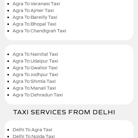
Agra To Varanasi Taxi
Agra To Ajmer Taxi
Agra To Bareilly Taxi
Agra To Bhopal Taxi
Agra To Chandigrah Taxi
Agra To Nainital Taxi
Agra To Udaipur Taxi
Agra To Gwalior Taxi
Agra To Jodhpur Taxi
Agra To Shimla Taxi
Agra To Manali Taxi
Agra To Dehradun Taxi
TAXI SERVICES FROM DELHI
Delhi To Agra Taxi
Delhi To Noida Taxi