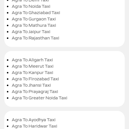
Agra To Noida Taxi
Agra To Ghaziabad Taxi
Agra To Gurgaon Taxi
Agra To Mathura Taxi
Agra To Jaipur Taxi
Agra To Rajasthan Taxi
Agra To Aligarh Taxi
Agra To Meerut Taxi
Agra To Kanpur Taxi
Agra To Firozabad Taxi
Agra To Jhansi Taxi
Agra To Prayagraj Taxi
Agra To Greater Noida Taxi
Agra To Ayodhya Taxi
Agra To Haridwar Taxi