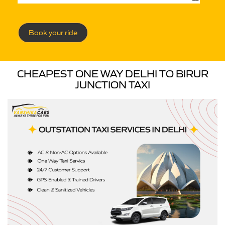
Book your ride
CHEAPEST ONE WAY DELHI TO BIRUR
JUNCTION TAXI