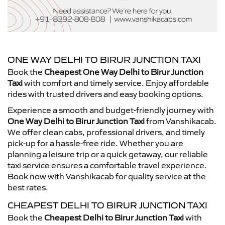
ONE WAY DELHI TO BIRUR JUNCTION TAXI
Book the
Cheapest One Way Delhi to Birur Junction
Taxi
with comfort and timely service. Enjoy affordable
rides with trusted drivers and easy booking options.
Experience a smooth and budget-friendly journey with
One Way Delhi to Birur Junction Taxi
from Vanshikacab.
We offer clean cabs, professional drivers, and timely
pick-up for a hassle-free ride. Whether you are
planning a leisure trip or a quick getaway, our reliable
taxi service ensures a comfortable travel experience.
Book now with Vanshikacab for quality service at the
best rates.
CHEAPEST DELHI TO BIRUR JUNCTION TAXI
Book the
Cheapest Delhi to Birur Junction Taxi
with