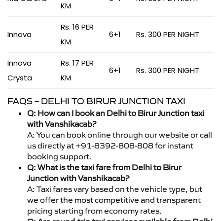
KM
Rs. 16 PER
Innova
6+1
Rs. 300 PER NIGHT
KM
Innova
Rs. 17 PER
6+1
Rs. 300 PER NIGHT
Crysta
KM
FAQS – DELHI TO BIRUR JUNCTION TAXI
Q: How can I book an Delhi to Birur Junction taxi
with Vanshikacab?
A: You can book online through our website or call
us directly at +91-8392-808-808 for instant
booking support.
Q: What is the taxi fare from Delhi to Birur
Junction with Vanshikacab?
A: Taxi fares vary based on the vehicle type, but
we offer the most competitive and transparent
pricing starting from economy rates.