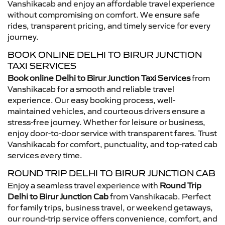
Vanshikacab and enjoy an affordable travel experience
without compromising on comfort. We ensure safe
rides, transparent pricing, and timely service for every
journey.
BOOK ONLINE DELHI TO BIRUR JUNCTION
TAXI SERVICES
Book online Delhi to Birur Junction Taxi Services
from
Vanshikacab for a smooth and reliable travel
experience. Our easy booking process, well-
maintained vehicles, and courteous drivers ensure a
stress-free journey. Whether for leisure or business,
enjoy door-to-door service with transparent fares. Trust
Vanshikacab for comfort, punctuality, and top-rated cab
services every time.
ROUND TRIP DELHI TO BIRUR JUNCTION CAB
Enjoy a seamless travel experience with
Round Trip
Delhi to Birur Junction Cab
from Vanshikacab. Perfect
for family trips, business travel, or weekend getaways,
our round-trip service offers convenience, comfort, and