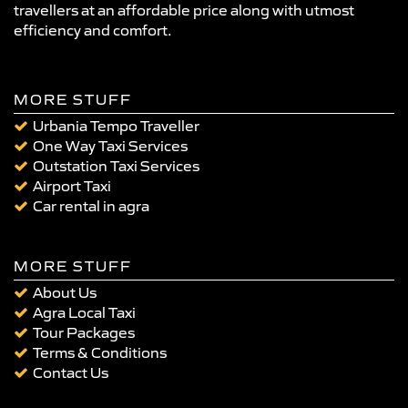
travellers at an affordable price along with utmost
efficiency and comfort.
MORE STUFF
Urbania Tempo Traveller
One Way Taxi Services
Outstation Taxi Services
Airport Taxi
Car rental in agra
MORE STUFF
About Us
Agra Local Taxi
Tour Packages
Terms & Conditions
Contact Us