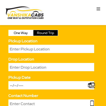
One Way
Round Trip
Pickup Location
Drop Location
Pickup Date
Contact Number