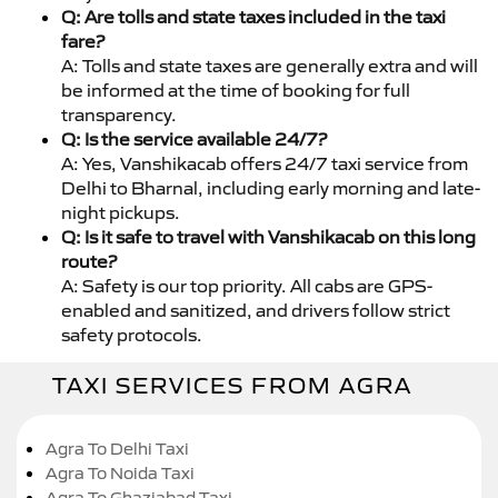
Q: Are tolls and state taxes included in the taxi
fare?
A: Tolls and state taxes are generally extra and will
be informed at the time of booking for full
transparency.
Q: Is the service available 24/7?
A: Yes, Vanshikacab offers 24/7 taxi service from
Delhi to Bharnal, including early morning and late-
night pickups.
Q: Is it safe to travel with Vanshikacab on this long
route?
A: Safety is our top priority. All cabs are GPS-
enabled and sanitized, and drivers follow strict
safety protocols.
TAXI SERVICES FROM AGRA
Agra To Delhi Taxi
Agra To Noida Taxi
Agra To Ghaziabad Taxi