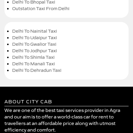
Delhi To Bhopal Taxi
Outstation Taxi From Delhi
Delhi To Nainital Taxi
Delhi To Udaipur Taxi
Delhi To Gwalior Taxi
Delhi To Jodhpur Taxi
Delhi To Shimla Taxi
Delhi To Manali Taxi
Delhi To Dehradun Taxi
ABOUT CITY CAB
We are one of the best taxi services provider in Agra
and our aim is to offer a world-class car for rent to
travellers at an affordable price along with utmost
efficiency and comfort.