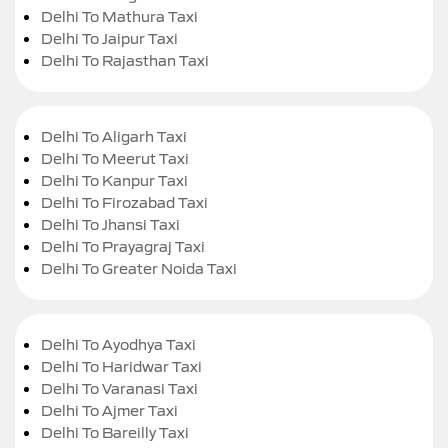
Delhi To Mathura Taxi
Delhi To Jaipur Taxi
Delhi To Rajasthan Taxi
Delhi To Aligarh Taxi
Delhi To Meerut Taxi
Delhi To Kanpur Taxi
Delhi To Firozabad Taxi
Delhi To Jhansi Taxi
Delhi To Prayagraj Taxi
Delhi To Greater Noida Taxi
Delhi To Ayodhya Taxi
Delhi To Haridwar Taxi
Delhi To Varanasi Taxi
Delhi To Ajmer Taxi
Delhi To Bareilly Taxi