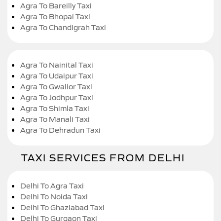
Agra To Bareilly Taxi
Agra To Bhopal Taxi
Agra To Chandigrah Taxi
Agra To Nainital Taxi
Agra To Udaipur Taxi
Agra To Gwalior Taxi
Agra To Jodhpur Taxi
Agra To Shimla Taxi
Agra To Manali Taxi
Agra To Dehradun Taxi
TAXI SERVICES FROM DELHI
Delhi To Agra Taxi
Delhi To Noida Taxi
Delhi To Ghaziabad Taxi
Delhi To Gurgaon Taxi