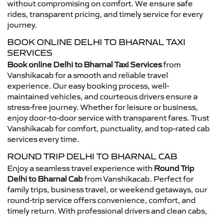
without compromising on comfort. We ensure safe
rides, transparent pricing, and timely service for every
journey.
BOOK ONLINE DELHI TO BHARNAL TAXI
SERVICES
Book online Delhi to Bharnal Taxi Services
from
Vanshikacab for a smooth and reliable travel
experience. Our easy booking process, well-
maintained vehicles, and courteous drivers ensure a
stress-free journey. Whether for leisure or business,
enjoy door-to-door service with transparent fares. Trust
Vanshikacab for comfort, punctuality, and top-rated cab
services every time.
ROUND TRIP DELHI TO BHARNAL CAB
Enjoy a seamless travel experience with
Round Trip
Delhi to Bharnal Cab
from Vanshikacab. Perfect for
family trips, business travel, or weekend getaways, our
round-trip service offers convenience, comfort, and
timely return. With professional drivers and clean cabs,