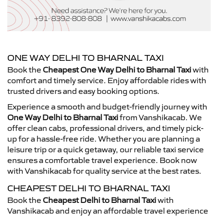
ONE WAY DELHI TO BHARNAL TAXI
Book the
Cheapest One Way Delhi to Bharnal Taxi
with
comfort and timely service. Enjoy affordable rides with
trusted drivers and easy booking options.
Experience a smooth and budget-friendly journey with
One Way Delhi to Bharnal Taxi
from Vanshikacab. We
offer clean cabs, professional drivers, and timely pick-
up for a hassle-free ride. Whether you are planning a
leisure trip or a quick getaway, our reliable taxi service
ensures a comfortable travel experience. Book now
with Vanshikacab for quality service at the best rates.
CHEAPEST DELHI TO BHARNAL TAXI
Book the
Cheapest Delhi to Bharnal Taxi
with
Vanshikacab and enjoy an affordable travel experience