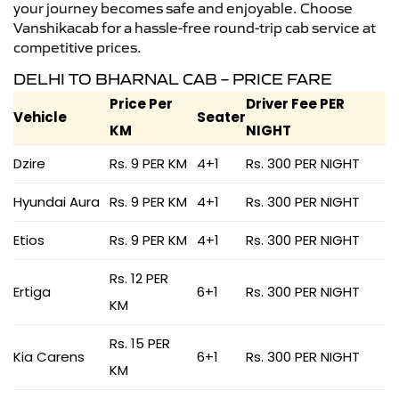
your journey becomes safe and enjoyable. Choose
Vanshikacab for a hassle-free round-trip cab service at
competitive prices.
DELHI TO BHARNAL CAB – PRICE FARE
Price Per
Driver Fee PER
Vehicle
Seater
KM
NIGHT
Dzire
Rs. 9 PER KM
4+1
Rs. 300 PER NIGHT
Hyundai Aura
Rs. 9 PER KM
4+1
Rs. 300 PER NIGHT
Etios
Rs. 9 PER KM
4+1
Rs. 300 PER NIGHT
Rs. 12 PER
Ertiga
6+1
Rs. 300 PER NIGHT
KM
Rs. 15 PER
Kia Carens
6+1
Rs. 300 PER NIGHT
KM