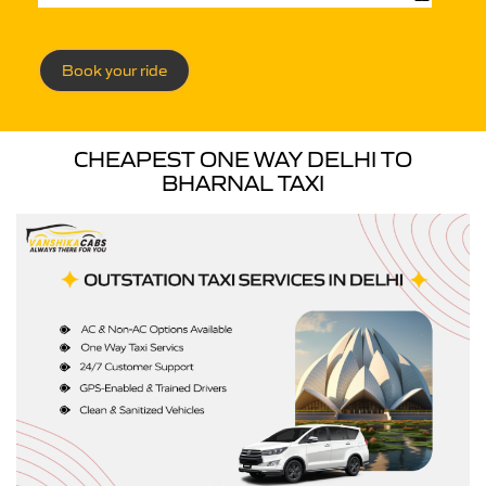
Book your ride
CHEAPEST ONE WAY DELHI TO
BHARNAL TAXI