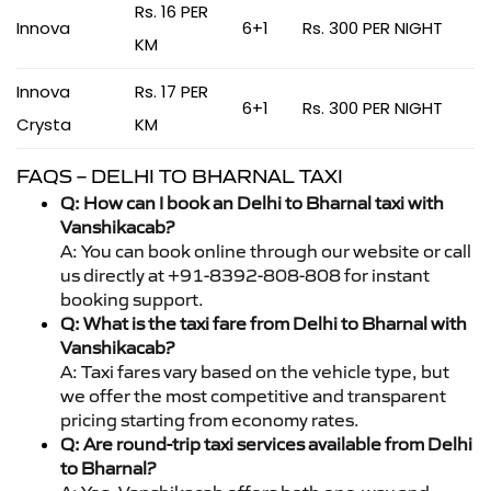
Rs. 16 PER
Innova
6+1
Rs. 300 PER NIGHT
KM
Innova
Rs. 17 PER
6+1
Rs. 300 PER NIGHT
Crysta
KM
FAQS – DELHI TO BHARNAL TAXI
Q: How can I book an Delhi to Bharnal taxi with
Vanshikacab?
A: You can book online through our website or call
us directly at +91-8392-808-808 for instant
booking support.
Q: What is the taxi fare from Delhi to Bharnal with
Vanshikacab?
A: Taxi fares vary based on the vehicle type, but
we offer the most competitive and transparent
pricing starting from economy rates.
Q: Are round-trip taxi services available from Delhi
to Bharnal?