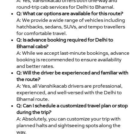
A: Yes, Vanshikacab offers both one-way and
round-trip cab services for Delhi to Bharnal.
Q: What car options are available for this route?
A: We provide a wide range of vehicles including
hatchbacks, sedans, SUVs, and tempo travellers
for comfortable travel.
Q: Is advance booking required for Delhi to
Bharnal cabs?
A: While we accept last-minute bookings, advance
booking is recommended to ensure availability
and better rates.
Q: Will the driver be experienced and familiar with
the route?
A: Yes, all Vanshikacab drivers are professional,
experienced, and well-versed with the Delhi to
Bharnal route.
Q: Can I schedule a customized travel plan or stop
during the trip?
A: Absolutely, you can customize your trip with
planned halts and sightseeing spots along the
way.