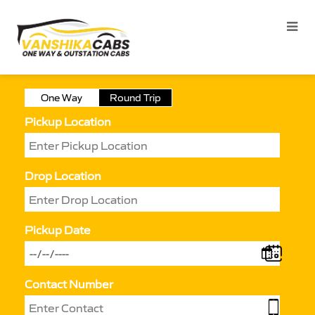
One Way
Round Trip
Pickup Location
Drop Location
Pickup Date
Contact Number