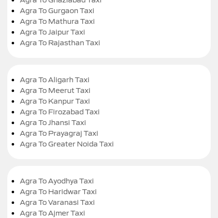
Agra To Gurgaon Taxi
Agra To Mathura Taxi
Agra To Jaipur Taxi
Agra To Rajasthan Taxi
Agra To Aligarh Taxi
Agra To Meerut Taxi
Agra To Kanpur Taxi
Agra To Firozabad Taxi
Agra To Jhansi Taxi
Agra To Prayagraj Taxi
Agra To Greater Noida Taxi
Agra To Ayodhya Taxi
Agra To Haridwar Taxi
Agra To Varanasi Taxi
Agra To Ajmer Taxi