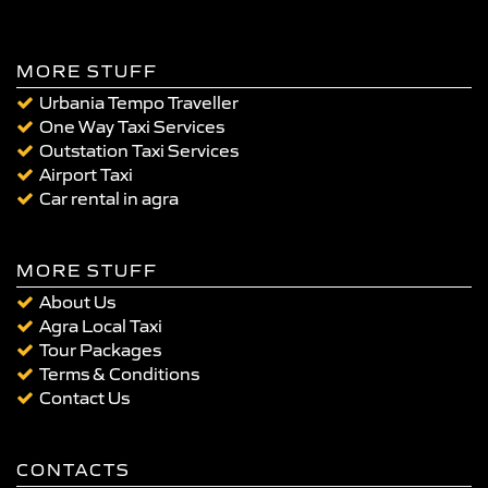
MORE STUFF
Urbania Tempo Traveller
One Way Taxi Services
Outstation Taxi Services
Airport Taxi
Car rental in agra
MORE STUFF
About Us
Agra Local Taxi
Tour Packages
Terms & Conditions
Contact Us
CONTACTS