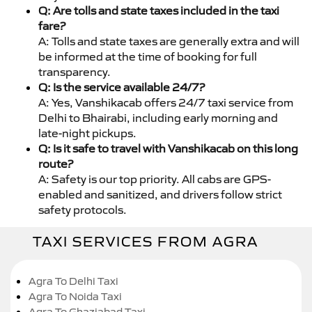
Q: Are tolls and state taxes included in the taxi
fare?
A: Tolls and state taxes are generally extra and will
be informed at the time of booking for full
transparency.
Q: Is the service available 24/7?
A: Yes, Vanshikacab offers 24/7 taxi service from
Delhi to Bhairabi, including early morning and
late-night pickups.
Q: Is it safe to travel with Vanshikacab on this long
route?
A: Safety is our top priority. All cabs are GPS-
enabled and sanitized, and drivers follow strict
safety protocols.
TAXI SERVICES FROM AGRA
Agra To Delhi Taxi
Agra To Noida Taxi
Agra To Ghaziabad Taxi