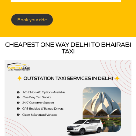
Book your ride
CHEAPEST ONE WAY DELHI TO BHAIRABI
TAXI