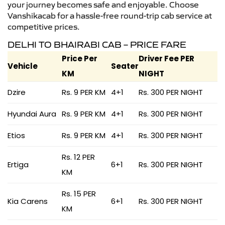
your journey becomes safe and enjoyable. Choose
Vanshikacab for a hassle-free round-trip cab service at
competitive prices.
DELHI TO BHAIRABI CAB – PRICE FARE
Price Per
Driver Fee PER
Vehicle
Seater
KM
NIGHT
Dzire
Rs. 9 PER KM
4+1
Rs. 300 PER NIGHT
Hyundai Aura
Rs. 9 PER KM
4+1
Rs. 300 PER NIGHT
Etios
Rs. 9 PER KM
4+1
Rs. 300 PER NIGHT
Rs. 12 PER
Ertiga
6+1
Rs. 300 PER NIGHT
KM
Rs. 15 PER
Kia Carens
6+1
Rs. 300 PER NIGHT
KM