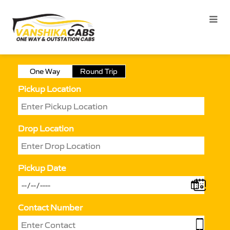
One Way
Round Trip
Pickup Location
Drop Location
Pickup Date
Contact Number