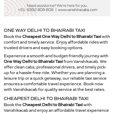
ONE WAY DELHI TO BHAIRABI TAXI
Book the
Cheapest One Way Delhi to Bhairabi Taxi
with
comfort and timely service. Enjoy affordable rides with
trusted drivers and easy booking options.
Experience a smooth and budget-friendly journey with
One Way Delhi to Bhairabi Taxi
from Vanshikacab. We
offer clean cabs, professional drivers, and timely pick-
up for a hassle-free ride. Whether you are planning a
leisure trip or a quick getaway, our reliable taxi service
ensures a comfortable travel experience. Book now
with Vanshikacab for quality service at the best rates.
CHEAPEST DELHI TO BHAIRABI TAXI
Book the
Cheapest Delhi to Bhairabi Taxi
with
Vanshikacab and enjoy an affordable travel experience