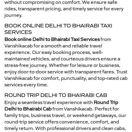
without compromising on comfort. We ensure safe
rides, transparent pricing, and timely service for every
journey.
BOOK ONLINE DELHI TO BHAIRABI TAXI
SERVICES
Book online Delhi to Bhairabi Taxi Services
from
Vanshikacab for a smooth and reliable travel
experience. Our easy booking process, well-
maintained vehicles, and courteous drivers ensure a
stress-free journey. Whether for leisure or business,
enjoy door-to-door service with transparent fares. Trust
Vanshikacab for comfort, punctuality, and top-rated cab
services every time.
ROUND TRIP DELHI TO BHAIRABI CAB
Enjoy a seamless travel experience with
Round Trip
Delhi to Bhairabi Cab
from Vanshikacab. Perfect for
family trips, business travel, or weekend getaways, our
round-trip service offers convenience, comfort, and
timely return. With professional drivers and clean cabs,