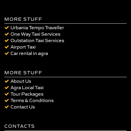
MORE STUFF
Urbania Tempo Traveller
One Way Taxi Services
Outstation Taxi Services
Airport Taxi
Car rental in agra
MORE STUFF
About Us
Agra Local Taxi
Tour Packages
Terms & Conditions
Contact Us
CONTACTS