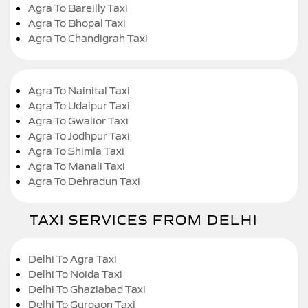
Agra To Bareilly Taxi
Agra To Bhopal Taxi
Agra To Chandigrah Taxi
Agra To Nainital Taxi
Agra To Udaipur Taxi
Agra To Gwalior Taxi
Agra To Jodhpur Taxi
Agra To Shimla Taxi
Agra To Manali Taxi
Agra To Dehradun Taxi
TAXI SERVICES FROM DELHI
Delhi To Agra Taxi
Delhi To Noida Taxi
Delhi To Ghaziabad Taxi
Delhi To Gurgaon Taxi