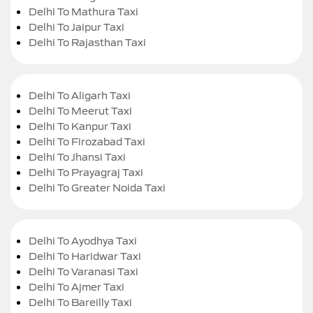
Delhi To Mathura Taxi
Delhi To Jaipur Taxi
Delhi To Rajasthan Taxi
Delhi To Aligarh Taxi
Delhi To Meerut Taxi
Delhi To Kanpur Taxi
Delhi To Firozabad Taxi
Delhi To Jhansi Taxi
Delhi To Prayagraj Taxi
Delhi To Greater Noida Taxi
Delhi To Ayodhya Taxi
Delhi To Haridwar Taxi
Delhi To Varanasi Taxi
Delhi To Ajmer Taxi
Delhi To Bareilly Taxi