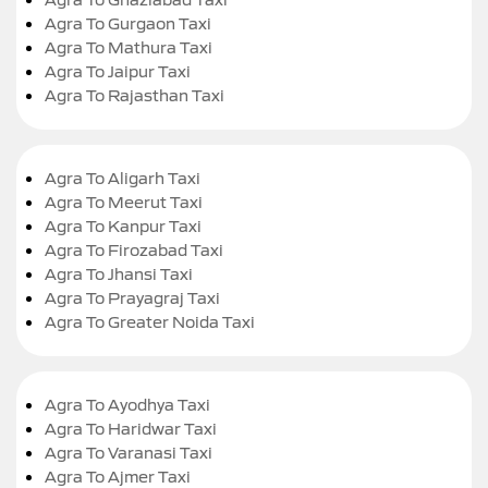
Agra To Gurgaon Taxi
Agra To Mathura Taxi
Agra To Jaipur Taxi
Agra To Rajasthan Taxi
Agra To Aligarh Taxi
Agra To Meerut Taxi
Agra To Kanpur Taxi
Agra To Firozabad Taxi
Agra To Jhansi Taxi
Agra To Prayagraj Taxi
Agra To Greater Noida Taxi
Agra To Ayodhya Taxi
Agra To Haridwar Taxi
Agra To Varanasi Taxi
Agra To Ajmer Taxi