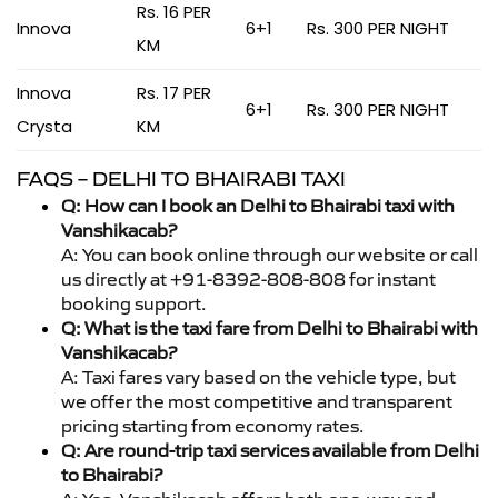
Rs. 16 PER
Innova
6+1
Rs. 300 PER NIGHT
KM
Innova
Rs. 17 PER
6+1
Rs. 300 PER NIGHT
Crysta
KM
FAQS – DELHI TO BHAIRABI TAXI
Q: How can I book an Delhi to Bhairabi taxi with
Vanshikacab?
A: You can book online through our website or call
us directly at +91-8392-808-808 for instant
booking support.
Q: What is the taxi fare from Delhi to Bhairabi with
Vanshikacab?
A: Taxi fares vary based on the vehicle type, but
we offer the most competitive and transparent
pricing starting from economy rates.
Q: Are round-trip taxi services available from Delhi
to Bhairabi?