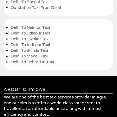
Delhi To Bhopal Taxi
Outstation Taxi From Delhi
Delhi To Nainital Taxi
Delhi To Udaipur Taxi
Delhi To Gwalior Taxi
Delhi To Jodhpur Taxi
Delhi To Shimla Taxi
Delhi To Manali Taxi
Delhi To Dehradun Taxi
ABOUT CITY CAB
We are one of the best taxi services provider in Agra
and our aim is to offer a world-class car for rent to
travellers at an affordable price along with utmost
efficiency and comfort.