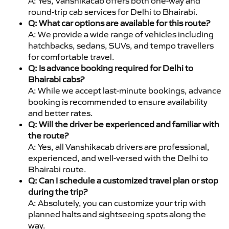
A: Yes, Vanshikacab offers both one-way and
round-trip cab services for Delhi to Bhairabi.
Q: What car options are available for this route?
A: We provide a wide range of vehicles including
hatchbacks, sedans, SUVs, and tempo travellers
for comfortable travel.
Q: Is advance booking required for Delhi to
Bhairabi cabs?
A: While we accept last-minute bookings, advance
booking is recommended to ensure availability
and better rates.
Q: Will the driver be experienced and familiar with
the route?
A: Yes, all Vanshikacab drivers are professional,
experienced, and well-versed with the Delhi to
Bhairabi route.
Q: Can I schedule a customized travel plan or stop
during the trip?
A: Absolutely, you can customize your trip with
planned halts and sightseeing spots along the
way.