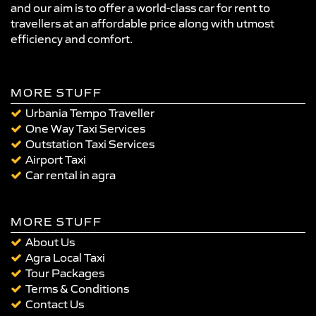
and our aim is to offer a world-class car for rent to
travellers at an affordable price along with utmost
efficiency and comfort.
MORE STUFF
Urbania Tempo Traveller
One Way Taxi Services
Outstation Taxi Services
Airport Taxi
Car rental in agra
MORE STUFF
About Us
Agra Local Taxi
Tour Packages
Terms & Conditions
Contact Us