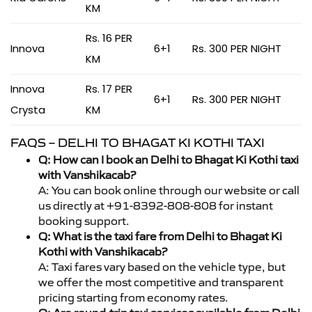
KM
Rs. 16 PER
Innova
6+1
Rs. 300 PER NIGHT
KM
Innova
Rs. 17 PER
6+1
Rs. 300 PER NIGHT
Crysta
KM
FAQS – DELHI TO BHAGAT KI KOTHI TAXI
Q: How can I book an Delhi to Bhagat Ki Kothi taxi
with Vanshikacab?
A: You can book online through our website or call
us directly at +91-8392-808-808 for instant
booking support.
Q: What is the taxi fare from Delhi to Bhagat Ki
Kothi with Vanshikacab?
A: Taxi fares vary based on the vehicle type, but
we offer the most competitive and transparent
pricing starting from economy rates.