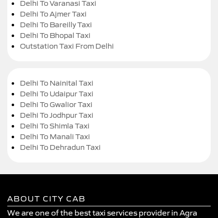
Delhi To Varanasi Taxi
Delhi To Ajmer Taxi
Delhi To Bareilly Taxi
Delhi To Bhopal Taxi
Outstation Taxi From Delhi
Delhi To Nainital Taxi
Delhi To Udaipur Taxi
Delhi To Gwalior Taxi
Delhi To Jodhpur Taxi
Delhi To Shimla Taxi
Delhi To Manali Taxi
Delhi To Dehradun Taxi
ABOUT CITY CAB
We are one of the best taxi services provider in Agra