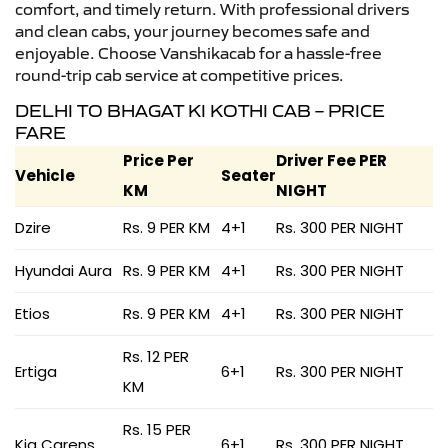
comfort, and timely return. With professional drivers
and clean cabs, your journey becomes safe and
enjoyable. Choose Vanshikacab for a hassle-free
round-trip cab service at competitive prices.
DELHI TO BHAGAT KI KOTHI CAB – PRICE
FARE
Price Per
Driver Fee PER
Vehicle
Seater
KM
NIGHT
Dzire
Rs. 9 PER KM
4+1
Rs. 300 PER NIGHT
Hyundai Aura
Rs. 9 PER KM
4+1
Rs. 300 PER NIGHT
Etios
Rs. 9 PER KM
4+1
Rs. 300 PER NIGHT
Rs. 12 PER
Ertiga
6+1
Rs. 300 PER NIGHT
KM
Rs. 15 PER
Kia Carens
6+1
Rs. 300 PER NIGHT