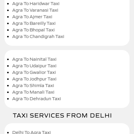
Agra To Haridwar Taxi
Agra To Varanasi Taxi
Agra To Ajmer Taxi
Agra To Bareilly Taxi
Agra To Bhopal Taxi
Agra To Chandigrah Taxi
Agra To Nainital Taxi
Agra To Udaipur Taxi
Agra To Gwalior Taxi
Agra To Jodhpur Taxi
Agra To Shimla Taxi
Agra To Manali Taxi
Agra To Dehradun Taxi
TAXI SERVICES FROM DELHI
Delhi To Agra Taxi