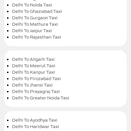
Delhi To Noida Taxi
Delhi To Ghaziabad Taxi
Delhi To Gurgaon Taxi
Delhi To Mathura Taxi
Delhi To Jaipur Taxi
Delhi To Rajasthan Taxi
Delhi To Aligarh Taxi
Delhi To Meerut Taxi
Delhi To Kanpur Taxi
Delhi To Firozabad Taxi
Delhi To Jhansi Taxi
Delhi To Prayagraj Taxi
Delhi To Greater Noida Taxi
Delhi To Ayodhya Taxi
Delhi To Haridwar Taxi