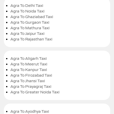
Agra To Delhi Taxi
Agra To Noida Taxi
Agra To Ghaziabad Taxi
Agra To Gurgaon Taxi
Agra To Mathura Taxi
Agra To Jaipur Taxi
Agra To Rajasthan Taxi
Agra To Aligarh Taxi
Agra To Meerut Taxi
Agra To Kanpur Taxi
Agra To Firozabad Taxi
Agra To Jhansi Taxi
Agra To Prayagraj Taxi
Agra To Greater Noida Taxi
Agra To Ayodhya Taxi