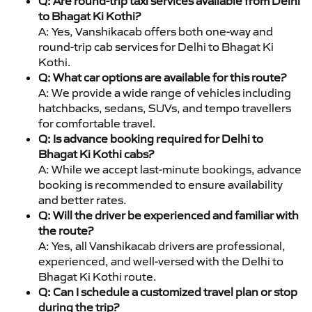
Q: Are round-trip taxi services available from Delhi
to Bhagat Ki Kothi?
A: Yes, Vanshikacab offers both one-way and
round-trip cab services for Delhi to Bhagat Ki
Kothi.
Q: What car options are available for this route?
A: We provide a wide range of vehicles including
hatchbacks, sedans, SUVs, and tempo travellers
for comfortable travel.
Q: Is advance booking required for Delhi to
Bhagat Ki Kothi cabs?
A: While we accept last-minute bookings, advance
booking is recommended to ensure availability
and better rates.
Q: Will the driver be experienced and familiar with
the route?
A: Yes, all Vanshikacab drivers are professional,
experienced, and well-versed with the Delhi to
Bhagat Ki Kothi route.
Q: Can I schedule a customized travel plan or stop
during the trip?