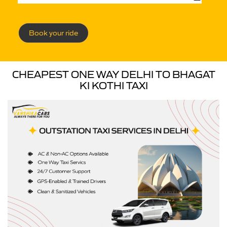
Book your ride
CHEAPEST ONE WAY DELHI TO BHAGAT
KI KOTHI TAXI