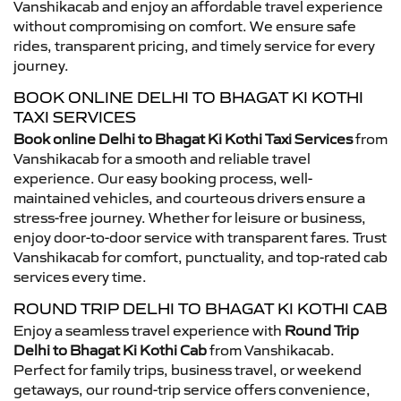
Vanshikacab and enjoy an affordable travel experience
without compromising on comfort. We ensure safe
rides, transparent pricing, and timely service for every
journey.
BOOK ONLINE DELHI TO BHAGAT KI KOTHI
TAXI SERVICES
Book online Delhi to Bhagat Ki Kothi Taxi Services
from
Vanshikacab for a smooth and reliable travel
experience. Our easy booking process, well-
maintained vehicles, and courteous drivers ensure a
stress-free journey. Whether for leisure or business,
enjoy door-to-door service with transparent fares. Trust
Vanshikacab for comfort, punctuality, and top-rated cab
services every time.
ROUND TRIP DELHI TO BHAGAT KI KOTHI CAB
Enjoy a seamless travel experience with
Round Trip
Delhi to Bhagat Ki Kothi Cab
from Vanshikacab.
Perfect for family trips, business travel, or weekend
getaways, our round-trip service offers convenience,