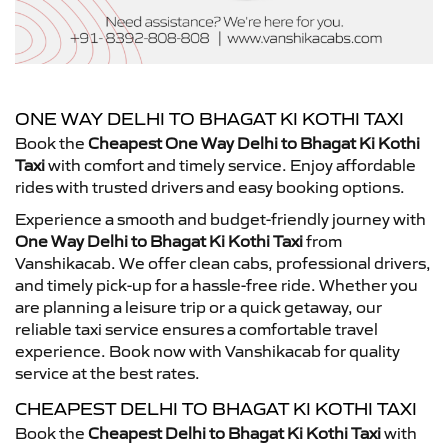
ONE WAY DELHI TO BHAGAT KI KOTHI TAXI
Book the
Cheapest One Way Delhi to Bhagat Ki Kothi
Taxi
with comfort and timely service. Enjoy affordable
rides with trusted drivers and easy booking options.
Experience a smooth and budget-friendly journey with
One Way Delhi to Bhagat Ki Kothi Taxi
from
Vanshikacab. We offer clean cabs, professional drivers,
and timely pick-up for a hassle-free ride. Whether you
are planning a leisure trip or a quick getaway, our
reliable taxi service ensures a comfortable travel
experience. Book now with Vanshikacab for quality
service at the best rates.
CHEAPEST DELHI TO BHAGAT KI KOTHI TAXI
Book the
Cheapest Delhi to Bhagat Ki Kothi Taxi
with