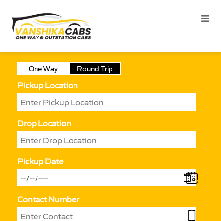
One Way
Round Trip
Pickup Location
Drop Location
Pickup Date
Contact Number