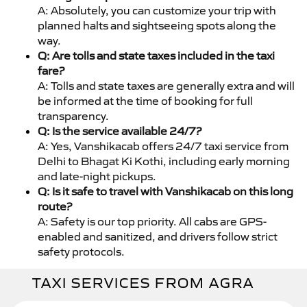
A: Absolutely, you can customize your trip with
planned halts and sightseeing spots along the
way.
Q: Are tolls and state taxes included in the taxi
fare?
A: Tolls and state taxes are generally extra and will
be informed at the time of booking for full
transparency.
Q: Is the service available 24/7?
A: Yes, Vanshikacab offers 24/7 taxi service from
Delhi to Bhagat Ki Kothi, including early morning
and late-night pickups.
Q: Is it safe to travel with Vanshikacab on this long
route?
A: Safety is our top priority. All cabs are GPS-
enabled and sanitized, and drivers follow strict
safety protocols.
TAXI SERVICES FROM AGRA