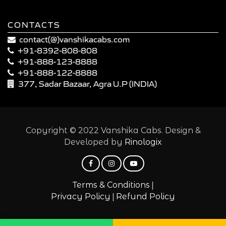
CONTACTS
contact(@)vanshikacabs.com
+91-8392-808-808
+91-888-123-8888
+91-888-122-8888
377, Sadar Bazaar, Agra U.P (INDIA)
Copyright © 2022 Vanshika Cabs. Design &
Developed by
Rinologix
|
Terms & Conditions
|
Privacy Policy
Refund Policy