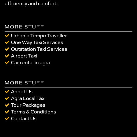
efficiency and comfort.
MORE STUFF
Urbania Tempo Traveller
One Way Taxi Services
Outstation Taxi Services
Airport Taxi
Car rental in agra
MORE STUFF
About Us
Agra Local Taxi
Tour Packages
Terms & Conditions
Contact Us