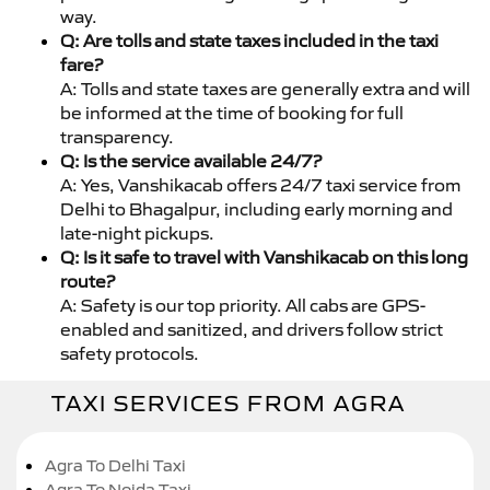
way.
Q: Are tolls and state taxes included in the taxi
fare?
A: Tolls and state taxes are generally extra and will
be informed at the time of booking for full
transparency.
Q: Is the service available 24/7?
A: Yes, Vanshikacab offers 24/7 taxi service from
Delhi to Bhagalpur, including early morning and
late-night pickups.
Q: Is it safe to travel with Vanshikacab on this long
route?
A: Safety is our top priority. All cabs are GPS-
enabled and sanitized, and drivers follow strict
safety protocols.
TAXI SERVICES FROM AGRA
Agra To Delhi Taxi
Agra To Noida Taxi