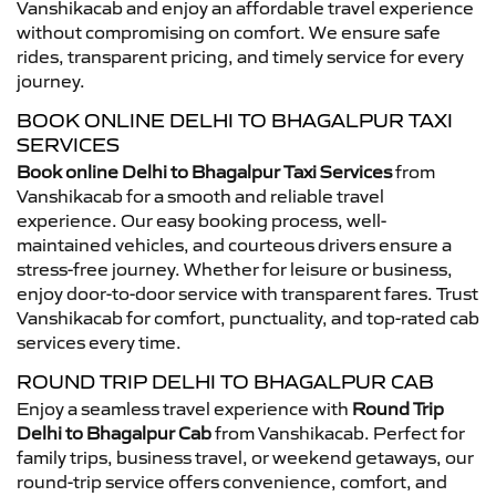
Vanshikacab and enjoy an affordable travel experience
without compromising on comfort. We ensure safe
rides, transparent pricing, and timely service for every
journey.
BOOK ONLINE DELHI TO BHAGALPUR TAXI
SERVICES
Book online Delhi to Bhagalpur Taxi Services
from
Vanshikacab for a smooth and reliable travel
experience. Our easy booking process, well-
maintained vehicles, and courteous drivers ensure a
stress-free journey. Whether for leisure or business,
enjoy door-to-door service with transparent fares. Trust
Vanshikacab for comfort, punctuality, and top-rated cab
services every time.
ROUND TRIP DELHI TO BHAGALPUR CAB
Enjoy a seamless travel experience with
Round Trip
Delhi to Bhagalpur Cab
from Vanshikacab. Perfect for
family trips, business travel, or weekend getaways, our
round-trip service offers convenience, comfort, and