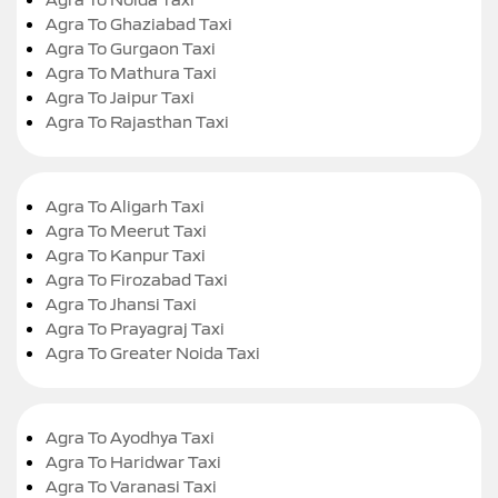
Agra To Ghaziabad Taxi
Agra To Gurgaon Taxi
Agra To Mathura Taxi
Agra To Jaipur Taxi
Agra To Rajasthan Taxi
Agra To Aligarh Taxi
Agra To Meerut Taxi
Agra To Kanpur Taxi
Agra To Firozabad Taxi
Agra To Jhansi Taxi
Agra To Prayagraj Taxi
Agra To Greater Noida Taxi
Agra To Ayodhya Taxi
Agra To Haridwar Taxi
Agra To Varanasi Taxi