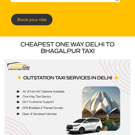
Book your ride
CHEAPEST ONE WAY DELHI TO
BHAGALPUR TAXI