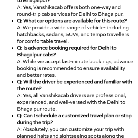
to Bhagalpur?
A: Yes, Vanshikacab offers both one-way and
round-trip cab services for Delhi to Bhagalpur.
Q: What car options are available for this route?
A: We provide a wide range of vehicles including
hatchbacks, sedans, SUVs, and tempo travellers
for comfortable travel.
Q: Is advance booking required for Delhi to
Bhagalpur cabs?
A: While we accept last-minute bookings, advance
booking is recommended to ensure availability
and better rates.
Q: Will the driver be experienced and familiar with
the route?
A: Yes, all Vanshikacab drivers are professional,
experienced, and well-versed with the Delhi to
Bhagalpur route.
Q: Can I schedule a customized travel plan or stop
during the trip?
A: Absolutely, you can customize your trip with
planned halts and sightseeing spots along the