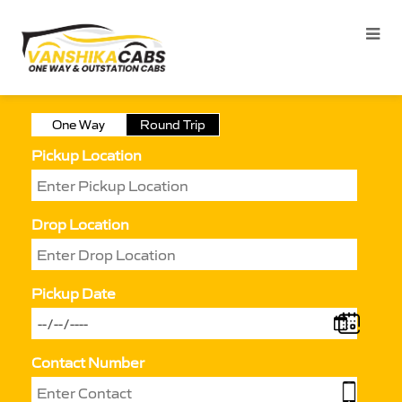
One Way
Round Trip
Pickup Location
Drop Location
Pickup Date
Contact Number