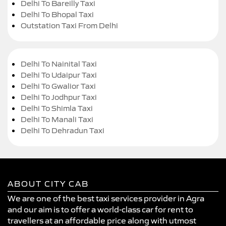
Delhi To Bareilly Taxi
Delhi To Bhopal Taxi
Outstation Taxi From Delhi
Delhi To Nainital Taxi
Delhi To Udaipur Taxi
Delhi To Gwalior Taxi
Delhi To Jodhpur Taxi
Delhi To Shimla Taxi
Delhi To Manali Taxi
Delhi To Dehradun Taxi
ABOUT CITY CAB
We are one of the best taxi services provider in Agra
and our aim is to offer a world-class car for rent to
travellers at an affordable price along with utmost