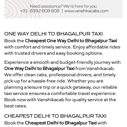
ONE WAY DELHI TO BHAGALPUR TAXI
Book the
Cheapest One Way Delhi to Bhagalpur Taxi
with comfort and timely service. Enjoy affordable rides
with trusted drivers and easy booking options.
Experience a smooth and budget-friendly journey with
One Way Delhi to Bhagalpur Taxi
from Vanshikacab.
We offer clean cabs, professional drivers, and timely
pick-up for a hassle-free ride. Whether you are
planning a leisure trip or a quick getaway, our reliable
taxi service ensures a comfortable travel experience.
Book now with Vanshikacab for quality service at the
best rates.
CHEAPEST DELHI TO BHAGALPUR TAXI
Book the
Cheapest Delhi to Bhagalpur Taxi
with