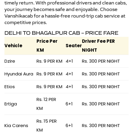
timely return. With professional drivers and clean cabs,
your journey becomes safe and enjoyable. Choose
Vanshikacab for a hassle-free round-trip cab service at
competitive prices.
DELHI TO BHAGALPUR CAB – PRICE FARE
Price Per
Driver Fee PER
Vehicle
Seater
KM
NIGHT
Dzire
Rs. 9 PER KM
4+1
Rs. 300 PER NIGHT
Hyundai Aura
Rs. 9 PER KM
4+1
Rs. 300 PER NIGHT
Etios
Rs. 9 PER KM
4+1
Rs. 300 PER NIGHT
Rs. 12 PER
Ertiga
6+1
Rs. 300 PER NIGHT
KM
Rs. 15 PER
Kia Carens
6+1
Rs. 300 PER NIGHT
KM