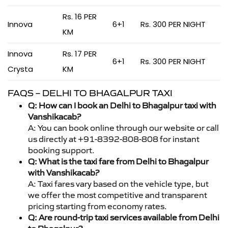
Rs. 16 PER
Innova
6+1
Rs. 300 PER NIGHT
KM
Innova
Rs. 17 PER
6+1
Rs. 300 PER NIGHT
Crysta
KM
FAQS – DELHI TO BHAGALPUR TAXI
Q: How can I book an Delhi to Bhagalpur taxi with
Vanshikacab?
A: You can book online through our website or call
us directly at +91-8392-808-808 for instant
booking support.
Q: What is the taxi fare from Delhi to Bhagalpur
with Vanshikacab?
A: Taxi fares vary based on the vehicle type, but
we offer the most competitive and transparent
pricing starting from economy rates.
Q: Are round-trip taxi services available from Delhi