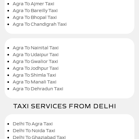
Agra To Ajmer Taxi
Agra To Bareilly Taxi
Agra To Bhopal Taxi
Agra To Chandigrah Taxi
Agra To Nainital Taxi
Agra To Udaipur Taxi
Agra To Gwalior Taxi
Agra To Jodhpur Taxi
Agra To Shimla Taxi
Agra To Manali Taxi
Agra To Dehradun Taxi
TAXI SERVICES FROM DELHI
Delhi To Agra Taxi
Delhi To Noida Taxi
Delhi To Ghaziabad Taxi