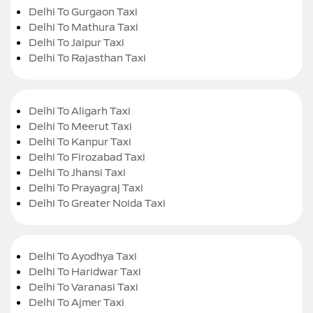
Delhi To Gurgaon Taxi
Delhi To Mathura Taxi
Delhi To Jaipur Taxi
Delhi To Rajasthan Taxi
Delhi To Aligarh Taxi
Delhi To Meerut Taxi
Delhi To Kanpur Taxi
Delhi To Firozabad Taxi
Delhi To Jhansi Taxi
Delhi To Prayagraj Taxi
Delhi To Greater Noida Taxi
Delhi To Ayodhya Taxi
Delhi To Haridwar Taxi
Delhi To Varanasi Taxi
Delhi To Ajmer Taxi