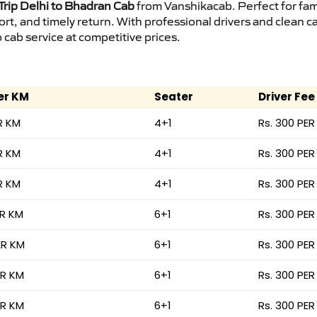
rip Delhi to Bhadran Cab
from Vanshikacab. Perfect for fam
ort, and timely return. With professional drivers and clean 
cab service at competitive prices.
er KM
Seater
Driver Fee
R KM
4+1
Rs. 300 PER
R KM
4+1
Rs. 300 PER
R KM
4+1
Rs. 300 PER
ER KM
6+1
Rs. 300 PER
ER KM
6+1
Rs. 300 PER
ER KM
6+1
Rs. 300 PER
ER KM
6+1
Rs. 300 PER