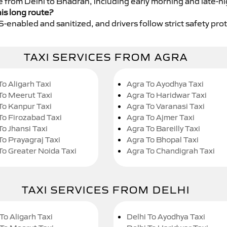
ce from Delhi to Bhadran, including early morning and late-n
his long route?
GPS-enabled and sanitized, and drivers follow strict safety pro
TAXI SERVICES FROM AGRA
To Aligarh Taxi
Agra To Ayodhya Taxi
To Meerut Taxi
Agra To Haridwar Taxi
To Kanpur Taxi
Agra To Varanasi Taxi
To Firozabad Taxi
Agra To Ajmer Taxi
To Jhansi Taxi
Agra To Bareilly Taxi
To Prayagraj Taxi
Agra To Bhopal Taxi
To Greater Noida Taxi
Agra To Chandigrah Taxi
TAXI SERVICES FROM DELHI
To Aligarh Taxi
Delhi To Ayodhya Taxi