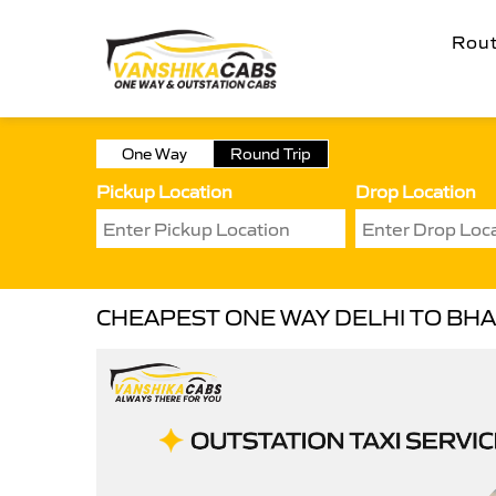
Rou
One Way
Round Trip
Pickup Location
Drop Location
CHEAPEST ONE WAY DELHI TO BHA