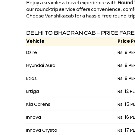
Enjoy a seamless travel experience with
Round T
our round-trip service offers convenience, comf
Choose Vanshikacab for a hassle-free round-trip 
DELHI TO BHADRAN CAB – PRICE FARE
Vehicle
Price P
Dzire
Rs. 9 PE
Hyundai Aura
Rs. 9 PE
Etios
Rs. 9 PE
Ertiga
Rs. 12 P
Kia Carens
Rs. 15 P
Innova
Rs. 16 P
Innova Crysta
Rs. 17 P