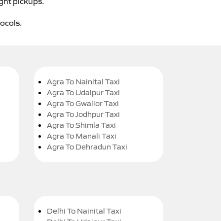
ight pickups.
tocols.
Agra To Nainital Taxi
Agra To Udaipur Taxi
Agra To Gwalior Taxi
Agra To Jodhpur Taxi
Agra To Shimla Taxi
Agra To Manali Taxi
Agra To Dehradun Taxi
Delhi To Nainital Taxi