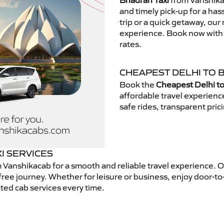
Bhadran Taxi
from Vanshikac
and timely pick-up for a has
trip or a quick getaway, our 
experience. Book now with V
rates.
CHEAPEST DELHI TO 
Book the
Cheapest Delhi to
affordable travel experien
safe rides, transparent pric
I SERVICES
 Vanshikacab for a smooth and reliable travel experience. 
free journey. Whether for leisure or business, enjoy door-to
ted cab services every time.