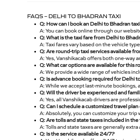
FAQS – DELHI TO BHADRAN TAXI
Q: How can I book an Delhi to Bhadran tax
A: You can book online through our websit
Q: What is the taxi fare from Delhi to Bha
A: Taxi fares vary based on the vehicle ty
Q: Are round-trip taxi services available f
A: Yes, Vanshikacab offers both one-way an
Q: What car options are available for this r
A: We provide a wide range of vehicles inc
Q: Is advance booking required for Delhi 
A: While we accept last-minute bookings, 
Q: Will the driver be experienced and famil
A: Yes, all Vanshikacab drivers are profes
Q: Can I schedule a customized travel plan 
A: Absolutely, you can customize your trip
Q: Are tolls and state taxes included in the 
A: Tolls and state taxes are generally extra
Q: Is the service available 24/7?