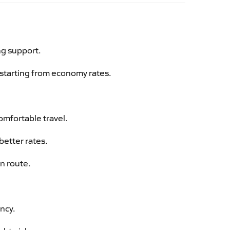
ng support.
g starting from economy rates.
omfortable travel.
better rates.
an route.
ency.