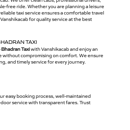
ab. We offer clean cabs, professional drivers,
sle-free ride. Whether you are planning a leisure
reliable taxi service ensures a comfortable travel
anshikacab for quality service at the best
BHADRAN TAXI
 Bhadran Taxi
with Vanshikacab and enjoy an
ce without compromising on comfort. We ensure
ing, and timely service for every journey.
Our easy booking process, well-maintained
-door service with transparent fares. Trust