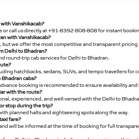
i with Vanshikacab?
e or call us directly at +91-8392-808-808 for instant booki
dran with Vanshikacab?
pe, but we offer the most competitive and transparent pricin
rom Delhi to Bhadran?
d round-trip cab services for Delhi to Bhadran.
oute?
luding hatchbacks, sedans, SUVs, and tempo travellers for c
to Bhadran cabs?
advance booking is recommended to ensure availability and 
iar with the route?
sional, experienced, and well-versed with the Delhi to Bhadr
or stop during the trip?
 with planned halts and sightseeing spots along the way.
taxi fare?
 and will be informed at the time of booking for full transpar