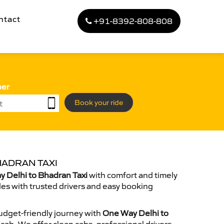
ntact
+91-8392-808-808
ber
Book your ride
HADRAN TAXI
 Delhi to Bhadran Taxi
with comfort and timely
des with trusted drivers and easy booking
dget-friendly journey with
One Way Delhi to