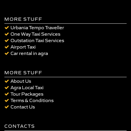
MORE STUFF
Urbania Tempo Traveller
One Way Taxi Services
Outstation Taxi Services
Airport Taxi
Car rental in agra
MORE STUFF
About Us
Agra Local Taxi
Tour Packages
Terms & Conditions
Contact Us
CONTACTS