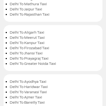
Delhi To Mathura Taxi
Delhi To Jaipur Taxi
Delhi To Rajasthan Taxi
Delhi To Aligarh Taxi
Delhi To Meerut Taxi
Delhi To Kanpur Taxi
Delhi To Firozabad Taxi
Delhi To Jhansi Taxi
Delhi To Prayagraj Taxi
Delhi To Greater Noida Taxi
Delhi To Ayodhya Taxi
Delhi To Haridwar Taxi
Delhi To Varanasi Taxi
Delhi To Ajmer Taxi
Delhi To Bareilly Taxi