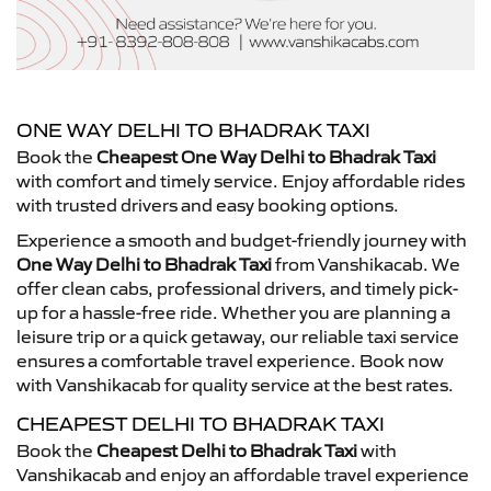
ONE WAY DELHI TO BHADRAK TAXI
Book the
Cheapest One Way Delhi to Bhadrak Taxi
with comfort and timely service. Enjoy affordable rides
with trusted drivers and easy booking options.
Experience a smooth and budget-friendly journey with
One Way Delhi to Bhadrak Taxi
from Vanshikacab. We
offer clean cabs, professional drivers, and timely pick-
up for a hassle-free ride. Whether you are planning a
leisure trip or a quick getaway, our reliable taxi service
ensures a comfortable travel experience. Book now
with Vanshikacab for quality service at the best rates.
CHEAPEST DELHI TO BHADRAK TAXI
Book the
Cheapest Delhi to Bhadrak Taxi
with
Vanshikacab and enjoy an affordable travel experience