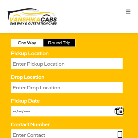
One Way
Round Trip
Pickup Location
Drop Location
Pickup Date
Contact Number