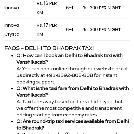
Rs. 16 PER
Innova
6+1
Rs. 300 PER NIGHT
KM
Innova
Rs. 17 PER
6+1
Rs. 300 PER NIGHT
Crysta
KM
FAQS – DELHI TO BHADRAK TAXI
Q: How can I book an Delhi to Bhadrak taxi with
Vanshikacab?
A: You can book online through our website or call
us directly at +91-8392-808-808 for instant
booking support.
Q: What is the taxi fare from Delhi to Bhadrak with
Vanshikacab?
A: Taxi fares vary based on the vehicle type, but
we offer the most competitive and transparent
pricing starting from economy rates.
Q: Are round-trip taxi services available from Delhi
to Bhadrak?