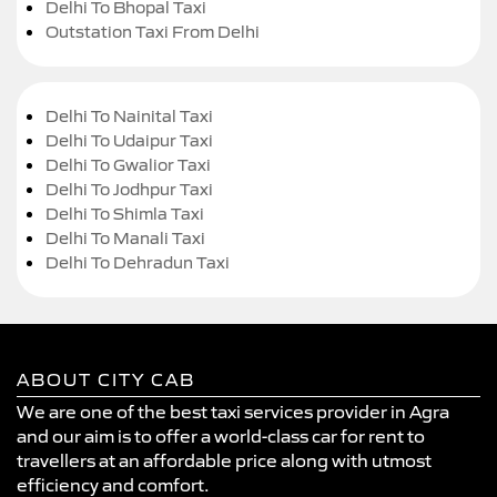
Delhi To Bhopal Taxi
Outstation Taxi From Delhi
Delhi To Nainital Taxi
Delhi To Udaipur Taxi
Delhi To Gwalior Taxi
Delhi To Jodhpur Taxi
Delhi To Shimla Taxi
Delhi To Manali Taxi
Delhi To Dehradun Taxi
ABOUT CITY CAB
We are one of the best taxi services provider in Agra
and our aim is to offer a world-class car for rent to
travellers at an affordable price along with utmost
efficiency and comfort.