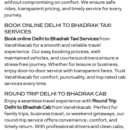
without compromising on comfort. We ensure safe
rides, transparent pricing, and timely service for every
journey.
BOOK ONLINE DELHI TO BHADRAK TAXI
SERVICES
Book online Delhi to Bhadrak Taxi Services
from
Vanshikacab for a smooth and reliable travel
experience. Our easy booking process, well-
maintained vehicles, and courteous drivers ensure a
stress-free journey. Whether for leisure or business,
enjoy door-to-door service with transparent fares. Trust
Vanshikacab for comfort, punctuality, and top-rated cab
services every time.
ROUND TRIP DELHI TO BHADRAK CAB
Enjoy a seamless travel experience with
Round Trip
Delhi to Bhadrak Cab
from Vanshikacab. Perfect for
family trips, business travel, or weekend getaways, our
round-trip service offers convenience, comfort, and
timely return. With professional drivers and clean cabs,