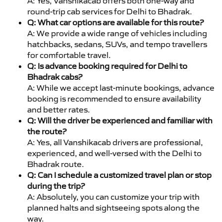
A: Yes, Vanshikacab offers both one-way and
round-trip cab services for Delhi to Bhadrak.
Q: What car options are available for this route?
A: We provide a wide range of vehicles including
hatchbacks, sedans, SUVs, and tempo travellers
for comfortable travel.
Q: Is advance booking required for Delhi to
Bhadrak cabs?
A: While we accept last-minute bookings, advance
booking is recommended to ensure availability
and better rates.
Q: Will the driver be experienced and familiar with
the route?
A: Yes, all Vanshikacab drivers are professional,
experienced, and well-versed with the Delhi to
Bhadrak route.
Q: Can I schedule a customized travel plan or stop
during the trip?
A: Absolutely, you can customize your trip with
planned halts and sightseeing spots along the
way.