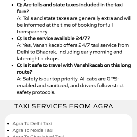
Q: Are tolls and state taxes included in the taxi
fare?
A: Tolls and state taxes are generally extra and will
be informed at the time of booking for full
transparency.
Q: Is the service available 24/7?
A: Yes, Vanshikacab offers 24/7 taxi service from
Delhi to Bhadrak, including early morning and
late-night pickups.
Q: Is it safe to travel with Vanshikacab on this long
route?
A: Safety is our top priority. All cabs are GPS-
enabled and sanitized, and drivers follow strict
safety protocols.
TAXI SERVICES FROM AGRA
Agra To Delhi Taxi
Agra To Noida Taxi
Agra To Ghaziabad Taxi