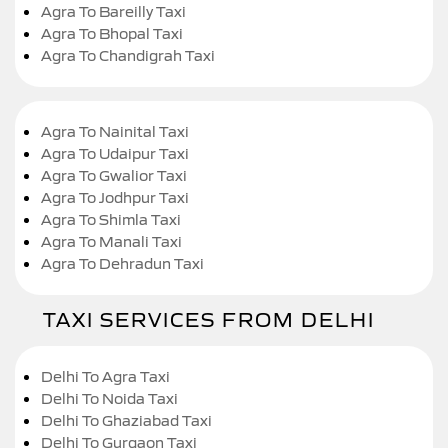
Agra To Bareilly Taxi
Agra To Bhopal Taxi
Agra To Chandigrah Taxi
Agra To Nainital Taxi
Agra To Udaipur Taxi
Agra To Gwalior Taxi
Agra To Jodhpur Taxi
Agra To Shimla Taxi
Agra To Manali Taxi
Agra To Dehradun Taxi
TAXI SERVICES FROM DELHI
Delhi To Agra Taxi
Delhi To Noida Taxi
Delhi To Ghaziabad Taxi
Delhi To Gurgaon Taxi