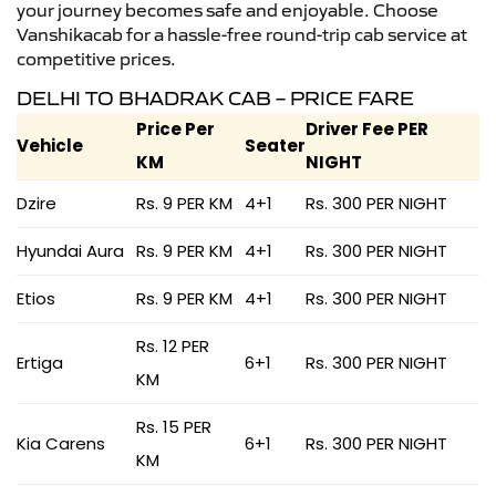
your journey becomes safe and enjoyable. Choose
Vanshikacab for a hassle-free round-trip cab service at
competitive prices.
DELHI TO BHADRAK CAB – PRICE FARE
Price Per
Driver Fee PER
Vehicle
Seater
KM
NIGHT
Dzire
Rs. 9 PER KM
4+1
Rs. 300 PER NIGHT
Hyundai Aura
Rs. 9 PER KM
4+1
Rs. 300 PER NIGHT
Etios
Rs. 9 PER KM
4+1
Rs. 300 PER NIGHT
Rs. 12 PER
Ertiga
6+1
Rs. 300 PER NIGHT
KM
Rs. 15 PER
Kia Carens
6+1
Rs. 300 PER NIGHT
KM