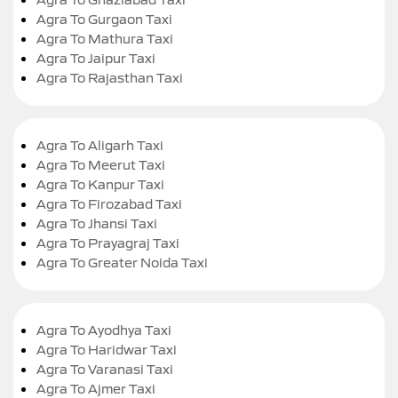
Agra To Gurgaon Taxi
Agra To Mathura Taxi
Agra To Jaipur Taxi
Agra To Rajasthan Taxi
Agra To Aligarh Taxi
Agra To Meerut Taxi
Agra To Kanpur Taxi
Agra To Firozabad Taxi
Agra To Jhansi Taxi
Agra To Prayagraj Taxi
Agra To Greater Noida Taxi
Agra To Ayodhya Taxi
Agra To Haridwar Taxi
Agra To Varanasi Taxi
Agra To Ajmer Taxi