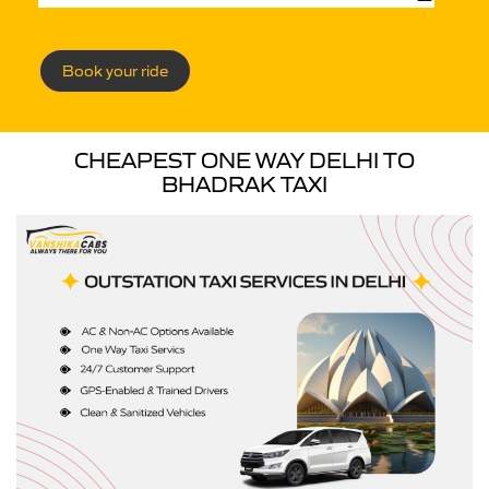
Book your ride
CHEAPEST ONE WAY DELHI TO
BHADRAK TAXI