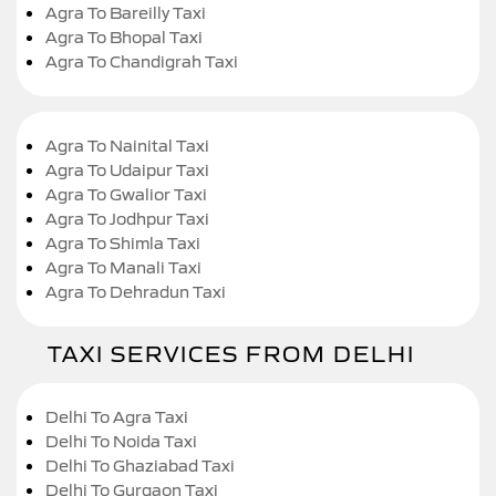
Agra To Bareilly Taxi
Agra To Bhopal Taxi
Agra To Chandigrah Taxi
Agra To Nainital Taxi
Agra To Udaipur Taxi
Agra To Gwalior Taxi
Agra To Jodhpur Taxi
Agra To Shimla Taxi
Agra To Manali Taxi
Agra To Dehradun Taxi
TAXI SERVICES FROM DELHI
Delhi To Agra Taxi
Delhi To Noida Taxi
Delhi To Ghaziabad Taxi
Delhi To Gurgaon Taxi