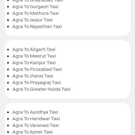
Agra To Gurgaon Taxi
Agra To Mathura Taxi
Agra To Jaipur Taxi
Agra To Rajasthan Taxi
Agra To Aligarh Taxi
Agra To Meerut Taxi
Agra To Kanpur Taxi
Agra To Firozabad Taxi
Agra To Jhansi Taxi
Agra To Prayagraj Taxi
Agra To Greater Noida Taxi
Agra To Ayodhya Taxi
Agra To Haridwar Taxi
Agra To Varanasi Taxi
Agra To Ajmer Taxi