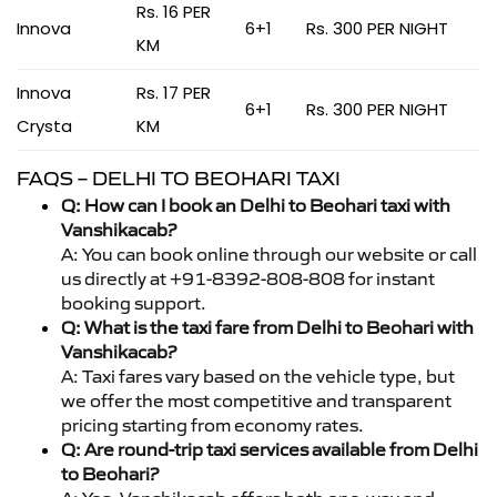
Rs. 16 PER
Innova
6+1
Rs. 300 PER NIGHT
KM
Innova
Rs. 17 PER
6+1
Rs. 300 PER NIGHT
Crysta
KM
FAQS – DELHI TO BEOHARI TAXI
Q: How can I book an Delhi to Beohari taxi with
Vanshikacab?
A: You can book online through our website or call
us directly at +91-8392-808-808 for instant
booking support.
Q: What is the taxi fare from Delhi to Beohari with
Vanshikacab?
A: Taxi fares vary based on the vehicle type, but
we offer the most competitive and transparent
pricing starting from economy rates.
Q: Are round-trip taxi services available from Delhi
to Beohari?