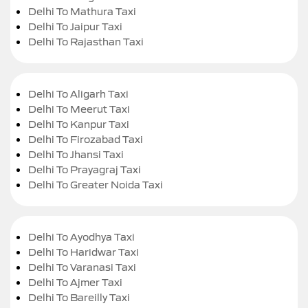
Delhi To Mathura Taxi
Delhi To Jaipur Taxi
Delhi To Rajasthan Taxi
Delhi To Aligarh Taxi
Delhi To Meerut Taxi
Delhi To Kanpur Taxi
Delhi To Firozabad Taxi
Delhi To Jhansi Taxi
Delhi To Prayagraj Taxi
Delhi To Greater Noida Taxi
Delhi To Ayodhya Taxi
Delhi To Haridwar Taxi
Delhi To Varanasi Taxi
Delhi To Ajmer Taxi
Delhi To Bareilly Taxi