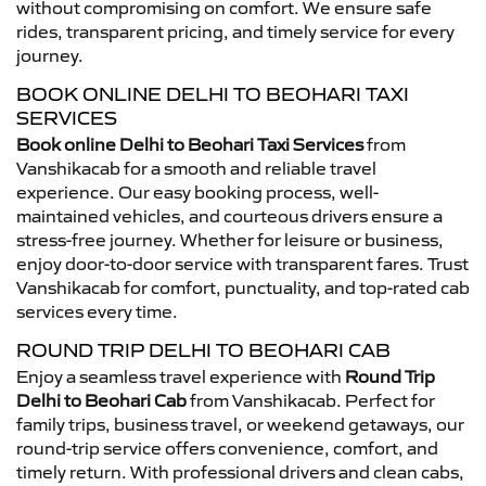
without compromising on comfort. We ensure safe
rides, transparent pricing, and timely service for every
journey.
BOOK ONLINE DELHI TO BEOHARI TAXI
SERVICES
Book online Delhi to Beohari Taxi Services
from
Vanshikacab for a smooth and reliable travel
experience. Our easy booking process, well-
maintained vehicles, and courteous drivers ensure a
stress-free journey. Whether for leisure or business,
enjoy door-to-door service with transparent fares. Trust
Vanshikacab for comfort, punctuality, and top-rated cab
services every time.
ROUND TRIP DELHI TO BEOHARI CAB
Enjoy a seamless travel experience with
Round Trip
Delhi to Beohari Cab
from Vanshikacab. Perfect for
family trips, business travel, or weekend getaways, our
round-trip service offers convenience, comfort, and
timely return. With professional drivers and clean cabs,