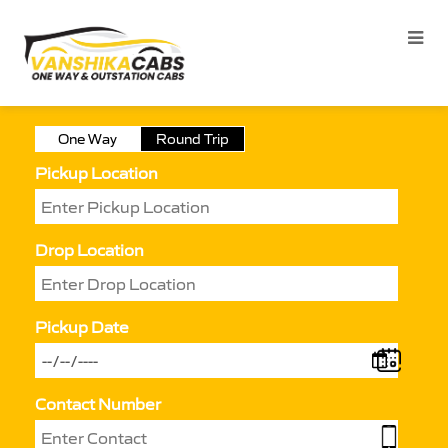
One Way
Round Trip
Pickup Location
Drop Location
Pickup Date
Contact Number