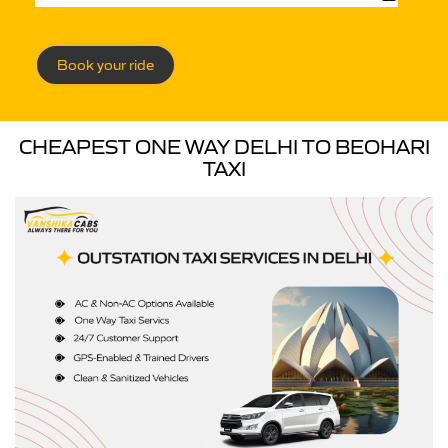
Book your ride
CHEAPEST ONE WAY DELHI TO BEOHARI
TAXI