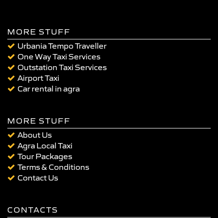
MORE STUFF
Urbania Tempo Traveller
One Way Taxi Services
Outstation Taxi Services
Airport Taxi
Car rental in agra
MORE STUFF
About Us
Agra Local Taxi
Tour Packages
Terms & Conditions
Contact Us
CONTACTS