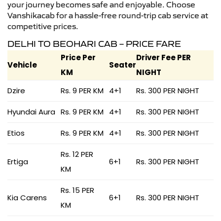
your journey becomes safe and enjoyable. Choose
Vanshikacab for a hassle-free round-trip cab service at
competitive prices.
DELHI TO BEOHARI CAB – PRICE FARE
Price Per
Driver Fee PER
Vehicle
Seater
KM
NIGHT
Dzire
Rs. 9 PER KM
4+1
Rs. 300 PER NIGHT
Hyundai Aura
Rs. 9 PER KM
4+1
Rs. 300 PER NIGHT
Etios
Rs. 9 PER KM
4+1
Rs. 300 PER NIGHT
Rs. 12 PER
Ertiga
6+1
Rs. 300 PER NIGHT
KM
Rs. 15 PER
Kia Carens
6+1
Rs. 300 PER NIGHT
KM