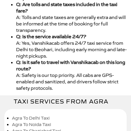
Q: Are tolls and state taxes included in the taxi
fare?
A: Tolls and state taxes are generally extra and will
be informed at the time of booking for full
transparency.
Q: Is the service available 24/7?
A: Yes, Vanshikacab offers 24/7 taxi service from
Delhi to Beohari, including early morning and late-
night pickups.
Q: Is it safe to travel with Vanshikacab on this long
route?
A: Safety is our top priority. All cabs are GPS-
enabled and sanitized, and drivers follow strict
safety protocols.
TAXI SERVICES FROM AGRA
Agra To Delhi Taxi
Agra To Noida Taxi
Agra To Ghaziabad Taxi