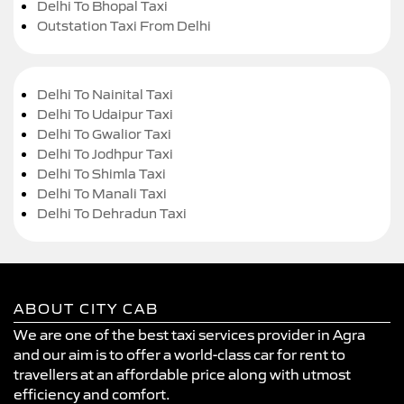
Delhi To Bhopal Taxi
Outstation Taxi From Delhi
Delhi To Nainital Taxi
Delhi To Udaipur Taxi
Delhi To Gwalior Taxi
Delhi To Jodhpur Taxi
Delhi To Shimla Taxi
Delhi To Manali Taxi
Delhi To Dehradun Taxi
ABOUT CITY CAB
We are one of the best taxi services provider in Agra
and our aim is to offer a world-class car for rent to
travellers at an affordable price along with utmost
efficiency and comfort.