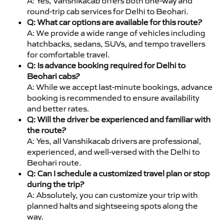
A: Yes, Vanshikacab offers both one-way and
round-trip cab services for Delhi to Beohari.
Q: What car options are available for this route?
A: We provide a wide range of vehicles including
hatchbacks, sedans, SUVs, and tempo travellers
for comfortable travel.
Q: Is advance booking required for Delhi to
Beohari cabs?
A: While we accept last-minute bookings, advance
booking is recommended to ensure availability
and better rates.
Q: Will the driver be experienced and familiar with
the route?
A: Yes, all Vanshikacab drivers are professional,
experienced, and well-versed with the Delhi to
Beohari route.
Q: Can I schedule a customized travel plan or stop
during the trip?
A: Absolutely, you can customize your trip with
planned halts and sightseeing spots along the
way.