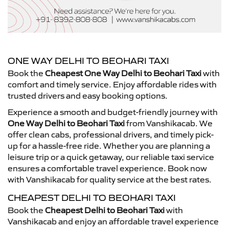
ONE WAY DELHI TO BEOHARI TAXI
Book the
Cheapest One Way Delhi to Beohari Taxi
with
comfort and timely service. Enjoy affordable rides with
trusted drivers and easy booking options.
Experience a smooth and budget-friendly journey with
One Way Delhi to Beohari Taxi
from Vanshikacab. We
offer clean cabs, professional drivers, and timely pick-
up for a hassle-free ride. Whether you are planning a
leisure trip or a quick getaway, our reliable taxi service
ensures a comfortable travel experience. Book now
with Vanshikacab for quality service at the best rates.
CHEAPEST DELHI TO BEOHARI TAXI
Book the
Cheapest Delhi to Beohari Taxi
with
Vanshikacab and enjoy an affordable travel experience