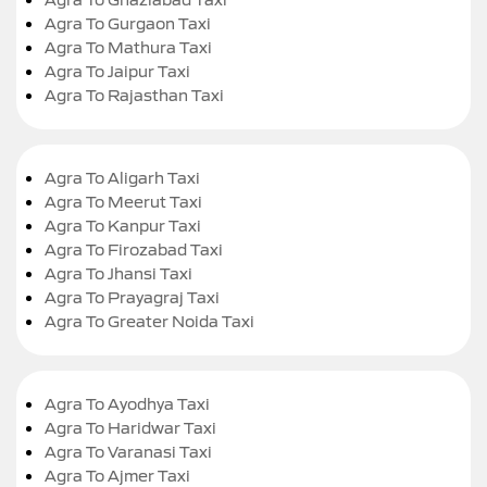
Agra To Gurgaon Taxi
Agra To Mathura Taxi
Agra To Jaipur Taxi
Agra To Rajasthan Taxi
Agra To Aligarh Taxi
Agra To Meerut Taxi
Agra To Kanpur Taxi
Agra To Firozabad Taxi
Agra To Jhansi Taxi
Agra To Prayagraj Taxi
Agra To Greater Noida Taxi
Agra To Ayodhya Taxi
Agra To Haridwar Taxi
Agra To Varanasi Taxi
Agra To Ajmer Taxi