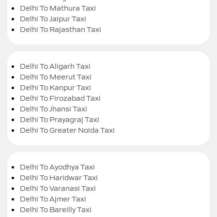
Delhi To Mathura Taxi
Delhi To Jaipur Taxi
Delhi To Rajasthan Taxi
Delhi To Aligarh Taxi
Delhi To Meerut Taxi
Delhi To Kanpur Taxi
Delhi To Firozabad Taxi
Delhi To Jhansi Taxi
Delhi To Prayagraj Taxi
Delhi To Greater Noida Taxi
Delhi To Ayodhya Taxi
Delhi To Haridwar Taxi
Delhi To Varanasi Taxi
Delhi To Ajmer Taxi
Delhi To Bareilly Taxi