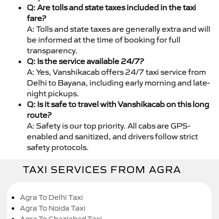
Q: Are tolls and state taxes included in the taxi
fare?
A: Tolls and state taxes are generally extra and will
be informed at the time of booking for full
transparency.
Q: Is the service available 24/7?
A: Yes, Vanshikacab offers 24/7 taxi service from
Delhi to Bayana, including early morning and late-
night pickups.
Q: Is it safe to travel with Vanshikacab on this long
route?
A: Safety is our top priority. All cabs are GPS-
enabled and sanitized, and drivers follow strict
safety protocols.
TAXI SERVICES FROM AGRA
Agra To Delhi Taxi
Agra To Noida Taxi
Agra To Ghaziabad Taxi