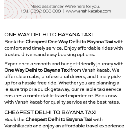
ONE WAY DELHI TO BAYANA TAXI
Book the
Cheapest One Way Delhi to Bayana Taxi
with
comfort and timely service. Enjoy affordable rides with
trusted drivers and easy booking options.
Experience a smooth and budget-friendly journey with
One Way Delhi to Bayana Taxi
from Vanshikacab. We
offer clean cabs, professional drivers, and timely pick-
up for a hassle-free ride. Whether you are planning a
leisure trip or a quick getaway, our reliable taxi service
ensures a comfortable travel experience. Book now
with Vanshikacab for quality service at the best rates.
CHEAPEST DELHI TO BAYANA TAXI
Book the
Cheapest Delhi to Bayana Taxi
with
Vanshikacab and enjoy an affordable travel experience