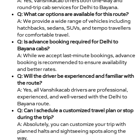
A: Yes, Vanshikacab offers both one-way and
round-trip cab services for Delhi to Bayana.
Q: What car options are available for this route?
A: We provide a wide range of vehicles including
hatchbacks, sedans, SUVs, and tempo travellers
for comfortable travel.
Q: Is advance booking required for Delhi to
Bayana cabs?
A: While we accept last-minute bookings, advance
booking is recommended to ensure availability
and better rates.
Q: Will the driver be experienced and familiar with
the route?
A: Yes, all Vanshikacab drivers are professional,
experienced, and well-versed with the Delhi to
Bayana route.
Q: Can I schedule a customized travel plan or stop
during the trip?
A: Absolutely, you can customize your trip with
planned halts and sightseeing spots along the
way.