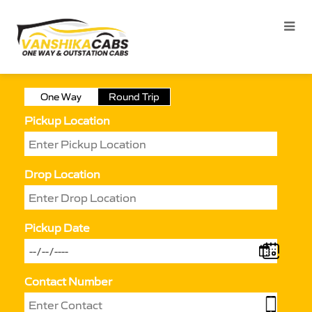
One Way
Round Trip
Pickup Location
Drop Location
Pickup Date
Contact Number