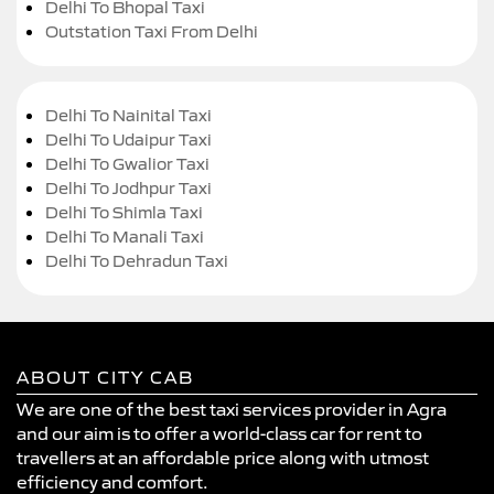
Delhi To Bhopal Taxi
Outstation Taxi From Delhi
Delhi To Nainital Taxi
Delhi To Udaipur Taxi
Delhi To Gwalior Taxi
Delhi To Jodhpur Taxi
Delhi To Shimla Taxi
Delhi To Manali Taxi
Delhi To Dehradun Taxi
ABOUT CITY CAB
We are one of the best taxi services provider in Agra
and our aim is to offer a world-class car for rent to
travellers at an affordable price along with utmost
efficiency and comfort.