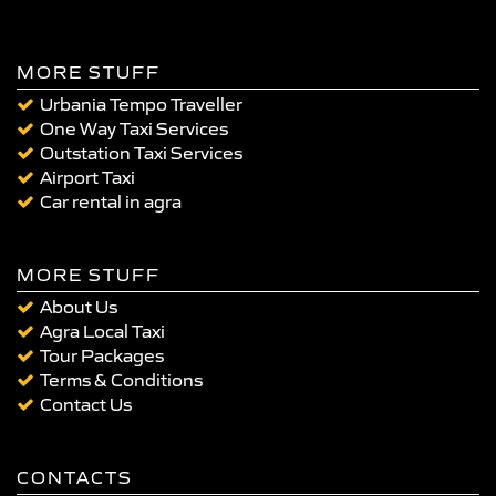
MORE STUFF
Urbania Tempo Traveller
One Way Taxi Services
Outstation Taxi Services
Airport Taxi
Car rental in agra
MORE STUFF
About Us
Agra Local Taxi
Tour Packages
Terms & Conditions
Contact Us
CONTACTS