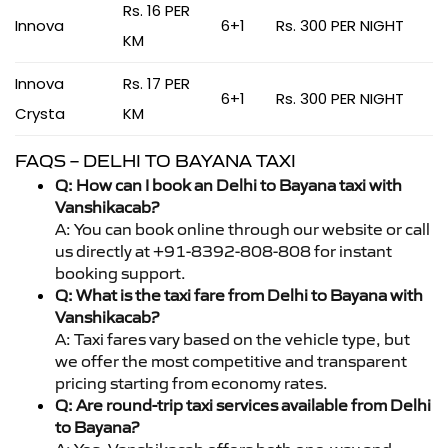
Rs. 16 PER
Innova
6+1
Rs. 300 PER NIGHT
KM
Innova
Rs. 17 PER
6+1
Rs. 300 PER NIGHT
Crysta
KM
FAQS – DELHI TO BAYANA TAXI
Q: How can I book an Delhi to Bayana taxi with
Vanshikacab?
A: You can book online through our website or call
us directly at +91-8392-808-808 for instant
booking support.
Q: What is the taxi fare from Delhi to Bayana with
Vanshikacab?
A: Taxi fares vary based on the vehicle type, but
we offer the most competitive and transparent
pricing starting from economy rates.
Q: Are round-trip taxi services available from Delhi
to Bayana?