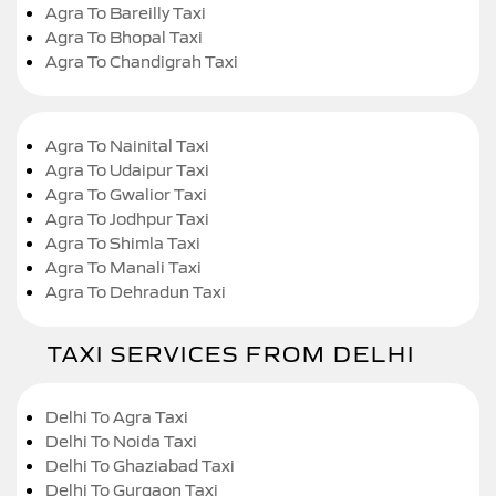
Agra To Bareilly Taxi
Agra To Bhopal Taxi
Agra To Chandigrah Taxi
Agra To Nainital Taxi
Agra To Udaipur Taxi
Agra To Gwalior Taxi
Agra To Jodhpur Taxi
Agra To Shimla Taxi
Agra To Manali Taxi
Agra To Dehradun Taxi
TAXI SERVICES FROM DELHI
Delhi To Agra Taxi
Delhi To Noida Taxi
Delhi To Ghaziabad Taxi
Delhi To Gurgaon Taxi