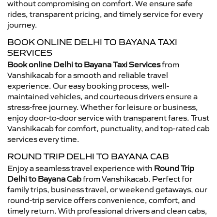
without compromising on comfort. We ensure safe
rides, transparent pricing, and timely service for every
journey.
BOOK ONLINE DELHI TO BAYANA TAXI
SERVICES
Book online Delhi to Bayana Taxi Services
from
Vanshikacab for a smooth and reliable travel
experience. Our easy booking process, well-
maintained vehicles, and courteous drivers ensure a
stress-free journey. Whether for leisure or business,
enjoy door-to-door service with transparent fares. Trust
Vanshikacab for comfort, punctuality, and top-rated cab
services every time.
ROUND TRIP DELHI TO BAYANA CAB
Enjoy a seamless travel experience with
Round Trip
Delhi to Bayana Cab
from Vanshikacab. Perfect for
family trips, business travel, or weekend getaways, our
round-trip service offers convenience, comfort, and
timely return. With professional drivers and clean cabs,