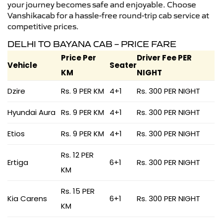
your journey becomes safe and enjoyable. Choose
Vanshikacab for a hassle-free round-trip cab service at
competitive prices.
DELHI TO BAYANA CAB – PRICE FARE
Price Per
Driver Fee PER
Vehicle
Seater
KM
NIGHT
Dzire
Rs. 9 PER KM
4+1
Rs. 300 PER NIGHT
Hyundai Aura
Rs. 9 PER KM
4+1
Rs. 300 PER NIGHT
Etios
Rs. 9 PER KM
4+1
Rs. 300 PER NIGHT
Rs. 12 PER
Ertiga
6+1
Rs. 300 PER NIGHT
KM
Rs. 15 PER
Kia Carens
6+1
Rs. 300 PER NIGHT
KM