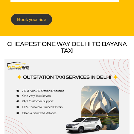
Book your ride
CHEAPEST ONE WAY DELHI TO BAYANA
TAXI