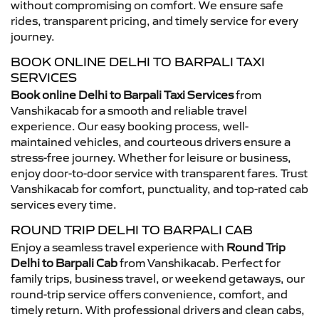
without compromising on comfort. We ensure safe
rides, transparent pricing, and timely service for every
journey.
BOOK ONLINE DELHI TO BARPALI TAXI
SERVICES
Book online Delhi to Barpali Taxi Services
from
Vanshikacab for a smooth and reliable travel
experience. Our easy booking process, well-
maintained vehicles, and courteous drivers ensure a
stress-free journey. Whether for leisure or business,
enjoy door-to-door service with transparent fares. Trust
Vanshikacab for comfort, punctuality, and top-rated cab
services every time.
ROUND TRIP DELHI TO BARPALI CAB
Enjoy a seamless travel experience with
Round Trip
Delhi to Barpali Cab
from Vanshikacab. Perfect for
family trips, business travel, or weekend getaways, our
round-trip service offers convenience, comfort, and
timely return. With professional drivers and clean cabs,