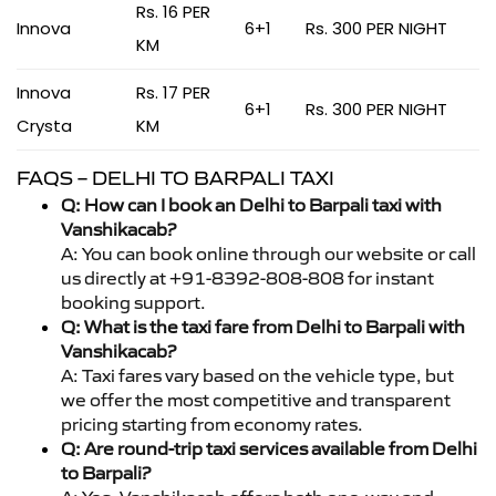
Rs. 16 PER
Innova
6+1
Rs. 300 PER NIGHT
KM
Innova
Rs. 17 PER
6+1
Rs. 300 PER NIGHT
Crysta
KM
FAQS – DELHI TO BARPALI TAXI
Q: How can I book an Delhi to Barpali taxi with
Vanshikacab?
A: You can book online through our website or call
us directly at +91-8392-808-808 for instant
booking support.
Q: What is the taxi fare from Delhi to Barpali with
Vanshikacab?
A: Taxi fares vary based on the vehicle type, but
we offer the most competitive and transparent
pricing starting from economy rates.
Q: Are round-trip taxi services available from Delhi
to Barpali?