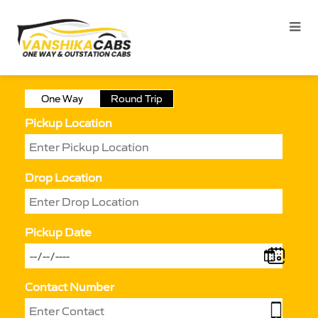
One Way
Round Trip
Pickup Location
Drop Location
Pickup Date
Contact Number