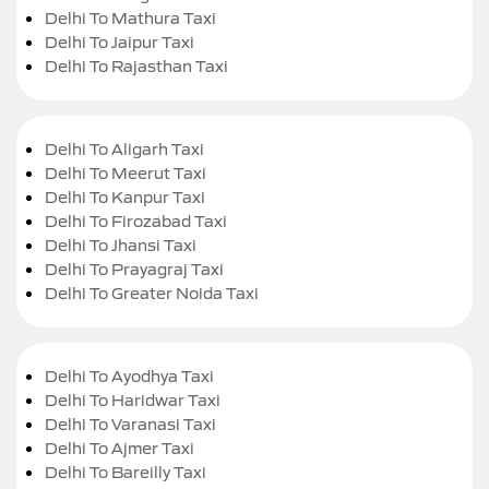
Delhi To Mathura Taxi
Delhi To Jaipur Taxi
Delhi To Rajasthan Taxi
Delhi To Aligarh Taxi
Delhi To Meerut Taxi
Delhi To Kanpur Taxi
Delhi To Firozabad Taxi
Delhi To Jhansi Taxi
Delhi To Prayagraj Taxi
Delhi To Greater Noida Taxi
Delhi To Ayodhya Taxi
Delhi To Haridwar Taxi
Delhi To Varanasi Taxi
Delhi To Ajmer Taxi
Delhi To Bareilly Taxi