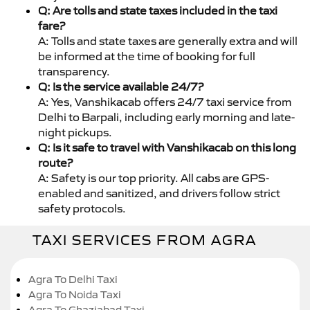
Q: Are tolls and state taxes included in the taxi
fare?
A: Tolls and state taxes are generally extra and will
be informed at the time of booking for full
transparency.
Q: Is the service available 24/7?
A: Yes, Vanshikacab offers 24/7 taxi service from
Delhi to Barpali, including early morning and late-
night pickups.
Q: Is it safe to travel with Vanshikacab on this long
route?
A: Safety is our top priority. All cabs are GPS-
enabled and sanitized, and drivers follow strict
safety protocols.
TAXI SERVICES FROM AGRA
Agra To Delhi Taxi
Agra To Noida Taxi
Agra To Ghaziabad Taxi