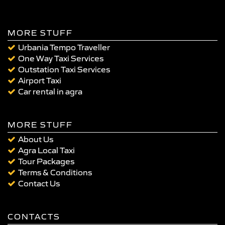
MORE STUFF
Urbania Tempo Traveller
One Way Taxi Services
Outstation Taxi Services
Airport Taxi
Car rental in agra
MORE STUFF
About Us
Agra Local Taxi
Tour Packages
Terms & Conditions
Contact Us
CONTACTS