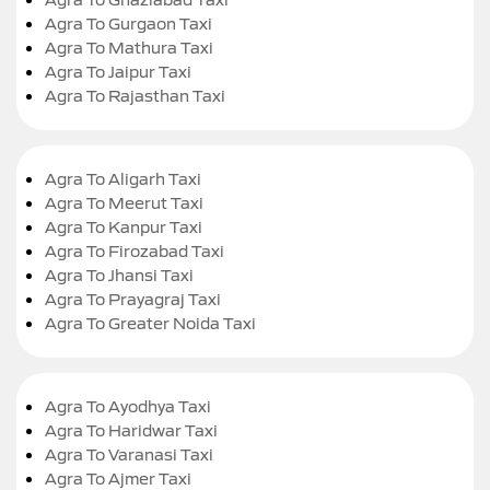
Agra To Gurgaon Taxi
Agra To Mathura Taxi
Agra To Jaipur Taxi
Agra To Rajasthan Taxi
Agra To Aligarh Taxi
Agra To Meerut Taxi
Agra To Kanpur Taxi
Agra To Firozabad Taxi
Agra To Jhansi Taxi
Agra To Prayagraj Taxi
Agra To Greater Noida Taxi
Agra To Ayodhya Taxi
Agra To Haridwar Taxi
Agra To Varanasi Taxi
Agra To Ajmer Taxi