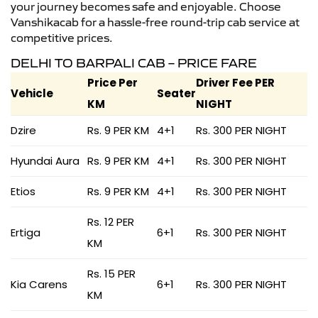
your journey becomes safe and enjoyable. Choose
Vanshikacab for a hassle-free round-trip cab service at
competitive prices.
DELHI TO BARPALI CAB – PRICE FARE
Price Per
Driver Fee PER
Vehicle
Seater
KM
NIGHT
Dzire
Rs. 9 PER KM
4+1
Rs. 300 PER NIGHT
Hyundai Aura
Rs. 9 PER KM
4+1
Rs. 300 PER NIGHT
Etios
Rs. 9 PER KM
4+1
Rs. 300 PER NIGHT
Rs. 12 PER
Ertiga
6+1
Rs. 300 PER NIGHT
KM
Rs. 15 PER
Kia Carens
6+1
Rs. 300 PER NIGHT
KM