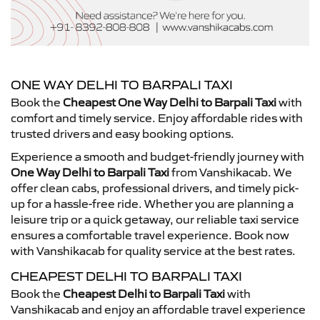
ONE WAY DELHI TO BARPALI TAXI
Book the
Cheapest One Way Delhi to Barpali Taxi
with
comfort and timely service. Enjoy affordable rides with
trusted drivers and easy booking options.
Experience a smooth and budget-friendly journey with
One Way Delhi to Barpali Taxi
from Vanshikacab. We
offer clean cabs, professional drivers, and timely pick-
up for a hassle-free ride. Whether you are planning a
leisure trip or a quick getaway, our reliable taxi service
ensures a comfortable travel experience. Book now
with Vanshikacab for quality service at the best rates.
CHEAPEST DELHI TO BARPALI TAXI
Book the
Cheapest Delhi to Barpali Taxi
with
Vanshikacab and enjoy an affordable travel experience