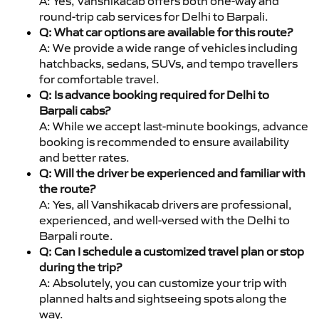
A: Yes, Vanshikacab offers both one-way and
round-trip cab services for Delhi to Barpali.
Q: What car options are available for this route?
A: We provide a wide range of vehicles including
hatchbacks, sedans, SUVs, and tempo travellers
for comfortable travel.
Q: Is advance booking required for Delhi to
Barpali cabs?
A: While we accept last-minute bookings, advance
booking is recommended to ensure availability
and better rates.
Q: Will the driver be experienced and familiar with
the route?
A: Yes, all Vanshikacab drivers are professional,
experienced, and well-versed with the Delhi to
Barpali route.
Q: Can I schedule a customized travel plan or stop
during the trip?
A: Absolutely, you can customize your trip with
planned halts and sightseeing spots along the
way.