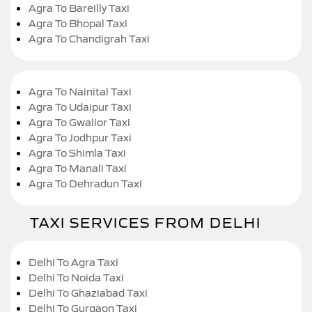
Agra To Bareilly Taxi
Agra To Bhopal Taxi
Agra To Chandigrah Taxi
Agra To Nainital Taxi
Agra To Udaipur Taxi
Agra To Gwalior Taxi
Agra To Jodhpur Taxi
Agra To Shimla Taxi
Agra To Manali Taxi
Agra To Dehradun Taxi
TAXI SERVICES FROM DELHI
Delhi To Agra Taxi
Delhi To Noida Taxi
Delhi To Ghaziabad Taxi
Delhi To Gurgaon Taxi