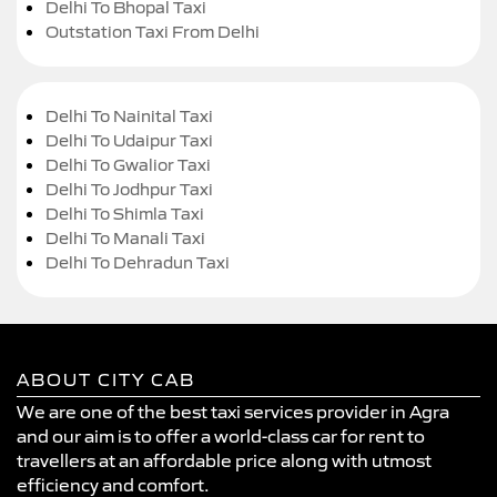
Delhi To Bhopal Taxi
Outstation Taxi From Delhi
Delhi To Nainital Taxi
Delhi To Udaipur Taxi
Delhi To Gwalior Taxi
Delhi To Jodhpur Taxi
Delhi To Shimla Taxi
Delhi To Manali Taxi
Delhi To Dehradun Taxi
ABOUT CITY CAB
We are one of the best taxi services provider in Agra
and our aim is to offer a world-class car for rent to
travellers at an affordable price along with utmost
efficiency and comfort.