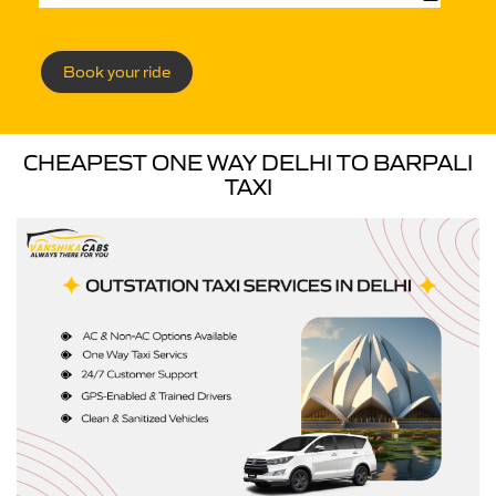
Book your ride
CHEAPEST ONE WAY DELHI TO BARPALI
TAXI