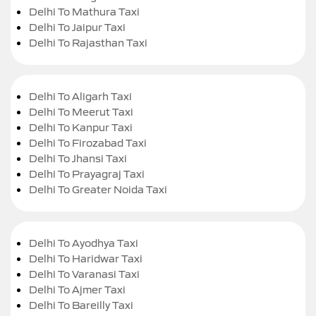
Delhi To Mathura Taxi
Delhi To Jaipur Taxi
Delhi To Rajasthan Taxi
Delhi To Aligarh Taxi
Delhi To Meerut Taxi
Delhi To Kanpur Taxi
Delhi To Firozabad Taxi
Delhi To Jhansi Taxi
Delhi To Prayagraj Taxi
Delhi To Greater Noida Taxi
Delhi To Ayodhya Taxi
Delhi To Haridwar Taxi
Delhi To Varanasi Taxi
Delhi To Ajmer Taxi
Delhi To Bareilly Taxi