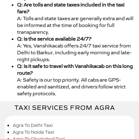
Q: Are tolls and state taxes included in the taxi
fare?
A: Tolls and state taxes are generally extra and will
be informed at the time of booking for full
transparency.
Q: Is the service available 24/7?
A: Yes, Vanshikacab offers 24/7 taxi service from
Delhi to Barkur, including early morning and late-
night pickups.
Q: Is it safe to travel with Vanshikacab on this long
route?
A: Safety is our top priority. All cabs are GPS-
enabled and sanitized, and drivers follow strict
safety protocols.
TAXI SERVICES FROM AGRA
Agra To Delhi Taxi
Agra To Noida Taxi
Agra To Ghaziabad Taxi