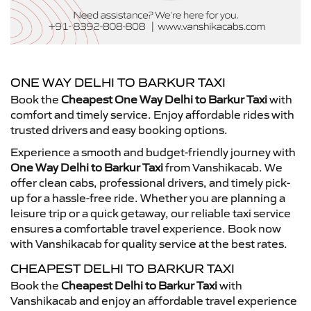
ONE WAY DELHI TO BARKUR TAXI
Book the
Cheapest One Way Delhi to Barkur Taxi
with
comfort and timely service. Enjoy affordable rides with
trusted drivers and easy booking options.
Experience a smooth and budget-friendly journey with
One Way Delhi to Barkur Taxi
from Vanshikacab. We
offer clean cabs, professional drivers, and timely pick-
up for a hassle-free ride. Whether you are planning a
leisure trip or a quick getaway, our reliable taxi service
ensures a comfortable travel experience. Book now
with Vanshikacab for quality service at the best rates.
CHEAPEST DELHI TO BARKUR TAXI
Book the
Cheapest Delhi to Barkur Taxi
with
Vanshikacab and enjoy an affordable travel experience