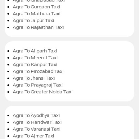
Agra To Gurgaon Taxi
Agra To Mathura Taxi
Agra To Jaipur Taxi
Agra To Rajasthan Taxi
Agra To Aligarh Taxi
Agra To Meerut Taxi
Agra To Kanpur Taxi
Agra To Firozabad Taxi
Agra To Jhansi Taxi
Agra To Prayagraj Taxi
Agra To Greater Noida Taxi
Agra To Ayodhya Taxi
Agra To Haridwar Taxi
Agra To Varanasi Taxi
Agra To Ajmer Taxi