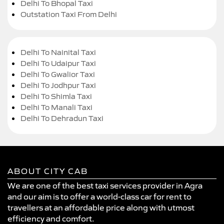
Delhi To Bhopal Taxi
Outstation Taxi From Delhi
Delhi To Nainital Taxi
Delhi To Udaipur Taxi
Delhi To Gwalior Taxi
Delhi To Jodhpur Taxi
Delhi To Shimla Taxi
Delhi To Manali Taxi
Delhi To Dehradun Taxi
ABOUT CITY CAB
We are one of the best taxi services provider in Agra
and our aim is to offer a world-class car for rent to
travellers at an affordable price along with utmost
efficiency and comfort.