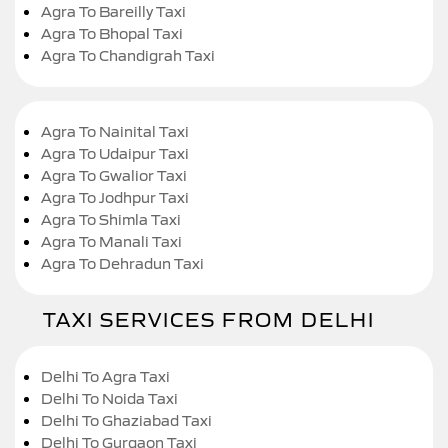
Agra To Bareilly Taxi
Agra To Bhopal Taxi
Agra To Chandigrah Taxi
Agra To Nainital Taxi
Agra To Udaipur Taxi
Agra To Gwalior Taxi
Agra To Jodhpur Taxi
Agra To Shimla Taxi
Agra To Manali Taxi
Agra To Dehradun Taxi
TAXI SERVICES FROM DELHI
Delhi To Agra Taxi
Delhi To Noida Taxi
Delhi To Ghaziabad Taxi
Delhi To Gurgaon Taxi