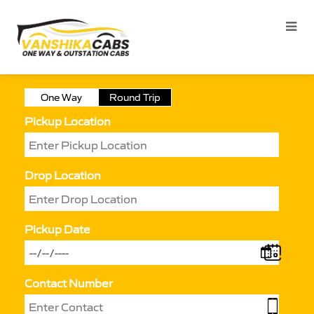
One Way
Round Trip
Pickup Location
Drop Location
Pickup Date
Contact Number