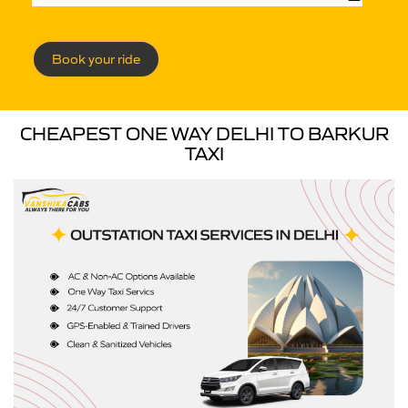
Book your ride
CHEAPEST ONE WAY DELHI TO BARKUR
TAXI