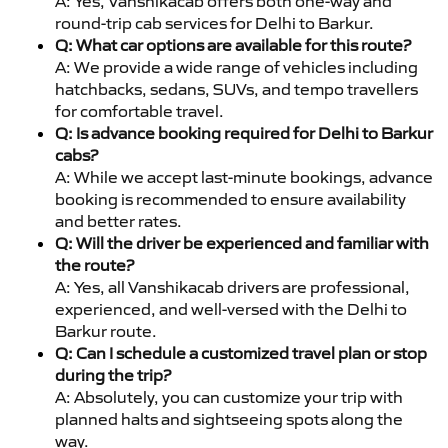
A: Yes, Vanshikacab offers both one-way and
round-trip cab services for Delhi to Barkur.
Q: What car options are available for this route?
A: We provide a wide range of vehicles including
hatchbacks, sedans, SUVs, and tempo travellers
for comfortable travel.
Q: Is advance booking required for Delhi to Barkur
cabs?
A: While we accept last-minute bookings, advance
booking is recommended to ensure availability
and better rates.
Q: Will the driver be experienced and familiar with
the route?
A: Yes, all Vanshikacab drivers are professional,
experienced, and well-versed with the Delhi to
Barkur route.
Q: Can I schedule a customized travel plan or stop
during the trip?
A: Absolutely, you can customize your trip with
planned halts and sightseeing spots along the
way.