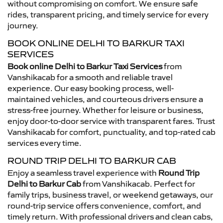
without compromising on comfort. We ensure safe
rides, transparent pricing, and timely service for every
journey.
BOOK ONLINE DELHI TO BARKUR TAXI
SERVICES
Book online Delhi to Barkur Taxi Services
from
Vanshikacab for a smooth and reliable travel
experience. Our easy booking process, well-
maintained vehicles, and courteous drivers ensure a
stress-free journey. Whether for leisure or business,
enjoy door-to-door service with transparent fares. Trust
Vanshikacab for comfort, punctuality, and top-rated cab
services every time.
ROUND TRIP DELHI TO BARKUR CAB
Enjoy a seamless travel experience with
Round Trip
Delhi to Barkur Cab
from Vanshikacab. Perfect for
family trips, business travel, or weekend getaways, our
round-trip service offers convenience, comfort, and
timely return. With professional drivers and clean cabs,