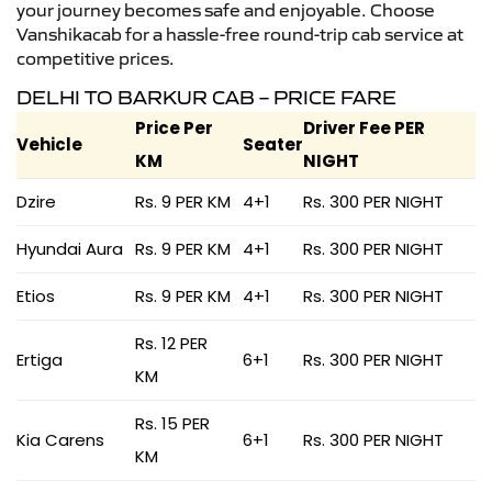
your journey becomes safe and enjoyable. Choose
Vanshikacab for a hassle-free round-trip cab service at
competitive prices.
DELHI TO BARKUR CAB – PRICE FARE
Price Per
Driver Fee PER
Vehicle
Seater
KM
NIGHT
Dzire
Rs. 9 PER KM
4+1
Rs. 300 PER NIGHT
Hyundai Aura
Rs. 9 PER KM
4+1
Rs. 300 PER NIGHT
Etios
Rs. 9 PER KM
4+1
Rs. 300 PER NIGHT
Rs. 12 PER
Ertiga
6+1
Rs. 300 PER NIGHT
KM
Rs. 15 PER
Kia Carens
6+1
Rs. 300 PER NIGHT
KM