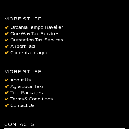
MORE STUFF
Urbania Tempo Traveller
One Way Taxi Services
Outstation Taxi Services
Airport Taxi
Car rental in agra
MORE STUFF
About Us
Agra Local Taxi
Tour Packages
Terms & Conditions
Contact Us
CONTACTS