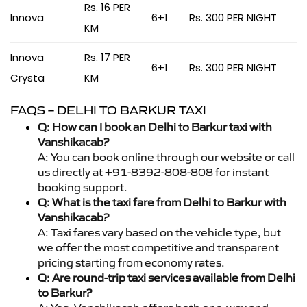
Rs. 16 PER
Innova
6+1
Rs. 300 PER NIGHT
KM
Innova
Rs. 17 PER
6+1
Rs. 300 PER NIGHT
Crysta
KM
FAQS – DELHI TO BARKUR TAXI
Q: How can I book an Delhi to Barkur taxi with
Vanshikacab?
A: You can book online through our website or call
us directly at +91-8392-808-808 for instant
booking support.
Q: What is the taxi fare from Delhi to Barkur with
Vanshikacab?
A: Taxi fares vary based on the vehicle type, but
we offer the most competitive and transparent
pricing starting from economy rates.
Q: Are round-trip taxi services available from Delhi
to Barkur?