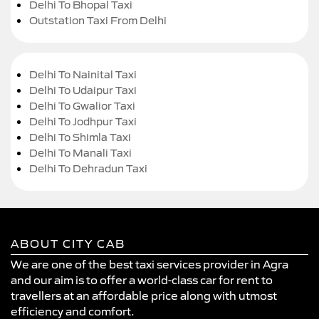
Delhi To Bhopal Taxi
Outstation Taxi From Delhi
Delhi To Nainital Taxi
Delhi To Udaipur Taxi
Delhi To Gwalior Taxi
Delhi To Jodhpur Taxi
Delhi To Shimla Taxi
Delhi To Manali Taxi
Delhi To Dehradun Taxi
ABOUT CITY CAB
We are one of the best taxi services provider in Agra
and our aim is to offer a world-class car for rent to
travellers at an affordable price along with utmost
efficiency and comfort.