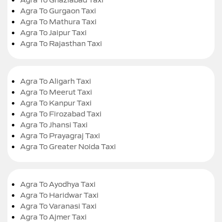
Agra To Gurgaon Taxi
Agra To Mathura Taxi
Agra To Jaipur Taxi
Agra To Rajasthan Taxi
Agra To Aligarh Taxi
Agra To Meerut Taxi
Agra To Kanpur Taxi
Agra To Firozabad Taxi
Agra To Jhansi Taxi
Agra To Prayagraj Taxi
Agra To Greater Noida Taxi
Agra To Ayodhya Taxi
Agra To Haridwar Taxi
Agra To Varanasi Taxi
Agra To Ajmer Taxi