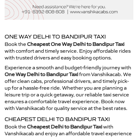
ONE WAY DELHI TO BANDIPUR TAXI
Book the
Cheapest One Way Delhi to Bandipur Taxi
with comfort and timely service. Enjoy affordable rides
with trusted drivers and easy booking options.
Experience a smooth and budget-friendly journey with
One Way Delhi to Bandipur Taxi
from Vanshikacab. We
offer clean cabs, professional drivers, and timely pick-
up for a hassle-free ride. Whether you are planning a
leisure trip or a quick getaway, our reliable taxi service
ensures a comfortable travel experience. Book now
with Vanshikacab for quality service at the best rates.
CHEAPEST DELHI TO BANDIPUR TAXI
Book the
Cheapest Delhi to Bandipur Taxi
with
Vanshikacab and enjoy an affordable travel experience