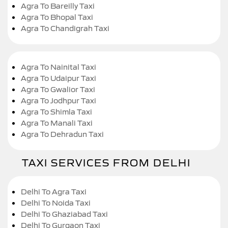
Agra To Bareilly Taxi
Agra To Bhopal Taxi
Agra To Chandigrah Taxi
Agra To Nainital Taxi
Agra To Udaipur Taxi
Agra To Gwalior Taxi
Agra To Jodhpur Taxi
Agra To Shimla Taxi
Agra To Manali Taxi
Agra To Dehradun Taxi
TAXI SERVICES FROM DELHI
Delhi To Agra Taxi
Delhi To Noida Taxi
Delhi To Ghaziabad Taxi
Delhi To Gurgaon Taxi