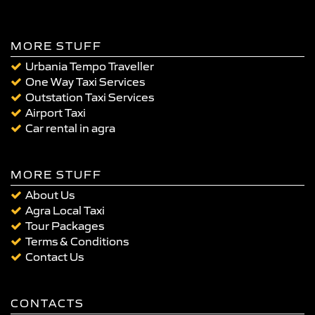
MORE STUFF
Urbania Tempo Traveller
One Way Taxi Services
Outstation Taxi Services
Airport Taxi
Car rental in agra
MORE STUFF
About Us
Agra Local Taxi
Tour Packages
Terms & Conditions
Contact Us
CONTACTS