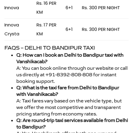
Rs. 16 PER
Innova
6+1
Rs. 300 PER NIGHT
KM
Innova
Rs. 17 PER
6+1
Rs. 300 PER NIGHT
Crysta
KM
FAQS – DELHI TO BANDIPUR TAXI
Q: How can I book an Delhi to Bandipur taxi with
Vanshikacab?
A: You can book online through our website or call
us directly at +91-8392-808-808 for instant
booking support.
Q: What is the taxi fare from Delhi to Bandipur
with Vanshikacab?
A: Taxi fares vary based on the vehicle type, but
we offer the most competitive and transparent
pricing starting from economy rates.
Q: Are round-trip taxi services available from Delhi
to Bandipur?