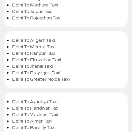
Delhi To Mathura Taxi
Delhi To Jaipur Taxi
Delhi To Rajasthan Taxi
Delhi To Aligarh Taxi
Delhi To Meerut Taxi
Delhi To Kanpur Taxi
Delhi To Firozabad Taxi
Delhi To Jhansi Taxi
Delhi To Prayagraj Taxi
Delhi To Greater Noida Taxi
Delhi To Ayodhya Taxi
Delhi To Haridwar Taxi
Delhi To Varanasi Taxi
Delhi To Ajmer Taxi
Delhi To Bareilly Taxi