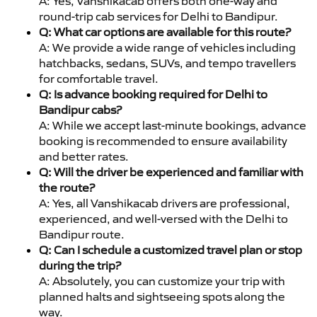
A: Yes, Vanshikacab offers both one-way and
round-trip cab services for Delhi to Bandipur.
Q: What car options are available for this route?
A: We provide a wide range of vehicles including
hatchbacks, sedans, SUVs, and tempo travellers
for comfortable travel.
Q: Is advance booking required for Delhi to
Bandipur cabs?
A: While we accept last-minute bookings, advance
booking is recommended to ensure availability
and better rates.
Q: Will the driver be experienced and familiar with
the route?
A: Yes, all Vanshikacab drivers are professional,
experienced, and well-versed with the Delhi to
Bandipur route.
Q: Can I schedule a customized travel plan or stop
during the trip?
A: Absolutely, you can customize your trip with
planned halts and sightseeing spots along the
way.