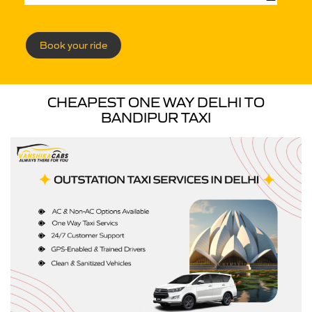
Book your ride
CHEAPEST ONE WAY DELHI TO
BANDIPUR TAXI