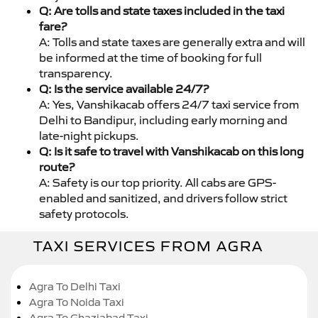
Q: Are tolls and state taxes included in the taxi
fare?
A: Tolls and state taxes are generally extra and will
be informed at the time of booking for full
transparency.
Q: Is the service available 24/7?
A: Yes, Vanshikacab offers 24/7 taxi service from
Delhi to Bandipur, including early morning and
late-night pickups.
Q: Is it safe to travel with Vanshikacab on this long
route?
A: Safety is our top priority. All cabs are GPS-
enabled and sanitized, and drivers follow strict
safety protocols.
TAXI SERVICES FROM AGRA
Agra To Delhi Taxi
Agra To Noida Taxi
Agra To Ghaziabad Taxi