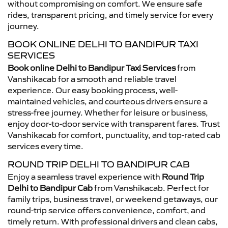
without compromising on comfort. We ensure safe
rides, transparent pricing, and timely service for every
journey.
BOOK ONLINE DELHI TO BANDIPUR TAXI
SERVICES
Book online Delhi to Bandipur Taxi Services
from
Vanshikacab for a smooth and reliable travel
experience. Our easy booking process, well-
maintained vehicles, and courteous drivers ensure a
stress-free journey. Whether for leisure or business,
enjoy door-to-door service with transparent fares. Trust
Vanshikacab for comfort, punctuality, and top-rated cab
services every time.
ROUND TRIP DELHI TO BANDIPUR CAB
Enjoy a seamless travel experience with
Round Trip
Delhi to Bandipur Cab
from Vanshikacab. Perfect for
family trips, business travel, or weekend getaways, our
round-trip service offers convenience, comfort, and
timely return. With professional drivers and clean cabs,