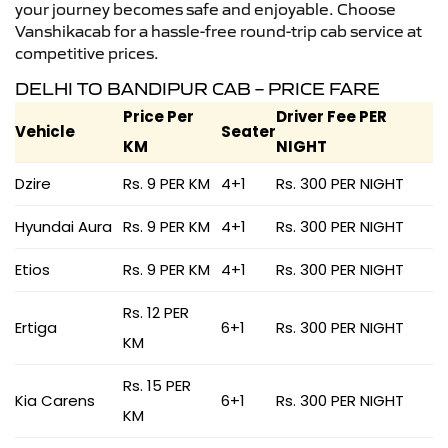
your journey becomes safe and enjoyable. Choose
Vanshikacab for a hassle-free round-trip cab service at
competitive prices.
DELHI TO BANDIPUR CAB – PRICE FARE
Price Per
Driver Fee PER
Vehicle
Seater
KM
NIGHT
Dzire
Rs. 9 PER KM
4+1
Rs. 300 PER NIGHT
Hyundai Aura
Rs. 9 PER KM
4+1
Rs. 300 PER NIGHT
Etios
Rs. 9 PER KM
4+1
Rs. 300 PER NIGHT
Rs. 12 PER
Ertiga
6+1
Rs. 300 PER NIGHT
KM
Rs. 15 PER
Kia Carens
6+1
Rs. 300 PER NIGHT
KM