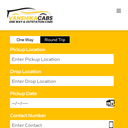
One Way
Round Trip
Pickup Location
Drop Location
Pickup Date
Contact Number