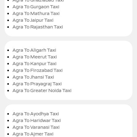
Agra To Gurgaon Taxi
Agra To Mathura Taxi
Agra To Jaipur Taxi
Agra To Rajasthan Taxi
Agra To Aligarh Taxi
Agra To Meerut Taxi
Agra To Kanpur Taxi
Agra To Firozabad Taxi
Agra To Jhansi Taxi
Agra To Prayagraj Taxi
Agra To Greater Noida Taxi
Agra To Ayodhya Taxi
Agra To Haridwar Taxi
Agra To Varanasi Taxi
Agra To Ajmer Taxi