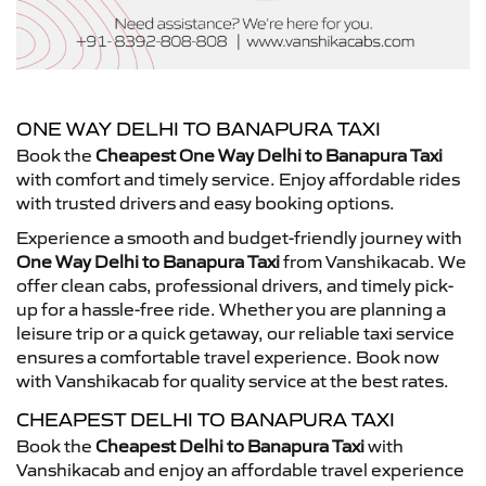
ONE WAY DELHI TO BANAPURA TAXI
Book the
Cheapest One Way Delhi to Banapura Taxi
with comfort and timely service. Enjoy affordable rides
with trusted drivers and easy booking options.
Experience a smooth and budget-friendly journey with
One Way Delhi to Banapura Taxi
from Vanshikacab. We
offer clean cabs, professional drivers, and timely pick-
up for a hassle-free ride. Whether you are planning a
leisure trip or a quick getaway, our reliable taxi service
ensures a comfortable travel experience. Book now
with Vanshikacab for quality service at the best rates.
CHEAPEST DELHI TO BANAPURA TAXI
Book the
Cheapest Delhi to Banapura Taxi
with
Vanshikacab and enjoy an affordable travel experience