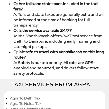
Q: Are tolls and state taxes included in the taxi
fare?
A: Tolls and state taxes are generally extra and will
be informed at the time of booking for full
transparency.
Q: Is the service available 24/7?
A: Yes, Vanshikacab offers 24/7 taxi service from
Delhi to Banapura, including early morning and
late-night pickups.
Q: Is it safe to travel with Vanshikacab on this long
route?
A: Safety is our top priority. All cabs are GPS-
enabled and sanitized, and drivers follow strict
safety protocols.
TAXI SERVICES FROM AGRA
Agra To Delhi Taxi
Agra To Noida Taxi
Agra To Ghaziabad Taxi