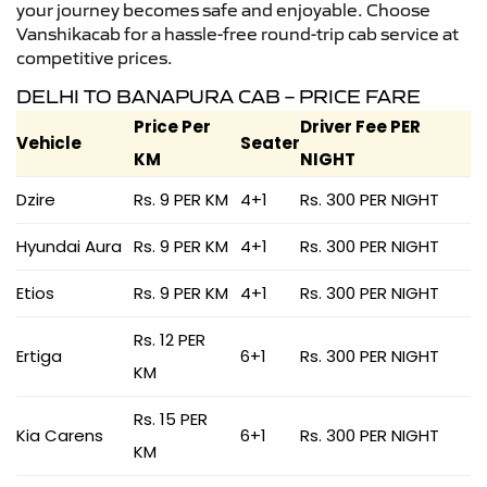
your journey becomes safe and enjoyable. Choose
Vanshikacab for a hassle-free round-trip cab service at
competitive prices.
DELHI TO BANAPURA CAB – PRICE FARE
Price Per
Driver Fee PER
Vehicle
Seater
KM
NIGHT
Dzire
Rs. 9 PER KM
4+1
Rs. 300 PER NIGHT
Hyundai Aura
Rs. 9 PER KM
4+1
Rs. 300 PER NIGHT
Etios
Rs. 9 PER KM
4+1
Rs. 300 PER NIGHT
Rs. 12 PER
Ertiga
6+1
Rs. 300 PER NIGHT
KM
Rs. 15 PER
Kia Carens
6+1
Rs. 300 PER NIGHT
KM