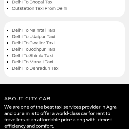
Delhi To Bhopal Taxi
Outstation Taxi From Delhi
Delhi To Nainital Taxi
Delhi To Udaipur Taxi
Delhi To Gwalior Taxi
Delhi To Jodhpur Taxi
Delhi To Shimla Taxi
Delhi To Manali Taxi
Delhi To Dehradun Taxi
ABOUT CITY CAB
We are one of the best taxi services provider in Agra
and our aim is to offer a world-class car for rent to
travellers at an affordable price along with utmost
efficiency and comfort.