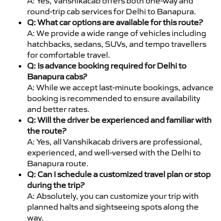
A: Yes, Vanshikacab offers both one-way and
round-trip cab services for Delhi to Banapura.
Q: What car options are available for this route?
A: We provide a wide range of vehicles including
hatchbacks, sedans, SUVs, and tempo travellers
for comfortable travel.
Q: Is advance booking required for Delhi to
Banapura cabs?
A: While we accept last-minute bookings, advance
booking is recommended to ensure availability
and better rates.
Q: Will the driver be experienced and familiar with
the route?
A: Yes, all Vanshikacab drivers are professional,
experienced, and well-versed with the Delhi to
Banapura route.
Q: Can I schedule a customized travel plan or stop
during the trip?
A: Absolutely, you can customize your trip with
planned halts and sightseeing spots along the
way.