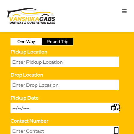
One Way
Round Trip
Pickup Location
Drop Location
Pickup Date
Contact Number