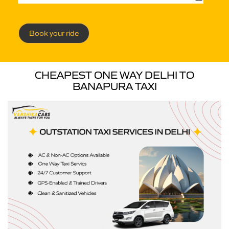
Book your ride
CHEAPEST ONE WAY DELHI TO
BANAPURA TAXI