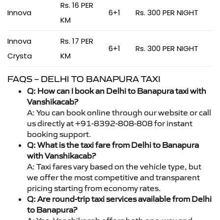
Rs. 16 PER
Innova
6+1
Rs. 300 PER NIGHT
KM
Innova
Rs. 17 PER
6+1
Rs. 300 PER NIGHT
Crysta
KM
FAQS – DELHI TO BANAPURA TAXI
Q: How can I book an Delhi to Banapura taxi with
Vanshikacab?
A: You can book online through our website or call
us directly at +91-8392-808-808 for instant
booking support.
Q: What is the taxi fare from Delhi to Banapura
with Vanshikacab?
A: Taxi fares vary based on the vehicle type, but
we offer the most competitive and transparent
pricing starting from economy rates.
Q: Are round-trip taxi services available from Delhi
to Banapura?