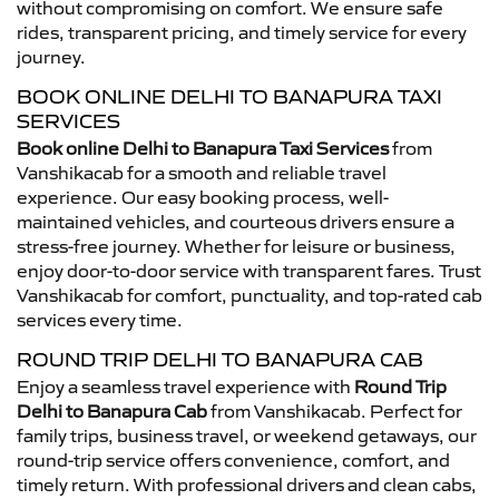
without compromising on comfort. We ensure safe
rides, transparent pricing, and timely service for every
journey.
BOOK ONLINE DELHI TO BANAPURA TAXI
SERVICES
Book online Delhi to Banapura Taxi Services
from
Vanshikacab for a smooth and reliable travel
experience. Our easy booking process, well-
maintained vehicles, and courteous drivers ensure a
stress-free journey. Whether for leisure or business,
enjoy door-to-door service with transparent fares. Trust
Vanshikacab for comfort, punctuality, and top-rated cab
services every time.
ROUND TRIP DELHI TO BANAPURA CAB
Enjoy a seamless travel experience with
Round Trip
Delhi to Banapura Cab
from Vanshikacab. Perfect for
family trips, business travel, or weekend getaways, our
round-trip service offers convenience, comfort, and
timely return. With professional drivers and clean cabs,