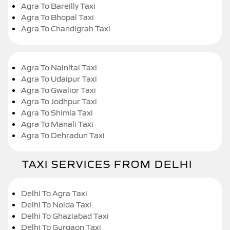
Agra To Bareilly Taxi
Agra To Bhopal Taxi
Agra To Chandigrah Taxi
Agra To Nainital Taxi
Agra To Udaipur Taxi
Agra To Gwalior Taxi
Agra To Jodhpur Taxi
Agra To Shimla Taxi
Agra To Manali Taxi
Agra To Dehradun Taxi
TAXI SERVICES FROM DELHI
Delhi To Agra Taxi
Delhi To Noida Taxi
Delhi To Ghaziabad Taxi
Delhi To Gurgaon Taxi