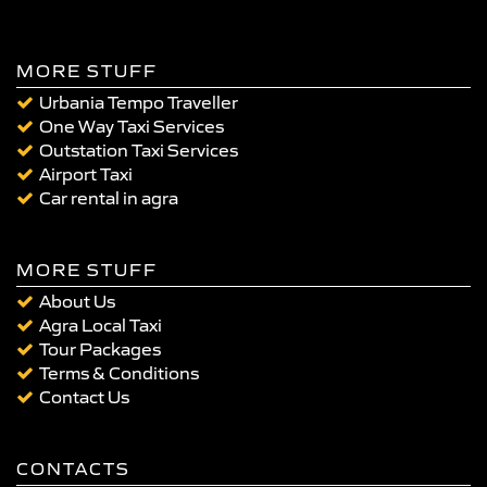
MORE STUFF
Urbania Tempo Traveller
One Way Taxi Services
Outstation Taxi Services
Airport Taxi
Car rental in agra
MORE STUFF
About Us
Agra Local Taxi
Tour Packages
Terms & Conditions
Contact Us
CONTACTS