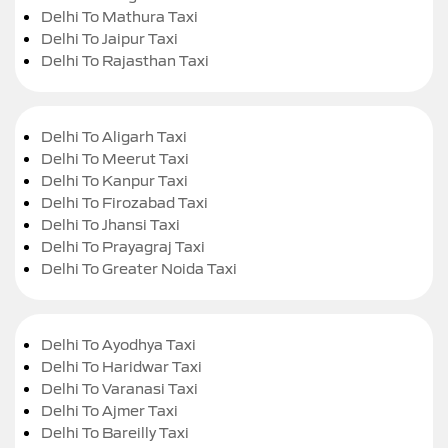
Delhi To Mathura Taxi
Delhi To Jaipur Taxi
Delhi To Rajasthan Taxi
Delhi To Aligarh Taxi
Delhi To Meerut Taxi
Delhi To Kanpur Taxi
Delhi To Firozabad Taxi
Delhi To Jhansi Taxi
Delhi To Prayagraj Taxi
Delhi To Greater Noida Taxi
Delhi To Ayodhya Taxi
Delhi To Haridwar Taxi
Delhi To Varanasi Taxi
Delhi To Ajmer Taxi
Delhi To Bareilly Taxi