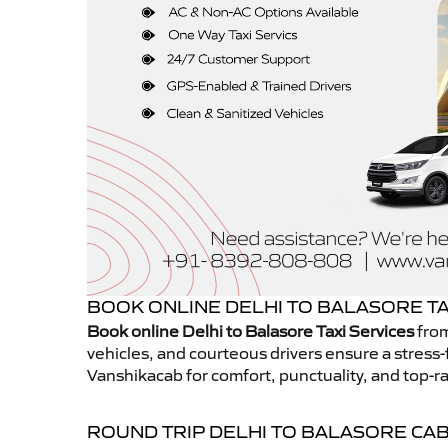
BOOK ONLINE DELHI TO BALASORE TA
Book online Delhi to Balasore Taxi Services
from
vehicles, and courteous drivers ensure a stress-
Vanshikacab for comfort, punctuality, and top-ra
ROUND TRIP DELHI TO BALASORE CA