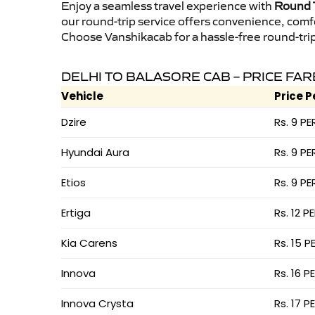
Enjoy a seamless travel experience with
Round T
our round-trip service offers convenience, comf
Choose Vanshikacab for a hassle-free round-trip 
DELHI TO BALASORE CAB – PRICE FAR
Vehicle
Price P
Dzire
Rs. 9 PE
Hyundai Aura
Rs. 9 PE
Etios
Rs. 9 PE
Ertiga
Rs. 12 P
Kia Carens
Rs. 15 P
Innova
Rs. 16 P
Innova Crysta
Rs. 17 P