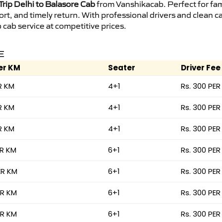
rip Delhi to Balasore Cab
from Vanshikacab. Perfect for fam
ort, and timely return. With professional drivers and clean 
cab service at competitive prices.
E
er KM
Seater
Driver Fee
R KM
4+1
Rs. 300 PER
R KM
4+1
Rs. 300 PER
R KM
4+1
Rs. 300 PER
ER KM
6+1
Rs. 300 PER
ER KM
6+1
Rs. 300 PER
ER KM
6+1
Rs. 300 PER
ER KM
6+1
Rs. 300 PER