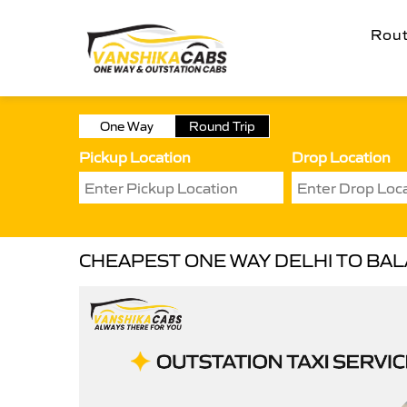
Rou
One Way
Round Trip
Pickup Location
Drop Location
CHEAPEST ONE WAY DELHI TO BAL