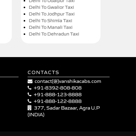
Delhi To Udaipur Taxi
Delhi To Gwalior Taxi
Delhi To Jodhpur Taxi
Delhi To Shimla Taxi
Delhi To Manali Taxi
Delhi To Dehradun Taxi
CONTACTS
contact(@)vanshikacabs.com
+91-8392-808-808
+91-888-123-8888
+91-888-122-8888
377, Sadar Bazaar, Agra U.P
(INDIA)