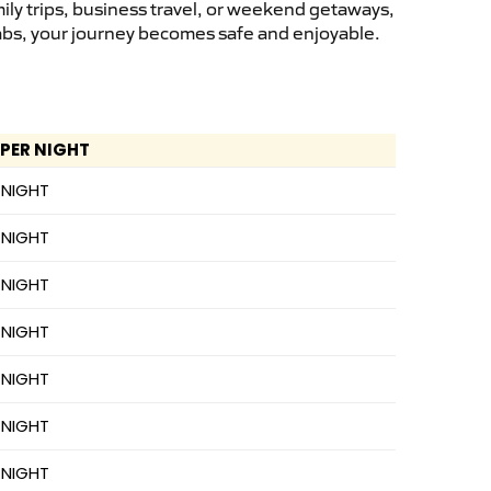
ily trips, business travel, or weekend getaways,
cabs, your journey becomes safe and enjoyable.
 PER NIGHT
 NIGHT
 NIGHT
 NIGHT
 NIGHT
 NIGHT
 NIGHT
 NIGHT