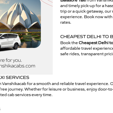
Balasore Taxi
from Vanshikac
and timely pick-up for a has
trip or a quick getaway, our 
experience. Book now with V
rates.
CHEAPEST DELHI TO 
Book the
Cheapest Delhi to
affordable travel experien
safe rides, transparent pric
XI SERVICES
 Vanshikacab for a smooth and reliable travel experience. 
free journey. Whether for leisure or business, enjoy door-to
ted cab services every time.
B