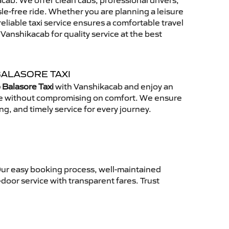
ab. We offer clean cabs, professional drivers,
sle-free ride. Whether you are planning a leisure
reliable taxi service ensures a comfortable travel
anshikacab for quality service at the best
BALASORE TAXI
 Balasore Taxi
with Vanshikacab and enjoy an
ce without compromising on comfort. We ensure
ing, and timely service for every journey.
Our easy booking process, well-maintained
-door service with transparent fares. Trust