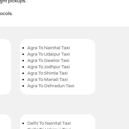
ight pickups.
tocols.
Agra To Nainital Taxi
Agra To Udaipur Taxi
Agra To Gwalior Taxi
Agra To Jodhpur Taxi
Agra To Shimla Taxi
Agra To Manali Taxi
Agra To Dehradun Taxi
Delhi To Nainital Taxi