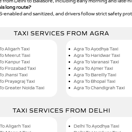
e from Delhi to Balasore, including early morning and late-n
his long route?
GPS-enabled and sanitized, and drivers follow strict safety pro
TAXI SERVICES FROM AGRA
To Aligarh Taxi
Agra To Ayodhya Taxi
To Meerut Taxi
Agra To Haridwar Taxi
To Kanpur Taxi
Agra To Varanasi Taxi
To Firozabad Taxi
Agra To Ajmer Taxi
To Jhansi Taxi
Agra To Bareilly Taxi
To Prayagraj Taxi
Agra To Bhopal Taxi
To Greater Noida Taxi
Agra To Chandigrah Taxi
TAXI SERVICES FROM DELHI
To Aligarh Taxi
Delhi To Ayodhya Taxi