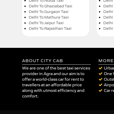
Delhi To Noida Taxi
Delhi
Delhi To Ghaziabad Taxi
Delhi
Delhi To Gurgaon Taxi
Delhi
Delhi To Mathura Taxi
Delhi 
Delhi To Jaipur Taxi
Delhi
Delhi To Rajasthan Taxi
Delhi
ABOUT CITY CAB
MORE
We are one of the best taxi services
Urban
provider in Agra and our aim is to
One 
offer a world-class car for rent to
Outst
travellers at an affordable price
Airpo
along with utmost efficiency and
Car r
comfort.