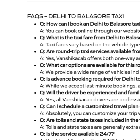
FAQS – DELHI TO BALASORE TAXI
Q: How can I book an Delhi to Balasore tax
A: You can book online through our websit
Q: What is the taxi fare from Delhi to Bal
A: Taxi fares vary based on the vehicle ty
Q: Are round-trip taxi services available fr
A: Yes, Vanshikacab offers both one-way an
Q: What car options are available for this r
A: We provide a wide range of vehicles inc
Q: Is advance booking required for Delhi t
A: While we accept last-minute bookings, 
Q: Will the driver be experienced and famil
A: Yes, all Vanshikacab drivers are profess
Q: Can I schedule a customized travel plan 
A: Absolutely, you can customize your trip
Q: Are tolls and state taxes included in the 
A: Tolls and state taxes are generally extra
Q: Is the service available 24/7?