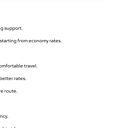
ng support.
g starting from economy rates.
omfortable travel.
better rates.
re route.
ency.