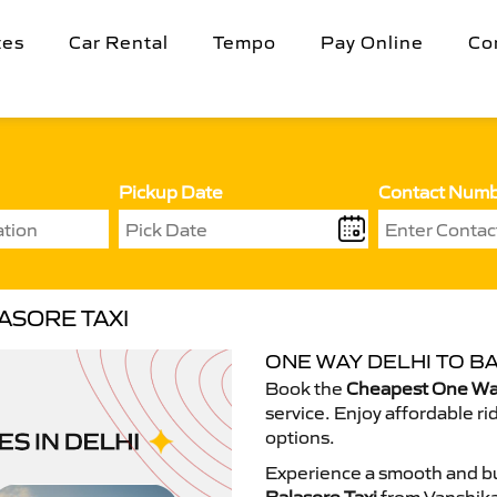
tes
Car Rental
Tempo
Pay Online
Co
Pickup Date
Contact Num
ASORE TAXI
ONE WAY DELHI TO B
Book the
Cheapest One Way
service. Enjoy affordable ri
options.
Experience a smooth and bu