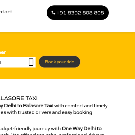
ntact
+91-8392-808-808
ber
Book your ride
ALASORE TAXI
 Delhi to Balasore Taxi
with comfort and timely
des with trusted drivers and easy booking
dget-friendly journey with
One Way Delhi to