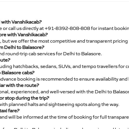
i with Vanshikacab?
e or call us directly at +91-8392-808-808 for instant booki
asore with Vanshikacab?
pe, but we offer the most competitive and transparent pricin
om Delhi to Balasore?
d round-trip cab services for Delhi to Balasore.
oute?
luding hatchbacks, sedans, SUVs, and tempo travellers for c
o Balasore cabs?
advance booking is recommended to ensure availability and 
iar with the route?
ional, experienced, and well-versed with the Delhi to Balaso
or stop during the trip?
 with planned halts and sightseeing spots along the way.
taxi fare?
 and will be informed at the time of booking for full transpar