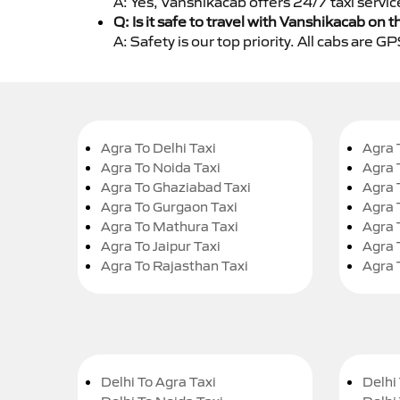
A: Yes, Vanshikacab offers 24/7 taxi servic
Q: Is it safe to travel with Vanshikacab on t
A: Safety is our top priority. All cabs are 
Agra To Delhi Taxi
Agra 
Agra To Noida Taxi
Agra 
Agra To Ghaziabad Taxi
Agra 
Agra To Gurgaon Taxi
Agra 
Agra To Mathura Taxi
Agra 
Agra To Jaipur Taxi
Agra 
Agra To Rajasthan Taxi
Agra 
Delhi To Agra Taxi
Delhi 