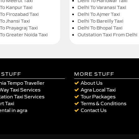
 To Meerut Taxi
Delhi To Haridwar Taxi
 To Kanpur Taxi
Delhi To Varanasi Taxi
 To Firozabad Taxi
Delhi To Ajmer Taxi
To Jhansi Taxi
Delhi To Bareilly Taxi
 To Prayagraj Taxi
Delhi To Bhopal Taxi
 To Greater Noida Taxi
Outstation Taxi From Delhi
 STUFF
MORE STUFF
ia Tempo Traveller
About Us
Way Taxi Services
Agra Local Taxi
ation Taxi Services
Tour Packages
rt Taxi
Terms & Conditions
ental in agra
Contact Us