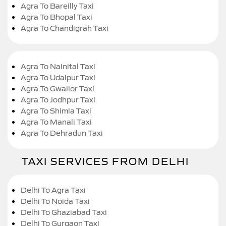
Agra To Bareilly Taxi
Agra To Bhopal Taxi
Agra To Chandigrah Taxi
Agra To Nainital Taxi
Agra To Udaipur Taxi
Agra To Gwalior Taxi
Agra To Jodhpur Taxi
Agra To Shimla Taxi
Agra To Manali Taxi
Agra To Dehradun Taxi
TAXI SERVICES FROM DELHI
Delhi To Agra Taxi
Delhi To Noida Taxi
Delhi To Ghaziabad Taxi
Delhi To Gurgaon Taxi