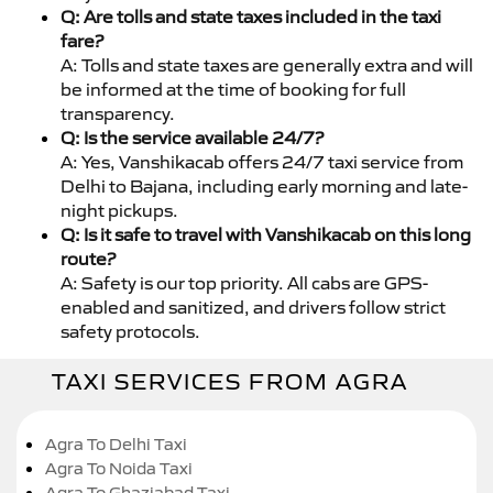
Q: Are tolls and state taxes included in the taxi
fare?
A: Tolls and state taxes are generally extra and will
be informed at the time of booking for full
transparency.
Q: Is the service available 24/7?
A: Yes, Vanshikacab offers 24/7 taxi service from
Delhi to Bajana, including early morning and late-
night pickups.
Q: Is it safe to travel with Vanshikacab on this long
route?
A: Safety is our top priority. All cabs are GPS-
enabled and sanitized, and drivers follow strict
safety protocols.
TAXI SERVICES FROM AGRA
Agra To Delhi Taxi
Agra To Noida Taxi
Agra To Ghaziabad Taxi