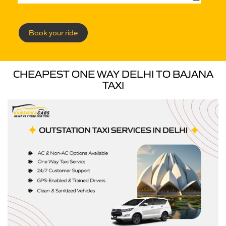
Book your ride
CHEAPEST ONE WAY DELHI TO BAJANA
TAXI