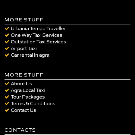
MORE STUFF
Urbania Tempo Traveller
One Way Taxi Services
Outstation Taxi Services
Airport Taxi
Car rental in agra
MORE STUFF
About Us
Agra Local Taxi
Tour Packages
Terms & Conditions
Contact Us
CONTACTS