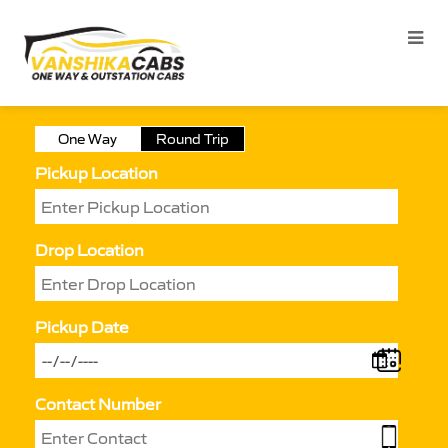
One Way
Round Trip
Pickup Location
Drop Location
Pickup Date
Contact Number