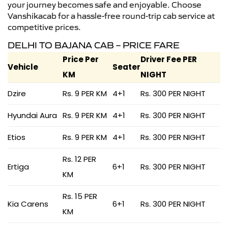
your journey becomes safe and enjoyable. Choose
Vanshikacab for a hassle-free round-trip cab service at
competitive prices.
DELHI TO BAJANA CAB – PRICE FARE
Price Per
Driver Fee PER
Vehicle
Seater
KM
NIGHT
Dzire
Rs. 9 PER KM
4+1
Rs. 300 PER NIGHT
Hyundai Aura
Rs. 9 PER KM
4+1
Rs. 300 PER NIGHT
Etios
Rs. 9 PER KM
4+1
Rs. 300 PER NIGHT
Rs. 12 PER
Ertiga
6+1
Rs. 300 PER NIGHT
KM
Rs. 15 PER
Kia Carens
6+1
Rs. 300 PER NIGHT
KM