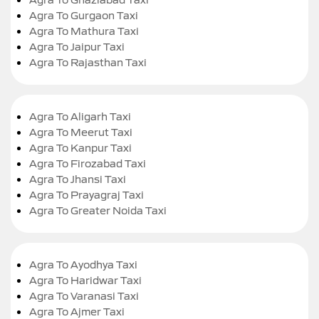
Agra To Gurgaon Taxi
Agra To Mathura Taxi
Agra To Jaipur Taxi
Agra To Rajasthan Taxi
Agra To Aligarh Taxi
Agra To Meerut Taxi
Agra To Kanpur Taxi
Agra To Firozabad Taxi
Agra To Jhansi Taxi
Agra To Prayagraj Taxi
Agra To Greater Noida Taxi
Agra To Ayodhya Taxi
Agra To Haridwar Taxi
Agra To Varanasi Taxi
Agra To Ajmer Taxi