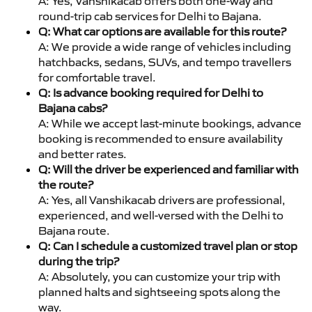
A: Yes, Vanshikacab offers both one-way and
round-trip cab services for Delhi to Bajana.
Q: What car options are available for this route?
A: We provide a wide range of vehicles including
hatchbacks, sedans, SUVs, and tempo travellers
for comfortable travel.
Q: Is advance booking required for Delhi to
Bajana cabs?
A: While we accept last-minute bookings, advance
booking is recommended to ensure availability
and better rates.
Q: Will the driver be experienced and familiar with
the route?
A: Yes, all Vanshikacab drivers are professional,
experienced, and well-versed with the Delhi to
Bajana route.
Q: Can I schedule a customized travel plan or stop
during the trip?
A: Absolutely, you can customize your trip with
planned halts and sightseeing spots along the
way.