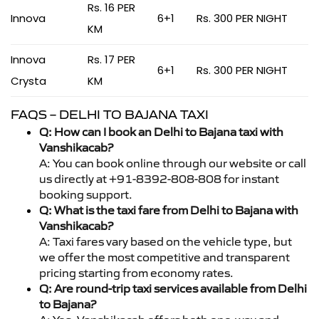
Rs. 16 PER
Innova
6+1
Rs. 300 PER NIGHT
KM
Innova
Rs. 17 PER
6+1
Rs. 300 PER NIGHT
Crysta
KM
FAQS – DELHI TO BAJANA TAXI
Q: How can I book an Delhi to Bajana taxi with
Vanshikacab?
A: You can book online through our website or call
us directly at +91-8392-808-808 for instant
booking support.
Q: What is the taxi fare from Delhi to Bajana with
Vanshikacab?
A: Taxi fares vary based on the vehicle type, but
we offer the most competitive and transparent
pricing starting from economy rates.
Q: Are round-trip taxi services available from Delhi
to Bajana?