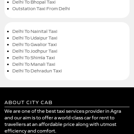
Delhi To Bhopal Taxi
Outstation Taxi From Delhi
Delhi To Nainital Taxi
Delhi To Udaipur Taxi
Delhi To Gwalior Taxi
Delhi To Jodhpur Taxi
Delhi To Shimla Taxi
Delhi To Manali Taxi
Delhi To Dehradun Taxi
ABOUT CITY CAB
We are one of the best taxi services provider in Agra
and our aim is to offer a world-class car for rent to
travellers at an affordable price along with utmost
efficiency and comfort.