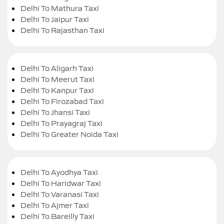
Delhi To Mathura Taxi
Delhi To Jaipur Taxi
Delhi To Rajasthan Taxi
Delhi To Aligarh Taxi
Delhi To Meerut Taxi
Delhi To Kanpur Taxi
Delhi To Firozabad Taxi
Delhi To Jhansi Taxi
Delhi To Prayagraj Taxi
Delhi To Greater Noida Taxi
Delhi To Ayodhya Taxi
Delhi To Haridwar Taxi
Delhi To Varanasi Taxi
Delhi To Ajmer Taxi
Delhi To Bareilly Taxi