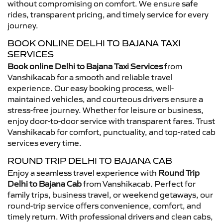
without compromising on comfort. We ensure safe
rides, transparent pricing, and timely service for every
journey.
BOOK ONLINE DELHI TO BAJANA TAXI
SERVICES
Book online Delhi to Bajana Taxi Services
from
Vanshikacab for a smooth and reliable travel
experience. Our easy booking process, well-
maintained vehicles, and courteous drivers ensure a
stress-free journey. Whether for leisure or business,
enjoy door-to-door service with transparent fares. Trust
Vanshikacab for comfort, punctuality, and top-rated cab
services every time.
ROUND TRIP DELHI TO BAJANA CAB
Enjoy a seamless travel experience with
Round Trip
Delhi to Bajana Cab
from Vanshikacab. Perfect for
family trips, business travel, or weekend getaways, our
round-trip service offers convenience, comfort, and
timely return. With professional drivers and clean cabs,