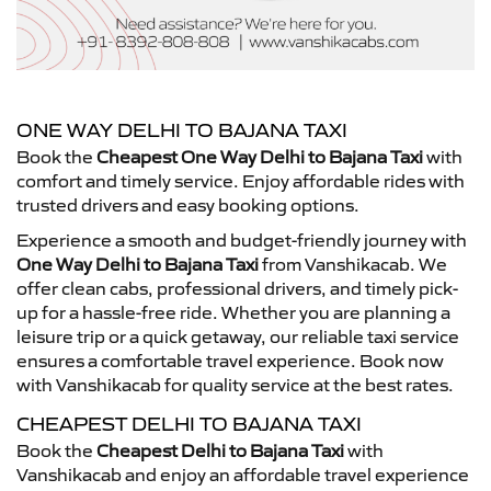
ONE WAY DELHI TO BAJANA TAXI
Book the
Cheapest One Way Delhi to Bajana Taxi
with
comfort and timely service. Enjoy affordable rides with
trusted drivers and easy booking options.
Experience a smooth and budget-friendly journey with
One Way Delhi to Bajana Taxi
from Vanshikacab. We
offer clean cabs, professional drivers, and timely pick-
up for a hassle-free ride. Whether you are planning a
leisure trip or a quick getaway, our reliable taxi service
ensures a comfortable travel experience. Book now
with Vanshikacab for quality service at the best rates.
CHEAPEST DELHI TO BAJANA TAXI
Book the
Cheapest Delhi to Bajana Taxi
with
Vanshikacab and enjoy an affordable travel experience